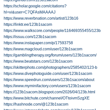
https://scholar.google.com/citations?
hl=vi&user=C7QFAsMAAAAJ
https://www.reverbnation.com/artist/123b16
https://linktr.ee/123b1sacom
https://www.walkscore.com/people/116469355455/123b
https://issuu.com/123b1sacom
https://www.instapaper.com/p/17593758
https://www.magcloud.com/user/123b1sacom
https://gamblingtherapy.org/forum/users/123b1sacom/
https://www.beatstars.com/123b1sacom
https://skitterphoto.com/photographers/2585402/123-b
https://www.divephotoguide.com/user/123b1sacom
https://www.speedrun.com/users/123b1sacom/about
https://www.myminifactory.com/users/123b1sacom
https://123b1sacom.blogspot.com/2026/04/123b.html
https://www.bitchute.com/channel/OTtoivmSzgXE
https://hashnode.com/@123b1sacom