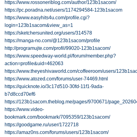
https://www.rossoneriblog.com/author/123b1sacom/
https://pc.poradna.net/users/1174294584-123b1sacom
https://www.easyhits4u.com/profile.cgi?
login=123b1sacom&view_as=1
https://sketchersunited.org/users/314578
https://manga-no.com/@123b1sacom/profile
http://programujte.com/profil/99020-123b1sacom/
https://www.speedway-world.pl/forum/member.php?
action=profile&uid=462063
https://www.theyeshivaworld.com/coffeeroom/users/123b1s
https://www.atozed.com/forums/user-74469.html
https://quicknote.io/3c17d510-30fd-11f1-9ada-
b7d8ccd70ef6
https://123b1sacom.theblog.me/pages/9700671/page_2026
https://www.video-
bookmark.com/bookmark/7095359/123b1sacom/
https://goodgame.ru/user/1722718
https://amaz0ns.com/forums/users/123b1sacom/