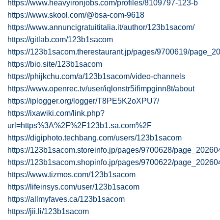
https://www.heavyironjobs.com/profiles/8109797-123-b
https://www.skool.com/@bsa-com-9618
https://www.annuncigratuititalia.it/author/123b1sacom/
https://gitlab.com/123b1sacom
https://123b1sacom.therestaurant.jp/pages/9700619/page_
https://bio.site/123b1sacom
https://phijkchu.com/a/123b1sacom/video-channels
https://www.openrec.tv/user/iqlonstr5ifimpginn8t/about
https://iplogger.org/logger/T8PE5K2oXPU7/
https://ixawiki.com/link.php?
url=https%3A%2F%2F123b1.sa.com%2F
https://digiphoto.techbang.com/users/123b1sacom
https://123b1sacom.storeinfo.jp/pages/9700628/page_2026
https://123b1sacom.shopinfo.jp/pages/9700622/page_2026
https://www.tizmos.com/123b1sacom
https://lifeinsys.com/user/123b1sacom
https://allmyfaves.ca/123b1sacom
https://jii.li/123b1sacom