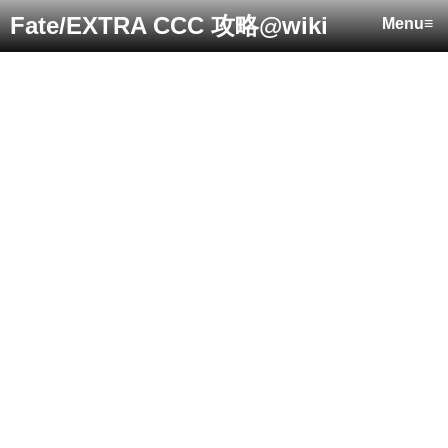
Fate/EXTRA CCC 攻略@wiki
Menu≡