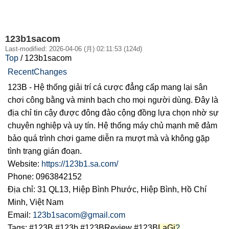
123b1sacom
Last-modified: 2026-04-06 (月) 02:11:53 (124d)
Top
/ 123b1sacom
RecentChanges
123B - Hệ thống giải trí cá cược đẳng cấp mang lại sân
chơi công bằng và minh bạch cho mọi người dùng. Đây là
địa chỉ tin cậy được đông đảo cộng đồng lựa chọn nhờ sự
chuyên nghiệp và uy tín. Hệ thống máy chủ mạnh mẽ đảm
bảo quá trình chơi game diễn ra mượt mà và không gặp
tình trạng gián đoạn.
Website:
https://123b1.sa.com/
Phone: 0963842152
Địa chỉ: 31 QL13, Hiệp Bình Phước, Hiệp Bình, Hồ Chí
Minh, Việt Nam
Email:
123b1sacom@gmail.com
Tags: #123B #123b #123BReview #123B
LaGi
?