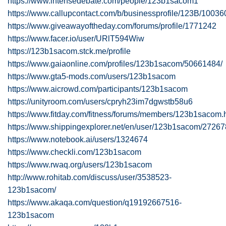
https://www.intensedebate.com/people/123b1sacom1
https://www.callupcontact.com/b/businessprofile/123B/1003
https://www.giveawayoftheday.com/forums/profile/1771242
https://www.facer.io/user/URlT594Wiw
https://123b1sacom.stck.me/profile
https://www.gaiaonline.com/profiles/123b1sacom/50661484/
https://www.gta5-mods.com/users/123b1sacom
https://www.aicrowd.com/participants/123b1sacom
https://unityroom.com/users/cpryh23im7dgwstb58u6
https://www.fitday.com/fitness/forums/members/123b1sacom.
https://www.shippingexplorer.net/en/user/123b1sacom/27267
https://www.notebook.ai/users/1324674
https://www.checkli.com/123b1sacom
https://www.rwaq.org/users/123b1sacom
http://www.rohitab.com/discuss/user/3538523-
123b1sacom/
https://www.akaqa.com/question/q19192667516-
123b1sacom