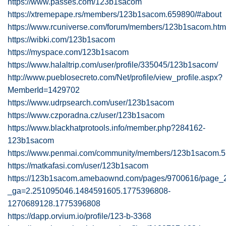
https://www.passes.com/123b1sacom
https://xtremepape.rs/members/123b1sacom.659890/#about
https://www.rcuniverse.com/forum/members/123b1sacom.htm
https://wibki.com/123b1sacom
https://myspace.com/123b1sacom
https://www.halaltrip.com/user/profile/335045/123b1sacom/
http://www.pueblosecreto.com/Net/profile/view_profile.aspx?
MemberId=1429702
https://www.udrpsearch.com/user/123b1sacom
https://www.czporadna.cz/user/123b1sacom
https://www.blackhatprotools.info/member.php?284162-
123b1sacom
https://www.penmai.com/community/members/123b1sacom.5
https://matkafasi.com/user/123b1sacom
https://123b1sacom.amebaownd.com/pages/9700616/page
_ga=2.251095046.1484591605.1775396808-
1270689128.1775396808
https://dapp.orvium.io/profile/123-b-3368