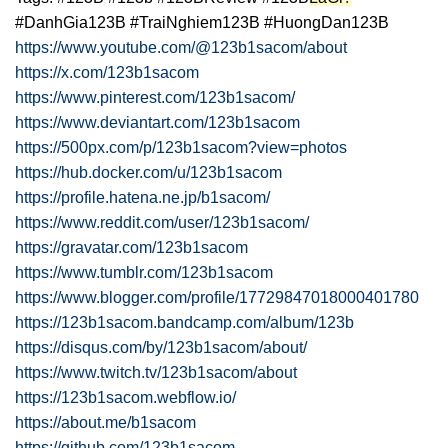
#DanhGia123B #TraiNghiem123B #HuongDan123B
https://www.youtube.com/@123b1sacom/about
https://x.com/123b1sacom
https://www.pinterest.com/123b1sacom/
https://www.deviantart.com/123b1sacom
https://500px.com/p/123b1sacom?view=photos
https://hub.docker.com/u/123b1sacom
https://profile.hatena.ne.jp/b1sacom/
https://www.reddit.com/user/123b1sacom/
https://gravatar.com/123b1sacom
https://www.tumblr.com/123b1sacom
https://www.blogger.com/profile/17729847018000401780
https://123b1sacom.bandcamp.com/album/123b
https://disqus.com/by/123b1sacom/about/
https://www.twitch.tv/123b1sacom/about
https://123b1sacom.webflow.io/
https://about.me/b1sacom
https://github.com/123b1sacom