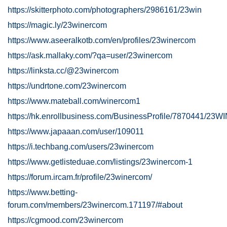
https://skitterphoto.com/photographers/2986161/23win
https://magic.ly/23winercom
https://www.aseeralkotb.com/en/profiles/23winercom
https://ask.mallaky.com/?qa=user/23winercom
https://linksta.cc/@23winercom
https://undrtone.com/23winercom
https://www.mateball.com/winercom1
https://hk.enrollbusiness.com/BusinessProfile/7870441/23W
https://www.japaaan.com/user/109011
https://i.techbang.com/users/23winercom
https://www.getlisteduae.com/listings/23winercom-1
https://forum.ircam.fr/profile/23winercom/
https://www.betting-
forum.com/members/23winercom.171197/#about
https://cgmood.com/23winercom