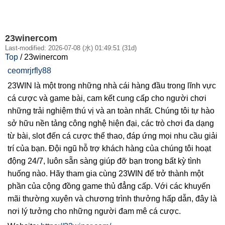
23winercom
Last-modified: 2026-07-08 (水) 01:49:51 (31d)
Top
/ 23winercom
ceomrjrfly88
23WIN là một trong những nhà cái hàng đầu trong lĩnh vực
cá cược và game bài, cam kết cung cấp cho người chơi
những trải nghiệm thú vị và an toàn nhất. Chúng tôi tự hào
sở hữu nền tảng công nghệ hiện đại, các trò chơi đa dạng
từ bài, slot đến cá cược thể thao, đáp ứng mọi nhu cầu giải
trí của bạn. Đội ngũ hỗ trợ khách hàng của chúng tôi hoạt
động 24/7, luôn sẵn sàng giúp đỡ bạn trong bất kỳ tình
huống nào. Hãy tham gia cùng 23WIN để trở thành một
phần của cộng đồng game thủ đẳng cấp. Với các khuyến
mãi thường xuyên và chương trình thưởng hấp dẫn, đây là
nơi lý tưởng cho những người đam mê cá cược.