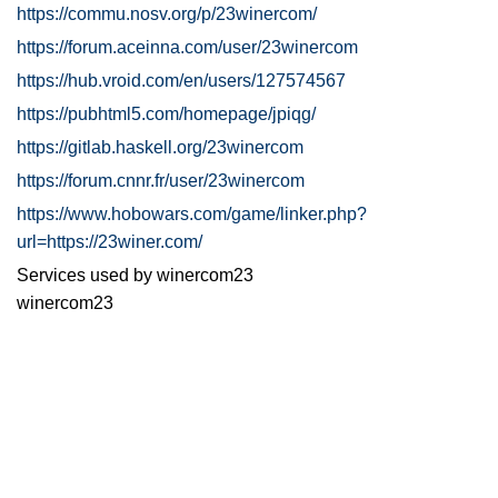
https://commu.nosv.org/p/23winercom/
https://forum.aceinna.com/user/23winercom
https://hub.vroid.com/en/users/127574567
https://pubhtml5.com/homepage/jpiqg/
https://gitlab.haskell.org/23winercom
https://forum.cnnr.fr/user/23winercom
https://www.hobowars.com/game/linker.php?
url=https://23winer.com/
Services used by winercom23
winercom23