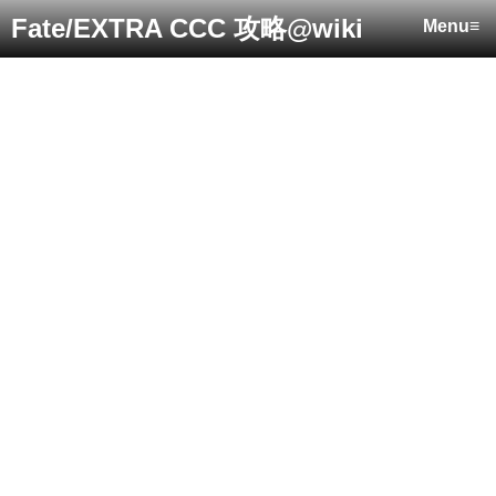
Fate/EXTRA CCC 攻略@wiki
Menu≡