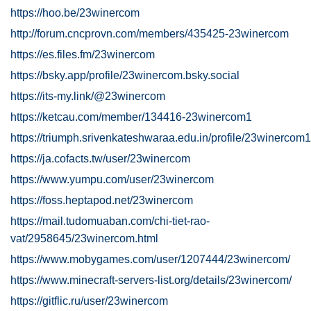
https://hoo.be/23winercom
http://forum.cncprovn.com/members/435425-23winercom
https://es.files.fm/23winercom
https://bsky.app/profile/23winercom.bsky.social
https://its-my.link/@23winercom
https://ketcau.com/member/134416-23winercom1
https://triumph.srivenkateshwaraa.edu.in/profile/23winercom1
https://ja.cofacts.tw/user/23winercom
https://www.yumpu.com/user/23winercom
https://foss.heptapod.net/23winercom
https://mail.tudomuaban.com/chi-tiet-rao-
vat/2958645/23winercom.html
https://www.mobygames.com/user/1207444/23winercom/
https://www.minecraft-servers-list.org/details/23winercom/
https://gitflic.ru/user/23winercom