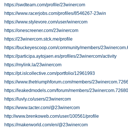
https://swdteam.com/profile/23winercom
https://www.racerjobs.com/profiles/8546267-23win
https://www.stylevore.com/user/winercom
https://onescreener.com/23winercom
https://23winercom.stck.me/profile
https://buckeyescoop.com/community/members/23winercom.
https://participa.aytojaen.es/profiles/23winercom/activity
https://mylink.la/23winercom
https://pt.islcollective.com/portfolio/12961993
https://www.thetriumphforum.com/members/23winercom.7266
https://leakedmodels.com/forum/members/23winercom.7268
https://luvly.co/users/23winercom
https://www.tacter.com/@23winercom
http://www.brenkoweb.com/user/100561/profile
https://makerworld.com/en/@23winercom