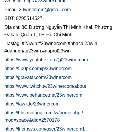
Website:
https://23winer.com/
Email:
23winercom@gmail.com
SĐT: 0795514527
Địa chỉ: 8C Đường Nguyễn Thị Minh Khai, Phường
Đakao, Quận 1, TP. Hồ Chí Minh
Hastag: #23win #23winercom #nhacai23win
#dangnhap23win #naprut23win
https://www.youtube.com/@23winercom
https://500px.com/p/23winercom
https://gravatar.com/23winercom
https://www.twitch.tv/23winercom/about
https://www.behance.net/23winercom
https://tawk.to/23winercom
https://bbs.mofang.com.tw/home.php?
mod=space&uid=2570178
https://lifeinsys.com/user/23winercom1