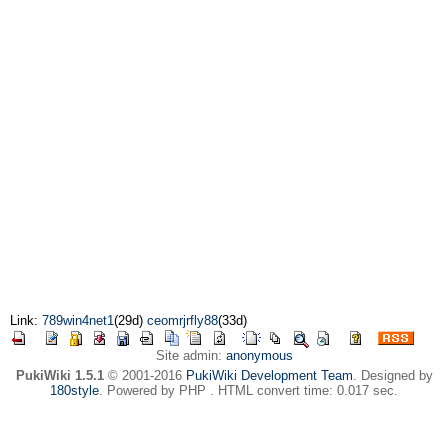
Link:
789win4net1
(29d)
ceomrjrfly88
(33d)
Site admin:
anonymous
PukiWiki 1.5.1
© 2001-2016
PukiWiki Development Team
. Designed by
180style
. Powered by PHP . HTML convert time: 0.017 sec.