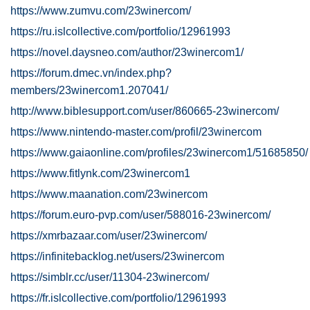
https://www.zumvu.com/23winercom/
https://ru.islcollective.com/portfolio/12961993
https://novel.daysneo.com/author/23winercom1/
https://forum.dmec.vn/index.php?
members/23winercom1.207041/
http://www.biblesupport.com/user/860665-23winercom/
https://www.nintendo-master.com/profil/23winercom
https://www.gaiaonline.com/profiles/23winercom1/51685850/
https://www.fitlynk.com/23winercom1
https://www.maanation.com/23winercom
https://forum.euro-pvp.com/user/588016-23winercom/
https://xmrbazaar.com/user/23winercom/
https://infinitebacklog.net/users/23winercom
https://simblr.cc/user/11304-23winercom/
https://fr.islcollective.com/portfolio/12961993