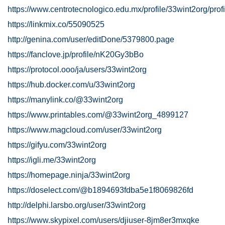
https://www.centrotecnologico.edu.mx/profile/33wint2org/profi
https://linkmix.co/55090525
http://genina.com/user/editDone/5379800.page
https://fanclove.jp/profile/nK20Gy3bBo
https://protocol.ooo/ja/users/33wint2org
https://hub.docker.com/u/33wint2org
https://manylink.co/@33wint2org
https://www.printables.com/@33wint2org_4899127
https://www.magcloud.com/user/33wint2org
https://gifyu.com/33wint2org
https://igli.me/33wint2org
https://homepage.ninja/33wint2org
https://doselect.com/@b1894693fdba5e1f8069826fd
http://delphi.larsbo.org/user/33wint2org
https://www.skypixel.com/users/djiuser-8jm8er3mxqke