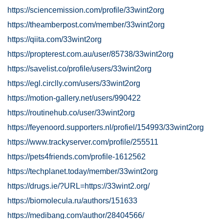
https://sciencemission.com/profile/33wint2org
https://theamberpost.com/member/33wint2org
https://qiita.com/33wint2org
https://propterest.com.au/user/85738/33wint2org
https://savelist.co/profile/users/33wint2org
https://egl.circlly.com/users/33wint2org
https://motion-gallery.net/users/990422
https://routinehub.co/user/33wint2org
https://feyenoord.supporters.nl/profiel/154993/33wint2org
https://www.trackyserver.com/profile/255511
https://pets4friends.com/profile-1612562
https://techplanet.today/member/33wint2org
https://drugs.ie/?URL=https://33wint2.org/
https://biomolecula.ru/authors/151633
https://medibang.com/author/28404566/