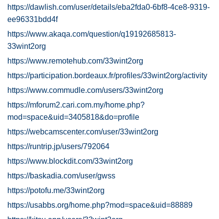
https://dawlish.com/user/details/eba2fda0-6bf8-4ce8-9319-
ee96331bdd4f
https://www.akaqa.com/question/q19192685813-
33wint2org
https://www.remotehub.com/33wint2org
https://participation.bordeaux.fr/profiles/33wint2org/activity
https://www.commudle.com/users/33wint2org
https://mforum2.cari.com.my/home.php?
mod=space&uid=3405818&do=profile
https://webcamscenter.com/user/33wint2org
https://runtrip.jp/users/792064
https://www.blockdit.com/33wint2org
https://baskadia.com/user/gwss
https://potofu.me/33wint2org
https://usabbs.org/home.php?mod=space&uid=88889