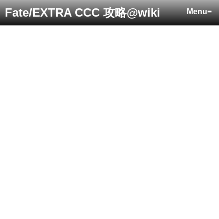
Fate/EXTRA CCC 攻略@wiki
Menu≡