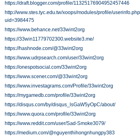
https://draft.blogger.com/profile/11325176904952457446
http://www.stes.tyc.edu.tw/xoops/modules/profile/userinfo.ph
uid=3984475
https://www.behance.net/33wint2org
https://33win11779702300.website3.me/
https://hashnode.com/@33wint2org
https://www.udrpsearch.com/user/33wint2org
https://onespotsocial.com/33wint2org
https://www.scener.com/@33wint2org
https://www.investagrams.com/Profile/33wint2org
https://mygamedb.com/profile/33wint2org
https://disqus.com/by/disqus_lsGaW5yOpC/about/
https://www.quora.com/profile/33wint2org
https://www.reddit.com/user/Sad-Smoke3079/
https://medium.com/@nguyenthihongnhungpy383