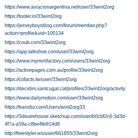
https://www.aviacionargentina.net/user/33wint2org
https://tooter.in/33wint2org
https://jerseyboysblog.com/forum/member.php?
action=profile&uid=100134
https://coub.com/33wint2org
https://app.talkshoe.com/user/33wint2org
https://www.myminifactory.com/users/33wint2org
https://activepages.com.au/profile/33wint2org
https://cofacts.tw/user/33wint2org
https://decidim.santcugat.cat/profiles/33wint2org/activity
https://www.dailymotion.com/user/33wint2org
https://transfur.com/Users/wint2org33
https://3dwarehouse.sketchup.com/user/b0cbf2c6-3d3d-
4f7a-a59a-c8be4fe914d8
http://freestyler.ws/user/661655/33wint2org