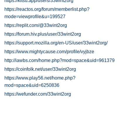
https://kitsu.app/users/33wint2org
https://reactos.org/forum/memberlist.php?
mode=viewprofile&u=199527
https://replit.com/@33wint2org
https://forum.hiv.plus/user/33wint2org
https://support.mozilla.org/en-US/user/33wint2org/
https://www.mightycause.com/profile/vyjbze
http://iawbs.com/home.php?mod=space&uid=961379
https://coinfolk.net/user/33wint2org
https://www.play56.net/home.php?
mod=space&uid=6250836
https://wefunder.com/33wint2org