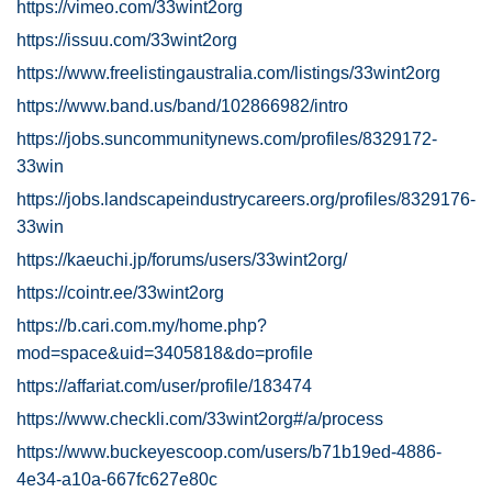
https://vimeo.com/33wint2org
https://issuu.com/33wint2org
https://www.freelistingaustralia.com/listings/33wint2org
https://www.band.us/band/102866982/intro
https://jobs.suncommunitynews.com/profiles/8329172-
33win
https://jobs.landscapeindustrycareers.org/profiles/8329176-
33win
https://kaeuchi.jp/forums/users/33wint2org/
https://cointr.ee/33wint2org
https://b.cari.com.my/home.php?
mod=space&uid=3405818&do=profile
https://affariat.com/user/profile/183474
https://www.checkli.com/33wint2org#/a/process
https://www.buckeyescoop.com/users/b71b19ed-4886-
4e34-a10a-667fc627e80c