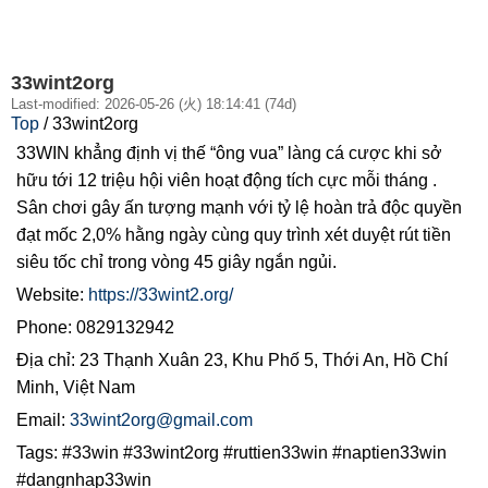
33wint2org
Last-modified: 2026-05-26 (火) 18:14:41 (74d)
Top
/ 33wint2org
33WIN khẳng định vị thế “ông vua” làng cá cược khi sở
hữu tới 12 triệu hội viên hoạt động tích cực mỗi tháng .
Sân chơi gây ấn tượng mạnh với tỷ lệ hoàn trả độc quyền
đạt mốc 2,0% hằng ngày cùng quy trình xét duyệt rút tiền
siêu tốc chỉ trong vòng 45 giây ngắn ngủi.
Website:
https://33wint2.org/
Phone: 0829132942
Địa chỉ: 23 Thạnh Xuân 23, Khu Phố 5, Thới An, Hồ Chí
Minh, Việt Nam
Email:
33wint2org@gmail.com
Tags: #33win #33wint2org #ruttien33win #naptien33win
#dangnhap33win