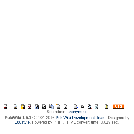
Site admin:
anonymous
PukiWiki 1.5.1
© 2001-2016
PukiWiki Development Team
. Designed by
180style
. Powered by PHP . HTML convert time: 0.019 sec.