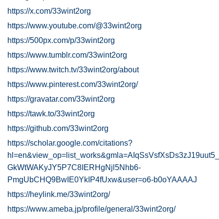
https://x.com/33wint2org
https://www.youtube.com/@33wint2org
https://500px.com/p/33wint2org
https://www.tumblr.com/33wint2org
https://www.twitch.tv/33wint2org/about
https://www.pinterest.com/33wint2org/
https://gravatar.com/33wint2org
https://tawk.to/33wint2org
https://github.com/33wint2org
https://scholar.google.com/citations?
hl=en&view_op=list_works&gmla=AIqSsVsfXsDs3zJ19uut5_
GkWtWAKyJY5P7C8IERHgNjl5Nhb6-
PmgUbCHQ9BwIE0YkIP4fUxw&user=o6-b0oYAAAAJ
https://heylink.me/33wint2org/
https://www.ameba.jp/profile/general/33wint2org/