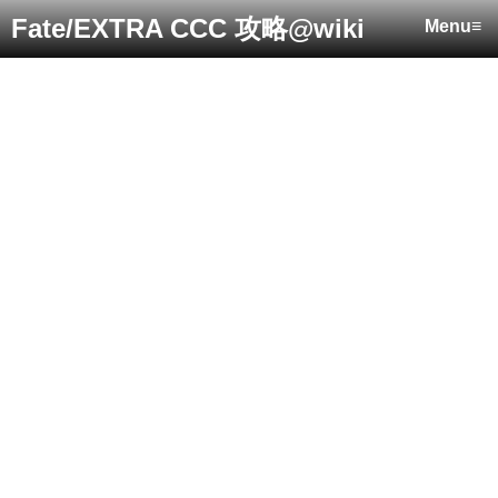
Fate/EXTRA CCC 攻略@wiki
Menu≡