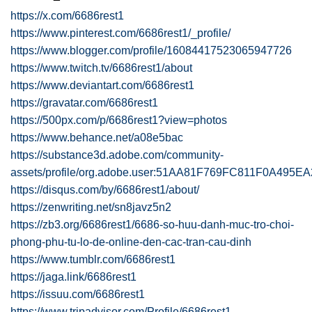
https://x.com/6686rest1
https://www.pinterest.com/6686rest1/_profile/
https://www.blogger.com/profile/16084417523065947726
https://www.twitch.tv/6686rest1/about
https://www.deviantart.com/6686rest1
https://gravatar.com/6686rest1
https://500px.com/p/6686rest1?view=photos
https://www.behance.net/a08e5bac
https://substance3d.adobe.com/community-
assets/profile/org.adobe.user:51AA81F769FC811F0A495
https://disqus.com/by/6686rest1/about/
https://zenwriting.net/sn8javz5n2
https://zb3.org/6686rest1/6686-so-huu-danh-muc-tro-choi-
phong-phu-tu-lo-de-online-den-cac-tran-cau-dinh
https://www.tumblr.com/6686rest1
https://jaga.link/6686rest1
https://issuu.com/6686rest1
https://www.tripadvisor.com/Profile/6686rest1