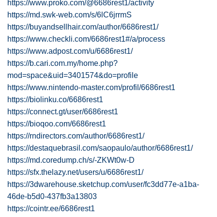
https://www.proko.com/@6686rest1/activity
https://md.swk-web.com/s/6lC6jrrmS
https://buyandsellhair.com/author/6686rest1/
https://www.checkli.com/6686rest1#/a/process
https://www.adpost.com/u/6686rest1/
https://b.cari.com.my/home.php?
mod=space&uid=3401574&do=profile
https://www.nintendo-master.com/profil/6686rest1
https://biolinku.co/6686rest1
https://connect.gt/user/6686rest1
https://bioqoo.com/6686rest1
https://rndirectors.com/author/6686rest1/
https://destaquebrasil.com/saopaulo/author/6686rest1/
https://md.coredump.ch/s/-ZKWt0w-D
https://sfx.thelazy.net/users/u/6686rest1/
https://3dwarehouse.sketchup.com/user/fc3dd77e-a1ba-
46de-b5d0-437fb3a13803
https://cointr.ee/6686rest1