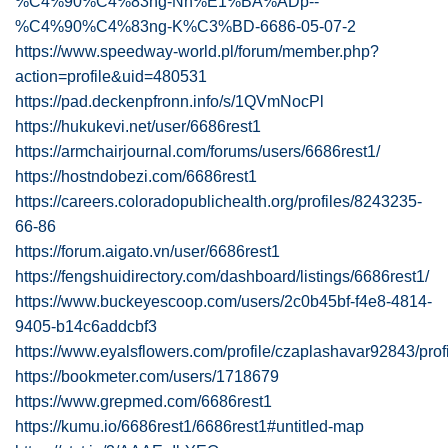
%C4%90%C4%83ng-Nh%E1%BA%ADp--
%C4%90%C4%83ng-K%C3%BD-6686-05-07-2
https://www.speedway-world.pl/forum/member.php?
action=profile&uid=480531
https://pad.deckenpfronn.info/s/1QVmNocPl
https://hukukevi.net/user/6686rest1
https://armchairjournal.com/forums/users/6686rest1/
https://hostndobezi.com/6686rest1
https://careers.coloradopublichealth.org/profiles/8243235-
66-86
https://forum.aigato.vn/user/6686rest1
https://fengshuidirectory.com/dashboard/listings/6686rest1/
https://www.buckeyescoop.com/users/2c0b45bf-f4e8-4814-
9405-b14c6addcbf3
https://www.eyalsflowers.com/profile/czaplashavar92843/prof
https://bookmeter.com/users/1718679
https://www.grepmed.com/6686rest1
https://kumu.io/6686rest1/6686rest1#untitled-map