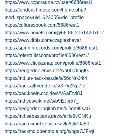
https://www.czporadna.cz/user/6686rest1
https://londonchinese.com/home.php?
mod=space&uid=622055&do=profile
https://culturesbook.com/6686rest1
https://www.pexels.com/@66-86-2161420761/
https://www.dibiz.com/czaplashavar
https://spinninrecords.com/profile/6686rest1
https://referrallist.com/profile/6686rest1/
https://www.clickasnap.com/profile/6686rest1
https://hedgedoc.envs.net/s/b0OOIugIG
https://md.un-hack-bar.de/s/66cNr-J4i4
https://hack.allmende.io/s/XPxZNp7je
https://pad.koeln.ccc.de/s/VAaEtvl8J
https://md.yeswiki.net/s/b9EJijr57_
https://hedgedoc.logilab.fr/s/6Demf9saG
https://md.sebastians.dev/s/aHs9vCNKu
https://pad.nixnet.services/s/k2QkIOa80
https://hackmd.openmole.org/s/ngaOJF-qf