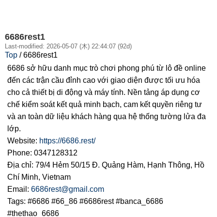
6686rest1
Last-modified: 2026-05-07 (木) 22:44:07 (92d)
Top
/ 6686rest1
6686 sở hữu danh mục trò chơi phong phú từ lô đề online
đến các trận cầu đỉnh cao với giao diện được tối ưu hóa
cho cả thiết bị di động và máy tính. Nền tảng áp dụng cơ
chế kiểm soát kết quả minh bạch, cam kết quyền riêng tư
và an toàn dữ liệu khách hàng qua hệ thống tường lửa đa
lớp.
Website:
https://6686.rest/
Phone: 0347128312
Địa chỉ: 79/4 Hẻm 50/15 Đ. Quảng Hàm, Hạnh Thông, Hồ
Chí Minh, Vietnam
Email:
6686rest@gmail.com
Tags: #6686 #66_86 #6686rest #banca_6686
#thethao_6686