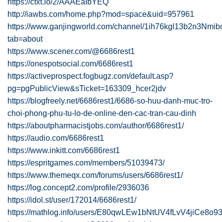
https://ctxt.io/2/AAAEaIbYEQ
http://iawbs.com/home.php?mod=space&uid=957961
https://www.ganjingworld.com/channel/1ih76kgl13b2n3Nm
tab=about
https://www.scener.com/@6686rest1
https://onespotsocial.com/6686rest1
https://activeprospect.fogbugz.com/default.asp?
pg=pgPublicView&sTicket=163309_hcer2jdv
https://blogfreely.net/6686rest1/6686-so-huu-danh-muc-tro-
choi-phong-phu-tu-lo-de-online-den-cac-tran-cau-dinh
https://aboutpharmacistjobs.com/author/6686rest1/
https://audio.com/6686rest1
https://www.inkitt.com/6686rest1
https://espritgames.com/members/51039473/
https://www.themeqx.com/forums/users/6686rest1/
https://log.concept2.com/profile/2936036
https://idol.st/user/172014/6686rest1/
https://mathlog.info/users/E80qwLEw1bNtUV4fLvV4jiCe8o9