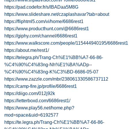
https://pad.codefor.fr/s/lBADaa5M8G
https://www.slideshare.net/czaplashavar?tab=about
https://fliphtml5.com/vi/home/6686rest1
https://www.producthunt.com/@6686rest1
https://giphy.com/channel/6686rest1
https://www.walkscore.com/people/115444940195/6686rest1
https://about.me/rest1/
https://telegra.ph/Trang-Ch%E1%BB%A7-66-86-
%C4%90%C4%83ng-Nh%E1%BA%ADp--
%C4%90%C4%83ng-K%C3%BD-6686-05-07
https://www.zazzle.com/mbr/238061330586737112
https://camp-fire.jp/profile/6686rest1
https://diigo.com/012j92k
https://letterboxd.com/6686rest1/
https://www.play56.net/home.php?
mod=space&uid=6192577
https://te.legra.ph/Trang-Ch%E1%BB%A7-66-86-