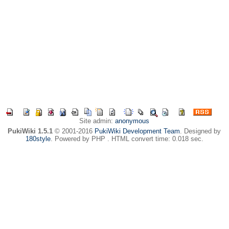
Site admin:
anonymous
PukiWiki 1.5.1
© 2001-2016
PukiWiki Development Team
. Designed by
180style
. Powered by PHP . HTML convert time: 0.018 sec.