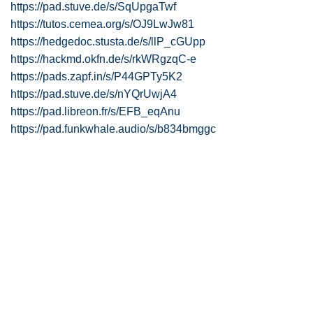
https://pad.stuve.de/s/SqUpgaTwf
https://tutos.cemea.org/s/OJ9LwJw81
https://hedgedoc.stusta.de/s/llP_cGUpp
https://hackmd.okfn.de/s/rkWRgzqC-e
https://pads.zapf.in/s/P44GPTy5K2
https://pad.stuve.de/s/nYQrUwjA4
https://pad.libreon.fr/s/EFB_eqAnu
https://pad.funkwhale.audio/s/b834bmggc