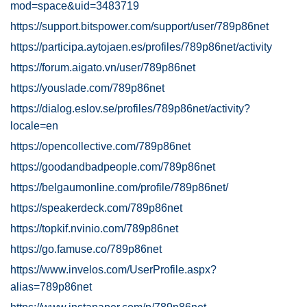
mod=space&uid=3483719
https://support.bitspower.com/support/user/789p86net
https://participa.aytojaen.es/profiles/789p86net/activity
https://forum.aigato.vn/user/789p86net
https://youslade.com/789p86net
https://dialog.eslov.se/profiles/789p86net/activity?
locale=en
https://opencollective.com/789p86net
https://goodandbadpeople.com/789p86net
https://belgaumonline.com/profile/789p86net/
https://speakerdeck.com/789p86net
https://topkif.nvinio.com/789p86net
https://go.famuse.co/789p86net
https://www.invelos.com/UserProfile.aspx?
alias=789p86net