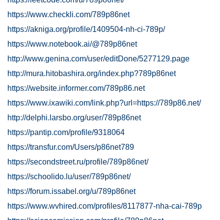
https://www.checkli.com/789p86net
https://akniga.org/profile/1409504-nh-ci-789p/
https://www.notebook.ai/@789p86net
http://www.genina.com/user/editDone/5277129.page
http://mura.hitobashira.org/index.php?789p86net
https://website.informer.com/789p86.net
https://www.ixawiki.com/link.php?url=https://789p86.net/
http://delphi.larsbo.org/user/789p86net
https://pantip.com/profile/9318064
https://transfur.com/Users/p86net789
https://secondstreet.ru/profile/789p86net/
https://schoolido.lu/user/789p86net/
https://forum.issabel.org/u/789p86net
https://www.wvhired.com/profiles/8117877-nha-cai-789p