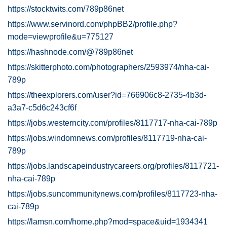
https://stocktwits.com/789p86net
https://www.servinord.com/phpBB2/profile.php?
mode=viewprofile&u=775127
https://hashnode.com/@789p86net
https://skitterphoto.com/photographers/2593974/nha-cai-
789p
https://theexplorers.com/user?id=766906c8-2735-4b3d-
a3a7-c5d6c243cf6f
https://jobs.westerncity.com/profiles/8117717-nha-cai-789p
https://jobs.windomnews.com/profiles/8117719-nha-cai-
789p
https://jobs.landscapeindustrycareers.org/profiles/8117721-
nha-cai-789p
https://jobs.suncommunitynews.com/profiles/8117723-nha-
cai-789p
https://lamsn.com/home.php?mod=space&uid=1934341