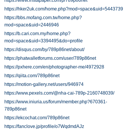
https://www.instapaper.com/p/789p86net
https://hker2uk.com/home.php?mod=space&uid=5443739
https://bbs.mofang.com.tw/home.php?
mod=space&uid=2446946
https://b.cari.com.my/home.php?
mod=space&uid=3394495&do=profile
https://disqus.com/by/789p86net/about/
https://phatwalletforums.com/user/789p86net
https://pxhere.com/en/photographer-me/4972928
https://qiita.com/789p86net
https://motion-gallery.net/users/946974
https://www.pexels.com/@nha-cai-789p-2160748039/
https://www.iniuria.us/forum/member.php?670361-
789p86net
https://ekcochat.com/789p86net
https://fanclove.jp/profile/o7WqdmdAJz