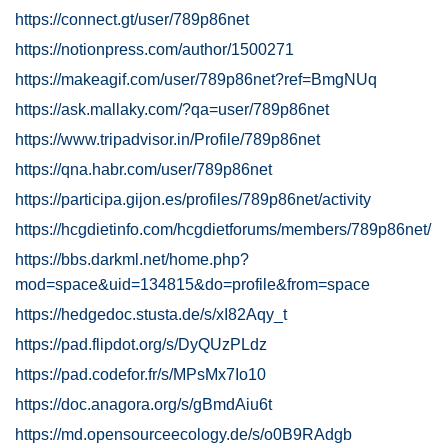
https://connect.gt/user/789p86net
https://notionpress.com/author/1500271
https://makeagif.com/user/789p86net?ref=BmgNUq
https://ask.mallaky.com/?qa=user/789p86net
https://www.tripadvisor.in/Profile/789p86net
https://qna.habr.com/user/789p86net
https://participa.gijon.es/profiles/789p86net/activity
https://hcgdietinfo.com/hcgdietforums/members/789p86net/
https://bbs.darkml.net/home.php?
mod=space&uid=134815&do=profile&from=space
https://hedgedoc.stusta.de/s/xI82Aqy_t
https://pad.flipdot.org/s/DyQUzPLdz
https://pad.codefor.fr/s/MPsMx7Io10
https://doc.anagora.org/s/gBmdAiu6t
https://md.opensourceecology.de/s/o0B9RAdgb