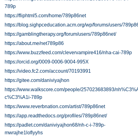
789p
https://fliphtml5.com/home/789p86net
https://blog.sighpceducation.acm.org/wp/forums/users/789p8
https://gamblingtherapy.org/forum/users/789p86net/
https://about.me/net789p86
https://www.buzzfeed.com/clevervampire416/nha-cai-789p
https://orcid.org/0009-0006-9004-995X
https://video.fc2.com/account/70193991
https://gitee.com/daniviyajhon
https://www.walkscore.com/people/257023683893/nh%C3%
c%C3%A1i-789p
https://www.reverbnation.com/artist/789p86net
https://app.readthedocs.org/profiles/789p86net/
https://padlet.com/daniviyajhon68/nh-c-i-789p-
mwrajhe1loflyyhs