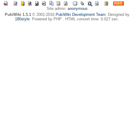
Site admin:
anonymous
PukiWiki 1.5.1
© 2001-2016
PukiWiki Development Team
. Designed by
180style
. Powered by PHP . HTML convert time: 0.027 sec.