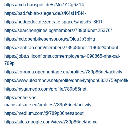
https://md.chaospott.de/s/Mo7YCg6Z14
https://pad.fablab-siegen.de/s/K4sHrBf4-
https://hedgedoc.dezentrale.space/s/hgsd5_8KR
https://searchengines.bg/members/789p86net.25376/
https://md.openbikesensor.org/s/OIouJb3bHg
https://kenhrao.com/members/789p86net.119662/#about
https://jobs.siliconflorist.com/employers/4098865-nha-cai-
789p
https://co-roma.openheritage.eu/profiles/789p86net/activity
https://www.ulearnnow.net/profile/daniviyajhon6832759/profil
https://mygamedb.com/profile/789p86net
https://entre-vos-
mains.alsace.eu/profiles/789p86net/activity
https://medium.com/@789p86net/about
https://sites.google.com/view/789p86net/home