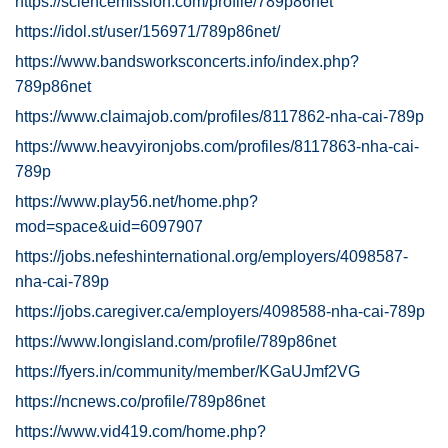
https://sciencemission.com/profile/789p86net
https://idol.st/user/156971/789p86net/
https://www.bandsworksconcerts.info/index.php?
789p86net
https://www.claimajob.com/profiles/8117862-nha-cai-789p
https://www.heavyironjobs.com/profiles/8117863-nha-cai-
789p
https://www.play56.net/home.php?
mod=space&uid=6097907
https://jobs.nefeshinternational.org/employers/4098587-
nha-cai-789p
https://jobs.caregiver.ca/employers/4098588-nha-cai-789p
https://www.longisland.com/profile/789p86net
https://fyers.in/community/member/KGaUJmf2VG
https://ncnews.co/profile/789p86net
https://www.vid419.com/home.php?