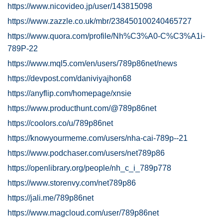
https://www.nicovideo.jp/user/143815098
https://www.zazzle.co.uk/mbr/238450100240465727
https://www.quora.com/profile/Nh%C3%A0-C%C3%A1i-
789P-22
https://www.mql5.com/en/users/789p86net/news
https://devpost.com/daniviyajhon68
https://anyflip.com/homepage/xnsie
https://www.producthunt.com/@789p86net
https://coolors.co/u/789p86net
https://knowyourmeme.com/users/nha-cai-789p--21
https://www.podchaser.com/users/net789p86
https://openlibrary.org/people/nh_c_i_789p778
https://www.storenvy.com/net789p86
https://jali.me/789p86net
https://www.magcloud.com/user/789p86net