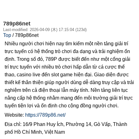
789p86net
Last-modified: 2026-04-09 (木) 17:15:04 (123d)
Top
/ 789p86net
Nhiều người chơi hiện nay tìm kiếm một nền tảng giải trí
trực tuyến có hệ thống trò chơi đa dạng và trải nghiệm ổn
định. Trong số đó, 789P được biết đến như một cổng giải
trí trực tuyến với nhiều trò chơi hấp dẫn từ cá cược thể
thao, casino live đến slot game hiện đại. Giao diện được
thiết kế thân thiện giúp người dùng dễ dàng truy cập và trải
nghiệm trên cả điện thoại lẫn máy tính. Nền tảng liên tục
nâng cấp hệ thống nhằm mang đến môi trường giải trí trực
tuyến tiện lợi và ổn định cho cộng đồng người chơi.
Website:
https://789p86.net/
Địa chỉ: 16/9 Phan Huy Ích, Phường 14, Gò Vấp, Thành
phố Hồ Chí Minh, Việt Nam