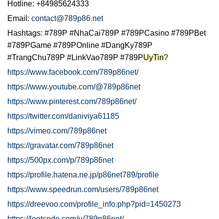
Hotline: +84985624333
Email:
contact@789p86.net
Hashtags: #789P #NhaCai789P #789PCasino #789PBet
#789PGame #789POnline #DangKy789P
#TrangChu789P #LinkVao789P #789P
UyTin
?
https://www.facebook.com/789p86net/
https://www.youtube.com/@789p86net
https://www.pinterest.com/789p86net/
https://twitter.com/daniviya61185
https://vimeo.com/789p86net
https://gravatar.com/789p86net
https://500px.com/p/789p86net
https://profile.hatena.ne.jp/p86net789/profile
https://www.speedrun.com/users/789p86net
https://dreevoo.com/profile_info.php?pid=1450273
https://leetcode.com/u/789p86net/