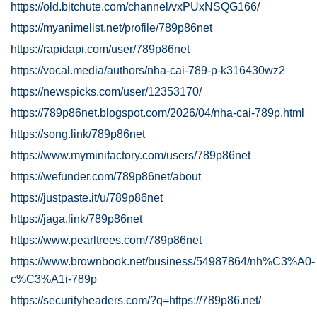
https://old.bitchute.com/channel/vxPUxNSQG166/
https://myanimelist.net/profile/789p86net
https://rapidapi.com/user/789p86net
https://vocal.media/authors/nha-cai-789-p-k316430wz2
https://newspicks.com/user/12353170/
https://789p86net.blogspot.com/2026/04/nha-cai-789p.html
https://song.link/789p86net
https://www.myminifactory.com/users/789p86net
https://wefunder.com/789p86net/about
https://justpaste.it/u/789p86net
https://jaga.link/789p86net
https://www.pearltrees.com/789p86net
https://www.brownbook.net/business/54987864/nh%C3%A0-
c%C3%A1i-789p
https://securityheaders.com/?q=https://789p86.net/