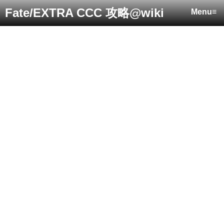
Fate/EXTRA CCC 攻略@wiki
Menu≡