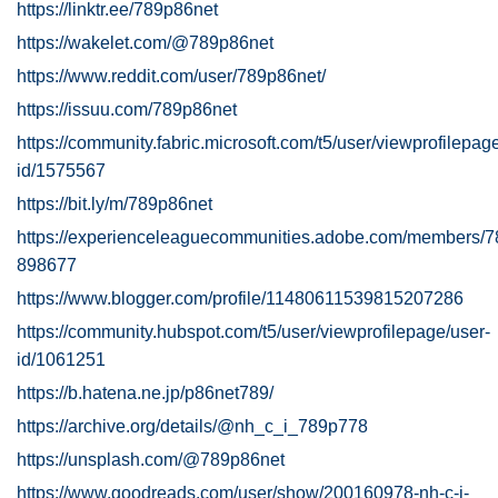
https://linktr.ee/789p86net
https://wakelet.com/@789p86net
https://www.reddit.com/user/789p86net/
https://issuu.com/789p86net
https://community.fabric.microsoft.com/t5/user/viewprofilepag
id/1575567
https://bit.ly/m/789p86net
https://experienceleaguecommunities.adobe.com/members/7
898677
https://www.blogger.com/profile/11480611539815207286
https://community.hubspot.com/t5/user/viewprofilepage/user-
id/1061251
https://b.hatena.ne.jp/p86net789/
https://archive.org/details/@nh_c_i_789p778
https://unsplash.com/@789p86net
https://www.goodreads.com/user/show/200160978-nh-c-i-