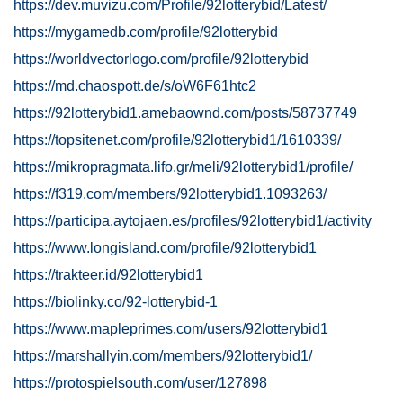
https://dev.muvizu.com/Profile/92lotterybid/Latest/
https://mygamedb.com/profile/92lotterybid
https://worldvectorlogo.com/profile/92lotterybid
https://md.chaospott.de/s/oW6F61htc2
https://92lotterybid1.amebaownd.com/posts/58737749
https://topsitenet.com/profile/92lotterybid1/1610339/
https://mikropragmata.lifo.gr/meli/92lotterybid1/profile/
https://f319.com/members/92lotterybid1.1093263/
https://participa.aytojaen.es/profiles/92lotterybid1/activity
https://www.longisland.com/profile/92lotterybid1
https://trakteer.id/92lotterybid1
https://biolinky.co/92-lotterybid-1
https://www.mapleprimes.com/users/92lotterybid1
https://marshallyin.com/members/92lotterybid1/
https://protospielsouth.com/user/127898