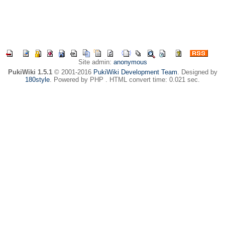
Site admin:
anonymous
PukiWiki 1.5.1
© 2001-2016
PukiWiki Development Team
. Designed by
180style
. Powered by PHP . HTML convert time: 0.021 sec.