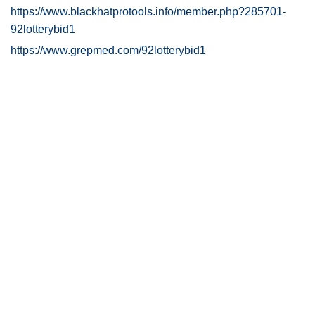
https://www.blackhatprotools.info/member.php?285701-
92lotterybid1
https://www.grepmed.com/92lotterybid1