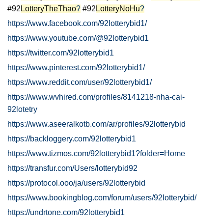
#92
LotteryTheThao
?
#92
LotteryNoHu
?
https://www.facebook.com/92lotterybid1/
https://www.youtube.com/@92lotterybid1
https://twitter.com/92lotterybid1
https://www.pinterest.com/92lotterybid1/
https://www.reddit.com/user/92lotterybid1/
https://www.wvhired.com/profiles/8141218-nha-cai-
92lotetry
https://www.aseeralkotb.com/ar/profiles/92lotterybid
https://backloggery.com/92lotterybid1
https://www.tizmos.com/92lotterybid1?folder=Home
https://transfur.com/Users/lotterybid92
https://protocol.ooo/ja/users/92lotterybid
https://www.bookingblog.com/forum/users/92lotterybid/
https://undrtone.com/92lotterybid1