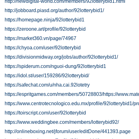
http://newdigital-world.com/members/92lotterybid1.html
http://jobboard.piasd.org/author/92lotterybid1/
https://homepage.ninja/92lotterybid1
https://zeroone.art/profile/92lotterybid
https://market360.vn/page/74967
https://chyoa.com/user/92lotterybid
https://divisionmidway.org/jobs/author/92lotterybid1/
https://spiderum.com/nguoi-dung/92lotterybid1
https://idol.st/user/159286/92lotterybid/
https://safechat.com/u/nha.cai.92lotetry
https://espritgames.com/members/50728803/https://www.mate
https://www.centrotecnologico.edu.mx/profile/92lotterybid1/pro
https://toirscript.com/user/92lotterybid
https://www.weddingbee.com/members/lotterybid92/
http://onlineboxing.net/jforum/user/editDone/441393.page