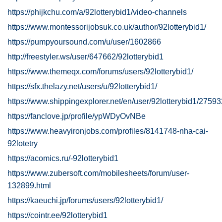
https://phijkchu.com/a/92lotterybid1/video-channels
https://www.montessorijobsuk.co.uk/author/92lotterybid1/
https://pumpyoursound.com/u/user/1602866
http://freestyler.ws/user/647662/92lotterybid1
https://www.themeqx.com/forums/users/92lotterybid1/
https://sfx.thelazy.net/users/u/92lotterybid1/
https://www.shippingexplorer.net/en/user/92lotterybid1/27593
https://fanclove.jp/profile/ypWDyOvNBe
https://www.heavyironjobs.com/profiles/8141748-nha-cai-
92lotetry
https://acomics.ru/-92lotterybid1
https://www.zubersoft.com/mobilesheets/forum/user-
132899.html
https://kaeuchi.jp/forums/users/92lotterybid1/
https://cointr.ee/92lotterybid1