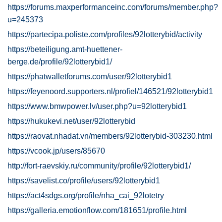
https://forums.maxperformanceinc.com/forums/member.php?
u=245373
https://partecipa.poliste.com/profiles/92lotterybid/activity
https://beteiligung.amt-huettener-
berge.de/profile/92lotterybid1/
https://phatwalletforums.com/user/92lotterybid1
https://feyenoord.supporters.nl/profiel/146521/92lotterybid1
https://www.bmwpower.lv/user.php?u=92lotterybid1
https://hukukevi.net/user/92lotterybid
https://raovat.nhadat.vn/members/92lotterybid-303230.html
https://vcook.jp/users/85670
http://fort-raevskiy.ru/community/profile/92lotterybid1/
https://savelist.co/profile/users/92lotterybid1
https://act4sdgs.org/profile/nha_cai_92lotetry
https://galleria.emotionflow.com/181651/profile.html