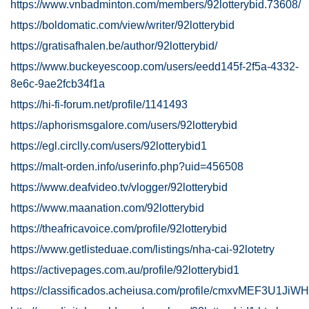
https://www.vnbadminton.com/members/92lotterybid.73608/
https://boldomatic.com/view/writer/92lotterybid
https://gratisafhalen.be/author/92lotterybid/
https://www.buckeyescoop.com/users/eedd145f-2f5a-4332-
8e6c-9ae2fcb34f1a
https://hi-fi-forum.net/profile/1141493
https://aphorismsgalore.com/users/92lotterybid
https://egl.circlly.com/users/92lotterybid1
https://malt-orden.info/userinfo.php?uid=456508
https://www.deafvideo.tv/vlogger/92lotterybid
https://www.maanation.com/92lotterybid
https://theafricavoice.com/profile/92lotterybid
https://www.getlisteduae.com/listings/nha-cai-92lotetry
https://activepages.com.au/profile/92lotterybid1
https://classificados.acheiusa.com/profile/cmxvMEF3U