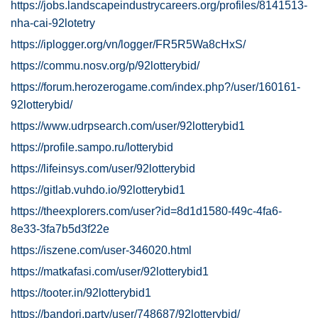
https://jobs.landscapeindustrycareers.org/profiles/8141513-
nha-cai-92lotetry
https://iplogger.org/vn/logger/FR5R5Wa8cHxS/
https://commu.nosv.org/p/92lotterybid/
https://forum.herozerogame.com/index.php?/user/160161-
92lotterybid/
https://www.udrpsearch.com/user/92lotterybid1
https://profile.sampo.ru/lotterybid
https://lifeinsys.com/user/92lotterybid
https://gitlab.vuhdo.io/92lotterybid1
https://theexplorers.com/user?id=8d1d1580-f49c-4fa6-
8e33-3fa7b5d3f22e
https://iszene.com/user-346020.html
https://matkafasi.com/user/92lotterybid1
https://tooter.in/92lotterybid1
https://bandori.party/user/748687/92lotterybid/