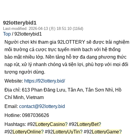
92lotterybid1
Last-modified: 2026-04-13 (月) 18:51:10 (116d)
Top
/ 92lotterybid1
Người chơi khi tham gia 92LOTTERY sẽ được trải nghiệm
môi trường cá cược trực tuyến minh bạch với hệ thống
bảo mật nhiều lớp. Nền tảng hỗ trợ đa dạng phương thức
nạp rút, xử lý nhanh chóng và tiện lợi, phù hợp với mọi đối
tượng người dùng.
Website:
https://92lottery.bid/
Địa chỉ: 613 Phan Đăng Lưu, Tân An, Tân Sơn Nhì, Hồ
Chí Minh, Vietnam
Email:
contact@92lottery.bid
Hotline: 0987036626
Hashtags: #92
LotteryCasino
?
#92
LotteryBet
?
#92
LotteryOnline
?
#92
LotteryUyTin
?
#92
LotteryGame
?