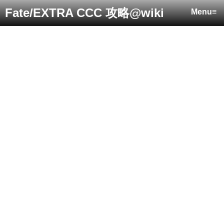
Fate/EXTRA CCC 攻略@wiki
Menu≡