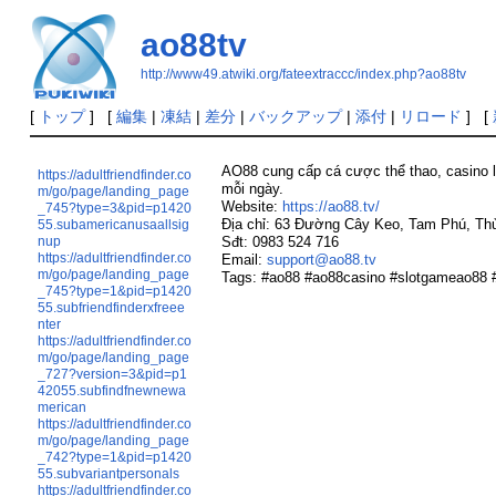
ao88tv
http://www49.atwiki.org/fateextraccc/index.php?ao88tv
[
トップ
] [
編集
|
凍結
|
差分
|
バックアップ
|
添付
|
リロード
] [
AO88 cung cấp cá cược thể thao, casino li
https://adultfriendfinder.co
mỗi ngày.
m/go/page/landing_page
Website:
https://ao88.tv/
_745?type=3&pid=p1420
Địa chỉ: 63 Đường Cây Keo, Tam Phú, Th
55.subamericanusaallsig
nup
Sđt: 0983 524 716
https://adultfriendfinder.co
Email:
support@ao88.tv
m/go/page/landing_page
Tags: #ao88 #ao88casino #slotgameao88
_745?type=1&pid=p1420
55.subfriendfinderxfreee
nter
https://adultfriendfinder.co
m/go/page/landing_page
_727?version=3&pid=p1
42055.subfindfnewnewa
merican
https://adultfriendfinder.co
m/go/page/landing_page
_742?type=1&pid=p1420
55.subvariantpersonals
https://adultfriendfinder.co