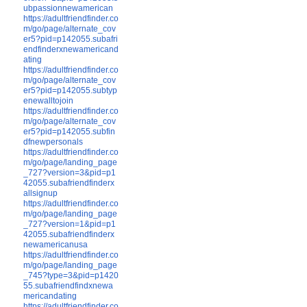
ubpassionnewamerican
https://adultfriendfinder.co
m/go/page/alternate_cov
er5?pid=p142055.subafri
endfinderxnewamericand
ating
https://adultfriendfinder.co
m/go/page/alternate_cov
er5?pid=p142055.subtyp
enewalltojoin
https://adultfriendfinder.co
m/go/page/alternate_cov
er5?pid=p142055.subfin
dfnewpersonals
https://adultfriendfinder.co
m/go/page/landing_page
_727?version=3&pid=p1
42055.subafriendfinderx
allsignup
https://adultfriendfinder.co
m/go/page/landing_page
_727?version=1&pid=p1
42055.subafriendfinderx
newamericanusa
https://adultfriendfinder.co
m/go/page/landing_page
_745?type=3&pid=p1420
55.subafriendfindxnewa
mericandating
https://adultfriendfinder.co