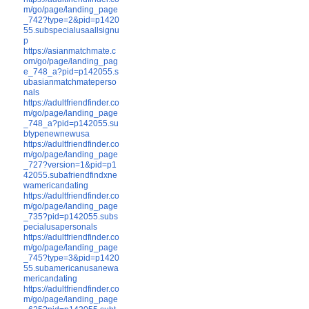
m/go/page/landing_page
_742?type=2&pid=p1420
55.subspecialusaallsignu
p
https://asianmatchmate.c
om/go/page/landing_pag
e_748_a?pid=p142055.s
ubasianmatchmateperso
nals
https://adultfriendfinder.co
m/go/page/landing_page
_748_a?pid=p142055.su
btypenewnewusa
https://adultfriendfinder.co
m/go/page/landing_page
_727?version=1&pid=p1
42055.subafriendfindxne
wamericandating
https://adultfriendfinder.co
m/go/page/landing_page
_735?pid=p142055.subs
pecialusapersonals
https://adultfriendfinder.co
m/go/page/landing_page
_745?type=3&pid=p1420
55.subamericanusanewa
mericandating
https://adultfriendfinder.co
m/go/page/landing_page