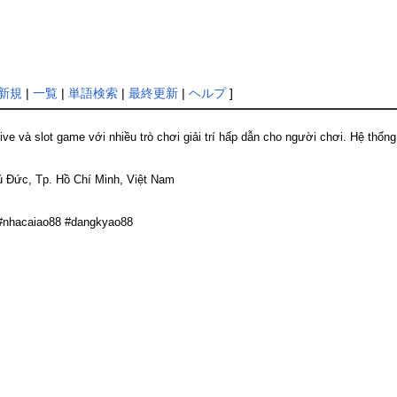
新規
|
一覧
|
単語検索
|
最終更新
|
ヘルプ
]
ve và slot game với nhiều trò chơi giải trí hấp dẫn cho người chơi. Hệ thố
ủ Đức, Tp. Hồ Chí Minh, Việt Nam
 #nhacaiao88 #dangkyao88