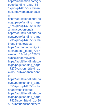
https://mennation.com/go/
page/landing_page_63
1?pid=p142055.submen
nationnewamericandatin
g
https://adultfriendfinder.co
m/go/page/landing_page
_675?pid=p142055.subv
arianttypepersonals
https://adultfriendfinder.co
m/go/page/landing_page
_735?pid=p142055.suba
friendfindxnewusa
https://sexfinder.com/go/p
age/landing_page_727?
version=1&pid=p142055.
subsexfindernewusa
https://adultfriendfinder.co
m/go/page/landing_page
_727?version=1&pid=p1
42055.subvariantfreeent
er
https://adultfriendfinder.co
m/go/page/landing_page
_655?pid=p142055.subv
arianttypeallsignup
https://adultfriendfinder.co
m/go/page/landing_page
_742?type=4&pid=p1420
55.subafriendfinderxpers