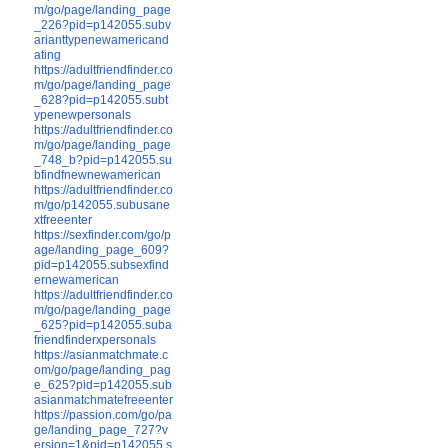
m/go/page/landing_page
_226?pid=p142055.subv
arianttypenewamericand
ating
https://adultfriendfinder.co
m/go/page/landing_page
_628?pid=p142055.subt
ypenewpersonals
https://adultfriendfinder.co
m/go/page/landing_page
_748_b?pid=p142055.su
bfindfnewnewamerican
https://adultfriendfinder.co
m/go/p142055.subusane
xtfreeenter
https://sexfinder.com/go/p
age/landing_page_609?
pid=p142055.subsexfind
ernewamerican
https://adultfriendfinder.co
m/go/page/landing_page
_625?pid=p142055.suba
friendfinderxpersonals
https://asianmatchmate.c
om/go/page/landing_pag
e_625?pid=p142055.sub
asianmatchmatefreeenter
https://passion.com/go/pa
ge/landing_page_727?v
ersion=1&pid=p142055.s