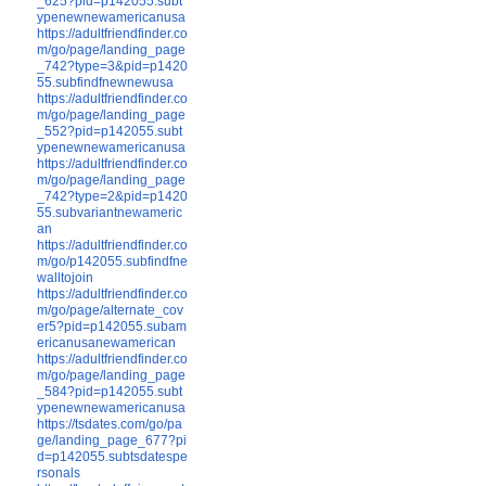
_625?pid=p142055.subt
ypenewnewamericanusa
https://adultfriendfinder.co
m/go/page/landing_page
_742?type=3&pid=p1420
55.subfindfnewnewusa
https://adultfriendfinder.co
m/go/page/landing_page
_552?pid=p142055.subt
ypenewnewamericanusa
https://adultfriendfinder.co
m/go/page/landing_page
_742?type=2&pid=p1420
55.subvariantnewameric
an
https://adultfriendfinder.co
m/go/p142055.subfindfne
walltojoin
https://adultfriendfinder.co
m/go/page/alternate_cov
er5?pid=p142055.subam
ericanusanewamerican
https://adultfriendfinder.co
m/go/page/landing_page
_584?pid=p142055.subt
ypenewnewamericanusa
https://tsdates.com/go/pa
ge/landing_page_677?pi
d=p142055.subtsdatespe
rsonals