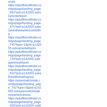
onals
https://adultfriendfinder.co
m/go/page/landing_page
_683?pid=p142055.subu
sanextalltojoin
https://adultfriendfinder.co
m/go/page/landing_page
_675?pid=p142055.subu
sanextnewamericandatin
g
https://adultfriendfinder.co
m/go/page/landing_page
_745?type=1&pid=p1420
55.subvariantalltojoin
https://adultfriendfinder.co
m/go/page/landing_page
_729?pid=p142055.subt
ypenewalltojoin
https://adultfriendfinder.co
m/go/page/landing_page
_552?pid=p142055.suba
friendfindxallsignup
https://asianmatchmate.c
om/go/page/landing_pag
e_742?type=3&pid=p142
055.subasianmatchmate
newamericanusa
https://adultfriendfinder.co
m/go/page/landing_page
_628?pid=p142055.subfi