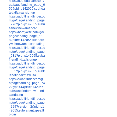
https://heatedaffairs.com/
go/page/landing_page_6
55?pid=p142055.subhea
tedaffairsallsignup
https://adultfriendfinder.co
m/go/page/landing_page
_226?pid=p142055.subu
sanextnewamerican
https://hornywife.com/go/
page/landing_page_62
8?pid=p142055.subhorn
ywifenewamericandating
https://adultfriendfinder.co
m/go/page/landing_page
_631?pid=p142055.suba
friendfindxallsignup
https://adultfriendfinder.co
m/go/page/landing_page
_655?pid=p142055.subfr
iendfinderxnewusa
https://swapfinder.com/g
o/page/landing_page_74
2?type=4&pid=p142055.
subswapfindernewameri
candating
https://adultfriendfinder.co
m/go/page/landing_page
_299?version=2&pid=p1
42055.subvarianttypeallt
ojoin