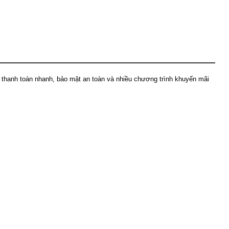
ng thanh toán nhanh, bảo mật an toàn và nhiều chương trình khuyến mãi