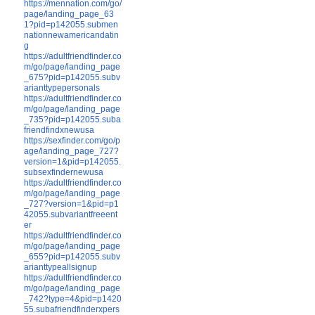
https://mennation.com/go/
page/landing_page_63
1?pid=p142055.submen
nationnewamericandatin
g
https://adultfriendfinder.co
m/go/page/landing_page
_675?pid=p142055.subv
arianttypepersonals
https://adultfriendfinder.co
m/go/page/landing_page
_735?pid=p142055.suba
friendfindxnewusa
https://sexfinder.com/go/p
age/landing_page_727?
version=1&pid=p142055.
subsexfindernewusa
https://adultfriendfinder.co
m/go/page/landing_page
_727?version=1&pid=p1
42055.subvariantfreeent
er
https://adultfriendfinder.co
m/go/page/landing_page
_655?pid=p142055.subv
arianttypeallsignup
https://adultfriendfinder.co
m/go/page/landing_page
_742?type=4&pid=p1420
55.subafriendfinderxpers