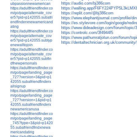
https://audio.com/bj386com
ubpassionnewamerican
https://walling.app/F6FY224PYP5L3kLMX
https://adultfriendfinder.co
m/go/page/alternate_cov
https://replit.com/@bj386com
er5?pid=p142055.subafri
https://www.elephantjournal.com/profile/di
endfinderxnewamericand
https://es.stylevore.com/login/google/redir
ating
https://www.dideadesign.com/forum/topic
https://adultfriendfinder.co
https://controlc.com/3f4944f5
m/go/page/alternate_cov
https://www.pathumratjotun.com/forum/to
er5?pid=p142055.subtyp
https://dentaltechnician.org.uk/community/
enewalltojoin
https://adultfriendfinder.co
m/go/page/alternate_cov
er5?pid=p142055.subfin
dfnewpersonals
https://adultfriendfinder.co
m/go/page/landing_page
_727?version=3&pid=p1
42055.subafriendfinderx
allsignup
https://adultfriendfinder.co
m/go/page/landing_page
_727?version=1&pid=p1
42055.subafriendfinderx
newamericanusa
https://adultfriendfinder.co
m/go/page/landing_page
_745?type=3&pid=p1420
55.subafriendfindxnewa
mericandating
https://adultfriendfinder.co