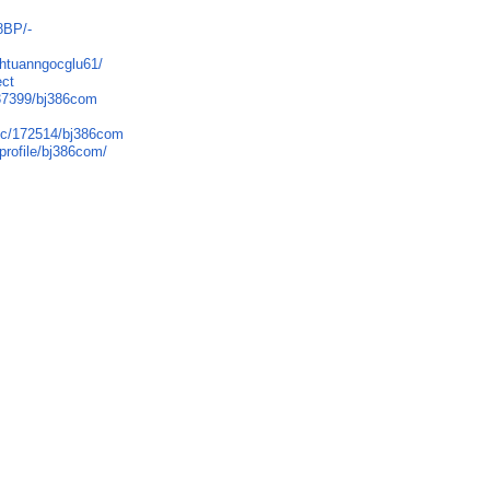
8BP/-
nhtuanngocglu61/
ect
/37399/bj386com
pic/172514/bj386com
profile/bj386com/