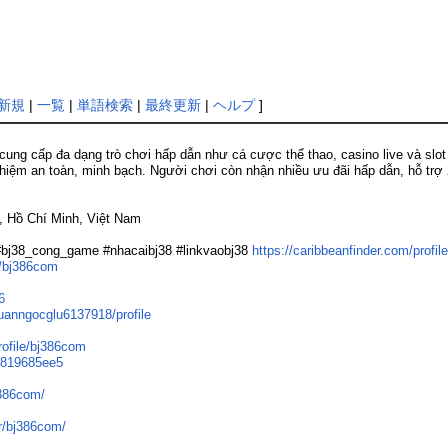
新規
|
一覧
|
単語検索
|
最終更新
|
ヘルプ
]
n, cung cấp đa dạng trò chơi hấp dẫn như cá cược thể thao, casino live và slot
hiệm an toàn, minh bạch. Người chơi còn nhận nhiều ưu đãi hấp dẫn, hỗ trợ 
a, Hồ Chí Minh, Việt Nam
#bj38_cong_game #nhacaibj38 #linkvaobj38
https://caribbeanfinder.com/profi
s/bj386com
6
tuanngocglu6137918/profile
rofile/bj386com
9819685ee5
j386com/
r/bj386com/