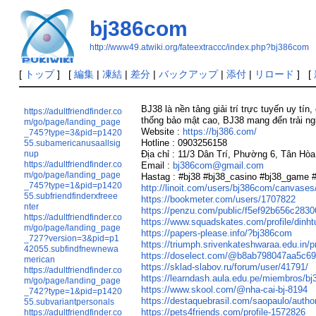
bj386com
http://www49.atwiki.org/fateextraccc/index.php?bj386com
[
トップ
] [
編集
|
凍結
|
差分
|
バックアップ
|
添付
|
リロード
] [
BJ38 là nền tảng giải trí trực tuyến uy tí
https://adultfriendfinder.co
thống bảo mật cao, BJ38 mang đến trải ng
m/go/page/landing_page
Website :
https://bj386.com/
_745?type=3&pid=p1420
Hotline : 0903256158
55.subamericanusaallsig
nup
Địa chỉ : 11/3 Dân Trí, Phường 6, Tân Hò
https://adultfriendfinder.co
Email :
bj386com@gmail.com
m/go/page/landing_page
Hastag : #bj38 #bj38_casino #bj38_game 
_745?type=1&pid=p1420
http://linoit.com/users/bj386com/canvase
55.subfriendfinderxfreee
https://bookmeter.com/users/1707822
nter
https://penzu.com/public/f5ef92b656c2830
https://adultfriendfinder.co
https://www.squadskates.com/profile/dinh
m/go/page/landing_page
https://papers-please.info/?bj386com
_727?version=3&pid=p1
https://triumph.srivenkateshwaraa.edu.in/p
42055.subfindfnewnewa
https://doselect.com/@b8ab798047aa5c6
merican
https://sklad-slabov.ru/forum/user/41791/
https://adultfriendfinder.co
https://learndash.aula.edu.pe/miembros/b
m/go/page/landing_page
https://www.skool.com/@nha-cai-bj-8194
_742?type=1&pid=p1420
https://destaquebrasil.com/saopaulo/autho
55.subvariantpersonals
https://pets4friends.com/profile-1572826
https://adultfriendfinder.co