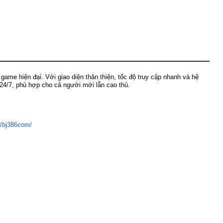
 game hiện đại. Với giao diện thân thiện, tốc độ truy cập nhanh và hệ
24/7, phù hợp cho cả người mới lẫn cao thủ.
le/bj386com/