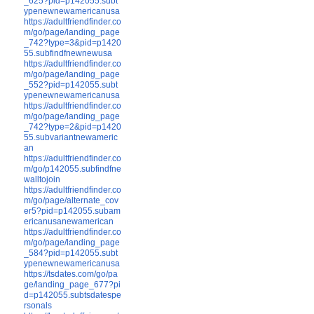
_625?pid=p142055.subt
ypenewnewamericanusa
https://adultfriendfinder.co
m/go/page/landing_page
_742?type=3&pid=p1420
55.subfindfnewnewusa
https://adultfriendfinder.co
m/go/page/landing_page
_552?pid=p142055.subt
ypenewnewamericanusa
https://adultfriendfinder.co
m/go/page/landing_page
_742?type=2&pid=p1420
55.subvariantnewameric
an
https://adultfriendfinder.co
m/go/p142055.subfindfne
walltojoin
https://adultfriendfinder.co
m/go/page/alternate_cov
er5?pid=p142055.subam
ericanusanewamerican
https://adultfriendfinder.co
m/go/page/landing_page
_584?pid=p142055.subt
ypenewnewamericanusa
https://tsdates.com/go/pa
ge/landing_page_677?pi
d=p142055.subtsdatespe
rsonals