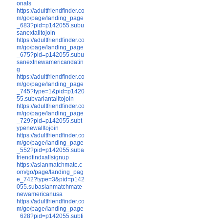
onals
https://adultfriendfinder.co
m/go/page/landing_page
_683?pid=p142055.subu
sanextalltojoin
https://adultfriendfinder.co
m/go/page/landing_page
_675?pid=p142055.subu
sanextnewamericandatin
g
https://adultfriendfinder.co
m/go/page/landing_page
_745?type=1&pid=p1420
55.subvariantalltojoin
https://adultfriendfinder.co
m/go/page/landing_page
_729?pid=p142055.subt
ypenewalltojoin
https://adultfriendfinder.co
m/go/page/landing_page
_552?pid=p142055.suba
friendfindxallsignup
https://asianmatchmate.c
om/go/page/landing_pag
e_742?type=3&pid=p142
055.subasianmatchmate
newamericanusa
https://adultfriendfinder.co
m/go/page/landing_page
_628?pid=p142055.subfi