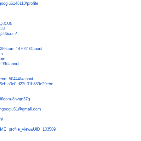
gocglu6146110/profile
60Q8OJ5
j38
bj386com/
j386com.147041/#about
om
com
3299/#about
6com.50444/#about
-86cb-a0e0-d22f-01b839e29ebe
386com-8hvqn37q
uanngocglu61@gmail.com
m/
NAME=profile_view&UID=103509