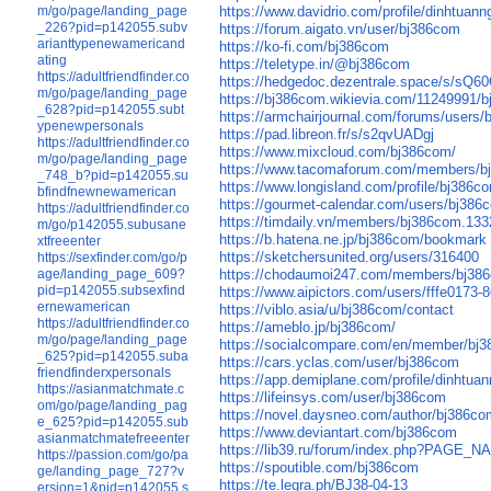
m/go/page/landing_page
https://www.davidrio.com/profile/dinhtuann
_226?pid=p142055.subv
https://forum.aigato.vn/user/bj386com
arianttypenewamericand
https://ko-fi.com/bj386com
ating
https://teletype.in/@bj386com
https://adultfriendfinder.co
https://hedgedoc.dezentrale.space/s/sQ
m/go/page/landing_page
https://bj386com.wikievia.com/11249991/b
_628?pid=p142055.subt
https://armchairjournal.com/forums/users/
ypenewpersonals
https://pad.libreon.fr/s/s2qvUADgj
https://adultfriendfinder.co
https://www.mixcloud.com/bj386com/
m/go/page/landing_page
https://www.tacomaforum.com/members/b
_748_b?pid=p142055.su
https://www.longisland.com/profile/bj386c
bfindfnewnewamerican
https://gourmet-calendar.com/users/bj386
https://adultfriendfinder.co
https://timdaily.vn/members/bj386com.13
m/go/p142055.subusane
https://b.hatena.ne.jp/bj386com/bookmark
xtfreeenter
https://sketchersunited.org/users/316400
https://sexfinder.com/go/p
age/landing_page_609?
https://chodaumoi247.com/members/bj38
pid=p142055.subsexfind
https://www.aipictors.com/users/fffe0173
ernewamerican
https://viblo.asia/u/bj386com/contact
https://adultfriendfinder.co
https://ameblo.jp/bj386com/
m/go/page/landing_page
https://socialcompare.com/en/member/bj
_625?pid=p142055.suba
https://cars.yclas.com/user/bj386com
friendfinderxpersonals
https://app.demiplane.com/profile/dinht
https://asianmatchmate.c
https://lifeinsys.com/user/bj386com
om/go/page/landing_pag
https://novel.daysneo.com/author/bj386co
e_625?pid=p142055.sub
https://www.deviantart.com/bj386com
asianmatchmatefreeenter
https://lib39.ru/forum/index.php?PAGE_
https://passion.com/go/pa
https://spoutible.com/bj386com
ge/landing_page_727?v
https://te.legra.ph/BJ38-04-13
ersion=1&pid=p142055.s