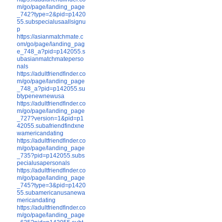
m/go/page/landing_page
_742?type=2&pid=p1420
55.subspecialusaallsignu
p
https://asianmatchmate.c
om/go/page/landing_pag
e_748_a?pid=p142055.s
ubasianmatchmateperso
nals
https://adultfriendfinder.co
m/go/page/landing_page
_748_a?pid=p142055.su
btypenewnewusa
https://adultfriendfinder.co
m/go/page/landing_page
_727?version=1&pid=p1
42055.subafriendfindxne
wamericandating
https://adultfriendfinder.co
m/go/page/landing_page
_735?pid=p142055.subs
pecialusapersonals
https://adultfriendfinder.co
m/go/page/landing_page
_745?type=3&pid=p1420
55.subamericanusanewa
mericandating
https://adultfriendfinder.co
m/go/page/landing_page