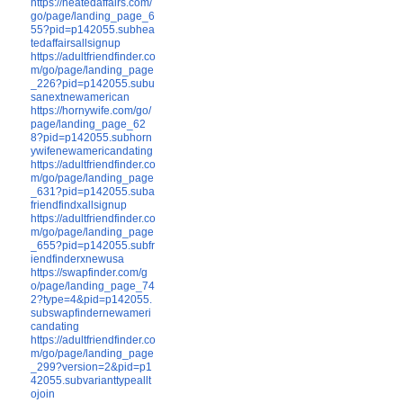
https://heatedaffairs.com/
go/page/landing_page_6
55?pid=p142055.subhea
tedaffairsallsignup
https://adultfriendfinder.co
m/go/page/landing_page
_226?pid=p142055.subu
sanextnewamerican
https://hornywife.com/go/
page/landing_page_62
8?pid=p142055.subhorn
ywifenewamericandating
https://adultfriendfinder.co
m/go/page/landing_page
_631?pid=p142055.suba
friendfindxallsignup
https://adultfriendfinder.co
m/go/page/landing_page
_655?pid=p142055.subfr
iendfinderxnewusa
https://swapfinder.com/g
o/page/landing_page_74
2?type=4&pid=p142055.
subswapfindernewameri
candating
https://adultfriendfinder.co
m/go/page/landing_page
_299?version=2&pid=p1
42055.subvarianttypeallt
ojoin