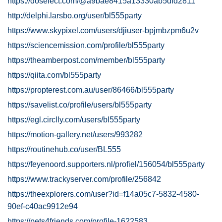
https://doselect.com/@a9bae8415a13330ab5dfd2811
http://delphi.larsbo.org/user/bl555party
https://www.skypixel.com/users/djiuser-bpjmbzpm6u2v
https://sciencemission.com/profile/bl555party
https://theamberpost.com/member/bl555party
https://qiita.com/bl555party
https://propterest.com.au/user/86466/bl555party
https://savelist.co/profile/users/bl555party
https://egl.circlly.com/users/bl555party
https://motion-gallery.net/users/993282
https://routinehub.co/user/BL555
https://feyenoord.supporters.nl/profiel/156054/bl555party
https://www.trackyserver.com/profile/256842
https://theexplorers.com/user?id=f14a05c7-5832-4580-
90ef-c40ac9912e94
https://pets4friends.com/profile-1622583