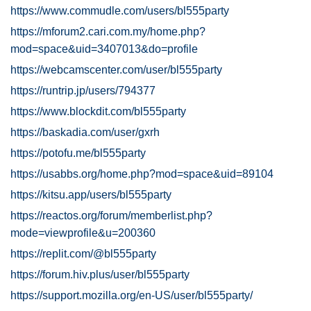
https://www.commudle.com/users/bl555party
https://mforum2.cari.com.my/home.php?
mod=space&uid=3407013&do=profile
https://webcamscenter.com/user/bl555party
https://runtrip.jp/users/794377
https://www.blockdit.com/bl555party
https://baskadia.com/user/gxrh
https://potofu.me/bl555party
https://usabbs.org/home.php?mod=space&uid=89104
https://kitsu.app/users/bl555party
https://reactos.org/forum/memberlist.php?
mode=viewprofile&u=200360
https://replit.com/@bl555party
https://forum.hiv.plus/user/bl555party
https://support.mozilla.org/en-US/user/bl555party/