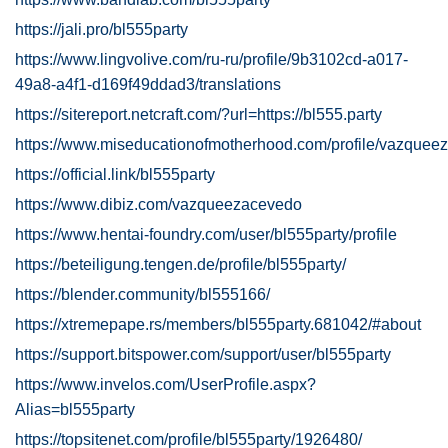
https://jali.pro/bl555party
https://www.lingvolive.com/ru-ru/profile/9b3102cd-a017-
49a8-a4f1-d169f49ddad3/translations
https://sitereport.netcraft.com/?url=https://bl555.party
https://www.miseducationofmotherhood.com/profile/vazquee
https://official.link/bl555party
https://www.dibiz.com/vazqueezacevedo
https://www.hentai-foundry.com/user/bl555party/profile
https://beteiligung.tengen.de/profile/bl555party/
https://blender.community/bl555166/
https://xtremepape.rs/members/bl555party.681042/#about
https://support.bitspower.com/support/user/bl555party
https://www.invelos.com/UserProfile.aspx?
Alias=bl555party
https://topsitenet.com/profile/bl555party/1926480/