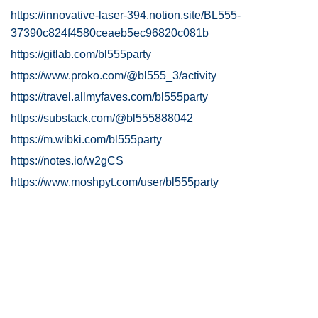
https://innovative-laser-394.notion.site/BL555-
37390c824f4580ceaeb5ec96820c081b
https://gitlab.com/bl555party
https://www.proko.com/@bl555_3/activity
https://travel.allmyfaves.com/bl555party
https://substack.com/@bl555888042
https://m.wibki.com/bl555party
https://notes.io/w2gCS
https://www.moshpyt.com/user/bl555party