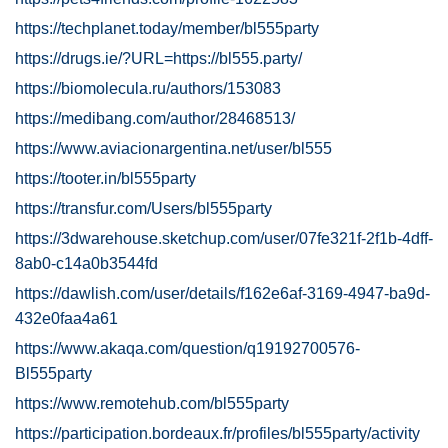
https://techplanet.today/member/bl555party
https://drugs.ie/?URL=https://bl555.party/
https://biomolecula.ru/authors/153083
https://medibang.com/author/28468513/
https://www.aviacionargentina.net/user/bl555
https://tooter.in/bl555party
https://transfur.com/Users/bl555party
https://3dwarehouse.sketchup.com/user/07fe321f-2f1b-4dff-
8ab0-c14a0b3544fd
https://dawlish.com/user/details/f162e6af-3169-4947-ba9d-
432e0faa4a61
https://www.akaqa.com/question/q19192700576-
Bl555party
https://www.remotehub.com/bl555party
https://participation.bordeaux.fr/profiles/bl555party/activity