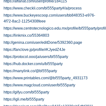
https://affariat.com/user/profile/184115
https://www.checkli.com/bl555party#/a/process
https://www.buckeyescoop.com/users/bb848353-e976-
4f72-8ac2-11254308feee
https://www.centrotecnologico.edu.mx/profile/bl555party/profi
https://linkmix.co/55364803
http://genina.com/user/editDone/5392360.page
https://fanclove.jp/profile/rKJyedZ4Je
https://protocol.ooo/ja/users/bl555party
https://hub.docker.com/u/bl555party
https://manylink.co/@bl555party
https://www.printables.com/@bl555party_4931173
https://www.magcloud.com/user/bl555party
https://gifyu.com/bl555party
https://igli.me/bl555party