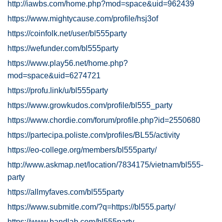
http://iawbs.com/home.php?mod=space&uid=962439
https://www.mightycause.com/profile/hsj3of
https://coinfolk.net/user/bl555party
https://wefunder.com/bl555party
https://www.play56.net/home.php?
mod=space&uid=6274721
https://profu.link/u/bl555party
https://www.growkudos.com/profile/bl555_party
https://www.chordie.com/forum/profile.php?id=2550680
https://partecipa.poliste.com/profiles/BL55/activity
https://eo-college.org/members/bl555party/
http://www.askmap.net/location/7834175/vietnam/bl555-
party
https://allmyfaves.com/bl555party
https://www.submitle.com/?q=https://bl555.party/
https://www.bandlab.com/bl555party