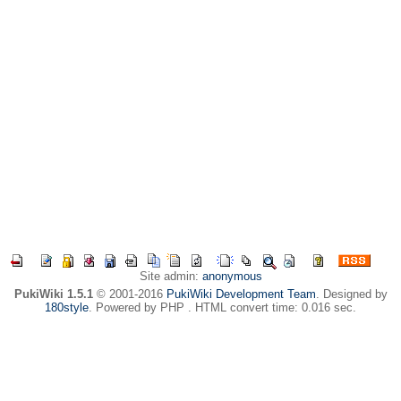
Site admin:
anonymous
PukiWiki 1.5.1
© 2001-2016
PukiWiki Development Team
. Designed by
180style
. Powered by PHP . HTML convert time: 0.016 sec.