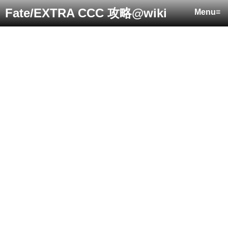
Fate/EXTRA CCC 攻略@wiki
Menu≡