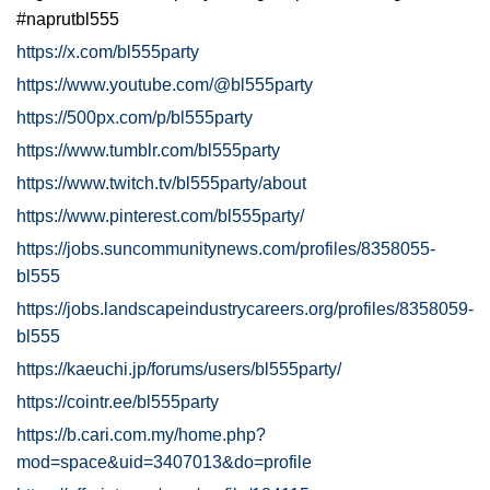
#naprutbl555
https://x.com/bl555party
https://www.youtube.com/@bl555party
https://500px.com/p/bl555party
https://www.tumblr.com/bl555party
https://www.twitch.tv/bl555party/about
https://www.pinterest.com/bl555party/
https://jobs.suncommunitynews.com/profiles/8358055-
bl555
https://jobs.landscapeindustrycareers.org/profiles/8358059-
bl555
https://kaeuchi.jp/forums/users/bl555party/
https://cointr.ee/bl555party
https://b.cari.com.my/home.php?
mod=space&uid=3407013&do=profile