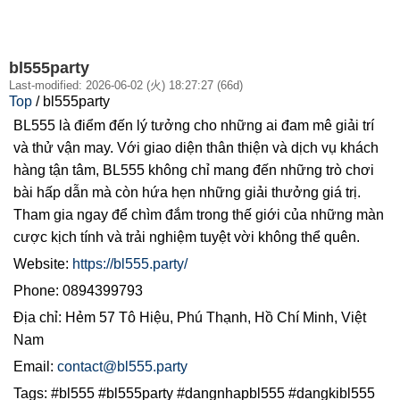
bl555party
Last-modified: 2026-06-02 (火) 18:27:27 (66d)
Top
/ bl555party
BL555 là điểm đến lý tưởng cho những ai đam mê giải trí
và thử vận may. Với giao diện thân thiện và dịch vụ khách
hàng tận tâm, BL555 không chỉ mang đến những trò chơi
bài hấp dẫn mà còn hứa hẹn những giải thưởng giá trị.
Tham gia ngay để chìm đắm trong thế giới của những màn
cược kịch tính và trải nghiệm tuyệt vời không thể quên.
Website:
https://bl555.party/
Phone: 0894399793
Địa chỉ: Hẻm 57 Tô Hiệu, Phú Thạnh, Hồ Chí Minh, Việt
Nam
Email:
contact@bl555.party
Tags: #bl555 #bl555party #dangnhapbl555 #dangkibl555