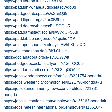
https://pad.libreon.fr/s/nWztXxT6i
https://pad.funkwhale.audio/s/laTcWqo3g
https://pad.geolab.space/s/sSajjQ39I
https://pad.flipdot.org/s/5nx0B8hgx
https://pad.degrowth.net/s/EUSQCIi-R
https://pad.darmstadt.social/s/WyxICF56uj
https://pad.fablab-siegen.de/s/rqixtiq4XP
https://md.opensourceecology.de/s/hLKhrviXD
https://md.chaospott.de/s/BKI-OLLIHk
https://doc.anagora.org/s/-1vQDWWit
https://hedgedoc.eclair.ec-lyon.fr/s/tGiTOC0t9
https://md.darmstadt.ccc.de/s/8L3uqOOAJY
https://jobs.windomnews.com/profiles/8221754-bongda-lu
https://jobs.westerncity.com/profiles/8221790-bongda-lu
https://jobs.suncommunitynews.com/profiles/8221781-
bongda-lu
https://jobs.siliconflorist.com/employers/4136163-bongdalu
https://jobs.nefeshinternational.org/employers/4136164-