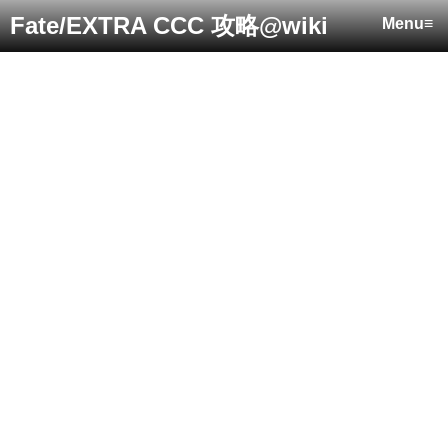
Fate/EXTRA CCC 攻略@wiki
Menu≡