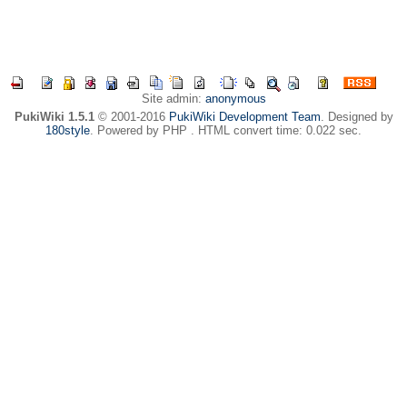
Site admin:
anonymous
PukiWiki 1.5.1
© 2001-2016
PukiWiki Development Team
. Designed by
180style
. Powered by PHP . HTML convert time: 0.022 sec.