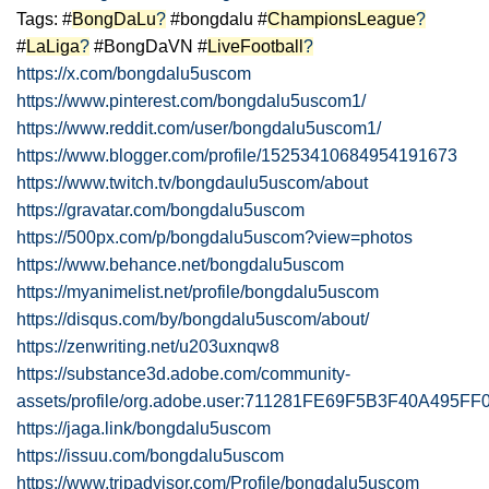
Tags: #
BongDaLu
?
#bongdalu #
ChampionsLeague
?
#
LaLiga
?
#BongDaVN #
LiveFootball
?
https://x.com/bongdalu5uscom
https://www.pinterest.com/bongdalu5uscom1/
https://www.reddit.com/user/bongdalu5uscom1/
https://www.blogger.com/profile/15253410684954191673
https://www.twitch.tv/bongdaulu5uscom/about
https://gravatar.com/bongdalu5uscom
https://500px.com/p/bongdalu5uscom?view=photos
https://www.behance.net/bongdalu5uscom
https://myanimelist.net/profile/bongdalu5uscom
https://disqus.com/by/bongdalu5uscom/about/
https://zenwriting.net/u203uxnqw8
https://substance3d.adobe.com/community-
assets/profile/org.adobe.user:711281FE69F5B3F40A495F
https://jaga.link/bongdalu5uscom
https://issuu.com/bongdalu5uscom
https://www.tripadvisor.com/Profile/bongdalu5uscom