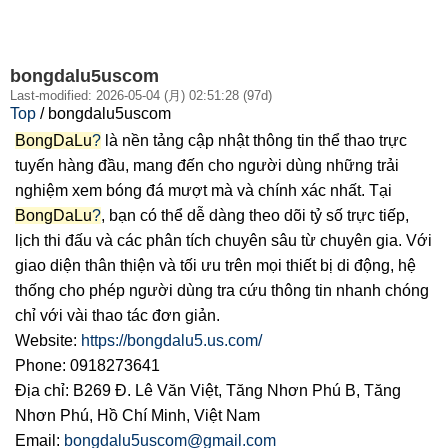
bongdalu5uscom
Last-modified: 2026-05-04 (月) 02:51:28 (97d)
Top
/ bongdalu5uscom
BongDaLu
?
là nền tảng cập nhật thông tin thể thao trực
tuyến hàng đầu, mang đến cho người dùng những trải
nghiệm xem bóng đá mượt mà và chính xác nhất. Tại
BongDaLu
?
, bạn có thể dễ dàng theo dõi tỷ số trực tiếp,
lịch thi đấu và các phân tích chuyên sâu từ chuyên gia. Với
giao diện thân thiện và tối ưu trên mọi thiết bị di động, hệ
thống cho phép người dùng tra cứu thông tin nhanh chóng
chỉ với vài thao tác đơn giản.
Website:
https://bongdalu5.us.com/
Phone: 0918273641
Địa chỉ: B269 Đ. Lê Văn Việt, Tăng Nhơn Phú B, Tăng
Nhơn Phú, Hồ Chí Minh, Việt Nam
Email:
bongdalu5uscom@gmail.com