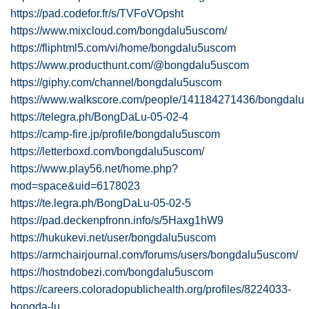
https://pad.codefor.fr/s/TVFoVOpsht
https://www.mixcloud.com/bongdalu5uscom/
https://fliphtml5.com/vi/home/bongdalu5uscom
https://www.producthunt.com/@bongdalu5uscom
https://giphy.com/channel/bongdalu5uscom
https://www.walkscore.com/people/141184271436/bongdalu
https://telegra.ph/BongDaLu-05-02-4
https://camp-fire.jp/profile/bongdalu5uscom
https://letterboxd.com/bongdalu5uscom/
https://www.play56.net/home.php?
mod=space&uid=6178023
https://te.legra.ph/BongDaLu-05-02-5
https://pad.deckenpfronn.info/s/5Haxg1hW9
https://hukukevi.net/user/bongdalu5uscom
https://armchairjournal.com/forums/users/bongdalu5uscom/
https://hostndobezi.com/bongdalu5uscom
https://careers.coloradopublichealth.org/profiles/8224033-
bongda-lu