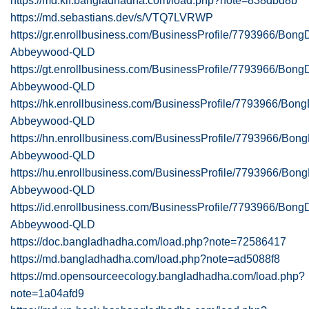
https://md.kif.bangladhadha.com/load.php?note=838dbd8b
https://md.sebastians.dev/s/VTQ7LVRWP
https://gr.enrollbusiness.com/BusinessProfile/7793966/Bong
Abbeywood-QLD
https://gt.enrollbusiness.com/BusinessProfile/7793966/Bong
Abbeywood-QLD
https://hk.enrollbusiness.com/BusinessProfile/7793966/Bon
Abbeywood-QLD
https://hn.enrollbusiness.com/BusinessProfile/7793966/Bon
Abbeywood-QLD
https://hu.enrollbusiness.com/BusinessProfile/7793966/Bon
Abbeywood-QLD
https://id.enrollbusiness.com/BusinessProfile/7793966/Bong
Abbeywood-QLD
https://doc.bangladhadha.com/load.php?note=72586417
https://md.bangladhadha.com/load.php?note=ad5088f8
https://md.opensourceecology.bangladhadha.com/load.php?
note=1a04afd9