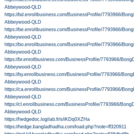
Abbeywood-QLD
https://bd.enrollbusiness.com/BusinessProfile/7793966/Bon
Abbeywood-QLD
https://be.enrollbusiness.com/BusinessProfile/7793966/Bon
Abbeywood-QLD
https://bo.enrollbusiness.com/BusinessProfile/7793966/Bon
Abbeywood-QLD
https://br.enrollbusiness.com/BusinessProfile/7793966/Bong
Abbeywood-QLD
https://by.enrollbusiness.com/BusinessProfile/7793966/Bon
Abbeywood-QLD
https://ca.enrollbusiness.com/BusinessProfile/7793966/Bon
Abbeywood-QLD
https://cl.enrollbusiness.com/BusinessProfile/7793966/Bong
Abbeywood-QLD
https://hedgedoc.logilab.fr/s/iKDq0XZHa
https://hedge.bangladhadha.com/load.php?note=ff320911