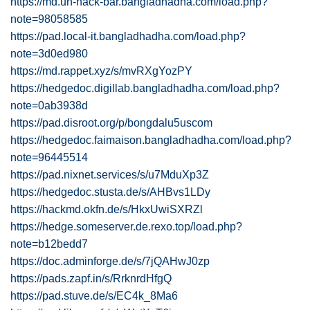
https://md.un-hack-bar.bangladhadha.com/load.php?
note=98058585
https://pad.local-it.bangladhadha.com/load.php?
note=3d0ed980
https://md.rappet.xyz/s/mvRXgYozPY
https://hedgedoc.digillab.bangladhadha.com/load.php?
note=0ab3938d
https://pad.disroot.org/p/bongdalu5uscom
https://hedgedoc.faimaison.bangladhadha.com/load.php?
note=96445514
https://pad.nixnet.services/s/u7MduXp3Z
https://hedgedoc.stusta.de/s/AHBvs1LDy
https://hackmd.okfn.de/s/HkxUwiSXRZl
https://hedge.someserver.de.rexo.top/load.php?
note=b12bedd7
https://doc.adminforge.de/s/7jQAHwJ0zp
https://pads.zapf.in/s/RrknrdHfgQ
https://pad.stuve.de/s/EC4k_8Ma6