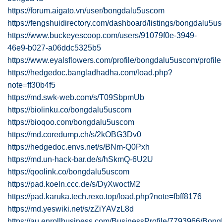
https://forum.aigato.vn/user/bongdalu5uscom
https://fengshuidirectory.com/dashboard/listings/bongdalu5u
https://www.buckeyescoop.com/users/91079f0e-3949-
46e9-b027-a06ddc5325b5
https://www.eyalsflowers.com/profile/bongdalu5uscom/profile
https://hedgedoc.bangladhadha.com/load.php?
note=ff30b4f5
https://md.swk-web.com/s/T09SbpmUb
https://biolinku.co/bongdalu5uscom
https://bioqoo.com/bongdalu5uscom
https://md.coredump.ch/s/2kOBG3Dv0
https://hedgedoc.envs.net/s/BNm-Q0Pxh
https://md.un-hack-bar.de/s/hSkmQ-6U2U
https://qoolink.co/bongdalu5uscom
https://pad.koeln.ccc.de/s/DyXwoctM2
https://pad.karuka.tech.rexo.top/load.php?note=fbff8176
https://md.yeswiki.net/s/zZiYAVzL8d
https://au.enrollbusiness.com/BusinessProfile/7793966/Bon