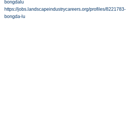
bongdalu
https://jobs.landscapeindustrycareers.org/profiles/8221783-
bongda-lu