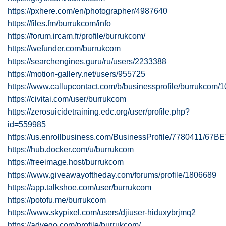
https://pxhere.com/en/photographer/4987640
https://files.fm/burrukcom/info
https://forum.ircam.fr/profile/burrukcom/
https://wefunder.com/burrukcom
https://searchengines.guru/ru/users/2233388
https://motion-gallery.net/users/955725
https://www.callupcontact.com/b/businessprofile/burrukcom
https://civitai.com/user/burrukcom
https://zerosuicidetraining.edc.org/user/profile.php?
id=559985
https://us.enrollbusiness.com/BusinessProfile/7780411/67B
https://hub.docker.com/u/burrukcom
https://freeimage.host/burrukcom
https://www.giveawayoftheday.com/forums/profile/1806689
https://app.talkshoe.com/user/burrukcom
https://potofu.me/burrukcom
https://www.skypixel.com/users/djiuser-hiduxybrjmq2
https://advego.com/profile/burrukcom/