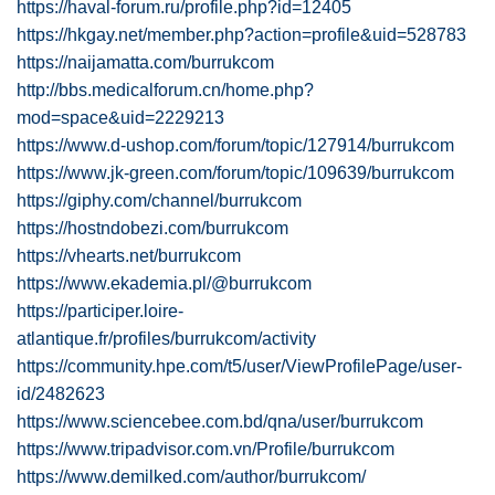
https://haval-forum.ru/profile.php?id=12405
https://hkgay.net/member.php?action=profile&uid=528783
https://naijamatta.com/burrukcom
http://bbs.medicalforum.cn/home.php?
mod=space&uid=2229213
https://www.d-ushop.com/forum/topic/127914/burrukcom
https://www.jk-green.com/forum/topic/109639/burrukcom
https://giphy.com/channel/burrukcom
https://hostndobezi.com/burrukcom
https://vhearts.net/burrukcom
https://www.ekademia.pl/@burrukcom
https://participer.loire-
atlantique.fr/profiles/burrukcom/activity
https://community.hpe.com/t5/user/ViewProfilePage/user-
id/2482623
https://www.sciencebee.com.bd/qna/user/burrukcom
https://www.tripadvisor.com.vn/Profile/burrukcom
https://www.demilked.com/author/burrukcom/