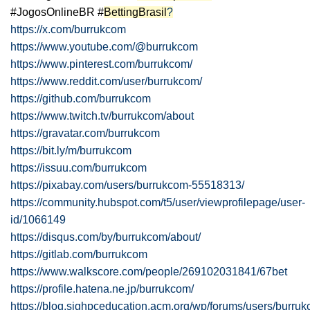
#JogosOnlineBR #
BettingBrasil
?
https://x.com/burrukcom
https://www.youtube.com/@burrukcom
https://www.pinterest.com/burrukcom/
https://www.reddit.com/user/burrukcom/
https://github.com/burrukcom
https://www.twitch.tv/burrukcom/about
https://gravatar.com/burrukcom
https://bit.ly/m/burrukcom
https://issuu.com/burrukcom
https://pixabay.com/users/burrukcom-55518313/
https://community.hubspot.com/t5/user/viewprofilepage/user-
id/1066149
https://disqus.com/by/burrukcom/about/
https://gitlab.com/burrukcom
https://www.walkscore.com/people/269102031841/67bet
https://profile.hatena.ne.jp/burrukcom/
https://blog.sighpceducation.acm.org/wp/forums/users/burruk