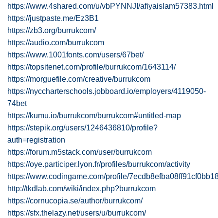
https://www.4shared.com/u/vbPYNNJI/afiyaislam57383.html
https://justpaste.me/Ez3B1
https://zb3.org/burrukcom/
https://audio.com/burrukcom
https://www.1001fonts.com/users/67bet/
https://topsitenet.com/profile/burrukcom/1643114/
https://morguefile.com/creative/burrukcom
https://nyccharterschools.jobboard.io/employers/4119050-
74bet
https://kumu.io/burrukcom/burrukcom#untitled-map
https://stepik.org/users/1246436810/profile?
auth=registration
https://forum.m5stack.com/user/burrukcom
https://oye.participer.lyon.fr/profiles/burrukcom/activity
https://www.codingame.com/profile/7ecdb8efba08ff91cf0bb
http://tkdlab.com/wiki/index.php?burrukcom
https://cornucopia.se/author/burrukcom/
https://sfx.thelazy.net/users/u/burrukcom/