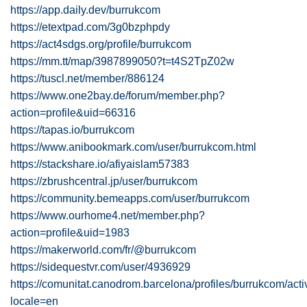
https://app.daily.dev/burrukcom
https://etextpad.com/3g0bzphpdy
https://act4sdgs.org/profile/burrukcom
https://mm.tt/map/3987899050?t=t4S2TpZ02w
https://tuscl.net/member/886124
https://www.one2bay.de/forum/member.php?
action=profile&uid=66316
https://tapas.io/burrukcom
https://www.anibookmark.com/user/burrukcom.html
https://stackshare.io/afiyaislam57383
https://zbrushcentral.jp/user/burrukcom
https://community.bemeapps.com/user/burrukcom
https://www.ourhome4.net/member.php?
action=profile&uid=1983
https://makerworld.com/fr/@burrukcom
https://sidequestvr.com/user/4936929
https://comunitat.canodrom.barcelona/profiles/burrukcom/acti
locale=en