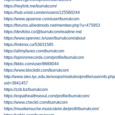
https://heylink.me/burrukcom/
https://hub.vroid.com/en/users/125580244
https://www.apsense.com/user/burrukcom
https://forums.alliedmods.net/member.php?u=475953
https://devfolio.co/@burrukcom/readme-md
https://www.openrec.tv/user/burrukcom/about
https://linkmix.co/53631585
https://allmyfaves.com/burrukcom
https://spinninrecords.com/profile/burrukcom
https://kktix.com/user/8668044
https://www.blockdit.com/burrukcom
http://www.stes.tyc.edu.tw/xoops/modules/profile/userinfo.ph
uid=3941457
https://zzb.bz/burrukcom
https://expathealthseoul.com/profile/burrukcom/
https://www.checkli.com/burrukcom
https://musikersuche.musicstore.de/profil/burrukcom/