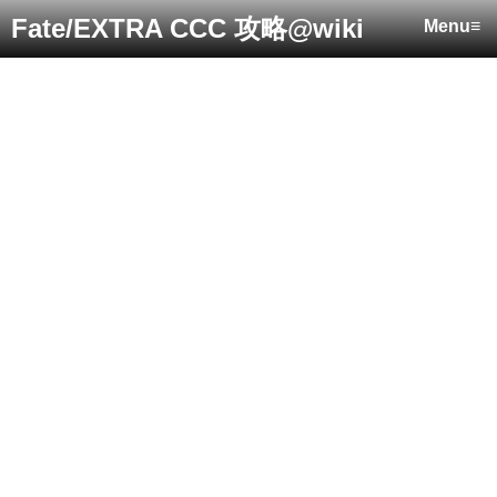
Fate/EXTRA CCC 攻略@wiki
Menu≡