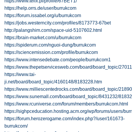
https://www.telix.pl/profile/67BET1/
https://help.orrs.de/user/burrukcom
https://forum.issabel.org/u/burrukcom
https://jobs.westerncity.com/profiles/8173773-67bet
http://palangshim.com/space-uid-5107602.html
https://brain-market.com/u/burrukcom
https://spiderum.com/nguoi-dung/burrukcom
https://sciencemission.com/profile/burrukcom
https://www.intensedebate.com/people/burrukcom1
https://www.thepetservicesweb.com/board/board_topic/2701
https://www.tai-
ji.net/board/board_topic/4160148/8183228.htm
https://www.milliescentedrocks.com/board/board_topic/218
https://www.sunemall.com/board/board_topic/8431232/8183
https://www.rcuniverse.com/forum/members/burrukcom.html
https://sighpceducation.hosting.acm.org/wp/forums/users/bur
https://forum.herozerogame.com/index.php?/user/161673-
burrukcom/