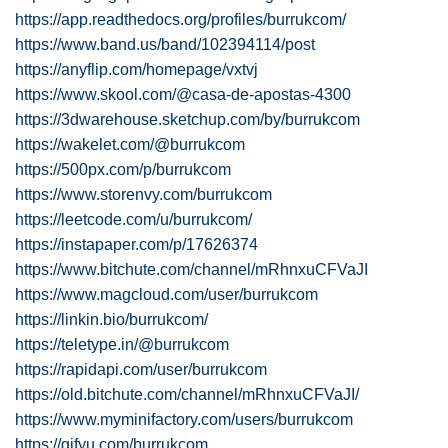
https://app.readthedocs.org/profiles/burrukcom/
https://www.band.us/band/102394114/post
https://anyflip.com/homepage/vxtvj
https://www.skool.com/@casa-de-apostas-4300
https://3dwarehouse.sketchup.com/by/burrukcom
https://wakelet.com/@burrukcom
https://500px.com/p/burrukcom
https://www.storenvy.com/burrukcom
https://leetcode.com/u/burrukcom/
https://instapaper.com/p/17626374
https://www.bitchute.com/channel/mRhnxuCFVaJI
https://www.magcloud.com/user/burrukcom
https://linkin.bio/burrukcom/
https://teletype.in/@burrukcom
https://rapidapi.com/user/burrukcom
https://old.bitchute.com/channel/mRhnxuCFVaJI/
https://www.myminifactory.com/users/burrukcom
https://gifyu.com/burrukcom