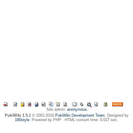
Site admin:
anonymous
PukiWiki 1.5.1
© 2001-2016
PukiWiki Development Team
. Designed by
180style
. Powered by PHP . HTML convert time: 0.027 sec.