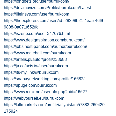
https://longbets.org/user/burrukcom/
https://dev.muvizu.com/Profile/burrukcom/Latest
https://lifeinsys.com/user/burrukcom
https://theexplorers.com/user?id=28298b21-4ea5-46f9-
9808-0a071f652ffc
https://iszene.com/user-347676.html
https://www.designspiration.com/burrukcom/
https://jobs.host-panel.com/author/burrukcom/
https://www.mateball.com/burrukcom
https://artelis.pl/autor/profil/238688
https://ja.cofacts.tw/user/burrukcom
https://its-my.link/@burrukcom
https://snabaynetworking.com/profile/16682/
https://upuge.com/burrukcom
https://www.rcmx.net/userinfo.php?uid=16627
https://webyourself.eu/burrukcom
https://talkmarkets.com/profile/afiyaislam57383-260420-
175924