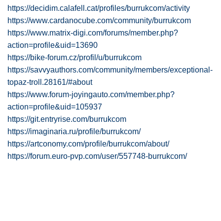
https://decidim.calafell.cat/profiles/burrukcom/activity
https://www.cardanocube.com/community/burrukcom
https://www.matrix-digi.com/forums/member.php?
action=profile&uid=13690
https://bike-forum.cz/profil/u/burrukcom
https://savvyauthors.com/community/members/exceptional-
topaz-troll.28161/#about
https://www.forum-joyingauto.com/member.php?
action=profile&uid=105937
https://git.entryrise.com/burrukcom
https://imaginaria.ru/profile/burrukcom/
https://artconomy.com/profile/burrukcom/about/
https://forum.euro-pvp.com/user/557748-burrukcom/