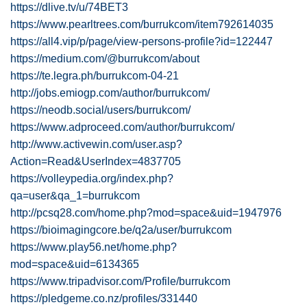
https://dlive.tv/u/74BET3
https://www.pearltrees.com/burrukcom/item792614035
https://all4.vip/p/page/view-persons-profile?id=122447
https://medium.com/@burrukcom/about
https://te.legra.ph/burrukcom-04-21
http://jobs.emiogp.com/author/burrukcom/
https://neodb.social/users/burrukcom/
https://www.adproceed.com/author/burrukcom/
http://www.activewin.com/user.asp?
Action=Read&UserIndex=4837705
https://volleypedia.org/index.php?
qa=user&qa_1=burrukcom
http://pcsq28.com/home.php?mod=space&uid=1947976
https://bioimagingcore.be/q2a/user/burrukcom
https://www.play56.net/home.php?
mod=space&uid=6134365
https://www.tripadvisor.com/Profile/burrukcom
https://pledgeme.co.nz/profiles/331440