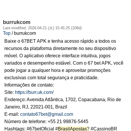
burrukcom
Last-modified: 2026-04-21 (火) 15:45:25 (108d)
Top
/ burrukcom
Baixe o 67BET APK e tenha acesso rápido a todos os
recursos da plataforma diretamente no seu dispositivo
móvel. O aplicativo oferece interface intuitiva, jogos
variados e desempenho estável. Com o 67 bet APK, você
pode jogar a qualquer hora e aproveitar promoções
exclusivas com total segurança e praticidade.
Informações de contato:
Site:
https://burr.uk.com/
Endereço: Avenida Atlântica, 1702, Copacabana, Rio de
Janeiro, RJ, 22021-001, Brazil
E-mail:
contato67bet@gmail.com
Número de telefone: +55 21 99876-5445
Hashtags: #67betOficial #
BrasilApostas
?
#CassinoBR