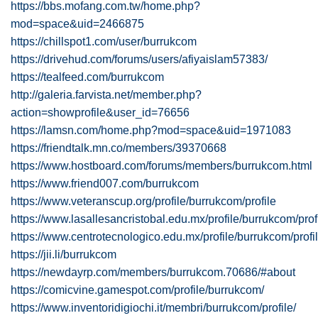
https://bbs.mofang.com.tw/home.php?
mod=space&uid=2466875
https://chillspot1.com/user/burrukcom
https://drivehud.com/forums/users/afiyaislam57383/
https://tealfeed.com/burrukcom
http://galeria.farvista.net/member.php?
action=showprofile&user_id=76656
https://lamsn.com/home.php?mod=space&uid=1971083
https://friendtalk.mn.co/members/39370668
https://www.hostboard.com/forums/members/burrukcom.html
https://www.friend007.com/burrukcom
https://www.veteranscup.org/profile/burrukcom/profile
https://www.lasallesancristobal.edu.mx/profile/burrukcom/prof
https://www.centrotecnologico.edu.mx/profile/burrukcom/profi
https://jii.li/burrukcom
https://newdayrp.com/members/burrukcom.70686/#about
https://comicvine.gamespot.com/profile/burrukcom/
https://www.inventoridigiochi.it/membri/burrukcom/profile/