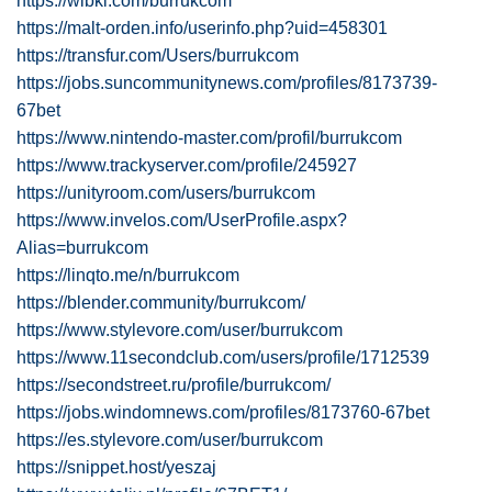
https://wibki.com/burrukcom
https://malt-orden.info/userinfo.php?uid=458301
https://transfur.com/Users/burrukcom
https://jobs.suncommunitynews.com/profiles/8173739-
67bet
https://www.nintendo-master.com/profil/burrukcom
https://www.trackyserver.com/profile/245927
https://unityroom.com/users/burrukcom
https://www.invelos.com/UserProfile.aspx?
Alias=burrukcom
https://linqto.me/n/burrukcom
https://blender.community/burrukcom/
https://www.stylevore.com/user/burrukcom
https://www.11secondclub.com/users/profile/1712539
https://secondstreet.ru/profile/burrukcom/
https://jobs.windomnews.com/profiles/8173760-67bet
https://es.stylevore.com/user/burrukcom
https://snippet.host/yeszaj