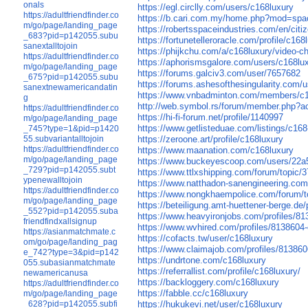
onals
https://egl.circlly.com/users/c168luxury
https://adultfriendfinder.co
https://b.cari.com.my/home.php?mod=spa
m/go/page/landing_page
https://robertsspaceindustries.com/en/citi
_683?pid=p142055.subu
https://fortunetelleroracle.com/profile/c168
sanextalltojoin
https://phijkchu.com/a/c168luxury/video-c
https://adultfriendfinder.co
https://aphorismsgalore.com/users/c168lu
m/go/page/landing_page
https://forums.galciv3.com/user/7657682
_675?pid=p142055.subu
https://forums.ashesofthesingularity.com/
sanextnewamericandatin
https://www.vnbadminton.com/members/c1
g
http://web.symbol.rs/forum/member.php?a
https://adultfriendfinder.co
https://hi-fi-forum.net/profile/1140997
m/go/page/landing_page
https://www.getlisteduae.com/listings/c168
_745?type=1&pid=p1420
55.subvariantalltojoin
https://zeroone.art/profile/c168luxury
https://adultfriendfinder.co
https://www.maanation.com/c168luxury
m/go/page/landing_page
https://www.buckeyescoop.com/users/22a
_729?pid=p142055.subt
https://www.ttlxshipping.com/forum/topic/
ypenewalltojoin
https://www.natthadon-sanengineering.com
https://adultfriendfinder.co
https://www.nongkhaempolice.com/forum/t
m/go/page/landing_page
https://beteiligung.amt-huettener-berge.de/
_552?pid=p142055.suba
https://www.heavyironjobs.com/profiles/8
friendfindxallsignup
https://www.wvhired.com/profiles/8138604
https://asianmatchmate.c
https://cofacts.tw/user/c168luxury
om/go/page/landing_pag
https://www.claimajob.com/profiles/81386
e_742?type=3&pid=p142
https://undrtone.com/c168luxury
055.subasianmatchmate
https://referrallist.com/profile/c168luxury/
newamericanusa
https://backloggery.com/c168luxury
https://adultfriendfinder.co
https://fabble.cc/c168luxury
m/go/page/landing_page
_628?pid=p142055.subfi
https://hukukevi.net/user/c168luxury