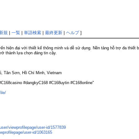
新規
|
一覧
|
単語検索
|
最終更新
|
ヘルプ
]
 hiện đại với thiết kế thông minh và dễ sử dụng. Nền tảng hỗ trợ đa thiết b
trở thành lựa chọn đáng tin cậy.
5, Tân Sơn, Hồ Chí Minh, Vietnam
#C168casino #dangkyC168 #C168uytin #C168online"
ile/
/user/viewprofilepage/user-id/1577839
wprofilepage/user-id/1063165