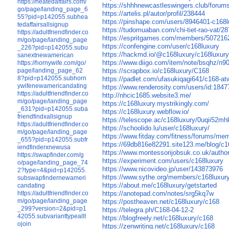
https://heatedaffairs.com/
https://shhhnewcastleswingers.club/forum
go/page/landing_page_6
https://artelis.pl/autor/profil/238444
55?pid=p142055.subhea
https://pinshape.com/users/8946401-c168
tedaffairsallsignup
https://tudomuaban.com/chi-tiet-rao-vat/2
https://adultfriendfinder.co
https://espritgames.com/members/507216
m/go/page/landing_page
https://confengine.com/user/c168luxury
_226?pid=p142055.subu
https://hackmd.io/@c168luxury/c168luxur
sanextnewamerican
https://www.diigo.com/item/note/bsqhz
https://hornywife.com/go/
page/landing_page_62
https://scrapbox.io/c168luxury/C168
8?pid=p142055.subhorn
https://padlet.com/ufasukiqagi641/c168-
ywifenewamericandating
https://www.renderosity.com/users/id:184
https://adultfriendfinder.co
http://nhcic1685.website3.me/
m/go/page/landing_page
https://c168luxury.mystrikingly.com/
_631?pid=p142055.suba
https://c168luxury.webflow.io/
friendfindxallsignup
https://telescope.ac/c168luxury/0uqii52m
https://adultfriendfinder.co
https://schoolido.lu/user/c168luxury/
m/go/page/landing_page
https://www.fitday.com/fitness/forums/me
_655?pid=p142055.subfr
https://69db816e82291.site123.me/blog/c1
iendfinderxnewusa
https://www.montessorijobsuk.co.uk/author
https://swapfinder.com/g
https://experiment.com/users/c168luxury
o/page/landing_page_74
https://www.nicovideo.jp/user/143873976
2?type=4&pid=p142055.
https://www.sythe.org/members/c168luxur
subswapfindernewameri
https://about.me/c168luxury/getstarted
candating
https://adultfriendfinder.co
https://anotepad.com/notes/srg5kq7w
m/go/page/landing_page
https://postheaven.net/c168luxury/c168
_299?version=2&pid=p1
https://telegra.ph/C168-04-12-2
42055.subvarianttypeallt
https://blogfreely.net/c168luxury/c168
ojoin
https://zenwriting.net/c168luxury/c168