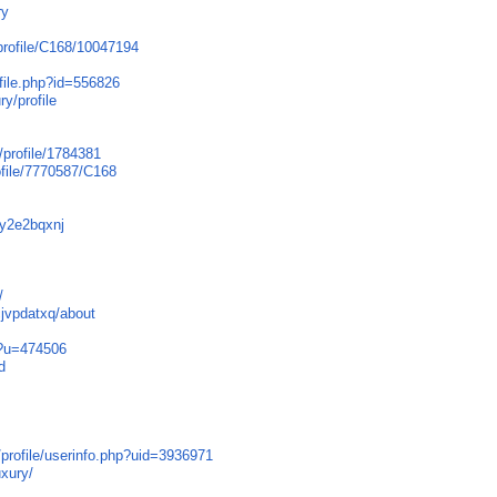
ry
profile/C168/10047194
ofile.php?id=556826
y/profile
profile/1784381
ofile/7770587/C168
py2e2bqxnj
/
jvpdatxq/about
p?u=474506
d
profile/userinfo.php?uid=3936971
uxury/