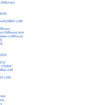
c168luxury/
56334
les/8138807-c168
68luxury
s/c168luxury.html
?alias=c168luxury
69
55
y
10110
871/
y.170303/
8854-c168
857-c168
html
xury
ry