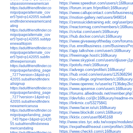
https://www.speedrun.com/users/c168luxu
ubpassionnewamerican
https://forum.ircam.fr/profile/c168luxury/
https://adultfriendfinder.co
m/go/page/alternate_cov
https://www.callupcontact.com/b/business
er5?pid=p142055.subafri
https://motion-gallery.net/users/949014
endfinderxnewamericand
https://zerosuicidetraining.edc.org/user/pr
ating
https://reactormag.com/members/c168luxur
https://adultfriendfinder.co
https://civitai.com/user/c168luxury
m/go/page/alternate_cov
https://hub.docker.com/u/c168luxury
er5?pid=p142055.subtyp
https://www.giveawayoftheday.com/forums/
enewalltojoin
https://us.enrollbusiness.com/BusinessPr
https://adultfriendfinder.co
https://app.talkshoe.com/user/c168luxury
m/go/page/alternate_cov
https://freeimage.host/c168luxury
er5?pid=p142055.subfin
https://www.skypixel.com/users/djiuser-j1
dfnewpersonals
https://potofu.me/c168luxury
https://adultfriendfinder.co
https://advego.com/profile/c168luxury/
m/go/page/landing_page
https://hub.vroid.com/en/users/125368294
_727?version=3&pid=p1
https://eo-college.org/members/c168luxury
42055.subafriendfinderx
allsignup
https://www.openrec.tv/user/ez7136dey2kc
https://adultfriendfinder.co
https://www.apsense.com/user/c168luxury
m/go/page/landing_page
https://forums.alliedmods.net/member.ph
_727?version=1&pid=p1
https://devfolio.co/@c168luxury/readme-m
42055.subafriendfinderx
https://linkmix.co/53275841
newamericanusa
https://www.facer.io/u/c168luxury
https://adultfriendfinder.co
https://www.blockdit.com/c168luxury
m/go/page/landing_page
https://kktix.com/user/8645168
_745?type=3&pid=p1420
http://www.stes.tyc.edu.tw/xoops/modules/
55.subafriendfindxnewa
https://expathealthseoul.com/profile/c168l
mericandating
https://www.checkli.com/c168luxury
https://adultfriendfinder.co