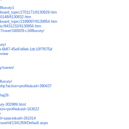
8luxury1
/board_topic/2701171/8130829.htm
4160148/8130832.htm
d/board_topic/2189097/8130854.htm
pic/8431232/8130856.htm
?/user/160029-c168luxury/
ury/
eb-6b87-45e8-b8eb-1dc10f7f075d
eview
ry/saves/
8luxury/
.php?action=profile&uid=390437
8haj26
ury-302989.html
tion=profile&uid=163022
y
od=space&uid=261014
3/userId/1341359/Default.aspx