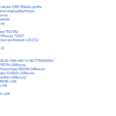
ce&uid=3395780&do=profile
zens/setghygdhjytrseyty
luxury
hannels
xury
user/7657682
68luxury.73437/
ction=profile&uid=1257212
-15
58cd0-7440-4067-b7d6-f77fb56509cf
379576/c168luxury
/forum/topic/98160/c168luxury
opic/115602/c168luxury
profile/c168luxury/
138598-c168
-c168
06-c168