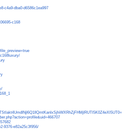
b0e8-c4a9-dba0-d6586c1ea997
4106695-c168
file_preview=true
/c168luxury/
ury
ry
y/
c168_1
file/TStIakt4UmdlNjl6Q1llQmtKanlxSjhiWXRhZjFHMjlRUTI5K0Z4eXI5UT0=
ber.php?action=profile&uid=466707
657682
1e2-9376-e82a25c3f956/