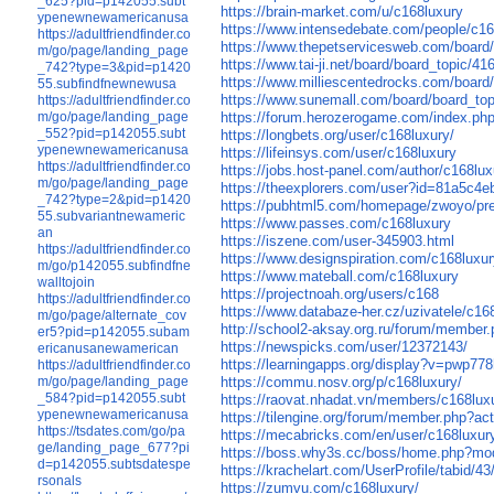
_625?pid=p142055.subt
https://brain-market.com/u/c168luxury
ypenewnewamericanusa
https://www.intensedebate.com/people/c16
https://adultfriendfinder.co
https://www.thepetservicesweb.com/board
m/go/page/landing_page
https://www.tai-ji.net/board/board_topic/
_742?type=3&pid=p1420
https://www.milliescentedrocks.com/boar
55.subfindfnewnewusa
https://www.sunemall.com/board/board_to
https://adultfriendfinder.co
m/go/page/landing_page
https://forum.herozerogame.com/index.php
_552?pid=p142055.subt
https://longbets.org/user/c168luxury/
ypenewnewamericanusa
https://lifeinsys.com/user/c168luxury
https://adultfriendfinder.co
https://jobs.host-panel.com/author/c168lux
m/go/page/landing_page
https://theexplorers.com/user?id=81a5c4
_742?type=2&pid=p1420
https://pubhtml5.com/homepage/zwoyo/pr
55.subvariantnewameric
https://www.passes.com/c168luxury
an
https://iszene.com/user-345903.html
https://adultfriendfinder.co
https://www.designspiration.com/c168luxu
m/go/p142055.subfindfne
https://www.mateball.com/c168luxury
walltojoin
https://projectnoah.org/users/c168
https://adultfriendfinder.co
https://www.databaze-her.cz/uzivatele/c16
m/go/page/alternate_cov
http://school2-aksay.org.ru/forum/member
er5?pid=p142055.subam
https://newspicks.com/user/12372143/
ericanusanewamerican
https://learningapps.org/display?v=pwp77
https://adultfriendfinder.co
m/go/page/landing_page
https://commu.nosv.org/p/c168luxury/
_584?pid=p142055.subt
https://raovat.nhadat.vn/members/c168lux
ypenewnewamericanusa
https://tilengine.org/forum/member.php?ac
https://tsdates.com/go/pa
https://mecabricks.com/en/user/c168luxur
ge/landing_page_677?pi
https://boss.why3s.cc/boss/home.php?m
d=p142055.subtsdatespe
https://krachelart.com/UserProfile/tabid/4
rsonals
https://zumvu.com/c168luxury/