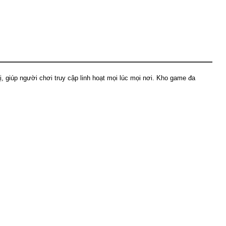
ị, giúp người chơi truy cập linh hoạt mọi lúc mọi nơi. Kho game đa