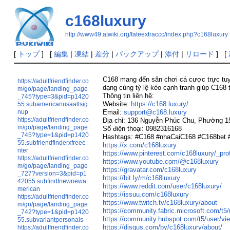
c168luxury
http://www49.atwiki.org/fateextraccc/index.php?c168luxury
[
トップ
] [
編集
|
凍結
|
差分
|
バックアップ
|
添付
|
リロード
] [
C168 mang đến sân chơi cá cược trực tuyến
https://adultfriendfinder.co
dạng cùng tỷ lệ kèo cạnh tranh giúp C168 
m/go/page/landing_page
Thông tin liên hệ:
_745?type=3&pid=p1420
Website:
https://c168.luxury/
55.subamericanusaallsig
nup
Email:
support@c168.luxury
https://adultfriendfinder.co
Địa chỉ: 136 Nguyễn Phúc Chu, Phường 1
m/go/page/landing_page
Số điện thoại: 0982316168
_745?type=1&pid=p1420
Hashtags: #C168 #nhaCaiC168 #C168bet 
55.subfriendfinderxfreee
https://x.com/c168luxury
nter
https://www.pinterest.com/c168luxury/_prof
https://adultfriendfinder.co
https://www.youtube.com/@c168luxury
m/go/page/landing_page
https://gravatar.com/c168luxury
_727?version=3&pid=p1
https://bit.ly/m/c168luxury
42055.subfindfnewnewa
https://www.reddit.com/user/c168luxury/
merican
https://issuu.com/c168luxury
https://adultfriendfinder.co
https://www.twitch.tv/c168luxury/about
m/go/page/landing_page
https://community.fabric.microsoft.com/t5
_742?type=1&pid=p1420
https://community.hubspot.com/t5/user/vie
55.subvariantpersonals
https://disqus.com/by/c168luxury/about/
https://adultfriendfinder.co