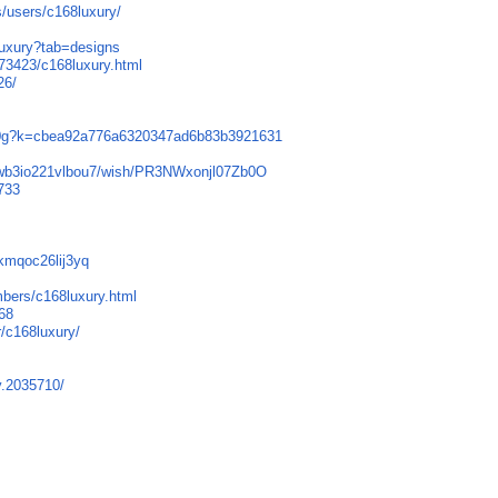
s/users/c168luxury/
luxury?tab=designs
873423/c168luxury.html
26/
y
/n90g?k=cbea92a776a6320347ad6b83b3921631
atwb3io221vlbou7/wish/PR3NWxonjl07Zb0O
7733
hkmqoc26lij3yq
mbers/c168luxury.html
68
/c168luxury/
y.2035710/