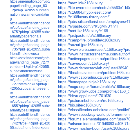
https://mennation.com/go/
https://mez.ink/c168luxury
page/landing_page_63
https://lite.evernote.com/note/bf5560e1-
1?pid=p142055.submen
https://c16884.mypixieset.com/
nationnewamericandatin
https://c168luxury.tistory.com/1
g
https://jobs.siliconflorist.com/employers/
https://adultfriendfinder.co
https://ivpaste.com/v/KvgMNUYn4I
m/go/page/landing_page
https://rant.li/c168luxury/c168
_675?pid=p142055.subv
https://justpaste.it/u/c168luxury
arianttypepersonals
https://camp-fire.jp/profile/c168luxury
https://adultfriendfinder.co
https://suzuri.jp/c168luxury
m/go/page/landing_page
_735?pid=p142055.suba
https://www.blurb.com/user/c168luxury?pro
friendfindxnewusa
https://www.instructorsnearme.com/author
https://sexfinder.com/go/p
https://activepages.com.au/profile/c168lux
age/landing_page_727?
https://savee.com/c168luxury/
version=1&pid=p142055.
https://www.democracylab.org/user/38940
subsexfindernewusa
https://theafricavoice.com/profile/c168luxu
https://adultfriendfinder.co
https://www.czporadna.cz/user/c168luxury
m/go/page/landing_page
https://homepage.ninja/c168luxury
_727?version=1&pid=p1
https://nogu.org.uk/forum/profile/c168luxur
42055.subvariantfreeent
https://www.growkudos.com/profile/c168_
er
https://kitsu.app/users/1701630
https://adultfriendfinder.co
https://pictureinbottle.com/r/c168luxury
m/go/page/landing_page
https://bio.site/c168luxury
_655?pid=p142055.subv
https://classificados.acheiusa.com/pro
arianttypeallsignup
https://www.speedway-world.pl/forum/mem
https://adultfriendfinder.co
m/go/page/landing_page
https://forums.elementalgame.com/user/7
_742?type=4&pid=p1420
https://urlscan.io/result/019d8093-a405-7
55.subafriendfinderxpers
https://www.moshpyt.com/user/c168luxury