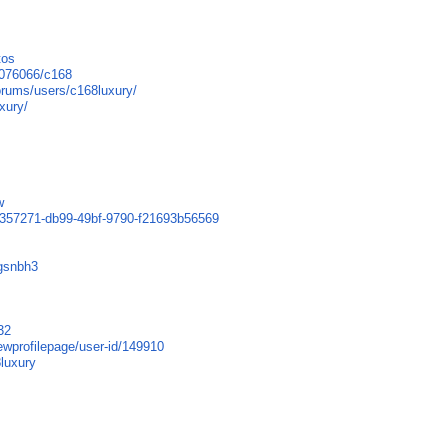
tos
2076066/c168
orums/users/c168luxury/
xury/
w
3357271-db99-49bf-9790-f21693b56569
cgsnbh3
32
ewprofilepage/user-id/149910
luxury