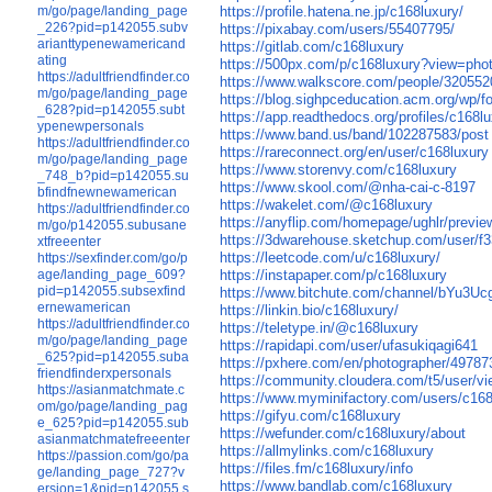
m/go/page/landing_page
https://profile.hatena.ne.jp/c168luxury/
_226?pid=p142055.subv
https://pixabay.com/users/55407795/
arianttypenewamericand
https://gitlab.com/c168luxury
ating
https://500px.com/p/c168luxury?view=pho
https://adultfriendfinder.co
https://www.walkscore.com/people/32055
m/go/page/landing_page
https://blog.sighpceducation.acm.org/wp/f
_628?pid=p142055.subt
https://app.readthedocs.org/profiles/c168lu
ypenewpersonals
https://www.band.us/band/102287583/post
https://adultfriendfinder.co
https://rareconnect.org/en/user/c168luxury
m/go/page/landing_page
https://www.storenvy.com/c168luxury
_748_b?pid=p142055.su
https://www.skool.com/@nha-cai-c-8197
bfindfnewnewamerican
https://wakelet.com/@c168luxury
https://adultfriendfinder.co
https://anyflip.com/homepage/ughlr/previe
m/go/p142055.subusane
https://3dwarehouse.sketchup.com/user/f
xtfreeenter
https://leetcode.com/u/c168luxury/
https://sexfinder.com/go/p
age/landing_page_609?
https://instapaper.com/p/c168luxury
pid=p142055.subsexfind
https://www.bitchute.com/channel/bYu3U
ernewamerican
https://linkin.bio/c168luxury/
https://adultfriendfinder.co
https://teletype.in/@c168luxury
m/go/page/landing_page
https://rapidapi.com/user/ufasukiqagi641
_625?pid=p142055.suba
https://pxhere.com/en/photographer/49787
friendfinderxpersonals
https://community.cloudera.com/t5/user/vi
https://asianmatchmate.c
https://www.myminifactory.com/users/c168
om/go/page/landing_pag
https://gifyu.com/c168luxury
e_625?pid=p142055.sub
https://wefunder.com/c168luxury/about
asianmatchmatefreeenter
https://allmylinks.com/c168luxury
https://passion.com/go/pa
https://files.fm/c168luxury/info
ge/landing_page_727?v
https://www.bandlab.com/c168luxury
ersion=1&pid=p142055.s