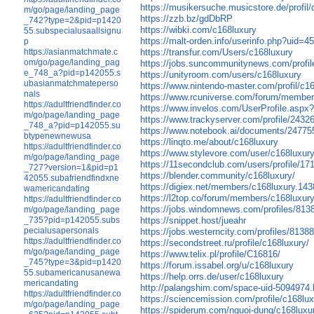
https://musikersuche.musicstore.de/profil/
m/go/page/landing_page
https://zzb.bz/gdDbRP
_742?type=2&pid=p1420
https://wibki.com/c168luxury
55.subspecialusaallsignu
https://malt-orden.info/userinfo.php?uid=4
p
https://asianmatchmate.c
https://transfur.com/Users/c168luxury
om/go/page/landing_pag
https://jobs.suncommunitynews.com/profi
e_748_a?pid=p142055.s
https://unityroom.com/users/c168luxury
ubasianmatchmateperso
https://www.nintendo-master.com/profil/c1
nals
https://www.rcuniverse.com/forum/member
https://adultfriendfinder.co
https://www.invelos.com/UserProfile.aspx
m/go/page/landing_page
https://www.trackyserver.com/profile/2432
_748_a?pid=p142055.su
https://www.notebook.ai/documents/24775
btypenewnewusa
https://linqto.me/about/c168luxury
https://adultfriendfinder.co
https://www.stylevore.com/user/c168luxur
m/go/page/landing_page
https://11secondclub.com/users/profile/17
_727?version=1&pid=p1
https://blender.community/c168luxury/
42055.subafriendfindxne
https://digiex.net/members/c168luxury.143
wamericandating
https://l2top.co/forum/members/c168luxur
https://adultfriendfinder.co
https://jobs.windomnews.com/profiles/813
m/go/page/landing_page
_735?pid=p142055.subs
https://snippet.host/jueahr
pecialusapersonals
https://jobs.westerncity.com/profiles/8138
https://adultfriendfinder.co
https://secondstreet.ru/profile/c168luxury/
m/go/page/landing_page
https://www.telix.pl/profile/C16816/
_745?type=3&pid=p1420
https://forum.issabel.org/u/c168luxury
55.subamericanusanewa
https://help.orrs.de/user/c168luxury
mericandating
http://palangshim.com/space-uid-5094974.
https://adultfriendfinder.co
https://sciencemission.com/profile/c168lu
m/go/page/landing_page
https://spiderum.com/nguoi-dung/c168luxu