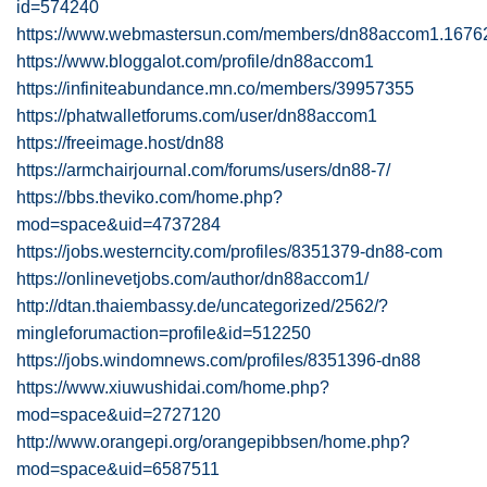
id=574240
https://www.webmastersun.com/members/dn88accom1.1676
https://www.bloggalot.com/profile/dn88accom1
https://infiniteabundance.mn.co/members/39957355
https://phatwalletforums.com/user/dn88accom1
https://freeimage.host/dn88
https://armchairjournal.com/forums/users/dn88-7/
https://bbs.theviko.com/home.php?
mod=space&uid=4737284
https://jobs.westerncity.com/profiles/8351379-dn88-com
https://onlinevetjobs.com/author/dn88accom1/
http://dtan.thaiembassy.de/uncategorized/2562/?
mingleforumaction=profile&id=512250
https://jobs.windomnews.com/profiles/8351396-dn88
https://www.xiuwushidai.com/home.php?
mod=space&uid=2727120
http://www.orangepi.org/orangepibbsen/home.php?
mod=space&uid=6587511