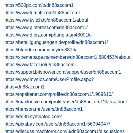
https://500px.com/p/dn88accom1
https://www.tumblr.com/dn88accom1
https://www.twitch.tv/dn88accom1/about
https://www.pinterest.com/dn88accom1/
https://www.dibiz.com/phangiatan43001kj
https://beteiligung.tengen.de/profile/dn88accom1/
https://blender.community/dn8816/
https://xtremepape.rs/members/dn88accom1.680453/#about
https://www.facer.io/u/dn88accom1
https://support.bitspower.com/support/user/dn88accom1
https://www.invelos.com/UserProfile.aspx?
alias=dn88accom1
https://topsitenet.com/profile/dn88accom1/1909610/
https://maxforlive.com/profile/user/dn88accom1?tab=about
https://hanson.net/users/dn88accom1
https://dn88.symbaloo.com/
https://pixabay.com/users/dn88accom1-56094047/
https://discuss.machform.com/u/dn88accom1/discussions