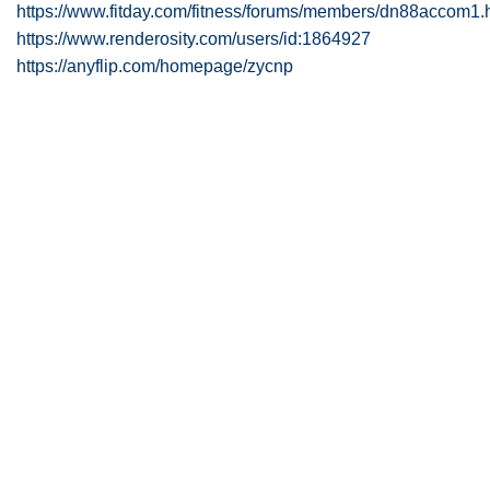
https://www.fitday.com/fitness/forums/members/dn88accom1.
https://www.renderosity.com/users/id:1864927
https://anyflip.com/homepage/zycnp