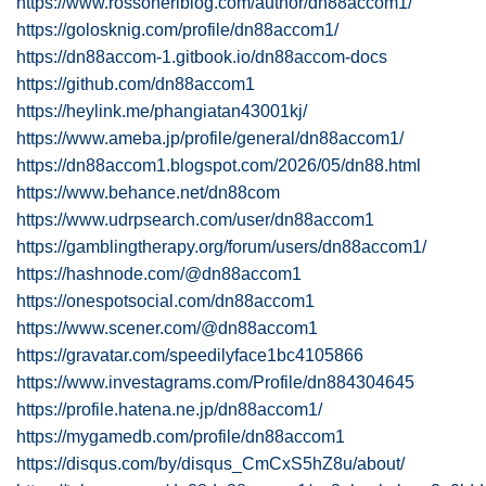
https://www.rossoneriblog.com/author/dn88accom1/
https://golosknig.com/profile/dn88accom1/
https://dn88accom-1.gitbook.io/dn88accom-docs
https://github.com/dn88accom1
https://heylink.me/phangiatan43001kj/
https://www.ameba.jp/profile/general/dn88accom1/
https://dn88accom1.blogspot.com/2026/05/dn88.html
https://www.behance.net/dn88com
https://www.udrpsearch.com/user/dn88accom1
https://gamblingtherapy.org/forum/users/dn88accom1/
https://hashnode.com/@dn88accom1
https://onespotsocial.com/dn88accom1
https://www.scener.com/@dn88accom1
https://gravatar.com/speedilyface1bc4105866
https://www.investagrams.com/Profile/dn884304645
https://profile.hatena.ne.jp/dn88accom1/
https://mygamedb.com/profile/dn88accom1
https://disqus.com/by/disqus_CmCxS5hZ8u/about/