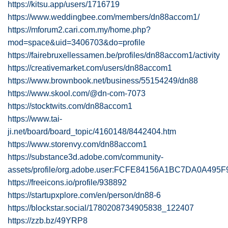
https://kitsu.app/users/1716719
https://www.weddingbee.com/members/dn88accom1/
https://mforum2.cari.com.my/home.php?
mod=space&uid=3406703&do=profile
https://fairebruxellessamen.be/profiles/dn88accom1/activity
https://creativemarket.com/users/dn88accom1
https://www.brownbook.net/business/55154249/dn88
https://www.skool.com/@dn-com-7073
https://stocktwits.com/dn88accom1
https://www.tai-
ji.net/board/board_topic/4160148/8442404.htm
https://www.storenvy.com/dn88accom1
https://substance3d.adobe.com/community-
assets/profile/org.adobe.user:FCFE84156A1BC7DA0A49
https://freeicons.io/profile/938892
https://startupxplore.com/en/person/dn88-6
https://blockstar.social/1780208734905838_122407
https://zzb.bz/49YRP8