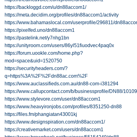
https://backloggd.com/u/dn88accom1/
https://meta.decidim.org/profiles/dn88accom1/activity
https://www.bahamaslocal.com/userprofile/296811/dn88acco
https://pixelfed.uno/dn88accom1
https://pastelink.net/y7nhg1bn
https://unityroom.com/users/86yl51fiuodvec4paq0x
https://forum.uookle.com/home.php?
mod=space&uid=1520750
https://securityheaders.com/?
q=https%3A%2F%2Fdn88ac.com%2F
https://www.auclassifieds.com.au/dn88-com-i381294
https://www.callupcontact.com/b/businessprofile/DN88/1010
https://www.stylevore.com/user/dn88accom1
https://www.heavyironjobs.com/profiles/8351250-dn88
https://files.fm/phangiatan43001kj
https://www.designspiration.com/dn88accom1/
https://creativemarket.com/users/dn88accom1