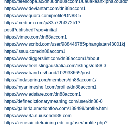
https://telescope.ac/dn88dn88accom1/ua8akeahxlpna2o0ld
https://www.deviantart.com/dn88accom1
https://www.quora.com/profile/DN88-5
https://medium.com/p/83a72bf372b1?
postPublishedType=initial
https://vimeo.com/dn88accom1
https://www.scribd.com/user/988446785/phangiatan43001kj
https://issuu.com/dn88accom1
https://www.diggerslist.com/dn88accom1/about
https://www.freelistingaustralia.com/listings/dn88-3
https://www.band.us/band/102938665/post
https://findaspring.org/members/dn88accom1/
https://myanimeshelf.com/profile/dn88accom1
https://www.adsfare.com/dn88accom1
https://definedictionarymeaning.com/user/dn88-0
https://galleria.emotionflow.com/189498/profile.html
https://www.8a.nu/user/dn88-com
https://zerosuicidetraining.edc.org/user/profile.php?