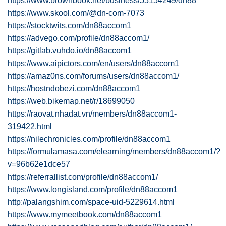
https://www.brownbook.net/business/55154249/dn88
https://www.skool.com/@dn-com-7073
https://stocktwits.com/dn88accom1
https://advego.com/profile/dn88accom1/
https://gitlab.vuhdo.io/dn88accom1
https://www.aipictors.com/en/users/dn88accom1
https://amaz0ns.com/forums/users/dn88accom1/
https://hostndobezi.com/dn88accom1
https://web.bikemap.net/r/18699050
https://raovat.nhadat.vn/members/dn88accom1-
319422.html
https://nilechronicles.com/profile/dn88accom1
https://formulamasa.com/elearning/members/dn88accom1/?
v=96b62e1dce57
https://referrallist.com/profile/dn88accom1/
https://www.longisland.com/profile/dn88accom1
http://palangshim.com/space-uid-5229614.html
https://www.mymeetbook.com/dn88accom1