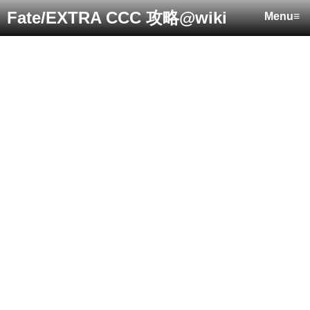
Fate/EXTRA CCC 攻略@wiki
Menu≡