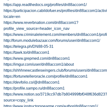
https://app.readthedocs.org/profiles/dn88accom1/
https://participacion.cabildofuer.es/profiles/dn88accom1/activ
locale=en
https://www.reverbnation.com/dn88accom1?
profile_view_source=header_icon_nav
https://www.criminalelement.com/members/dn88accom1/profi
http://forum.modulebazaar.com/forums/user/dn88accom1/
https://telegra.ph/DN88-05-31
https://tawk.to/dn88accom1
https://www.grepmed.com/dn88accom1
https://imgur.com/user/dn88accom1/about
https://shhhnewcastleswingers.club/forums/users/dn88accom
https://fortunetelleroracle.com/profile/dn88accom1
https://devfolio.co/@dn88accom1
https://profile.sampo.ru/dn88accom1
https://www.notion.so/3719cc97db7b804999fbf048f636d823
source=copy_link
https://www.instructorsnearme.com/author/dn88accom1/