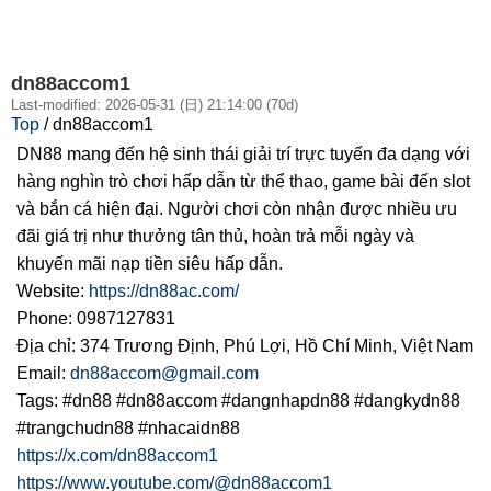
dn88accom1
Last-modified: 2026-05-31 (日) 21:14:00 (70d)
Top
/ dn88accom1
DN88 mang đến hệ sinh thái giải trí trực tuyến đa dạng với
hàng nghìn trò chơi hấp dẫn từ thể thao, game bài đến slot
và bắn cá hiện đại. Người chơi còn nhận được nhiều ưu
đãi giá trị như thưởng tân thủ, hoàn trả mỗi ngày và
khuyến mãi nạp tiền siêu hấp dẫn.
Website:
https://dn88ac.com/
Phone: 0987127831
Địa chỉ: 374 Trương Định, Phú Lợi, Hồ Chí Minh, Việt Nam
Email:
dn88accom@gmail.com
Tags: #dn88 #dn88accom #dangnhapdn88 #dangkydn88
#trangchudn88 #nhacaidn88
https://x.com/dn88accom1
https://www.youtube.com/@dn88accom1