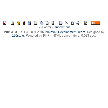
Site admin:
anonymous
PukiWiki 1.5.1
© 2001-2016
PukiWiki Development Team
. Designed by
180style
. Powered by PHP . HTML convert time: 0.023 sec.