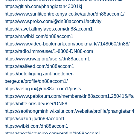
https://gitlab.com/phangiatan43001kj
https://www.sunlitcentrekenya.co.ke/author/dn88accom1/
https://www.proko.com/@dn88accom1/activity
https://travel.allmyfaves.com/dn88accom1
https://m.wibki.com/dn88accom1
https://www.video-bookmark.com/bookmark/7148060/dn88/
https://radio.immo/user/1-8306-DN88-com
https://www.rwaq.org/users/dn88accom1
https://tealfeed.com/dn88accom1
https://beteiligung.amt-huettener-
berge.de/profile/dn88accom1/
https://velog.io/@dn88accom1/posts
https://www.pebforum.com/members/dn88accom1.250415/#a
https://hilfe.orrs.de/user/DN88
https://seothongminh.wixsite.com/website/profile/phangiatan
https://suzuri.jp/dn88accom1
https://wibki.com/dn88accom1
https://theafricavoice.com/profile/dn88accom1