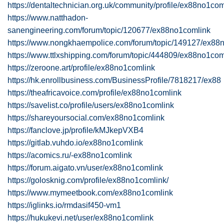
https://dentaltechnician.org.uk/community/profile/ex88no1com
https://www.natthadon-
sanengineering.com/forum/topic/120677/ex88no1comlink
https://www.nongkhaempolice.com/forum/topic/149127/ex88
https://www.ttlxshipping.com/forum/topic/444809/ex88no1com
https://zeroone.art/profile/ex88no1comlink
https://hk.enrollbusiness.com/BusinessProfile/7818217/ex88
https://theafricavoice.com/profile/ex88no1comlink
https://savelist.co/profile/users/ex88no1comlink
https://shareyoursocial.com/ex88no1comlink
https://fanclove.jp/profile/kMJkepVXB4
https://gitlab.vuhdo.io/ex88no1comlink
https://acomics.ru/-ex88no1comlink
https://forum.aigato.vn/user/ex88no1comlink
https://golosknig.com/profile/ex88no1comlink/
https://www.mymeetbook.com/ex88no1comlink
https://iglinks.io/rmdasif450-vm1
https://hukukevi.net/user/ex88no1comlink