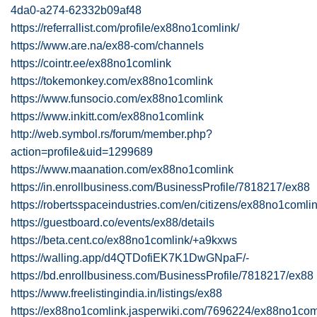
4da0-a274-62332b09af48
https://referrallist.com/profile/ex88no1comlink/
https://www.are.na/ex88-com/channels
https://cointr.ee/ex88no1comlink
https://tokemonkey.com/ex88no1comlink
https://www.funsocio.com/ex88no1comlink
https://www.inkitt.com/ex88no1comlink
http://web.symbol.rs/forum/member.php?
action=profile&uid=1299689
https://www.maanation.com/ex88no1comlink
https://in.enrollbusiness.com/BusinessProfile/7818217/ex88
https://robertsspaceindustries.com/en/citizens/ex88no1comli
https://guestboard.co/events/ex88/details
https://beta.cent.co/ex88no1comlink/+a9kxws
https://walling.app/d4QTDofiEK7K1DwGNpaF/-
https://bd.enrollbusiness.com/BusinessProfile/7818217/ex88
https://www.freelistingindia.in/listings/ex88
https://ex88no1comlink.jasperwiki.com/7696224/ex88no1com