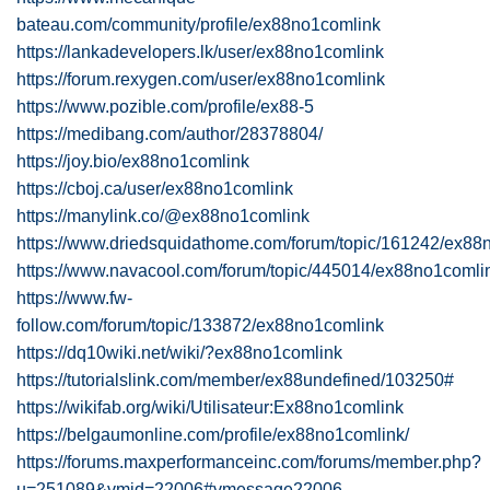
bateau.com/community/profile/ex88no1comlink
https://lankadevelopers.lk/user/ex88no1comlink
https://forum.rexygen.com/user/ex88no1comlink
https://www.pozible.com/profile/ex88-5
https://medibang.com/author/28378804/
https://joy.bio/ex88no1comlink
https://cboj.ca/user/ex88no1comlink
https://manylink.co/@ex88no1comlink
https://www.driedsquidathome.com/forum/topic/161242/ex88
https://www.navacool.com/forum/topic/445014/ex88no1comli
https://www.fw-
follow.com/forum/topic/133872/ex88no1comlink
https://dq10wiki.net/wiki/?ex88no1comlink
https://tutorialslink.com/member/ex88undefined/103250#
https://wikifab.org/wiki/Utilisateur:Ex88no1comlink
https://belgaumonline.com/profile/ex88no1comlink/
https://forums.maxperformanceinc.com/forums/member.php?
u=251089&vmid=22006#vmessage22006