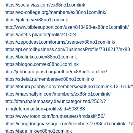
https://socialvias.com/ex88no1comlink
https://eo-college.org/members/ex88no1comlink/
https://jali.me/ex88no1comlink
http://www.biblesupport.com/user/843498-ex88no1comlink/
https://artelis.pl/autor/profil/240024
https://zepodcast.com/forums/users/ex88no1comlink/
https://pt.enrollbusiness.com/BusinessProfile/7818217/ex88
https://biolinku.co/ex88no1comlink
https://bioqoo.com/ex88no1comlink
http://jobboard.piasd.org/author/ex88no1comlink/
https://sdelai.ru/members/ex88no1comlink/
https://forum.pabbly.com/members/ex88no1comlink.121613/
https://marshallyin.com/members/ex88no1comlink/
http://dtan.thaiembassy.de/uncategorized/2562/?
mingleforumaction=profile&id=508988
https://www.roton.com/forums/users/rmdasif450/
https://congdongmassage.com/members/ex88no1comlink.15
https://jaga.link/ex88no1comlink