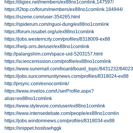
https://digiex.net/members/ex88no1comlink.147597/
https://l2top.co/forum/members/ex88no1comlink.184944/
https://iszene.com/user-354265.html
https://spiderum.com/nguoi-dung/ex88no1comlink
https://forum.issabel.org/u/ex88no1comlink
https://jobs.westerncity.com/profiles/8318009-ex88
https://help.orrs.de/user/ex88no1comlink
http://palangshim.com/space-uid-5203157.html
https://sciencemission.com/profile/ex88no1comlink
https://www.sunemall.com/board/board_topic/8431232/8402
https://jobs.suncommunitynews.com/profiles/8318024-ex88
http://prsync.com/exnocomlink/
https://www.invelos.com/UserProfile.aspx?
alias=ex88no1comlink
https://www.stylevore.com/user/ex88no1comlink
https://www.intensedebate.com/people/ex88no1comlin
https://jobs.windomnews.com/profiles/8318034-ex88
https://snippet.host/uwhggk