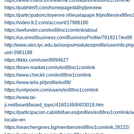
https://www.instructorsnearme.com/author/ex88no1comlink/
https://pubhtml5.com/homepage/ddlnj/preview
https://participationcitoyenne.rillieuxlapape.fr/profiles/ex88no
https://video.fc2.com/account/17986180
https://wefunder.com/ex88no1comlink/about
https://us.enrollbusiness.com/BusinessProfile/7818217/ex88
http://www.stes.tyc.edu.tw/xoops/modules/profile/userinfo.ph
uid=3981198
https://kktix.com/user/8994627
https://brain-market.com/u/ex88no1comlink
https://www.checkli.com/ex88no1comlink
https://www.telix.pl/profile/ex88/
https://unityroom.com/users/ex88no1comlink
https://www.tai-
ji.net/board/board_topic/4160148/8403018.htm
https://participacion.cabildofuer.es/profiles/ex88no1comlink/ac
locale=en
https://searchengines.bg/members/ex88no1comlink.28222/