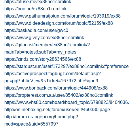
https://ofuse.me/ex88no1comlink
https://hoo.be/ex88no1comlink
https://www.pathumratjotun.com/forum/topic/193919/ex88
https://www.dideadesign.com/forum/topic/52159/ex88
https://baskadia.com/user/gwc0
https://www.givey.com/ex88no1comlink
https://giloo.ist/member/ex88no1comlink/?
mainTab=notes&subTab=my_notes
https://ztndz.com/story28634566/ex88
https://stardust.run/user/173297/ex88no1comlink/#preference
https://activeprospect.fogbugz.com/default.asp?
pg=pgPublicView&sTicket=167972_ihe5qod9
https://www.bonback.com/forum/topic/444908/ex88
https://propterest.com.au/user/85402/ex88no1comlink
https://www.vhs80.com/board/board_topic/6798823/8404036
http://onlineboxing.net/jforum/user/edit/460330.page
http://forum.orangepi.org/home.php?
mod=space&uid=6557997