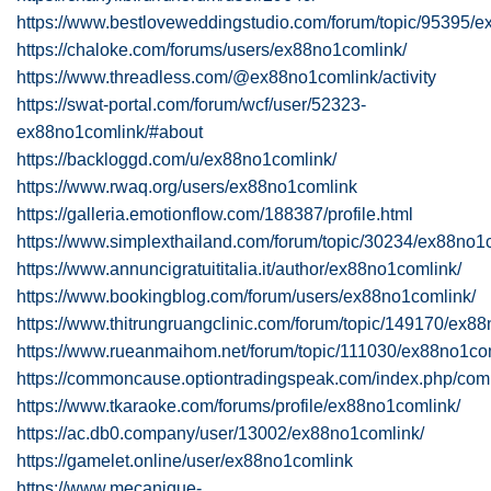
https://www.bestloveweddingstudio.com/forum/topic/95395/
https://chaloke.com/forums/users/ex88no1comlink/
https://www.threadless.com/@ex88no1comlink/activity
https://swat-portal.com/forum/wcf/user/52323-
ex88no1comlink/#about
https://backloggd.com/u/ex88no1comlink/
https://www.rwaq.org/users/ex88no1comlink
https://galleria.emotionflow.com/188387/profile.html
https://www.simplexthailand.com/forum/topic/30234/ex88no1
https://www.annuncigratuititalia.it/author/ex88no1comlink/
https://www.bookingblog.com/forum/users/ex88no1comlink/
https://www.thitrungruangclinic.com/forum/topic/149170/ex8
https://www.rueanmaihom.net/forum/topic/111030/ex88no1co
https://commoncause.optiontradingspeak.com/index.php/comm
https://www.tkaraoke.com/forums/profile/ex88no1comlink/
https://ac.db0.company/user/13002/ex88no1comlink/
https://gamelet.online/user/ex88no1comlink
https://www.mecanique-