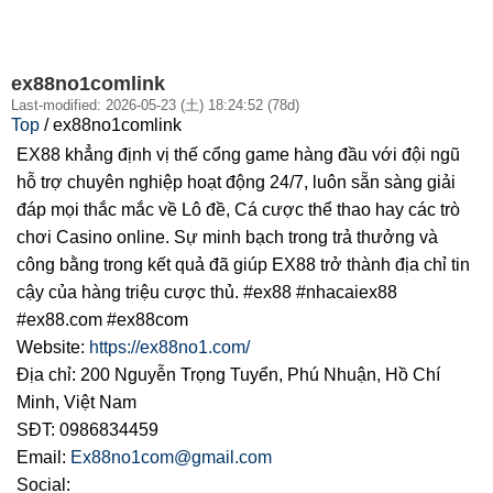
ex88no1comlink
Last-modified: 2026-05-23 (土) 18:24:52 (78d)
Top
/ ex88no1comlink
EX88 khẳng định vị thế cổng game hàng đầu với đội ngũ
hỗ trợ chuyên nghiệp hoạt động 24/7, luôn sẵn sàng giải
đáp mọi thắc mắc về Lô đề, Cá cược thể thao hay các trò
chơi Casino online. Sự minh bạch trong trả thưởng và
công bằng trong kết quả đã giúp EX88 trở thành địa chỉ tin
cậy của hàng triệu cược thủ. #ex88 #nhacaiex88
#ex88.com #ex88com
Website:
https://ex88no1.com/
Địa chỉ: 200 Nguyễn Trọng Tuyển, Phú Nhuận, Hồ Chí
Minh, Việt Nam
SĐT: 0986834459
Email:
Ex88no1com@gmail.com
Social: