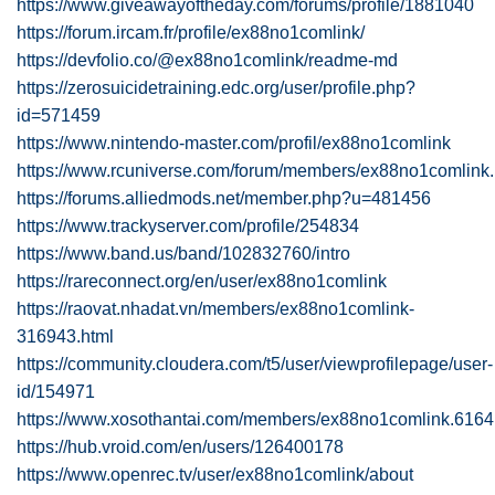
https://www.giveawayoftheday.com/forums/profile/1881040
https://forum.ircam.fr/profile/ex88no1comlink/
https://devfolio.co/@ex88no1comlink/readme-md
https://zerosuicidetraining.edc.org/user/profile.php?
id=571459
https://www.nintendo-master.com/profil/ex88no1comlink
https://www.rcuniverse.com/forum/members/ex88no1comlink.
https://forums.alliedmods.net/member.php?u=481456
https://www.trackyserver.com/profile/254834
https://www.band.us/band/102832760/intro
https://rareconnect.org/en/user/ex88no1comlink
https://raovat.nhadat.vn/members/ex88no1comlink-
316943.html
https://community.cloudera.com/t5/user/viewprofilepage/user-
id/154971
https://www.xosothantai.com/members/ex88no1comlink.6164
https://hub.vroid.com/en/users/126400178
https://www.openrec.tv/user/ex88no1comlink/about