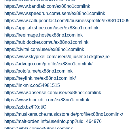
https://www.bandlab.com/ex88no1comlink
https://www.speedrun.com/users/ex88no1comlink
https://www.callupcontact.com/b/businessprofile/ex88/10100
https://app.talkshoe.com/user/ex88no1comlink
https://freeimage.host/ex88no1comlink
https://hub.docker.com/u/ex88no1comlink
https://civitai.com/user/ex88no1comlink
https://www.skypixel.com/users/djiuser-x1ckgtbvzjre
https://advego.com/profile/ex88no1comlink/
https://potofu.me/ex88no1comlink
https://heylink.me/ex88no1comlink/
https://linkmix.co/54981515
https://www.apsense.com/user/ex88no1comlink
https://www.blockdit.com/ex88no1comlink
https://zzb.bz/FXqtiO
https://musikersuche.musicstore.de/profil/ex88no1comlink/
https://malt-orden.info/userinfo.php?uid=464976
https://wibki.com/ex88no1comlink