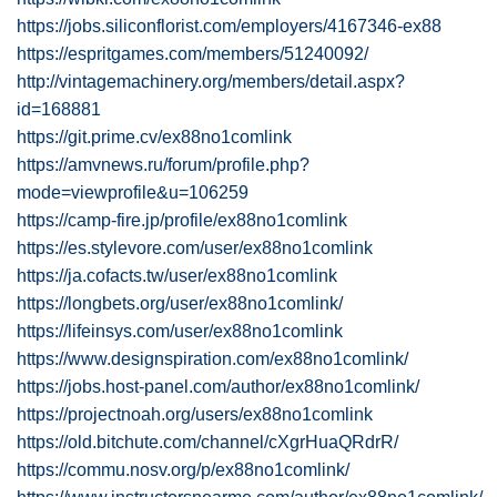
https://jobs.siliconflorist.com/employers/4167346-ex88
https://espritgames.com/members/51240092/
http://vintagemachinery.org/members/detail.aspx?
id=168881
https://git.prime.cv/ex88no1comlink
https://amvnews.ru/forum/profile.php?
mode=viewprofile&u=106259
https://camp-fire.jp/profile/ex88no1comlink
https://es.stylevore.com/user/ex88no1comlink
https://ja.cofacts.tw/user/ex88no1comlink
https://longbets.org/user/ex88no1comlink/
https://lifeinsys.com/user/ex88no1comlink
https://www.designspiration.com/ex88no1comlink/
https://jobs.host-panel.com/author/ex88no1comlink/
https://projectnoah.org/users/ex88no1comlink
https://old.bitchute.com/channel/cXgrHuaQRdrR/
https://commu.nosv.org/p/ex88no1comlink/