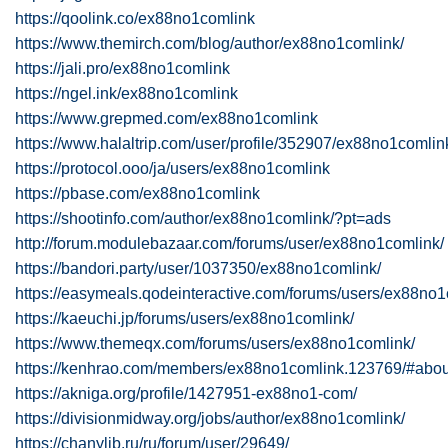
https://qoolink.co/ex88no1comlink
https://www.themirch.com/blog/author/ex88no1comlink/
https://jali.pro/ex88no1comlink
https://ngel.ink/ex88no1comlink
https://www.grepmed.com/ex88no1comlink
https://www.halaltrip.com/user/profile/352907/ex88no1comlin
https://protocol.ooo/ja/users/ex88no1comlink
https://pbase.com/ex88no1comlink
https://shootinfo.com/author/ex88no1comlink/?pt=ads
http://forum.modulebazaar.com/forums/user/ex88no1comlink/
https://bandori.party/user/1037350/ex88no1comlink/
https://easymeals.qodeinteractive.com/forums/users/ex88no1
https://kaeuchi.jp/forums/users/ex88no1comlink/
https://www.themeqx.com/forums/users/ex88no1comlink/
https://kenhrao.com/members/ex88no1comlink.123769/#abou
https://akniga.org/profile/1427951-ex88no1-com/
https://divisionmidway.org/jobs/author/ex88no1comlink/
https://chanylib.ru/ru/forum/user/29649/