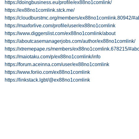
https://doingbusiness.eu/profile/ex88no1comlink/
https://ex88no1comlink.stck.me/
https://cloudburstmc.org/members/ex88no1comlink.80942/#a
https://maxforlive.com/profile/user/ex88no1comlink
https://www.diggerslist.com/ex88no1comlink/about
https://aboutcasemanagerjobs.com/author/ex88no1comlink/
https://xtremepape.rs/members/ex88no1comlink.678215/#ab
https://maiotaku.com/p/ex88no1comlink/info
https://forum.aceinna.com/user/ex88no1comlink
https://www.foriio.com/ex88no1comlink
https://linkstack.lgbt/@ex88no1comlink