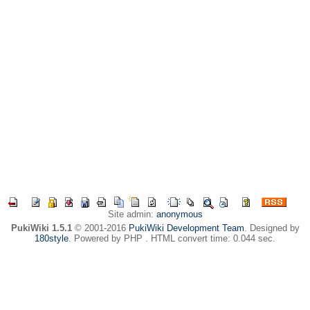
Site admin:
anonymous
PukiWiki 1.5.1
© 2001-2016
PukiWiki Development Team
. Designed by
180style
. Powered by PHP . HTML convert time: 0.044 sec.