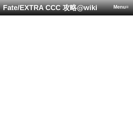
Fate/EXTRA CCC 攻略@wiki
Menu≡