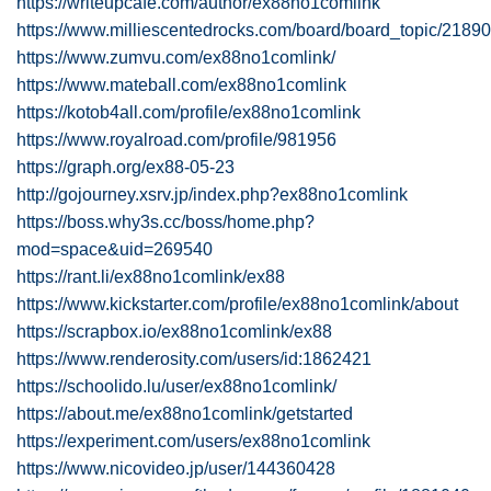
https://writeupcafe.com/author/ex88no1comlink
https://www.milliescentedrocks.com/board/board_topic/218
https://www.zumvu.com/ex88no1comlink/
https://www.mateball.com/ex88no1comlink
https://kotob4all.com/profile/ex88no1comlink
https://www.royalroad.com/profile/981956
https://graph.org/ex88-05-23
http://gojourney.xsrv.jp/index.php?ex88no1comlink
https://boss.why3s.cc/boss/home.php?
mod=space&uid=269540
https://rant.li/ex88no1comlink/ex88
https://www.kickstarter.com/profile/ex88no1comlink/about
https://scrapbox.io/ex88no1comlink/ex88
https://www.renderosity.com/users/id:1862421
https://schoolido.lu/user/ex88no1comlink/
https://about.me/ex88no1comlink/getstarted
https://experiment.com/users/ex88no1comlink
https://www.nicovideo.jp/user/144360428