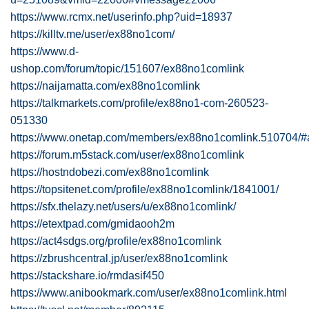
https://www.rcmx.net/userinfo.php?uid=18937
https://killtv.me/user/ex88no1com/
https://www.d-
ushop.com/forum/topic/151607/ex88no1comlink
https://naijamatta.com/ex88no1comlink
https://talkmarkets.com/profile/ex88no1-com-260523-
051330
https://www.onetap.com/members/ex88no1comlink.510704/#
https://forum.m5stack.com/user/ex88no1comlink
https://hostndobezi.com/ex88no1comlink
https://topsitenet.com/profile/ex88no1comlink/1841001/
https://sfx.thelazy.net/users/u/ex88no1comlink/
https://etextpad.com/gmidaooh2m
https://act4sdgs.org/profile/ex88no1comlink
https://zbrushcentral.jp/user/ex88no1comlink
https://stackshare.io/rmdasif450
https://www.anibookmark.com/user/ex88no1comlink.html