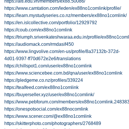
https://aiti.edu.vn/members/ex88.50086/
https://www.camtation.com/leden/ex88no1comlink/profile/
https://learn.mystudyseries.co.nz/members/ex88no1comlink/
https://en.islcollective.com/portfolio/12929792
https://coub.com/ex88no1comlink
https://triumph.srivenkateshwaraa.edu.in/profile/ex88no1coml
https://audiomack.com/rmdasif450
https://www.lingvolive.com/en-us/profile/8a37132b-372d-
4d01-9397-ff70d672e2e6/translations
https://chillspot1.com/user/ex88no1comlink
https://www.sciencebee.com.bd/qna/user/ex88no1comlink
https://pledgeme.co.nz/profiles/339224
https://tealfeed.com/ex88no1comlink
https://buyerseller.xyz/user/ex88no1comlink/
https://www.pebforum.com/members/ex88no1comlink.248383
https://onespotsocial.com/ex88nocomlink
https://www.scener.com/@ex88no1comlink
https://skitterphoto.com/photographers/2768489