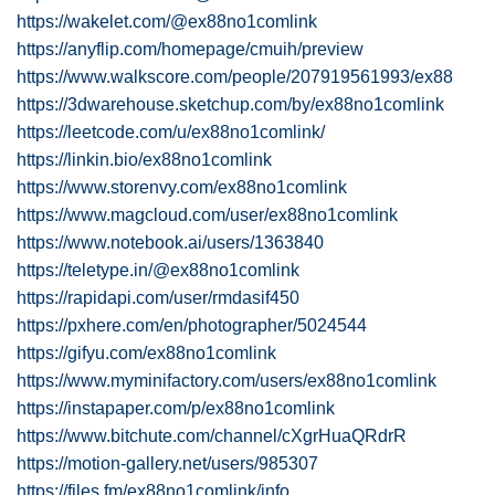
https://wakelet.com/@ex88no1comlink
https://anyflip.com/homepage/cmuih/preview
https://www.walkscore.com/people/207919561993/ex88
https://3dwarehouse.sketchup.com/by/ex88no1comlink
https://leetcode.com/u/ex88no1comlink/
https://linkin.bio/ex88no1comlink
https://www.storenvy.com/ex88no1comlink
https://www.magcloud.com/user/ex88no1comlink
https://www.notebook.ai/users/1363840
https://teletype.in/@ex88no1comlink
https://rapidapi.com/user/rmdasif450
https://pxhere.com/en/photographer/5024544
https://gifyu.com/ex88no1comlink
https://www.myminifactory.com/users/ex88no1comlink
https://instapaper.com/p/ex88no1comlink
https://www.bitchute.com/channel/cXgrHuaQRdrR
https://motion-gallery.net/users/985307
https://files.fm/ex88no1comlink/info