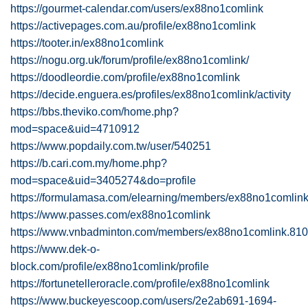
https://gourmet-calendar.com/users/ex88no1comlink
https://activepages.com.au/profile/ex88no1comlink
https://tooter.in/ex88no1comlink
https://nogu.org.uk/forum/profile/ex88no1comlink/
https://doodleordie.com/profile/ex88no1comlink
https://decide.enguera.es/profiles/ex88no1comlink/activity
https://bbs.theviko.com/home.php?
mod=space&uid=4710912
https://www.popdaily.com.tw/user/540251
https://b.cari.com.my/home.php?
mod=space&uid=3405274&do=profile
https://formulamasa.com/elearning/members/ex88no1comlink
https://www.passes.com/ex88no1comlink
https://www.vnbadminton.com/members/ex88no1comlink.810
https://www.dek-o-
block.com/profile/ex88no1comlink/profile
https://fortunetelleroracle.com/profile/ex88no1comlink
https://www.buckeyescoop.com/users/2e2ab691-1694-