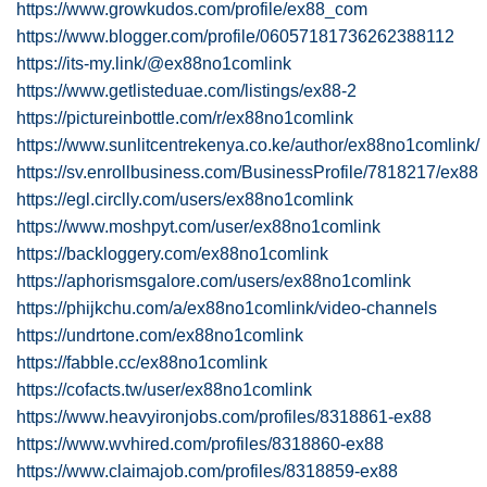
https://www.growkudos.com/profile/ex88_com
https://www.blogger.com/profile/06057181736262388112
https://its-my.link/@ex88no1comlink
https://www.getlisteduae.com/listings/ex88-2
https://pictureinbottle.com/r/ex88no1comlink
https://www.sunlitcentrekenya.co.ke/author/ex88no1comlink/
https://sv.enrollbusiness.com/BusinessProfile/7818217/ex88
https://egl.circlly.com/users/ex88no1comlink
https://www.moshpyt.com/user/ex88no1comlink
https://backloggery.com/ex88no1comlink
https://aphorismsgalore.com/users/ex88no1comlink
https://phijkchu.com/a/ex88no1comlink/video-channels
https://undrtone.com/ex88no1comlink
https://fabble.cc/ex88no1comlink
https://cofacts.tw/user/ex88no1comlink
https://www.heavyironjobs.com/profiles/8318861-ex88
https://www.wvhired.com/profiles/8318860-ex88
https://www.claimajob.com/profiles/8318859-ex88