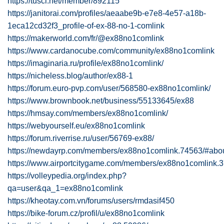
https://tuscl.net/member/892115
https://janitorai.com/profiles/aeaabe9b-e7e8-4e57-a18b-
1eca12cd32f3_profile-of-ex-88-no-1-comlink
https://makerworld.com/fr/@ex88no1comlink
https://www.cardanocube.com/community/ex88no1comlink
https://imaginaria.ru/profile/ex88no1comlink/
https://nicheless.blog/author/ex88-1
https://forum.euro-pvp.com/user/568580-ex88no1comlink/
https://www.brownbook.net/business/55133645/ex88
https://hmsay.com/members/ex88no1comlink/
https://webyourself.eu/ex88no1comlink
https://forum.riverrise.ru/user/56769-ex88/
https://newdayrp.com/members/ex88no1comlink.74563/#abo
https://www.airportcitygame.com/members/ex88no1comlink.
https://volleypedia.org/index.php?
qa=user&qa_1=ex88no1comlink
https://kheotay.com.vn/forums/users/rmdasif450
https://bike-forum.cz/profil/u/ex88no1comlink