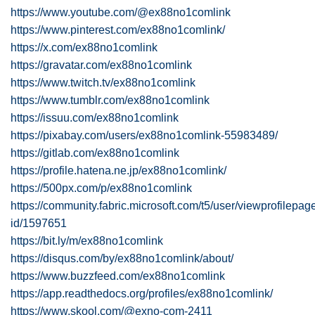
https://www.youtube.com/@ex88no1comlink
https://www.pinterest.com/ex88no1comlink/
https://x.com/ex88no1comlink
https://gravatar.com/ex88no1comlink
https://www.twitch.tv/ex88no1comlink
https://www.tumblr.com/ex88no1comlink
https://issuu.com/ex88no1comlink
https://pixabay.com/users/ex88no1comlink-55983489/
https://gitlab.com/ex88no1comlink
https://profile.hatena.ne.jp/ex88no1comlink/
https://500px.com/p/ex88no1comlink
https://community.fabric.microsoft.com/t5/user/viewprofilepag
id/1597651
https://bit.ly/m/ex88no1comlink
https://disqus.com/by/ex88no1comlink/about/
https://www.buzzfeed.com/ex88no1comlink
https://app.readthedocs.org/profiles/ex88no1comlink/
https://www.skool.com/@exno-com-2411