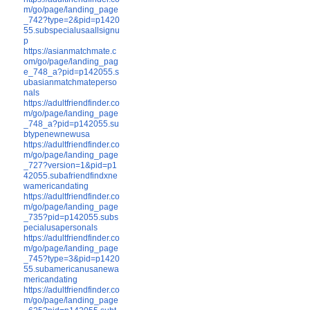
m/go/page/landing_page
_742?type=2&pid=p1420
55.subspecialusaallsignu
p
https://asianmatchmate.c
om/go/page/landing_pag
e_748_a?pid=p142055.s
ubasianmatchmateperso
nals
https://adultfriendfinder.co
m/go/page/landing_page
_748_a?pid=p142055.su
btypenewnewusa
https://adultfriendfinder.co
m/go/page/landing_page
_727?version=1&pid=p1
42055.subafriendfindxne
wamericandating
https://adultfriendfinder.co
m/go/page/landing_page
_735?pid=p142055.subs
pecialusapersonals
https://adultfriendfinder.co
m/go/page/landing_page
_745?type=3&pid=p1420
55.subamericanusanewa
mericandating
https://adultfriendfinder.co
m/go/page/landing_page