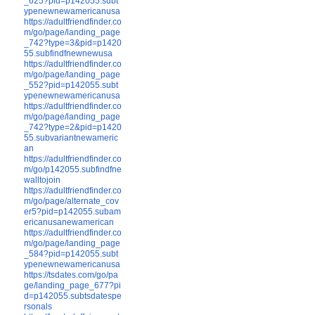
_625?pid=p142055.subt
ypenewnewamericanusa
https://adultfriendfinder.co
m/go/page/landing_page
_742?type=3&pid=p1420
55.subfindfnewnewusa
https://adultfriendfinder.co
m/go/page/landing_page
_552?pid=p142055.subt
ypenewnewamericanusa
https://adultfriendfinder.co
m/go/page/landing_page
_742?type=2&pid=p1420
55.subvariantnewameric
an
https://adultfriendfinder.co
m/go/p142055.subfindfne
walltojoin
https://adultfriendfinder.co
m/go/page/alternate_cov
er5?pid=p142055.subam
ericanusanewamerican
https://adultfriendfinder.co
m/go/page/landing_page
_584?pid=p142055.subt
ypenewnewamericanusa
https://tsdates.com/go/pa
ge/landing_page_677?pi
d=p142055.subtsdatespe
rsonals