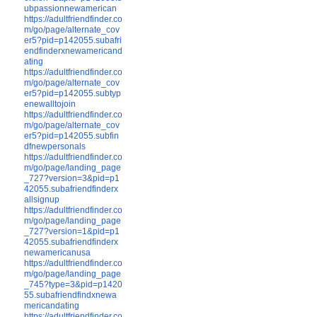
ubpassionnewamerican
https://adultfriendfinder.co
m/go/page/alternate_cov
er5?pid=p142055.subafri
endfinderxnewamericand
ating
https://adultfriendfinder.co
m/go/page/alternate_cov
er5?pid=p142055.subtyp
enewalltojoin
https://adultfriendfinder.co
m/go/page/alternate_cov
er5?pid=p142055.subfin
dfnewpersonals
https://adultfriendfinder.co
m/go/page/landing_page
_727?version=3&pid=p1
42055.subafriendfinderx
allsignup
https://adultfriendfinder.co
m/go/page/landing_page
_727?version=1&pid=p1
42055.subafriendfinderx
newamericanusa
https://adultfriendfinder.co
m/go/page/landing_page
_745?type=3&pid=p1420
55.subafriendfindxnewa
mericandating
https://adultfriendfinder.co