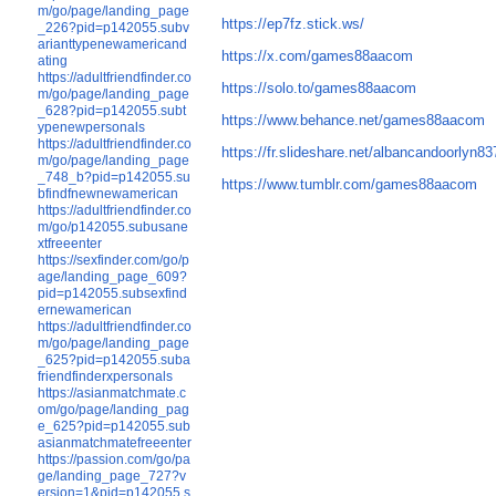
m/go/page/landing_page
https://ep7fz.stick.ws/
_226?pid=p142055.subv
arianttypenewamericand
https://x.com/games88aacom
ating
https://adultfriendfinder.co
https://solo.to/games88aacom
m/go/page/landing_page
_628?pid=p142055.subt
https://www.behance.net/games88aacom
ypenewpersonals
https://adultfriendfinder.co
https://fr.slideshare.net/albancandoorlyn8
m/go/page/landing_page
_748_b?pid=p142055.su
https://www.tumblr.com/games88aacom
bfindfnewnewamerican
https://adultfriendfinder.co
m/go/p142055.subusane
xtfreeenter
https://sexfinder.com/go/p
age/landing_page_609?
pid=p142055.subsexfind
ernewamerican
https://adultfriendfinder.co
m/go/page/landing_page
_625?pid=p142055.suba
friendfinderxpersonals
https://asianmatchmate.c
om/go/page/landing_pag
e_625?pid=p142055.sub
asianmatchmatefreeenter
https://passion.com/go/pa
ge/landing_page_727?v
ersion=1&pid=p142055.s