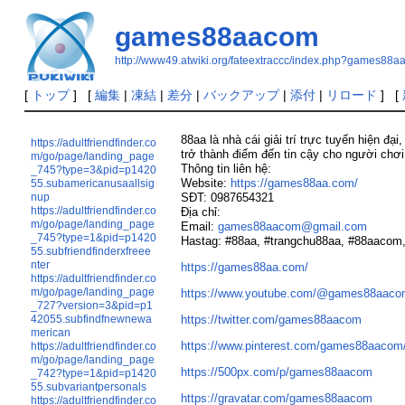
games88aacom
http://www49.atwiki.org/fateextraccc/index.php?games88
[
トップ
] [
編集
|
凍結
|
差分
|
バックアップ
|
添付
|
リロード
] [
88aa là nhà cái giải trí trực tuyến hiện đ
https://adultfriendfinder.co
trở thành điểm đến tin cậy cho người ch
m/go/page/landing_page
Thông tin liên hệ:
_745?type=3&pid=p1420
Website:
https://games88aa.com/
55.subamericanusaallsig
nup
SĐT: 0987654321
https://adultfriendfinder.co
Địa chỉ:
m/go/page/landing_page
Email:
games88aacom@gmail.com
_745?type=1&pid=p1420
Hastag: #88aa, #trangchu88aa, #88aacom
55.subfriendfinderxfreee
nter
https://games88aa.com/
https://adultfriendfinder.co
m/go/page/landing_page
https://www.youtube.com/@games88aac
_727?version=3&pid=p1
42055.subfindfnewnewa
https://twitter.com/games88aacom
merican
https://www.pinterest.com/games88aacom
https://adultfriendfinder.co
m/go/page/landing_page
https://500px.com/p/games88aacom
_742?type=1&pid=p1420
55.subvariantpersonals
https://gravatar.com/games88aacom
https://adultfriendfinder.co