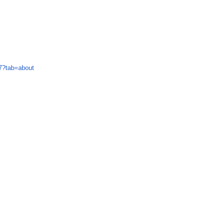
37?tab=about