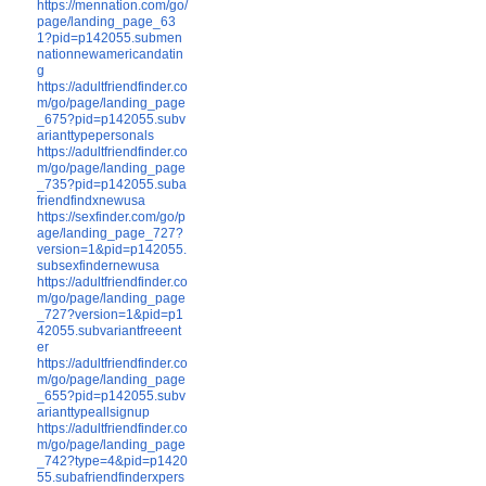
https://mennation.com/go/
page/landing_page_63
1?pid=p142055.submen
nationnewamericandatin
g
https://adultfriendfinder.co
m/go/page/landing_page
_675?pid=p142055.subv
arianttypepersonals
https://adultfriendfinder.co
m/go/page/landing_page
_735?pid=p142055.suba
friendfindxnewusa
https://sexfinder.com/go/p
age/landing_page_727?
version=1&pid=p142055.
subsexfindernewusa
https://adultfriendfinder.co
m/go/page/landing_page
_727?version=1&pid=p1
42055.subvariantfreeent
er
https://adultfriendfinder.co
m/go/page/landing_page
_655?pid=p142055.subv
arianttypeallsignup
https://adultfriendfinder.co
m/go/page/landing_page
_742?type=4&pid=p1420
55.subafriendfinderxpers