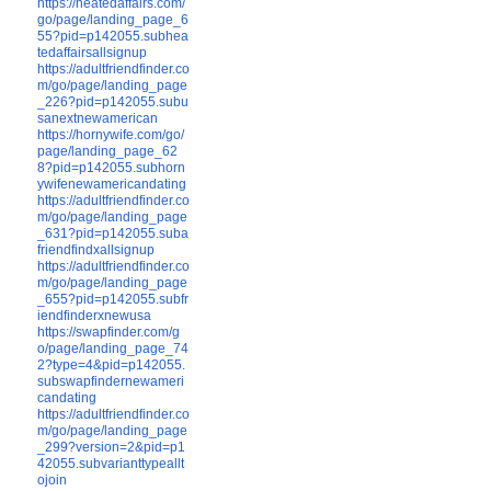
https://heatedaffairs.com/
go/page/landing_page_6
55?pid=p142055.subhea
tedaffairsallsignup
https://adultfriendfinder.co
m/go/page/landing_page
_226?pid=p142055.subu
sanextnewamerican
https://hornywife.com/go/
page/landing_page_62
8?pid=p142055.subhorn
ywifenewamericandating
https://adultfriendfinder.co
m/go/page/landing_page
_631?pid=p142055.suba
friendfindxallsignup
https://adultfriendfinder.co
m/go/page/landing_page
_655?pid=p142055.subfr
iendfinderxnewusa
https://swapfinder.com/g
o/page/landing_page_74
2?type=4&pid=p142055.
subswapfindernewameri
candating
https://adultfriendfinder.co
m/go/page/landing_page
_299?version=2&pid=p1
42055.subvarianttypeallt
ojoin