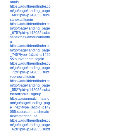
onals
https://adultfriendfinder.co
m/go/page/landing_page
_683?pid=p142055.subu
sanextalltojoin
https://adultfriendfinder.co
m/go/page/landing_page
_675?pid=p142055.subu
sanextnewamericandatin
g
https://adultfriendfinder.co
m/go/page/landing_page
_745?type=1&pid=p1420
55.subvariantalltojoin
https://adultfriendfinder.co
m/go/page/landing_page
_729?pid=p142055.subt
ypenewalltojoin
https://adultfriendfinder.co
m/go/page/landing_page
_552?pid=p142055.suba
friendfindxallsignup
https://asianmatchmate.c
om/go/page/landing_pag
e_742?type=3&pid=p142
055.subasianmatchmate
newamericanusa
https://adultfriendfinder.co
m/go/page/landing_page
_628?pid=p142055.subfi