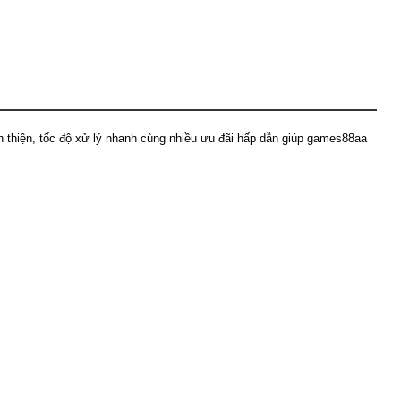
thân thiện, tốc độ xử lý nhanh cùng nhiều ưu đãi hấp dẫn giúp games88aa