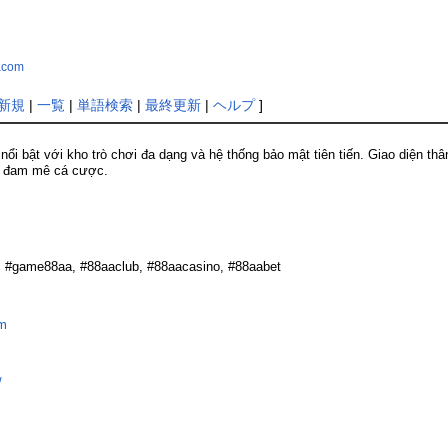
aacom
新規
|
一覧
|
単語検索
|
最終更新
|
ヘルプ
]
ại, nổi bật với kho trò chơi đa dạng và hệ thống bảo mật tiên tiến. Giao diện 
ơi đam mê cá cược.
, #game88aa, #88aaclub, #88aacasino, #88aabet
om
/