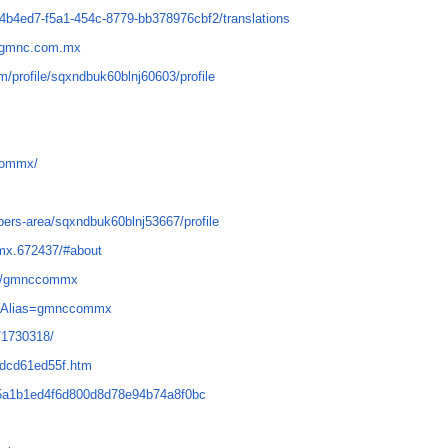
154b4ed7-f5a1-454c-8779-bb378976cbf2/translations
://gmnc.com.mx
/profile/sqxndbuk60blnj60603/profile
ccommx/
rs-area/sqxndbuk60blnj53667/profile
mx.672437/#about
ser/gmnccommx
px?Alias=gmnccommx
/1730318/
fdcd61ed55f.htm
C-35a1b1ed4f6d800d8d78e94b74a8f0bc