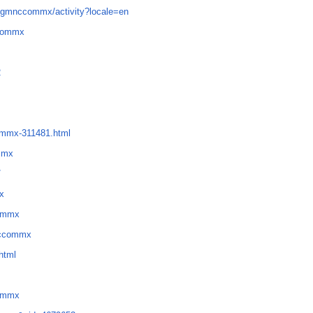
les/gmnccommx/activity?locale=en
ccommx
2
ommx-311481.html
ommx
/
mx
commx
nccommx
html
commx