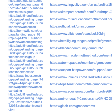
https://heatedaffairs.com/
https://www.lingvolive.com/en-us/profile/
go/page/landing_page_6
55?pid=p142055.subhea
https://sitereport.netcraft.com/?url=https
tedaffairsallsignup
https://adultfriendfinder.co
https://www.miseducationofmotherhood.com
m/go/page/landing_page
_226?pid=p142055.subu
https://official.link/gmnccommx
sanextnewamerican
https://hornywife.com/go/
https://www.dibiz.com/sqxndbuk60blnj
page/landing_page_62
8?pid=p142055.subhorn
https://beteiligung.tengen.de/profile/gmn
ywifenewamericandating
https://adultfriendfinder.co
https://blender.community/gmnc026/
m/go/page/landing_page
_631?pid=p142055.suba
https://www.macdermottmethod.com/membe
friendfindxallsignup
https://adultfriendfinder.co
https://xtremepape.rs/members/gmnccom
m/go/page/landing_page
_655?pid=p142055.subfr
https://support.bitspower.com/support/u
iendfinderxnewusa
https://swapfinder.com/g
https://www.invelos.com/UserProfile.as
o/page/landing_page_74
2?type=4&pid=p142055.
https://topsitenet.com/profile/gmnccommx
subswapfindernewameri
candating
https://www.equinenow.com/farm/profile69
https://adultfriendfinder.co
m/go/page/landing_page
https://mirror-coat-f40.notion.site/GMN
_299?version=2&pid=p1
42055.subvarianttypeallt
https://gitlab.com/gmnccommx
ojoin