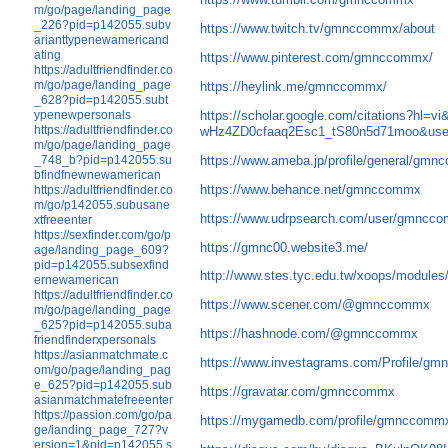
m/go/page/landing_page
_226?pid=p142055.subv
https://www.twitch.tv/gmnccommx/about
arianttypenewamericand
ating
https://www.pinterest.com/gmnccommx/
https://adultfriendfinder.co
m/go/page/landing_page
https://heylink.me/gmnccommx/
_628?pid=p142055.subt
https://scholar.google.com/citation
ypenewpersonals
https://adultfriendfinder.co
wHz4ZD0cfaaq2Esc1_tS80n5d71moo&u
m/go/page/landing_page
https://www.ameba.jp/profile/general/gm
_748_b?pid=p142055.su
bfindfnewnewamerican
https://www.behance.net/gmnccommx
https://adultfriendfinder.co
m/go/p142055.subusane
https://www.udrpsearch.com/user/gmncc
xtfreeenter
https://sexfinder.com/go/p
https://gmnc00.website3.me/
age/landing_page_609?
pid=p142055.subsexfind
http://www.stes.tyc.edu.tw/xoops/modules/
ernewamerican
https://adultfriendfinder.co
https://www.scener.com/@gmnccommx
m/go/page/landing_page
_625?pid=p142055.suba
https://hashnode.com/@gmnccommx
friendfinderxpersonals
https://asianmatchmate.c
https://www.investagrams.com/Profile/g
om/go/page/landing_pag
e_625?pid=p142055.sub
https://gravatar.com/gmnccommx
asianmatchmatefreeenter
https://passion.com/go/pa
https://mygamedb.com/profile/gmnccomm
ge/landing_page_727?v
ersion=1&pid=p142055.s