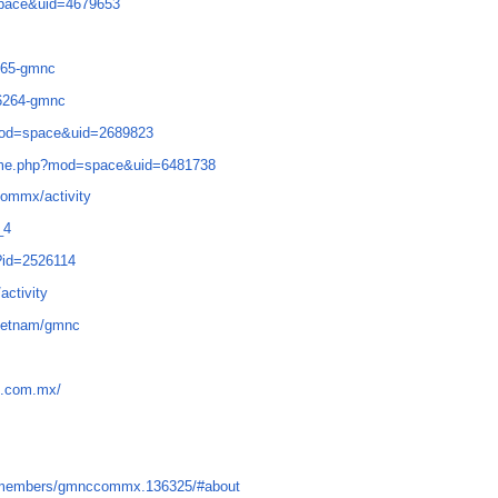
space&uid=4679653
6265-gmnc
46264-gmnc
mod=space&uid=2689823
home.php?mod=space&uid=6481738
commx/activity
_4
p?id=2526114
activity
vietnam/gmnc
c.com.mx/
hp?members/gmnccommx.136325/#about