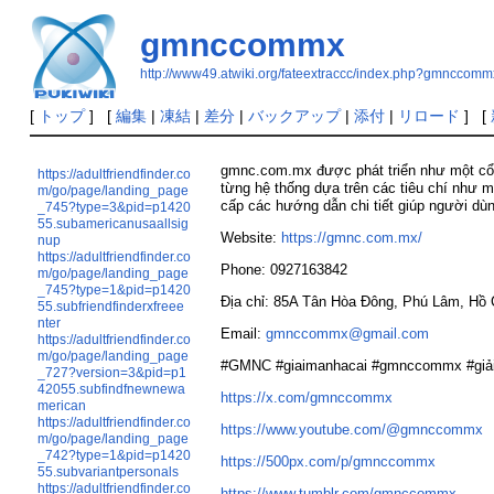
gmnccommx
http://www49.atwiki.org/fateextraccc/index.php?gmnccomm
[
トップ
] [
編集
|
凍結
|
差分
|
バックアップ
|
添付
|
リロード
] [
gmnc.com.mx được phát triển như một cổng 
https://adultfriendfinder.co
từng hệ thống dựa trên các tiêu chí như m
m/go/page/landing_page
cấp các hướng dẫn chi tiết giúp người dùn
_745?type=3&pid=p1420
55.subamericanusaallsig
Website:
https://gmnc.com.mx/
nup
https://adultfriendfinder.co
Phone: 0927163842
m/go/page/landing_page
_745?type=1&pid=p1420
Địa chỉ: 85A Tân Hòa Đông, Phú Lâm, Hồ 
55.subfriendfinderxfreee
nter
Email:
gmnccommx@gmail.com
https://adultfriendfinder.co
m/go/page/landing_page
#GMNC #giaimanhacai #gmnccommx #giả
_727?version=3&pid=p1
42055.subfindfnewnewa
https://x.com/gmnccommx
merican
https://adultfriendfinder.co
https://www.youtube.com/@gmnccommx
m/go/page/landing_page
_742?type=1&pid=p1420
https://500px.com/p/gmnccommx
55.subvariantpersonals
https://adultfriendfinder.co
https://www.tumblr.com/gmnccommx