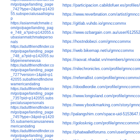
m/go/page/landing_page
https://participacion.cabildofuer.es/profi
_742?type=2&pid=p1420
55.subspecialusaallsignu
https://www.reverbnation.com/artist/gmn
p
https://asianmatchmate.c
https://gitlab.vuhdo.io/gmnccommx
om/go/page/landing_pag
https://www.ozbargain.com.au/user/61255
e_748_a?pid=p142055.s
ubasianmatchmateperso
https://hostndobezi.com/gmnccommx
nals
https://adultfriendfinder.co
https://web.bikemap.net/u/gmnccommx
m/go/page/landing_page
_748_a?pid=p142055.su
https://raovat.nhadat.vn/members/gmncc
btypenewnewusa
https://adultfriendfinder.co
https://nilechronicles.com/profile/gmncc
m/go/page/landing_page
_727?version=1&pid=p1
https://referrallist.com/profile/gmnccommx
42055.subafriendfindxne
wamericandating
https://doodleordie.com/profile/gmnccom
https://adultfriendfinder.co
m/go/page/landing_page
https://www.longisland.com/profile/gmnc
_735?pid=p142055.subs
pecialusapersonals
https://www.ybookmarking.com/story/gm
https://adultfriendfinder.co
m/go/page/landing_page
http://palangshim.com/space-uid-5153647.
_745?type=3&pid=p1420
55.subamericanusanewa
https://golosknig.com/profile/gmnccommx/
mericandating
https://adultfriendfinder.co
https://phatwalletforums.com/user/gmnc
m/go/page/landing_page