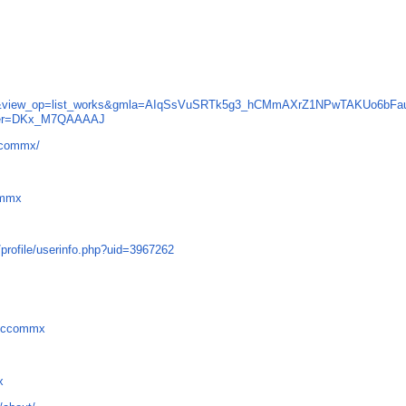
s?hl=vi&view_op=list_works&gmla=AIqSsVuSRTk5g3_hCMmAXrZ1NPwTAKUo6
ser=DKx_M7QAAAAJ
nccommx/
ommx
profile/userinfo.php?uid=3967262
mnccommx
x