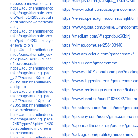
https://disqus.com/by/disqus_BKulnOK98I
ubpassionnewamerican
https://adultfriendfinder.co
https://www.reddit.com/user/gmnccommx/
m/go/page/alternate_cov
er5?pid=p142055.subafri
https://telescope.ac/gmnccommx/rsjbk8
endfinderxnewamericand
ating
https://www.quora.com/profile/Gmnccomm
https://adultfriendfinder.co
https://medium.com/@sqxndbuk60blnj
m/go/page/alternate_cov
er5?pid=p142055.subtyp
https://vimeo.com/user258403440
enewalltojoin
https://adultfriendfinder.co
https://www.mixcloud.com/gmnccommx/
m/go/page/alternate_cov
er5?pid=p142055.subfin
https://issuu.com/gmnccommx
dfnewpersonals
https://adultfriendfinder.co
https://www.vid419.com/home.php?mod=
m/go/page/landing_page
_727?version=3&pid=p1
https://www.diggerslist.com/gmnccommx/
42055.subafriendfinderx
allsignup
https://www.freelistingaustralia.com/list
https://adultfriendfinder.co
m/go/page/landing_page
https://www.band.us/band/102630271/intro
_727?version=1&pid=p1
42055.subafriendfinderx
https://maxforlive.com/profile/user/gmn
newamericanusa
https://adultfriendfinder.co
https://pixabay.com/users/gmnccommx-55
m/go/page/landing_page
_745?type=3&pid=p1420
https://app.readthedocs.org/profiles/gmn
55.subafriendfindxnewa
mericandating
https://advego.com/profile/gmnccommx/
https://adultfriendfinder.co