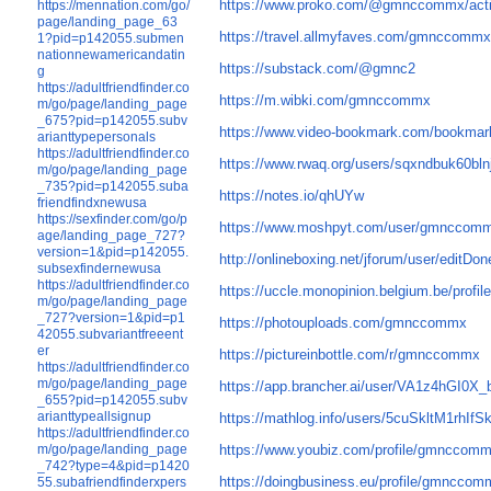
https://www.proko.com/@gmnccommx/acti
https://mennation.com/go/
page/landing_page_63
https://travel.allmyfaves.com/gmnccomm
1?pid=p142055.submen
nationnewamericandatin
https://substack.com/@gmnc2
g
https://adultfriendfinder.co
https://m.wibki.com/gmnccommx
m/go/page/landing_page
_675?pid=p142055.subv
https://www.video-bookmark.com/bookma
arianttypepersonals
https://adultfriendfinder.co
https://www.rwaq.org/users/sqxndbuk60bl
m/go/page/landing_page
_735?pid=p142055.suba
https://notes.io/qhUYw
friendfindxnewusa
https://sexfinder.com/go/p
https://www.moshpyt.com/user/gmnccom
age/landing_page_727?
version=1&pid=p142055.
http://onlineboxing.net/jforum/user/editDo
subsexfindernewusa
https://adultfriendfinder.co
https://uccle.monopinion.belgium.be/profi
m/go/page/landing_page
_727?version=1&pid=p1
https://photouploads.com/gmnccommx
42055.subvariantfreeent
er
https://pictureinbottle.com/r/gmnccommx
https://adultfriendfinder.co
m/go/page/landing_page
https://app.brancher.ai/user/VA1z4hGI0X_
_655?pid=p142055.subv
arianttypeallsignup
https://mathlog.info/users/5cuSkltM1rhIf
https://adultfriendfinder.co
https://www.youbiz.com/profile/gmnccom
m/go/page/landing_page
_742?type=4&pid=p1420
https://doingbusiness.eu/profile/gmnccom
55.subafriendfinderxpers