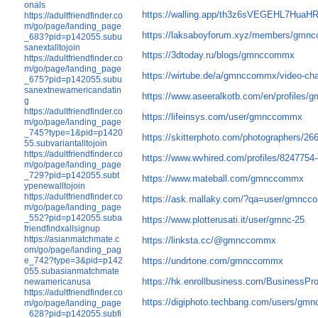
onals
https://walling.app/th3z6sVEGEHL7HuaHR
https://adultfriendfinder.co
m/go/page/landing_page
https://laksaboyforum.xyz/members/gmn
_683?pid=p142055.subu
sanextalltojoin
https://3dtoday.ru/blogs/gmnccommx
https://adultfriendfinder.co
m/go/page/landing_page
https://wirtube.de/a/gmnccommx/video-ch
_675?pid=p142055.subu
sanextnewamericandatin
https://www.aseeralkotb.com/en/profiles
g
https://adultfriendfinder.co
https://lifeinsys.com/user/gmnccommx
m/go/page/landing_page
_745?type=1&pid=p1420
https://skitterphoto.com/photographers/2
55.subvariantalltojoin
https://adultfriendfinder.co
https://www.wvhired.com/profiles/824775
m/go/page/landing_page
_729?pid=p142055.subt
https://www.mateball.com/gmnccommx
ypenewalltojoin
https://adultfriendfinder.co
https://ask.mallaky.com/?qa=user/gmnc
m/go/page/landing_page
_552?pid=p142055.suba
https://www.plotterusati.it/user/gmnc-25
friendfindxallsignup
https://asianmatchmate.c
https://linksta.cc/@gmnccommx
om/go/page/landing_pag
https://undrtone.com/gmnccommx
e_742?type=3&pid=p142
055.subasianmatchmate
https://hk.enrollbusiness.com/BusinessP
newamericanusa
https://adultfriendfinder.co
https://digiphoto.techbang.com/users/g
m/go/page/landing_page
_628?pid=p142055.subfi