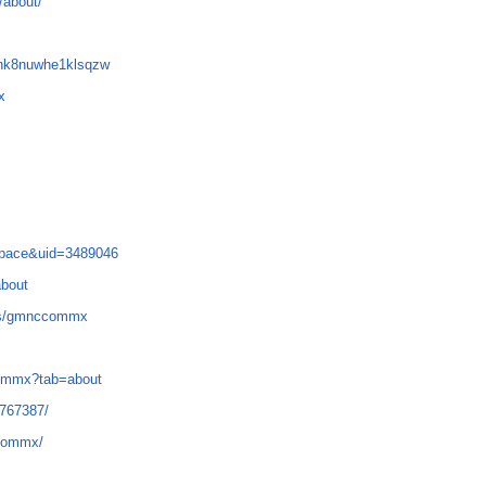
/about/
mhk8nuwhe1klsqzw
x
space&uid=3489046
about
ings/gmnccommx
ccommx?tab=about
767387/
ccommx/