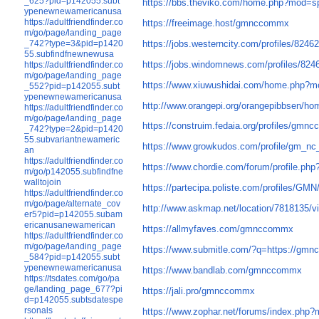
_625?pid=p142055.subt
https://bbs.theviko.com/home.php?mod=
ypenewnewamericanusa
https://adultfriendfinder.co
https://freeimage.host/gmnccommx
m/go/page/landing_page
https://jobs.westerncity.com/profiles/824
_742?type=3&pid=p1420
55.subfindfnewnewusa
https://jobs.windomnews.com/profiles/82
https://adultfriendfinder.co
m/go/page/landing_page
https://www.xiuwushidai.com/home.php?
_552?pid=p142055.subt
ypenewnewamericanusa
http://www.orangepi.org/orangepibbsen/
https://adultfriendfinder.co
m/go/page/landing_page
https://construim.fedaia.org/profiles/gmnc
_742?type=2&pid=p1420
55.subvariantnewameric
https://www.growkudos.com/profile/gm_nc
an
https://adultfriendfinder.co
https://www.chordie.com/forum/profile.ph
m/go/p142055.subfindfne
walltojoin
https://partecipa.poliste.com/profiles/GMN/
https://adultfriendfinder.co
m/go/page/alternate_cov
http://www.askmap.net/location/7818135/
er5?pid=p142055.subam
ericanusanewamerican
https://allmyfaves.com/gmnccommx
https://adultfriendfinder.co
m/go/page/landing_page
https://www.submitle.com/?q=https://gmn
_584?pid=p142055.subt
ypenewnewamericanusa
https://www.bandlab.com/gmnccommx
https://tsdates.com/go/pa
ge/landing_page_677?pi
https://jali.pro/gmnccommx
d=p142055.subtsdatespe
rsonals
https://www.zophar.net/forums/index.p