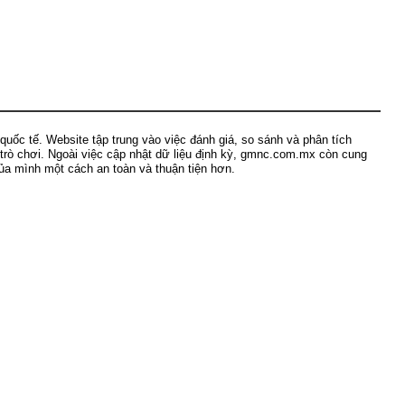
uốc tế. Website tập trung vào việc đánh giá, so sánh và phân tích
 trò chơi. Ngoài việc cập nhật dữ liệu định kỳ, gmnc.com.mx còn cung
của mình một cách an toàn và thuận tiện hơn.