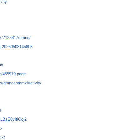
vity
x
rk/7125817/gmnc/
nj-20260508145805
mx
ne/455979.page
les/gmnccommx/activity
b
SkLBsE6yItiOoj2
mx
mx/