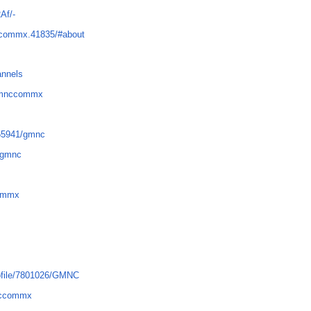
Af/-
ccommx.41835/#about
annels
/gmnccommx
665941/gmnc
4-gmnc
commx
rofile/7801026/GMNC
mnccommx