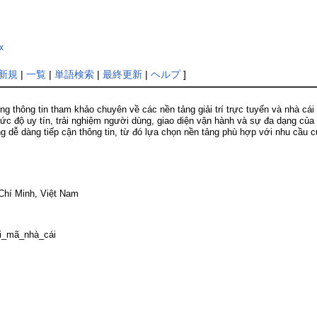
x
新規
|
一覧
|
単語検索
|
最終更新
|
ヘルプ
]
thông tin tham khảo chuyên về các nền tảng giải trí trực tuyến và nhà cái q
ức độ uy tín, trải nghiệm người dùng, giao diện vận hành và sự đa dạng của
g dễ dàng tiếp cận thông tin, từ đó lựa chọn nền tảng phù hợp với nhu cầu 
Chí Minh, Việt Nam
i_mã_nhà_cái