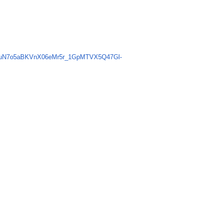
bFauN7o5aBKVnX06eMr5r_1GpMTVX5Q47Gl-