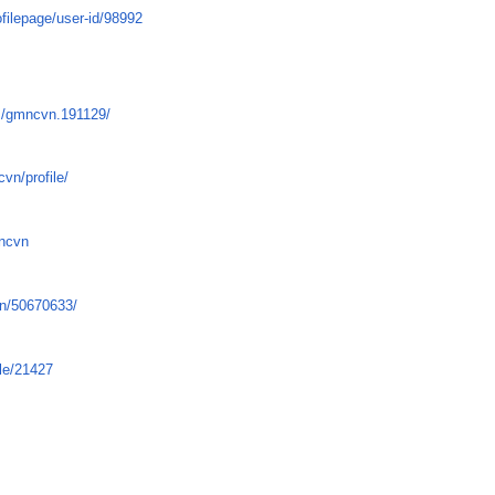
filepage/user-id/98992
/
s/gmncvn.191129/
vn/profile/
mncvn
vn/50670633/
le/21427