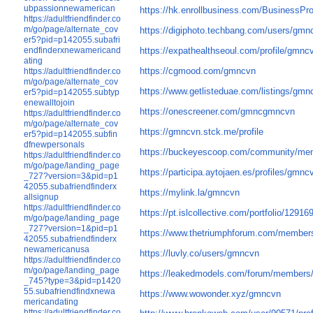
ubpassionnewamerican
https://hk.enrollbusiness.com/BusinessP
https://adultfriendfinder.co
m/go/page/alternate_cov
https://digiphoto.techbang.com/users/gmn
er5?pid=p142055.subafri
endfinderxnewamericand
https://expathealthseoul.com/profile/gmnc
ating
https://cgmood.com/gmncvn
https://adultfriendfinder.co
m/go/page/alternate_cov
https://www.getlisteduae.com/listings/gmn
er5?pid=p142055.subtyp
enewalltojoin
https://onescreener.com/gmncgmncvn
https://adultfriendfinder.co
m/go/page/alternate_cov
https://gmncvn.stck.me/profile
er5?pid=p142055.subfin
dfnewpersonals
https://buckeyescoop.com/community/me
https://adultfriendfinder.co
m/go/page/landing_page
https://participa.aytojaen.es/profiles/gmncv
_727?version=3&pid=p1
42055.subafriendfinderx
https://mylink.la/gmncvn
allsignup
https://adultfriendfinder.co
https://pt.islcollective.com/portfolio/12916
m/go/page/landing_page
_727?version=1&pid=p1
https://www.thetriumphforum.com/member
42055.subafriendfinderx
newamericanusa
https://luvly.co/users/gmncvn
https://adultfriendfinder.co
m/go/page/landing_page
https://leakedmodels.com/forum/members
_745?type=3&pid=p1420
55.subafriendfindxnewa
https://www.wowonder.xyz/gmncvn
mericandating
https://adultfriendfinder.co