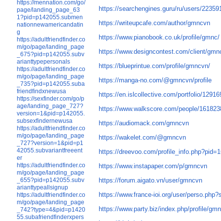
https://mennation.com/go/
https://searchengines.guru/ru/users/22359
page/landing_page_63
1?pid=p142055.submen
https://writeupcafe.com/author/gmncvn
nationnewamericandatin
g
https://www.pianobook.co.uk/profile/gmnc/
https://adultfriendfinder.co
m/go/page/landing_page
https://www.designcontest.com/client/gmn
_675?pid=p142055.subv
arianttypepersonals
https://blueprintue.com/profile/gmncvn/
https://adultfriendfinder.co
m/go/page/landing_page
https://manga-no.com/@gmncvn/profile
_735?pid=p142055.suba
friendfindxnewusa
https://en.islcollective.com/portfolio/1291
https://sexfinder.com/go/p
age/landing_page_727?
https://www.walkscore.com/people/16182
version=1&pid=p142055.
subsexfindernewusa
https://audiomack.com/gmncvn
https://adultfriendfinder.co
m/go/page/landing_page
https://wakelet.com/@gmncvn
_727?version=1&pid=p1
42055.subvariantfreeent
https://dreevoo.com/profile_info.php?pid=
er
https://adultfriendfinder.co
https://www.instapaper.com/p/gmncvn
m/go/page/landing_page
https://forum.aigato.vn/user/gmncvn
_655?pid=p142055.subv
arianttypeallsignup
https://www.france-ioi.org/user/perso.ph
https://adultfriendfinder.co
m/go/page/landing_page
https://www.party.biz/index.php/profile/g
_742?type=4&pid=p1420
55.subafriendfinderxpers