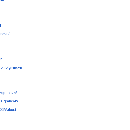
ile
l
mncvn/
vn
rofile/gmncvn
7/gmncvn/
ils/gmncvn/
03/#about