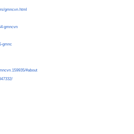
rs/gmncvn.html
764-gmncvn
35-gmnc
gmncvn.159935/#about
047332/