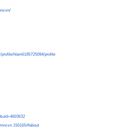
mncvn/
profile/hlam6185725094/profile
e&uid=4603632
gmncvn.150165/#about