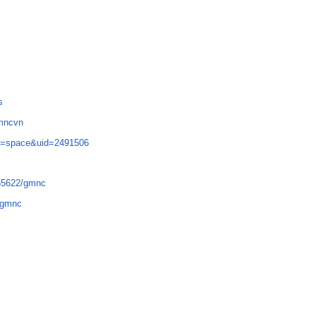
s
gmncvn
d=space&uid=2491506
665622/gmnc
7-gmnc