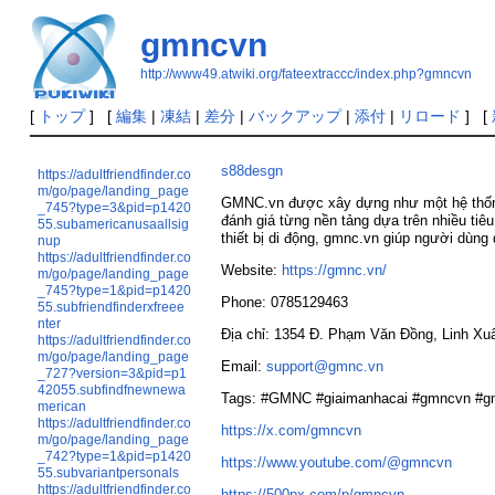
gmncvn
http://www49.atwiki.org/fateextraccc/index.php?gmncvn
[
トップ
] [
編集
|
凍結
|
差分
|
バックアップ
|
添付
|
リロード
] [
s88desgn
https://adultfriendfinder.co
m/go/page/landing_page
GMNC.vn được xây dựng như một hệ thống 
_745?type=3&pid=p1420
đánh giá từng nền tảng dựa trên nhiều tiêu
55.subamericanusaallsig
thiết bị di động, gmnc.vn giúp người dùng
nup
https://adultfriendfinder.co
Website:
https://gmnc.vn/
m/go/page/landing_page
_745?type=1&pid=p1420
Phone: 0785129463
55.subfriendfinderxfreee
nter
Địa chỉ: 1354 Đ. Phạm Văn Đồng, Linh Xu
https://adultfriendfinder.co
m/go/page/landing_page
Email:
support@gmnc.vn
_727?version=3&pid=p1
42055.subfindfnewnewa
Tags: #GMNC #giaimanhacai #gmncvn #g
merican
https://adultfriendfinder.co
https://x.com/gmncvn
m/go/page/landing_page
_742?type=1&pid=p1420
https://www.youtube.com/@gmncvn
55.subvariantpersonals
https://adultfriendfinder.co
https://500px.com/p/gmncvn