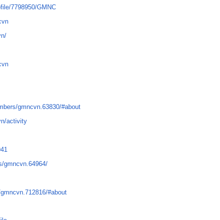
rofile/7798950/GMNC
cvn
vn/
cvn
mbers/gmncvn.63830/#about
n/activity
941
s/gmncvn.64964/
/gmncvn.712816/#about