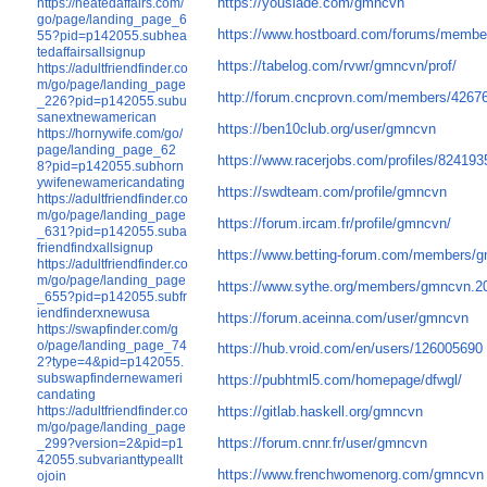
https://youslade.com/gmncvn
https://heatedaffairs.com/
go/page/landing_page_6
https://www.hostboard.com/forums/membe
55?pid=p142055.subhea
tedaffairsallsignup
https://tabelog.com/rvwr/gmncvn/prof/
https://adultfriendfinder.co
m/go/page/landing_page
http://forum.cncprovn.com/members/426
_226?pid=p142055.subu
sanextnewamerican
https://ben10club.org/user/gmncvn
https://hornywife.com/go/
page/landing_page_62
https://www.racerjobs.com/profiles/82419
8?pid=p142055.subhorn
ywifenewamericandating
https://swdteam.com/profile/gmncvn
https://adultfriendfinder.co
m/go/page/landing_page
https://forum.ircam.fr/profile/gmncvn/
_631?pid=p142055.suba
friendfindxallsignup
https://www.betting-forum.com/members/
https://adultfriendfinder.co
m/go/page/landing_page
https://www.sythe.org/members/gmncvn.2
_655?pid=p142055.subfr
iendfinderxnewusa
https://forum.aceinna.com/user/gmncvn
https://swapfinder.com/g
o/page/landing_page_74
https://hub.vroid.com/en/users/126005690
2?type=4&pid=p142055.
subswapfindernewameri
https://pubhtml5.com/homepage/dfwgl/
candating
https://adultfriendfinder.co
https://gitlab.haskell.org/gmncvn
m/go/page/landing_page
https://forum.cnnr.fr/user/gmncvn
_299?version=2&pid=p1
42055.subvarianttypeallt
https://www.frenchwomenorg.com/gmncvn
ojoin