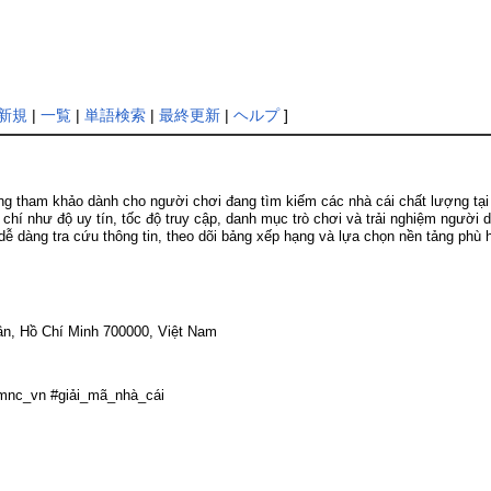
新規
|
一覧
|
単語検索
|
最終更新
|
ヘルプ
]
tham khảo dành cho người chơi đang tìm kiếm các nhà cái chất lượng tại th
 chí như độ uy tín, tốc độ truy cập, danh mục trò chơi và trải nghiệm người 
 dễ dàng tra cứu thông tin, theo dõi bảng xếp hạng và lựa chọn nền tảng phù
ân, Hồ Chí Minh 700000, Việt Nam
mnc_vn #giải_mã_nhà_cái