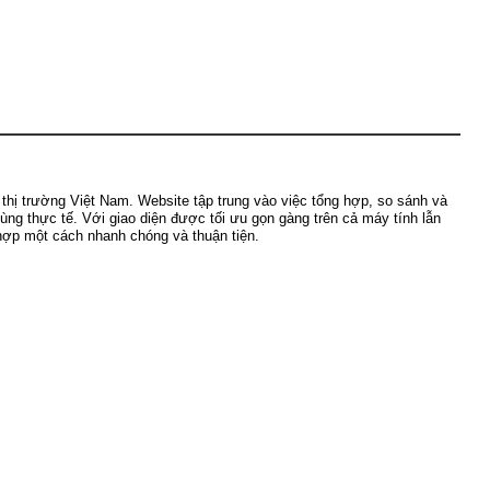
ị trường Việt Nam. Website tập trung vào việc tổng hợp, so sánh và
dùng thực tế. Với giao diện được tối ưu gọn gàng trên cả máy tính lẫn
 hợp một cách nhanh chóng và thuận tiện.