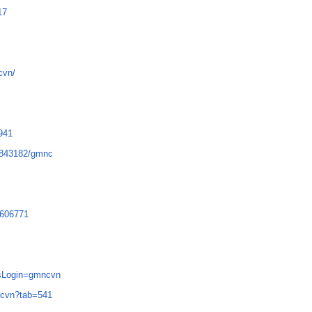
17
cvn/
6941
3843182/gmnc
1606771
p?sLogin=gmncvn
mncvn?tab=541