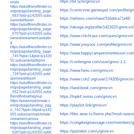
https://bit.ly/m/gmncvn
onals
https://adultfriendfinder.co
https://comicvine.gamespot.com/profile/g
m/go/page/landing_page
_683?pid=p142055.subu
https://writexo.com/share/316ddca71e60
sanextalltojoin
https://adultfriendfinder.co
https://akniga.org/profile/1421633-gmncvn/
m/go/page/landing_page
_675?pid=p142055.subu
https://www.chichi-pui.com/users/gmncvn/
sanextnewamericandatin
g
https://www.youyooz.com/profile/gmncvn/
https://adultfriendfinder.co
m/go/page/landing_page
https://www.happycampersmontessori.com/
_745?type=1&pid=p1420
55.subvariantalltojoin
https://confengine.com/user/gmnc-1-1
https://adultfriendfinder.co
m/go/page/landing_page
https://www.foriio.com/gmncvn
_729?pid=p142055.subt
ypenewalltojoin
https://www.coh2.org/user/174205/gmncvn
https://adultfriendfinder.co
m/go/page/landing_page
https://land-book.com/gmncvn
_552?pid=p142055.suba
friendfindxallsignup
https://topkif.nvinio.com/gmncvn
https://asianmatchmate.c
https://playlist.link/gmncvn
om/go/page/landing_pag
e_742?type=3&pid=p142
https://bbs.airav.cc/home.php?mod=spac
055.subasianmatchmate
newamericanusa
https://congdongmassage.com/members/
https://adultfriendfinder.co
m/go/page/landing_page
https://pastebin.com/u/gmncvn
_628?pid=p142055.subfi