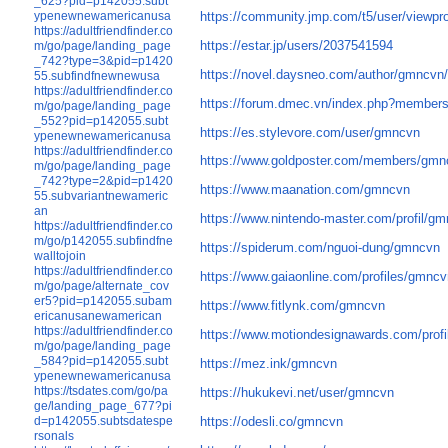
_625?pid=p142055.subt
https://community.jmp.com/t5/user/viewpro
ypenewnewamericanusa
https://adultfriendfinder.co
https://estar.jp/users/2037541594
m/go/page/landing_page
_742?type=3&pid=p1420
https://novel.daysneo.com/author/gmncvn
55.subfindfnewnewusa
https://adultfriendfinder.co
https://forum.dmec.vn/index.php?member
m/go/page/landing_page
_552?pid=p142055.subt
https://es.stylevore.com/user/gmncvn
ypenewnewamericanusa
https://adultfriendfinder.co
https://www.goldposter.com/members/gmnc
m/go/page/landing_page
_742?type=2&pid=p1420
https://www.maanation.com/gmncvn
55.subvariantnewameric
an
https://www.nintendo-master.com/profil/g
https://adultfriendfinder.co
m/go/p142055.subfindfne
https://spiderum.com/nguoi-dung/gmncvn
walltojoin
https://adultfriendfinder.co
https://www.gaiaonline.com/profiles/gmnc
m/go/page/alternate_cov
er5?pid=p142055.subam
https://www.fitlynk.com/gmncvn
ericanusanewamerican
https://adultfriendfinder.co
https://www.motiondesignawards.com/profi
m/go/page/landing_page
_584?pid=p142055.subt
https://mez.ink/gmncvn
ypenewnewamericanusa
https://tsdates.com/go/pa
https://hukukevi.net/user/gmncvn
ge/landing_page_677?pi
d=p142055.subtsdatespe
https://odesli.co/gmncvn
rsonals