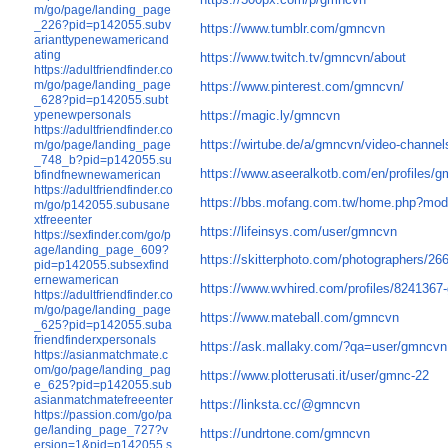
m/go/page/landing_page
_226?pid=p142055.subv
https://www.tumblr.com/gmncvn
arianttypenewamericand
ating
https://www.twitch.tv/gmncvn/about
https://adultfriendfinder.co
m/go/page/landing_page
https://www.pinterest.com/gmncvn/
_628?pid=p142055.subt
https://magic.ly/gmncvn
ypenewpersonals
https://adultfriendfinder.co
https://wirtube.de/a/gmncvn/video-channel
m/go/page/landing_page
_748_b?pid=p142055.su
https://www.aseeralkotb.com/en/profiles/
bfindfnewnewamerican
https://adultfriendfinder.co
https://bbs.mofang.com.tw/home.php?mo
m/go/p142055.subusane
xtfreeenter
https://lifeinsys.com/user/gmncvn
https://sexfinder.com/go/p
age/landing_page_609?
https://skitterphoto.com/photographers/2
pid=p142055.subsexfind
ernewamerican
https://www.wvhired.com/profiles/824136
https://adultfriendfinder.co
m/go/page/landing_page
https://www.mateball.com/gmncvn
_625?pid=p142055.suba
friendfinderxpersonals
https://ask.mallaky.com/?qa=user/gmncvn
https://asianmatchmate.c
om/go/page/landing_pag
https://www.plotterusati.it/user/gmnc-22
e_625?pid=p142055.sub
asianmatchmatefreeenter
https://linksta.cc/@gmncvn
https://passion.com/go/pa
ge/landing_page_727?v
https://undrtone.com/gmncvn
ersion=1&pid=p142055.s