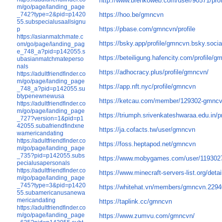
http://www.brenkoweb.com/user/90571/prof
m/go/page/landing_page
_742?type=2&pid=p1420
https://hoo.be/gmncvn
55.subspecialusaallsignu
https://pbase.com/gmncvn/profile
p
https://asianmatchmate.c
https://bsky.app/profile/gmncvn.bsky.socia
om/go/page/landing_pag
e_748_a?pid=p142055.s
https://beteiligung.hafencity.com/profile/g
ubasianmatchmateperso
nals
https://adhocracy.plus/profile/gmncvn/
https://adultfriendfinder.co
m/go/page/landing_page
https://app.nft.nyc/profile/gmncvn
_748_a?pid=p142055.su
btypenewnewusa
https://ketcau.com/member/129302-gmnc
https://adultfriendfinder.co
m/go/page/landing_page
https://triumph.srivenkateshwaraa.edu.in/p
_727?version=1&pid=p1
42055.subafriendfindxne
https://ja.cofacts.tw/user/gmncvn
wamericandating
https://adultfriendfinder.co
https://foss.heptapod.net/gmncvn
m/go/page/landing_page
_735?pid=p142055.subs
https://www.mobygames.com/user/119302
pecialusapersonals
https://adultfriendfinder.co
https://www.minecraft-servers-list.org/deta
m/go/page/landing_page
_745?type=3&pid=p1420
https://whitehat.vn/members/gmncvn.2294
55.subamericanusanewa
mericandating
https://taplink.cc/gmncvn
https://adultfriendfinder.co
m/go/page/landing_page
https://www.zumvu.com/gmncvn/