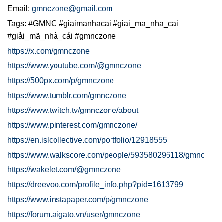
Email:
gmnczone@gmail.com
Tags: #GMNC #giaimanhacai #giai_ma_nha_cai
#giải_mã_nhà_cái #gmnczone
https://x.com/gmnczone
https://www.youtube.com/@gmnczone
https://500px.com/p/gmnczone
https://www.tumblr.com/gmnczone
https://www.twitch.tv/gmnczone/about
https://www.pinterest.com/gmnczone/
https://en.islcollective.com/portfolio/12918555
https://www.walkscore.com/people/593580296118/gmnc
https://wakelet.com/@gmnczone
https://dreevoo.com/profile_info.php?pid=1613799
https://www.instapaper.com/p/gmnczone
https://forum.aigato.vn/user/gmnczone