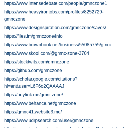
https://www.intensedebate.com/people/gmnczone1
https://www.heavyironjobs.com/profiles/8252729-
gmnczone
https://www.designspiration.com/gmnczone/saves/
https://files.fm/gmnczone/info
https://www.brownbook.net/business/55085755/gmnc
https://www.skool.com/@gmnc-zone-3704
https://stocktwits.com/gmnczone
https://github.com/gmnczone
https://scholar.google.com/citations?
hl=en&user=L6F6o2QAAAAJ
https://heylink.me/gmnczone/
https://www.behance.net/gmnczone
https://gmnc41.website3.me/
https://www.udrpsearch.com/user/gmnczone