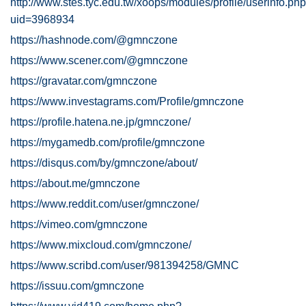
http://www.stes.tyc.edu.tw/xoops/modules/profile/userinfo.ph
uid=3968934
https://hashnode.com/@gmnczone
https://www.scener.com/@gmnczone
https://gravatar.com/gmnczone
https://www.investagrams.com/Profile/gmnczone
https://profile.hatena.ne.jp/gmnczone/
https://mygamedb.com/profile/gmnczone
https://disqus.com/by/gmnczone/about/
https://about.me/gmnczone
https://www.reddit.com/user/gmnczone/
https://vimeo.com/gmnczone
https://www.mixcloud.com/gmnczone/
https://www.scribd.com/user/981394258/GMNC
https://issuu.com/gmnczone