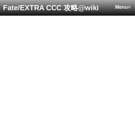
Fate/EXTRA CCC 攻略@wiki
Menu≡