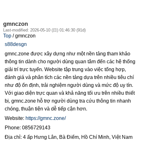
gmnczon
Last-modified: 2026-05-10 (日) 01:46:30 (91d)
Top
/ gmnczon
s88desgn
gmnc.zone được xây dựng như một nền tảng tham khảo
thông tin dành cho người dùng quan tâm đến các hệ thống
giải trí trực tuyến. Website tập trung vào việc tổng hợp,
đánh giá và phân tích các nền tảng dựa trên nhiều tiêu chí
như độ ổn định, trải nghiệm người dùng và mức độ uy tín.
Với giao diện trực quan và khả năng tối ưu trên nhiều thiết
bị, gmnc.zone hỗ trợ người dùng tra cứu thông tin nhanh
chóng, thuận tiện và dễ tiếp cận hơn.
Website:
https://gmnc.zone/
Phone: 0856729143
Địa chỉ: 4 ấp Hưng Lân, Bà Điểm, Hồ Chí Minh, Việt Nam