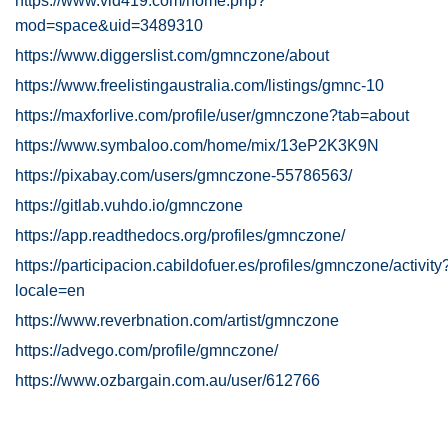
https://www.vid419.com/home.php?
mod=space&uid=3489310
https://www.diggerslist.com/gmnczone/about
https://www.freelistingaustralia.com/listings/gmnc-10
https://maxforlive.com/profile/user/gmnczone?tab=about
https://www.symbaloo.com/home/mix/13eP2K3K9N
https://pixabay.com/users/gmnczone-55786563/
https://gitlab.vuhdo.io/gmnczone
https://app.readthedocs.org/profiles/gmnczone/
https://participacion.cabildofuer.es/profiles/gmnczone/activity
locale=en
https://www.reverbnation.com/artist/gmnczone
https://advego.com/profile/gmnczone/
https://www.ozbargain.com.au/user/612766