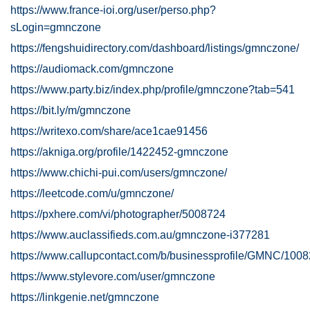
https://www.france-ioi.org/user/perso.php?
sLogin=gmnczone
https://fengshuidirectory.com/dashboard/listings/gmnczone/
https://audiomack.com/gmnczone
https://www.party.biz/index.php/profile/gmnczone?tab=541
https://bit.ly/m/gmnczone
https://writexo.com/share/ace1cae91456
https://akniga.org/profile/1422452-gmnczone
https://www.chichi-pui.com/users/gmnczone/
https://leetcode.com/u/gmnczone/
https://pxhere.com/vi/photographer/5008724
https://www.auclassifieds.com.au/gmnczone-i377281
https://www.callupcontact.com/b/businessprofile/GMNC/100
https://www.stylevore.com/user/gmnczone
https://linkgenie.net/gmnczone