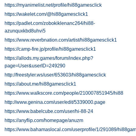
https://myanimelist.net/profile/hi88gamesclick
https://wakelet.com/@hi88gamesclick1
https://padlet.com/zobokiklenanc264/hi88-
azunquxkbd8uhvi5
https://www.reverbnation.com/artist/hi88gamesclick1
https://camp-fire.jp/profile/hi88gamesclick1
https://allods.my.games/forum/index.php?
page=User&userID=249290
http://freestyler.ws/user/653603/hi88gamesclick
https://about.me/hi88gamesclick1
https://www.walkscore.com/people/210007851945/hi88
http://www.genina.com/user/edit/5339000.page
https://www.babelcube.com/user/hi-88-24
https://anyflip.com/homepage/anuzm
https://www.bahamaslocal.com/userprofile/1/291089/hi88gam