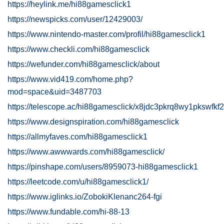
https://heylink.me/hi88gamesclick1
https://newspicks.com/user/12429003/
https://www.nintendo-master.com/profil/hi88gamesclick1
https://www.checkli.com/hi88gamesclick
https://wefunder.com/hi88gamesclick/about
https://www.vid419.com/home.php?
mod=space&uid=3487703
https://telescope.ac/hi88gamesclick/x8jdc3pkrq8wy1pkswfkf2
https://www.designspiration.com/hi88gamesclick
https://allmyfaves.com/hi88gamesclick1
https://www.awwwards.com/hi88gamesclick/
https://pinshape.com/users/8959073-hi88gamesclick1
https://leetcode.com/u/hi88gamesclick1/
https://www.iglinks.io/ZobokiKlenanc264-fgi
https://www.fundable.com/hi-88-13