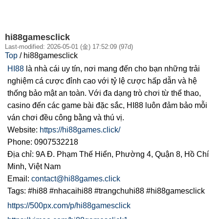
hi88gamesclick
Last-modified: 2026-05-01 (金) 17:52:09 (97d)
Top
/ hi88gamesclick
HI88
là nhà cái uy tín, nơi mang đến cho bạn những trải
nghiệm cá cược đỉnh cao với tỷ lệ cược hấp dẫn và hệ
thống bảo mật an toàn. Với đa dạng trò chơi từ thể thao,
casino đến các game bài đặc sắc, HI88 luôn đảm bảo mỗi
ván chơi đều công bằng và thú vị.
Website:
https://hi88games.click/
Phone: 0907532218
Địa chỉ: 9A Đ. Phạm Thế Hiển, Phường 4, Quận 8, Hồ Chí
Minh, Việt Nam
Email:
contact@hi88games.click
Tags: #hi88 #nhacaihi88 #trangchuhi88 #hi88gamesclick
https://500px.com/p/hi88gamesclick