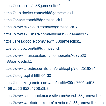
https://issuu.com/hi88gamesclick1
https://hub.docker.com/u/hi88gamesclick1
https://pbase.com/hi88gamesclick1
https://www.mixcloud.com/hi88gamesclick1/
https://www.skillshare.com/en/user/hi88gamesclick
https://sites.google.com/view/hi88gamesclick1
https://github.com/hi88gamesclick
https://www.iniuria.us/forum/member.php?677520-
hi88gamesclick1
https://www.chordie.com/forum/profile.php?id=2519284
https://telegra.ph/Hi88-04-30
https://connect.garmin.com/app/profile/00dc7601-ad08-
4469-aa63-852b4706a3b2
https://www.socialbookmarkssite.com/user/hi88gamesclick
https://www.warriorforum.com/members/hi88gamesclick.html