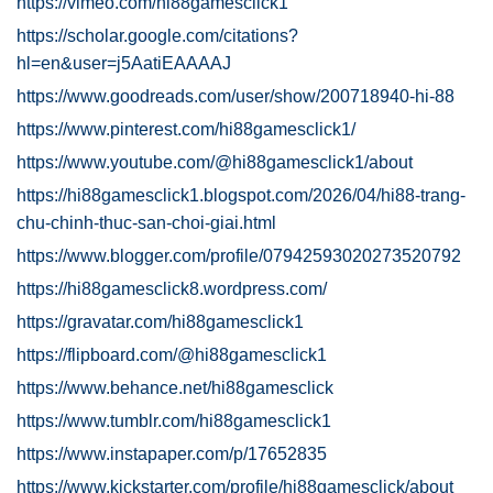
https://vimeo.com/hi88gamesclick1
https://scholar.google.com/citations?
hl=en&user=j5AatiEAAAAJ
https://www.goodreads.com/user/show/200718940-hi-88
https://www.pinterest.com/hi88gamesclick1/
https://www.youtube.com/@hi88gamesclick1/about
https://hi88gamesclick1.blogspot.com/2026/04/hi88-trang-
chu-chinh-thuc-san-choi-giai.html
https://www.blogger.com/profile/07942593020273520792
https://hi88gamesclick8.wordpress.com/
https://gravatar.com/hi88gamesclick1
https://flipboard.com/@hi88gamesclick1
https://www.behance.net/hi88gamesclick
https://www.tumblr.com/hi88gamesclick1
https://www.instapaper.com/p/17652835
https://www.kickstarter.com/profile/hi88gamesclick/about