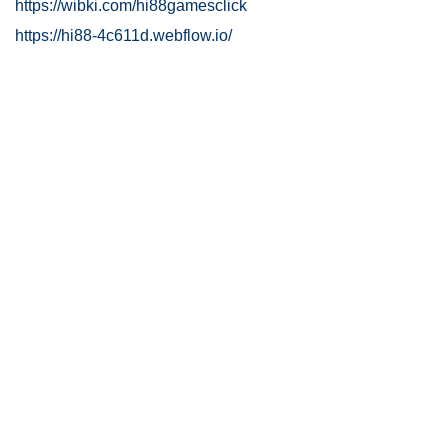
https://wibki.com/hi88gamesclick
https://hi88-4c611d.webflow.io/