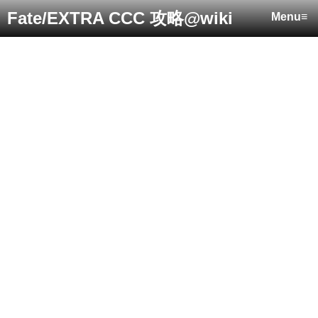
Fate/EXTRA CCC 攻略@wiki
Menu≡