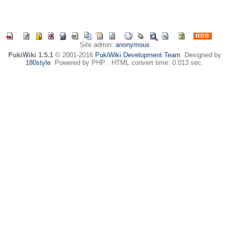
Site admin:
anonymous
PukiWiki 1.5.1
© 2001-2016
PukiWiki Development Team
. Designed by
180style
. Powered by PHP . HTML convert time: 0.013 sec.