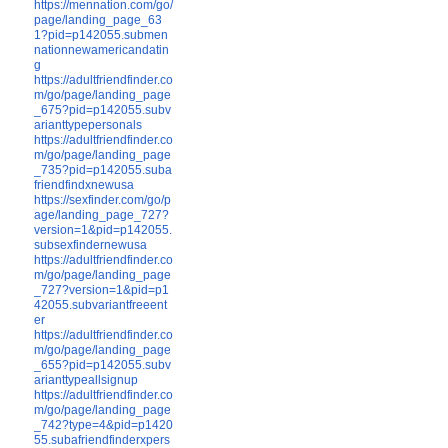
https://mennation.com/go/
page/landing_page_63
1?pid=p142055.submen
nationnewamericandatin
g
https://adultfriendfinder.co
m/go/page/landing_page
_675?pid=p142055.subv
arianttypepersonals
https://adultfriendfinder.co
m/go/page/landing_page
_735?pid=p142055.suba
friendfindxnewusa
https://sexfinder.com/go/p
age/landing_page_727?
version=1&pid=p142055.
subsexfindernewusa
https://adultfriendfinder.co
m/go/page/landing_page
_727?version=1&pid=p1
42055.subvariantfreeent
er
https://adultfriendfinder.co
m/go/page/landing_page
_655?pid=p142055.subv
arianttypeallsignup
https://adultfriendfinder.co
m/go/page/landing_page
_742?type=4&pid=p1420
55.subafriendfinderxpers