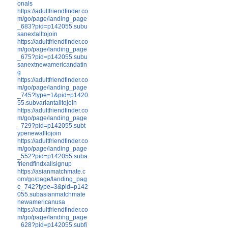
onals
https://adultfriendfinder.co
m/go/page/landing_page
_683?pid=p142055.subu
sanextalltojoin
https://adultfriendfinder.co
m/go/page/landing_page
_675?pid=p142055.subu
sanextnewamericandatin
g
https://adultfriendfinder.co
m/go/page/landing_page
_745?type=1&pid=p1420
55.subvariantalltojoin
https://adultfriendfinder.co
m/go/page/landing_page
_729?pid=p142055.subt
ypenewalltojoin
https://adultfriendfinder.co
m/go/page/landing_page
_552?pid=p142055.suba
friendfindxallsignup
https://asianmatchmate.c
om/go/page/landing_pag
e_742?type=3&pid=p142
055.subasianmatchmate
newamericanusa
https://adultfriendfinder.co
m/go/page/landing_page
_628?pid=p142055.subfi