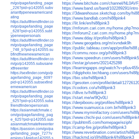
m/go/page/landing_page
https://www.bitchute.com/channel/NL0AVF
_226?pid=p142055.subv
https://www.band.us/band/102289291/intro
arianttypenewamericand
https://3dwarehouse.sketchup.com/by/hi8
ating
https://www.bandlab.com/hi88pink4
https://adultfriendfinder.co
https://lit.link/en/hi88pink3
m/go/page/landing_page
https://mforum.cari.com.my/home.php?m
_628?pid=p142055.subt
https://mforum2.cari.com.my/home.php?
ypenewpersonals
https://www.dday.it/profilo/hi88pink3
https://adultfriendfinder.co
https://www.geogebra.org/m/xvndwk9h
m/go/page/landing_page
https://public.tableau.com/app/profile/hi88
_748_b?pid=p142055.su
https://commu.nosv.org/p/hi88pink3
bfindfnewnewamerican
https://www.speedrun.com/users/hi88pink
https://adultfriendfinder.co
https://estar.jp/users/2021425288
m/go/p142055.subusane
https://learningapps.org/watch?v=p6uv45
xtfreeenter
https://digiphoto.techbang.com/users/hi88
https://sexfinder.com/go/p
age/landing_page_609?
https://bio.site/hi88pink3
pid=p142055.subsexfind
https://gesoten.com/profile/detail/1272612
ernewamerican
https://coolors.co/u/hi88pink3
https://adultfriendfinder.co
https://dlive.tv/hi88pink3
m/go/page/landing_page
https://start.me/w/9Qv0Ll
_625?pid=p142055.suba
https://derpibooru.org/profiles/hi88pink3
friendfinderxpersonals
https://www.suamusica.com.br/hi88pink3
https://asianmatchmate.c
https://www.myminifactory.com/users/hi88
om/go/page/landing_pag
https://www.chichi-pui.com/users/hi88pink
e_625?pid=p142055.sub
https://pubhtml5.com/homepage/eziph/
asianmatchmatefreeenter
https://camp-fire.jp/profile/hi88pink3
https://passion.com/go/pa
https://www.reverbnation.com/artist/hi88pi
ge/landing_page_727?v
https://hackmd.io/@hi88pink4/hi88pink3
ersion=1&pid=p142055.s