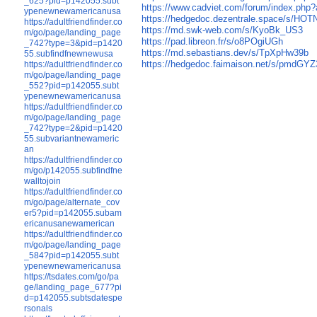
_625?pid=p142055.subt
https://www.cadviet.com/forum/index.php
ypenewnewamericanusa
https://hedgedoc.dezentrale.space/s/H
https://adultfriendfinder.co
https://md.swk-web.com/s/KyoBk_US3
m/go/page/landing_page
https://pad.libreon.fr/s/o8POgiUGh
_742?type=3&pid=p1420
https://md.sebastians.dev/s/TpXpHw39b
55.subfindfnewnewusa
https://hedgedoc.faimaison.net/s/pmdGY
https://adultfriendfinder.co
m/go/page/landing_page
_552?pid=p142055.subt
ypenewnewamericanusa
https://adultfriendfinder.co
m/go/page/landing_page
_742?type=2&pid=p1420
55.subvariantnewameric
an
https://adultfriendfinder.co
m/go/p142055.subfindfne
walltojoin
https://adultfriendfinder.co
m/go/page/alternate_cov
er5?pid=p142055.subam
ericanusanewamerican
https://adultfriendfinder.co
m/go/page/landing_page
_584?pid=p142055.subt
ypenewnewamericanusa
https://tsdates.com/go/pa
ge/landing_page_677?pi
d=p142055.subtsdatespe
rsonals