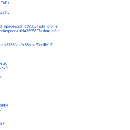
jFbEzl
8pink3
od=space&uid=3395827&do=profile
mod=space&uid=3395827&do=profile
.pink8766/viz/hi88pink/Feuille1#1
5
5vn26
pink3
0
pink4
4/
nk3