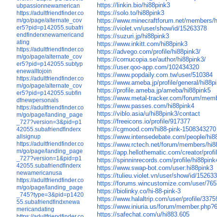
https://linkin.bio/hi88pink3
ubpassionnewamerican
https://solo.to/hi88pink3
https://adultfriendfinder.co
m/go/page/alternate_cov
https://www.minecraftforum.net/members/h
er5?pid=p142055.subafri
https://violet.vn/user/show/id/15263378
endfinderxnewamericand
https://suzuri.jp/hi88pink3
ating
https://www.inkitt.com/hi88pink3
https://adultfriendfinder.co
https://advego.com/profile/hi88pink3/
m/go/page/alternate_cov
https://cornucopia.se/author/hi88pink3/
er5?pid=p142055.subtyp
https://user.qoo-app.com/102434320
enewalltojoin
https://www.popdaily.com.tw/user/510384
https://adultfriendfinder.co
https://www.ameba.jp/profile/general/hi88p
m/go/page/alternate_cov
https://profile.ameba.jp/ameba/hi88pink5
er5?pid=p142055.subfin
https://www.metal-tracker.com/forum/mem
dfnewpersonals
https://www.passes.com/hi88pink4
https://adultfriendfinder.co
https://viblo.asia/u/hi88pink3/contact
m/go/page/landing_page
https://freeicons.io/profile/917377
_727?version=3&pid=p1
https://cgmood.com/hi88-pink-1508343270
42055.subafriendfinderx
allsignup
https://www.intensedebate.com/people/hi8
https://adultfriendfinder.co
https://www.rctech.net/forum/members/hi8
m/go/page/landing_page
https://app.hellothematic.com/creator/prof
_727?version=1&pid=p1
https://spinninrecords.com/profile/hi88pink
42055.subafriendfinderx
https://www.swap-bot.com/user:hi88pink3
newamericanusa
https://tulieu.violet.vn/user/show/id/15263
https://adultfriendfinder.co
https://forums.wincustomize.com/user/76
m/go/page/landing_page
https://biolinky.co/hi-88-pink-3
_745?type=3&pid=p1420
https://www.halaltrip.com/user/profile/3375
55.subafriendfindxnewa
https://www.iniuria.us/forum/member.php?
mericandating
https://safechat.com/u/hi883.605
https://adultfriendfinder.co