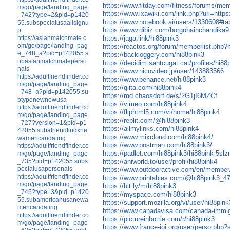
https://www.fitday.com/fitness/forums/me
m/go/page/landing_page
https://www.ixawiki.com/link.php?url=https:
_742?type=2&pid=p1420
https://www.notebook.ai/users/1330608#t
55.subspecialusaallsignu
https://www.dibiz.com/borgohainchandika9
p
https://asianmatchmate.c
https://jaga.link/hi88pink3
om/go/page/landing_pag
https://reactos.org/forum/memberlist.ph
e_748_a?pid=p142055.s
https://backloggery.com/hi88pink3
ubasianmatchmateperso
https://decidim.santcugat.cat/profiles/hi88p
nals
https://www.nicovideo.jp/user/143883566
https://adultfriendfinder.co
https://www.behance.net/hi88pink3
m/go/page/landing_page
https://qiita.com/hi88pink4
_748_a?pid=p142055.su
https://md.chaosdorf.de/s/2G1jI6MZCf
btypenewnewusa
https://vimeo.com/hi88pink4
https://adultfriendfinder.co
https://fliphtml5.com/vi/home/hi88pink4
m/go/page/landing_page
https://replit.com/@hi88pink3
_727?version=1&pid=p1
https://allmylinks.com/hi88pink4
42055.subafriendfindxne
https://www.mixcloud.com/hi88pink4/
wamericandating
https://www.postman.com/hi88pink3/
https://adultfriendfinder.co
https://padlet.com/hi88pink3/hi88pink-5sl
m/go/page/landing_page
_735?pid=p142055.subs
https://aniworld.to/user/profil/hi88pink4
pecialusapersonals
https://www.outdooractive.com/en/member
https://adultfriendfinder.co
https://www.printables.com/@hi88pink3_4
m/go/page/landing_page
https://bit.ly/m/hi88pink3
_745?type=3&pid=p1420
https://myspace.com/hi88pink3
55.subamericanusanewa
https://support.mozilla.org/vi/user/hi88pink
mericandating
https://www.canadavisa.com/canada-immig
https://adultfriendfinder.co
https://pictureinbottle.com/r/hi88pink3
m/go/page/landing_page
https://www.france-ioi.org/user/perso.php