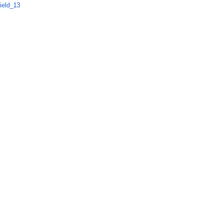
ield_13