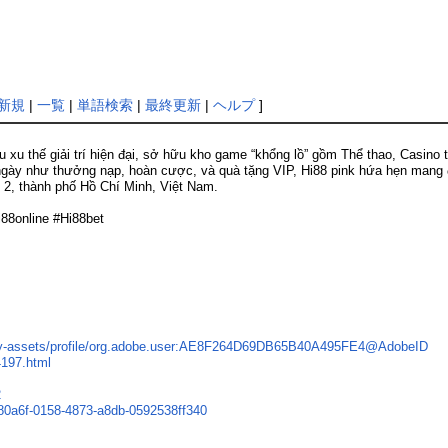
新規
|
一覧
|
単語検索
|
最終更新
|
ヘルプ
]
u xu thế giải trí hiện đại, sở hữu kho game “khổng lồ” gồm Thể thao, Casino
gày như thưởng nạp, hoàn cược, và quà tặng VIP, Hi88 pink hứa hẹn mang đ
 2, thành phố Hồ Chí Minh, Việt Nam.
88online #Hi88bet
ty-assets/profile/org.adobe.user:AE8F264D69DB65B40A495FE4@AdobeID
4197.html
2
af80a6f-0158-4873-a8db-0592538ff340