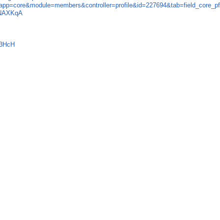
?app=core&module=members&controller=profile&id=227694&tab=field_core_pf
OTNAXKqA
Z3HcH