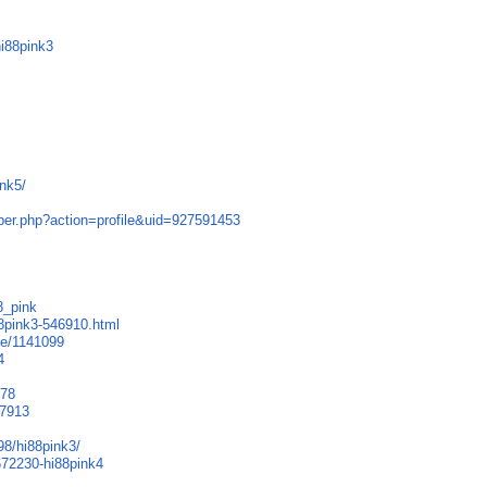
i88pink3
ink5/
ber.php?action=profile&uid=927591453
8_pink
8pink3-546910.html
ile/1141099
4
378
57913
98/hi88pink3/
672230-hi88pink4