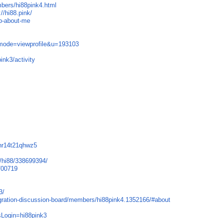
mbers/hi88pink4.html
//hi88.pink/
ab-about-me
p?mode=viewprofile&u=193103
ink3/activity
znr14t21qhwz5
/hi88/338699394/
700719
3/
ration-discussion-board/members/hi88pink4.1352166/#about
?sLogin=hi88pink3