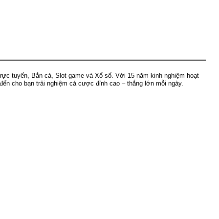
 trực tuyến, Bắn cá, Slot game và Xổ số. Với 15 năm kinh nghiệm hoạt
ến cho bạn trải nghiệm cá cược đỉnh cao – thắng lớn mỗi ngày.