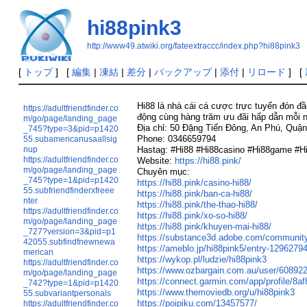
hi88pink3
http://www49.atwiki.org/fateextraccc/index.php?hi88pink3
[
トップ
] [
編集
|
凍結
|
差分
|
バックアップ
|
添付
|
リロード
] [
Hi88 là nhà cái cá cược trực tuyến đón đầ
https://adultfriendfinder.co
động cùng hàng trăm ưu đãi hấp dẫn mỗi n
m/go/page/landing_page
Địa chỉ: 50 Đặng Tiến Đông, An Phú, Quận
_745?type=3&pid=p1420
Phone: 0346659794
55.subamericanusaallsig
nup
Hastag: #Hi88 #Hi88casino #Hi88game #Hi
https://adultfriendfinder.co
Website:
https://hi88.pink/
m/go/page/landing_page
Chuyên mục:
_745?type=1&pid=p1420
https://hi88.pink/casino-hi88/
55.subfriendfinderxfreee
https://hi88.pink/ban-ca-hi88/
nter
https://hi88.pink/the-thao-hi88/
https://adultfriendfinder.co
https://hi88.pink/xo-so-hi88/
m/go/page/landing_page
https://hi88.pink/khuyen-mai-hi88/
_727?version=3&pid=p1
https://substance3d.adobe.com/communi
42055.subfindfnewnewa
https://ameblo.jp/hi88pink5/entry-1296279
merican
https://wykop.pl/ludzie/hi88pink3
https://adultfriendfinder.co
https://www.ozbargain.com.au/user/60892
m/go/page/landing_page
https://connect.garmin.com/app/profile/8
_742?type=1&pid=p1420
https://www.themoviedb.org/u/hi88pink3
55.subvariantpersonals
https://poipiku.com/13457577/
https://adultfriendfinder.co