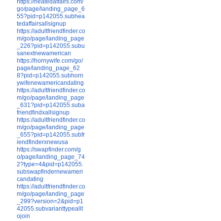
https://heatedaffairs.com/
go/page/landing_page_6
55?pid=p142055.subhea
tedaffairsallsignup
https://adultfriendfinder.co
m/go/page/landing_page
_226?pid=p142055.subu
sanextnewamerican
https://hornywife.com/go/
page/landing_page_62
8?pid=p142055.subhorn
ywifenewamericandating
https://adultfriendfinder.co
m/go/page/landing_page
_631?pid=p142055.suba
friendfindxallsignup
https://adultfriendfinder.co
m/go/page/landing_page
_655?pid=p142055.subfr
iendfinderxnewusa
https://swapfinder.com/g
o/page/landing_page_74
2?type=4&pid=p142055.
subswapfindernewameri
candating
https://adultfriendfinder.co
m/go/page/landing_page
_299?version=2&pid=p1
42055.subvarianttypeallt
ojoin