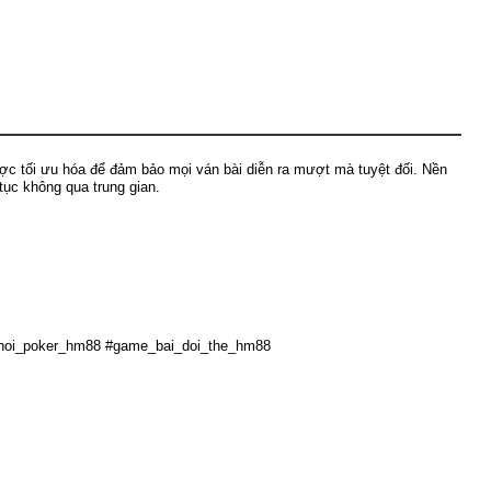
ợc tối ưu hóa để đảm bảo mọi ván bài diễn ra mượt mà tuyệt đối. Nền
tục không qua trung gian.
hoi_poker_hm88 #game_bai_doi_the_hm88