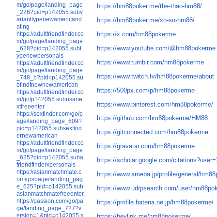
m/go/page/landing_page
https://hm88poker.me/the-thao-hm88/
_226?pid=p142055.subv
arianttypenewamericand
https://hm88poker.me/xo-so-hm88/
ating
https://x.com/hm88pokerme
https://adultfriendfinder.co
m/go/page/landing_page
https://www.youtube.com/@hm88pokerme
_628?pid=p142055.subt
ypenewpersonals
https://www.tumblr.com/hm88pokerme
https://adultfriendfinder.co
m/go/page/landing_page
https://www.twitch.tv/hm88pokerme/about
_748_b?pid=p142055.su
bfindfnewnewamerican
https://500px.com/p/hm88pokerme
https://adultfriendfinder.co
m/go/p142055.subusane
https://www.pinterest.com/hm88pokerme/
xtfreeenter
https://sexfinder.com/go/p
https://github.com/hm88pokerme/HM88
age/landing_page_609?
pid=p142055.subsexfind
https://gitconnected.com/hm88pokerme
ernewamerican
https://adultfriendfinder.co
https://gravatar.com/hm88pokerme
m/go/page/landing_page
_625?pid=p142055.suba
https://scholar.google.com/citations?u
friendfinderxpersonals
https://asianmatchmate.c
https://www.ameba.jp/profile/general/hm8
om/go/page/landing_pag
e_625?pid=p142055.sub
https://www.udrpsearch.com/user/hm88po
asianmatchmatefreeenter
https://passion.com/go/pa
https://profile.hatena.ne.jp/hm88pokerme/
ge/landing_page_727?v
ersion=1&pid=p142055.s
https://heylink.me/hm88pokerme/