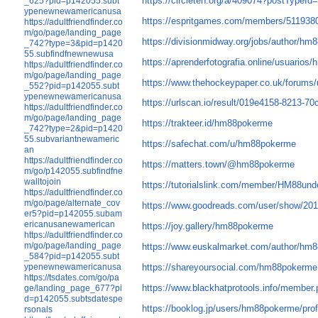
https://circleten.org/a/409074?postTypeI
_625?pid=p142055.subt
ypenewnewamericanusa
https://espritgames.com/members/511938
https://adultfriendfinder.co
m/go/page/landing_page
https://divisionmidway.org/jobs/author/hm
_742?type=3&pid=p1420
55.subfindfnewnewusa
https://aprenderfotografia.online/usuarios
https://adultfriendfinder.co
m/go/page/landing_page
https://www.thehockeypaper.co.uk/forum
_552?pid=p142055.subt
ypenewnewamericanusa
https://urlscan.io/result/019e4158-8213-7
https://adultfriendfinder.co
m/go/page/landing_page
https://trakteer.id/hm88pokerme
_742?type=2&pid=p1420
55.subvariantnewameric
https://safechat.com/u/hm88pokerme
an
https://adultfriendfinder.co
https://matters.town/@hm88pokerme
m/go/p142055.subfindfne
walltojoin
https://tutorialslink.com/member/HM88und
https://adultfriendfinder.co
m/go/page/alternate_cov
https://www.goodreads.com/user/show/20
er5?pid=p142055.subam
ericanusanewamerican
https://joy.gallery/hm88pokerme
https://adultfriendfinder.co
m/go/page/landing_page
https://www.euskalmarket.com/author/hm
_584?pid=p142055.subt
ypenewnewamericanusa
https://shareyoursocial.com/hm88pokerme
https://tsdates.com/go/pa
https://www.blackhatprotools.info/memb
ge/landing_page_677?pi
d=p142055.subtsdatespe
https://booklog.jp/users/hm88pokerme/prof
rsonals