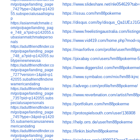
https://www.slideshare.net/nle054629?tab
m/go/page/landing_page
_742?type=2&pid=p1420
https://issuu.com/hm88pokerme
55.subspecialusaallsignu
p
https://disqus.com/by/disqus_Qa1UEzJ1G
https://asianmatchmate.c
om/go/page/landing_pag
https://www.freelistingaustralia.com/listin
e_748_a?pid=p142055.s
ubasianmatchmateperso
https://www.vid419.com/home.php?mod=
nals
https://adultfriendfinder.co
https://maxforlive.com/profile/user/hm88
m/go/page/landing_page
_748_a?pid=p142055.su
https://pixabay.com/users/hm88pokerme-
btypenewnewusa
https://adultfriendfinder.co
https://www.diggerslist.com/hm88pokerme
m/go/page/landing_page
_727?version=1&pid=p1
https://www.symbaloo.com/mix/hm88-kjnc
42055.subafriendfindxne
wamericandating
https://advego.com/profile/hm88pokerme/
https://adultfriendfinder.co
m/go/page/landing_page
https://www.reverbnation.com/artist/hm88
_735?pid=p142055.subs
pecialusapersonals
https://portfolium.com/hm88pokerme
https://adultfriendfinder.co
m/go/page/landing_page
https://protospielsouth.com/user/136908
_745?type=3&pid=p1420
55.subamericanusanewa
https://help.orrs.de/user/hm88pokerme
mericandating
https://linkin.bio/hm88pokerme
https://adultfriendfinder.co
m/go/page/landing_page