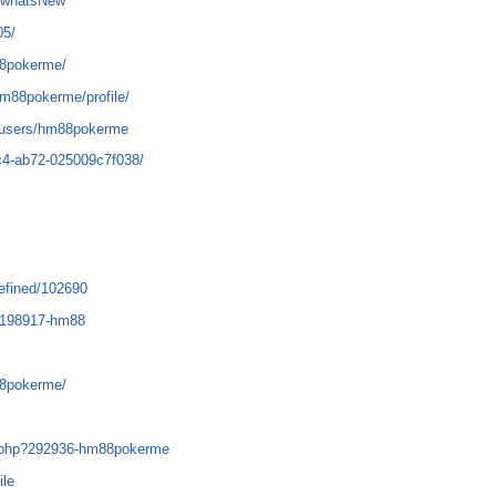
d=whatsNew
05/
88pokerme/
/hm88pokerme/profile/
s/users/hm88pokerme
0c4-ab72-025009c7f038/
efined/102690
1198917-hm88
88pokerme/
er.php?292936-hm88pokerme
ile