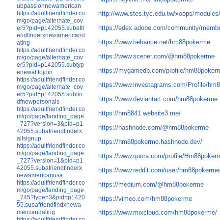
ubpassionnewamerican
https://adultfriendfinder.co
http://www.stes.tyc.edu.tw/xoops/modules/
m/go/page/alternate_cov
https://edex.adobe.com/community/membe
er5?pid=p142055.subafri
endfinderxnewamericand
https://www.behance.net/hm88pokerme
ating
https://adultfriendfinder.co
https://www.scener.com/@hm88pokerme
m/go/page/alternate_cov
er5?pid=p142055.subtyp
https://mygamedb.com/profile/hm88poker
enewalltojoin
https://adultfriendfinder.co
https://www.investagrams.com/Profile/h
m/go/page/alternate_cov
er5?pid=p142055.subfin
https://www.deviantart.com/hm88pokerme
dfnewpersonals
https://adultfriendfinder.co
https://hm8841.website3.me/
m/go/page/landing_page
_727?version=3&pid=p1
https://hashnode.com/@hm88pokerme
42055.subafriendfinderx
allsignup
https://hm88pokerme.hashnode.dev/
https://adultfriendfinder.co
m/go/page/landing_page
https://www.quora.com/profile/Hm88poker
_727?version=1&pid=p1
42055.subafriendfinderx
https://www.reddit.com/user/hm88pokerme
newamericanusa
https://adultfriendfinder.co
https://medium.com/@hm88pokerme
m/go/page/landing_page
_745?type=3&pid=p1420
https://vimeo.com/hm88pokerme
55.subafriendfindxnewa
mericandating
https://www.mixcloud.com/hm88pokerme/
https://adultfriendfinder.co