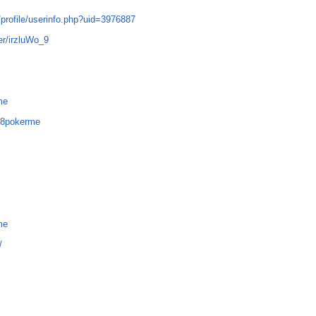
profile/userinfo.php?uid=3976887
r/irzluWo_9
me
m88pokerme
me
/