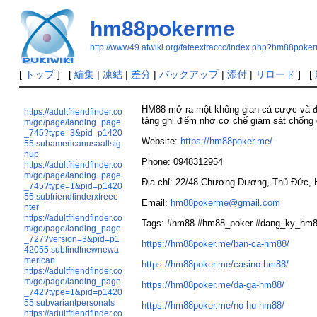
hm88pokerme
http://www49.atwiki.org/fateextraccc/index.php?hm88poke
[
トップ
] [
編集
|
凍結
|
差分
|
バックアップ
|
添付
|
リロード
] [
HM88 mở ra một không gian cá cược và đấu
https://adultfriendfinder.co
tảng ghi điểm nhờ cơ chế giám sát chống g
m/go/page/landing_page
_745?type=3&pid=p1420
Website:
https://hm88poker.me/
55.subamericanusaallsig
nup
Phone: 0948312954
https://adultfriendfinder.co
m/go/page/landing_page
Địa chỉ: 22/48 Chương Dương, Thủ Đức, 
_745?type=1&pid=p1420
55.subfriendfinderxfreee
Email:
hm88pokerme@gmail.com
nter
https://adultfriendfinder.co
Tags: #hm88 #hm88_poker #dang_ky_hm8
m/go/page/landing_page
_727?version=3&pid=p1
https://hm88poker.me/ban-ca-hm88/
42055.subfindfnewnewa
merican
https://hm88poker.me/casino-hm88/
https://adultfriendfinder.co
m/go/page/landing_page
https://hm88poker.me/da-ga-hm88/
_742?type=1&pid=p1420
55.subvariantpersonals
https://hm88poker.me/no-hu-hm88/
https://adultfriendfinder.co