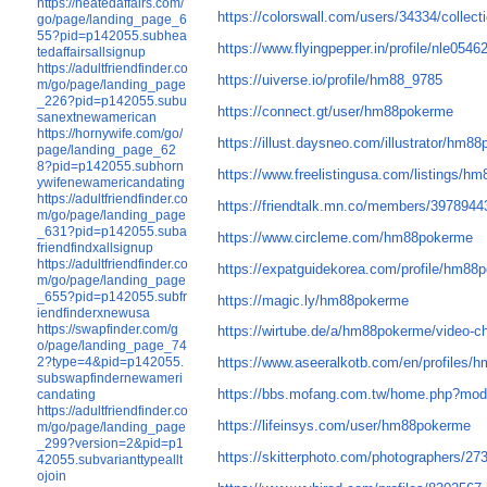
https://heatedaffairs.com/
https://colorswall.com/users/34334/collect
go/page/landing_page_6
55?pid=p142055.subhea
https://www.flyingpepper.in/profile/nle0546
tedaffairsallsignup
https://adultfriendfinder.co
https://uiverse.io/profile/hm88_9785
m/go/page/landing_page
_226?pid=p142055.subu
https://connect.gt/user/hm88pokerme
sanextnewamerican
https://hornywife.com/go/
https://illust.daysneo.com/illustrator/hm8
page/landing_page_62
8?pid=p142055.subhorn
https://www.freelistingusa.com/listings/hm
ywifenewamericandating
https://adultfriendfinder.co
https://friendtalk.mn.co/members/3978944
m/go/page/landing_page
_631?pid=p142055.suba
https://www.circleme.com/hm88pokerme
friendfindxallsignup
https://adultfriendfinder.co
https://expatguidekorea.com/profile/hm88
m/go/page/landing_page
_655?pid=p142055.subfr
https://magic.ly/hm88pokerme
iendfinderxnewusa
https://swapfinder.com/g
https://wirtube.de/a/hm88pokerme/video-c
o/page/landing_page_74
2?type=4&pid=p142055.
https://www.aseeralkotb.com/en/profiles
subswapfindernewameri
https://bbs.mofang.com.tw/home.php?mo
candating
https://adultfriendfinder.co
https://lifeinsys.com/user/hm88pokerme
m/go/page/landing_page
_299?version=2&pid=p1
https://skitterphoto.com/photographers/2
42055.subvarianttypeallt
ojoin