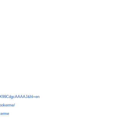
ser=X99CdgcAAAAJ&hl=en
8pokerme/
kerme