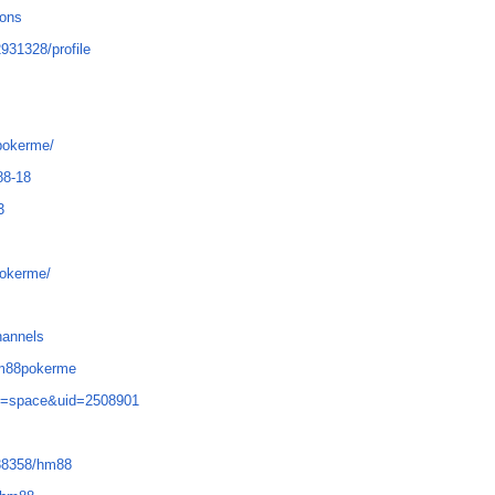
ions
2931328/profile
8pokerme/
88-18
3
pokerme/
hannels
/hm88pokerme
d=space&uid=2508901
738358/hm88