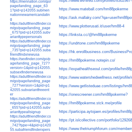
https://www.wvhired.com/profiles/830256
https://mennation.com/go/
page/landing_page_63
https://www.mateball.com/hm88pokerme
1?pid=p142055.submen
nationnewamericandatin
https://ask.mallaky.com/?qa=user/hm88p
g
https://adultfriendfinder.co
https://www.plotterusati.it/user/hm88-4
m/go/page/landing_page
_675?pid=p142055.subv
https://linksta.cc/@hm88pokerme
arianttypepersonals
https://adultfriendfinder.co
https://undrtone.com/hm88pokerme
m/go/page/landing_page
_735?pid=p142055.suba
https://hk.enrollbusiness.com/BusinessP
friendfindxnewusa
https://sexfinder.com/go/p
https://hm88pokerme.notepin.co/
age/landing_page_727?
version=1&pid=p142055.
https://expathealthseoul.com/profile/hm8
subsexfindernewusa
https://adultfriendfinder.co
https://www.watershedwellness.net/profile
m/go/page/landing_page
_727?version=1&pid=p1
https://www.getlisteduae.com/listings/hm8
42055.subvariantfreeent
https://onescreener.com/hm88pokerme?
er
https://adultfriendfinder.co
https://hm88pokerme.stck.me/profile
m/go/page/landing_page
_655?pid=p142055.subv
https://participa.aytojaen.es/profiles/hm88
arianttypeallsignup
https://adultfriendfinder.co
https://pt.islcollective.com/portfolio/12926
m/go/page/landing_page
_742?type=4&pid=p1420
https://www.thetriumphforum.com/membe
55.subafriendfinderxpers