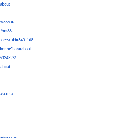
=about
s/about/
gs/hm88-1
space&uid=3491168
pokerme?tab=about
55934328/
/about
pokerme