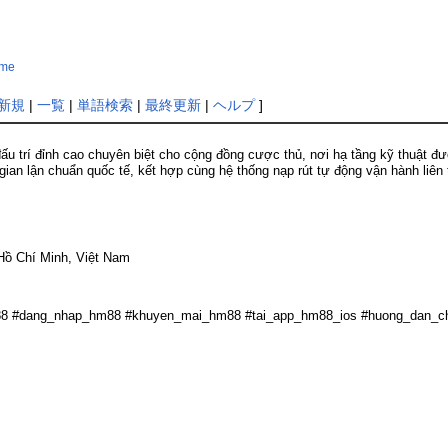
rme
新規
|
一覧
|
単語検索
|
最終更新
|
ヘルプ
]
 trí đỉnh cao chuyên biệt cho cộng đồng cược thủ, nơi hạ tầng kỹ thuật đư
ian lận chuẩn quốc tế, kết hợp cùng hệ thống nạp rút tự động vận hành liên 
Hồ Chí Minh, Việt Nam
8 #dang_nhap_hm88 #khuyen_mai_hm88 #tai_app_hm88_ios #huong_dan_c