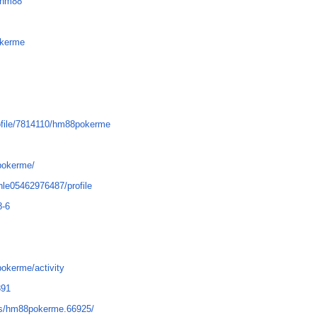
7-hm88
okerme
rofile/7814110/hm88pokerme
8pokerme/
/nle05462976487/profile
8-6
pokerme/activity
891
rs/hm88pokerme.66925/