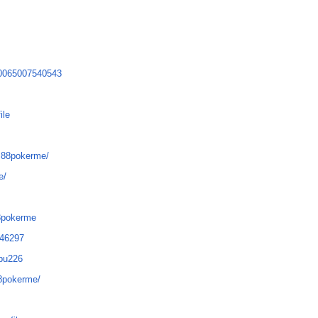
10065007540543
ile
hm88pokerme/
e/
88pokerme
546297
1bu226
88pokerme/