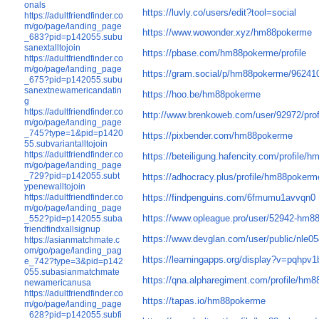
onals
https://luvly.co/users/edit?tool=social
https://adultfriendfinder.co
m/go/page/landing_page
https://www.wowonder.xyz/hm88pokerme
_683?pid=p142055.subu
sanextalltojoin
https://pbase.com/hm88pokerme/profile
https://adultfriendfinder.co
m/go/page/landing_page
https://gram.social/p/hm88pokerme/9624
_675?pid=p142055.subu
sanextnewamericandatin
https://hoo.be/hm88pokerme
g
https://adultfriendfinder.co
http://www.brenkoweb.com/user/92972/prof
m/go/page/landing_page
_745?type=1&pid=p1420
https://pixbender.com/hm88pokerme
55.subvariantalltojoin
https://adultfriendfinder.co
https://beteiligung.hafencity.com/profile/
m/go/page/landing_page
_729?pid=p142055.subt
https://adhocracy.plus/profile/hm88pokerm
ypenewalltojoin
https://adultfriendfinder.co
https://findpenguins.com/6fmumu1avvqn0
m/go/page/landing_page
https://www.opleague.pro/user/52942-hm
_552?pid=p142055.suba
friendfindxallsignup
https://www.devglan.com/user/public/nle0
https://asianmatchmate.c
om/go/page/landing_pag
https://learningapps.org/display?v=pqhpv
e_742?type=3&pid=p142
055.subasianmatchmate
https://qna.alpharegiment.com/profile/hm
newamericanusa
https://adultfriendfinder.co
https://tapas.io/hm88pokerme
m/go/page/landing_page
_628?pid=p142055.subfi