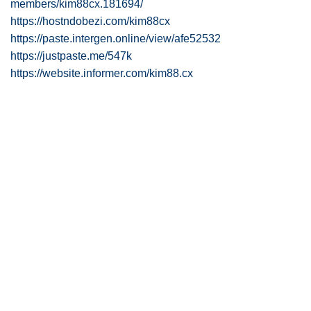
members/kim88cx.181694/
https://hostndobezi.com/kim88cx
https://paste.intergen.online/view/afe52532
https://justpaste.me/547k
https://website.informer.com/kim88.cx