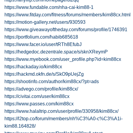
https://www.fundable.com/nha-cai-kim88-1
https://www.fitday.com/fitness/forums/members/kim88cx.html
https://motion-gallery.net/users/930593
https://www.giveawayoftheday.com/forums/profile/1746391
https://portfolium.com/habib685618
https://www.facer.io/user/tRTh8EfubJ
https://hedgedoc.dezentrale.space/s/sknXReymP
https://www.myebook.com/user_profile.php?id=kim88cx
https://hackaday.io/kim88cx
https://hackmd.okfn.de/s/SkO9pUejZg
https://shootinfo.com/author/kim88cx/?pt=ads
https://advego.com/profile/kim88cx/
https://civitai.com/user/kim88cx
https://www.passes.com/kim88cx
https://www.halaltrip.com/user/profile/330958/kim88cx/
https://l2top.co/forum/members/nh%C3%A0-c%C3%A1i-
kim88.164828/