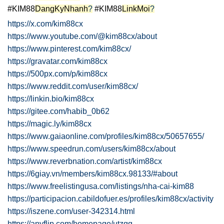
#KIM88
DangKyNhanh
?
#KIM88
LinkMoi
?
https://x.com/kim88cx
https://www.youtube.com/@kim88cx/about
https://www.pinterest.com/kim88cx/
https://gravatar.com/kim88cx
https://500px.com/p/kim88cx
https://www.reddit.com/user/kim88cx/
https://linkin.bio/kim88cx
https://gitee.com/habib_0b62
https://magic.ly/kim88cx
https://www.gaiaonline.com/profiles/kim88cx/50657655/
https://www.speedrun.com/users/kim88cx/about
https://www.reverbnation.com/artist/kim88cx
https://6giay.vn/members/kim88cx.98133/#about
https://www.freelistingusa.com/listings/nha-cai-kim88
https://participacion.cabildofuer.es/profiles/kim88cx/activity
https://iszene.com/user-342314.html
https://anyflip.com/homepage/utzqq