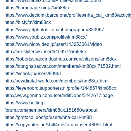
https://www.muvizu.com/Profile/kim88cx/Latest
https://homepage.ninja/kim88cx
https://www.decidim.barcelona/profiles/nha_cai_kim88/activit
https://bit.ly/m/kim88cx
https://www.jetphotos.com/photographer/823967
https://www.youbiz.com/profile/kim88cx/
https://www.nicovideo.jp/user/143653061/video
http://freestyler.ws/user/640957/kim88cx
https://robertsspaceindustries.com/en/citizens/kim88cx
https://dongnairaovat.com/members/kim88cx.71532.html
https://vcook.jp/users/80961
http://newdigital-world.com/members/kim88cx.html
https://feyenoord.supporters.nl/profiel/144867/kim88cx
http://www.genina.com/user/editDone/5242677.page
https://www.betting-
forum.com/members/kim88cx.151660/#about
https://protocol.ooo/ja/users/nha-cai-kim88
https://copynotes.be/shift4me/forum/user-48051.html