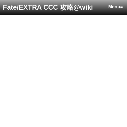
Fate/EXTRA CCC 攻略@wiki
Menu≡