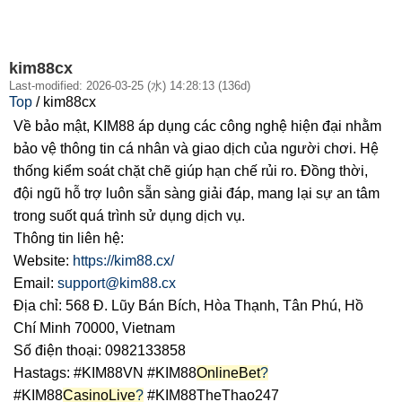
kim88cx
Last-modified: 2026-03-25 (水) 14:28:13 (136d)
Top
/ kim88cx
Về bảo mật, KIM88 áp dụng các công nghệ hiện đại nhằm
bảo vệ thông tin cá nhân và giao dịch của người chơi. Hệ
thống kiểm soát chặt chẽ giúp hạn chế rủi ro. Đồng thời,
đội ngũ hỗ trợ luôn sẵn sàng giải đáp, mang lại sự an tâm
trong suốt quá trình sử dụng dịch vụ.
Thông tin liên hệ:
Website:
https://kim88.cx/
Email:
support@kim88.cx
Địa chỉ: 568 Đ. Lũy Bán Bích, Hòa Thạnh, Tân Phú, Hồ
Chí Minh 70000, Vietnam
Số điện thoại: 0982133858
Hastags: #KIM88VN #KIM88
OnlineBet
?
#KIM88
CasinoLive
?
#KIM88TheThao247