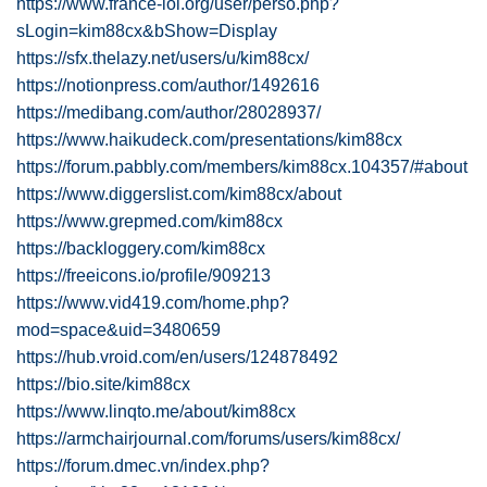
https://www.france-ioi.org/user/perso.php?
sLogin=kim88cx&bShow=Display
https://sfx.thelazy.net/users/u/kim88cx/
https://notionpress.com/author/1492616
https://medibang.com/author/28028937/
https://www.haikudeck.com/presentations/kim88cx
https://forum.pabbly.com/members/kim88cx.104357/#about
https://www.diggerslist.com/kim88cx/about
https://www.grepmed.com/kim88cx
https://backloggery.com/kim88cx
https://freeicons.io/profile/909213
https://www.vid419.com/home.php?
mod=space&uid=3480659
https://hub.vroid.com/en/users/124878492
https://bio.site/kim88cx
https://www.linqto.me/about/kim88cx
https://armchairjournal.com/forums/users/kim88cx/
https://forum.dmec.vn/index.php?