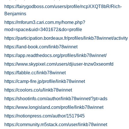
https://fairygodboss.com/users/profile/ncpXXQT8bR/Rich-
Benjamins
https://mforum3.cari.com.my/home.php?
mod=space&uid=3401672&do=profile
https://participation.bordeaux.fr/profiles/linkb78winnet/activity
https://land-book.com/linkb78winnet
https://app.readthedocs.org/profiles/linkb78winnet/
https://www.skypixel.com/users/djiuser-tnzw0xseomfd
https://fabble.cc/linkb78winnet
https://camp-fire.jp/profile/linkb78winnet
https://coolors.co/u/linkb78winnet
https://shootinfo.com/author/linkb78winnet/?pt=ads
https://www.longisland.com/profile/linkb78winnet
https://notionpress.com/author/1517945
https://community.m5stack.com/user/linkb78winnet