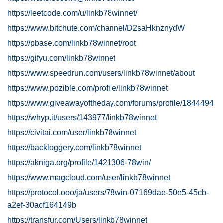
https://leetcode.com/u/linkb78winnet/
https://www.bitchute.com/channel/D2saHknznydW
https://pbase.com/linkb78winnet/root
https://gifyu.com/linkb78winnet
https://www.speedrun.com/users/linkb78winnet/about
https://www.pozible.com/profile/linkb78winnet
https://www.giveawayoftheday.com/forums/profile/1844494
https://whyp.it/users/143977/linkb78winnet
https://civitai.com/user/linkb78winnet
https://backloggery.com/linkb78winnet
https://akniga.org/profile/1421306-78win/
https://www.magcloud.com/user/linkb78winnet
https://protocol.ooo/ja/users/78win-07169dae-50e5-45cb-
a2ef-30acf164149b
https://transfur.com/Users/linkb78winnet