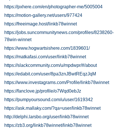
https://pxhere.com/en/photographer-me/5005004
https://motion-gallery.net/users/977424
https://freeimage.host/linkb78winnet
https://jobs.suncommunitynews.com/profiles/8238260-
78win-winnet
https://www.hogwartsishere.com/1839601/
https://matkafasi.com/user/linkb78winnet
https://slackcommunity.com/u/mpdwpr/#/about
https://edabit.com/user/8pa3znJBwtREqzJqM
https://www.investagrams.com/Profile/linkb78winnet
https://fanclove.jp/profile/o7Wqd0ebJz
https://pumpyoursound.com/u/user/1619342
https://ask.mallaky.com/?qa=user/linkb78winnet
http://delphi.larsbo.org/user/linkb78winnet
https://zb3.org/linkb78winnet/linkb78winnet