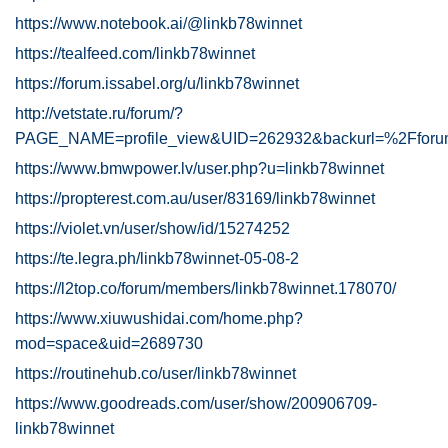
https://www.notebook.ai/@linkb78winnet
https://tealfeed.com/linkb78winnet
https://forum.issabel.org/u/linkb78winnet
http://vetstate.ru/forum/?
PAGE_NAME=profile_view&UID=262932&backurl=%2Ff
https://www.bmwpower.lv/user.php?u=linkb78winnet
https://propterest.com.au/user/83169/linkb78winnet
https://violet.vn/user/show/id/15274252
https://te.legra.ph/linkb78winnet-05-08-2
https://l2top.co/forum/members/linkb78winnet.178070/
https://www.xiuwushidai.com/home.php?
mod=space&uid=2689730
https://routinehub.co/user/linkb78winnet
https://www.goodreads.com/user/show/200906709-
linkb78winnet