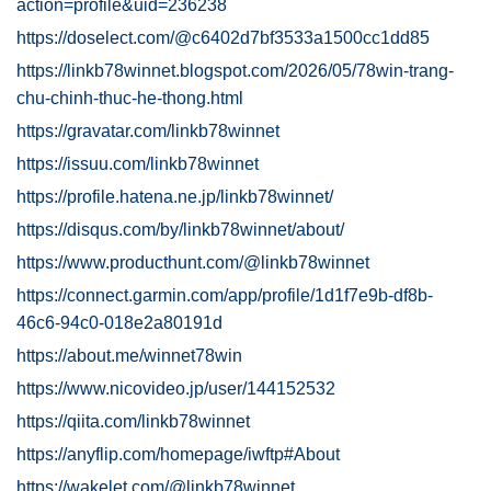
action=profile&uid=236238
https://doselect.com/@c6402d7bf3533a1500cc1dd85
https://linkb78winnet.blogspot.com/2026/05/78win-trang-
chu-chinh-thuc-he-thong.html
https://gravatar.com/linkb78winnet
https://issuu.com/linkb78winnet
https://profile.hatena.ne.jp/linkb78winnet/
https://disqus.com/by/linkb78winnet/about/
https://www.producthunt.com/@linkb78winnet
https://connect.garmin.com/app/profile/1d1f7e9b-df8b-
46c6-94c0-018e2a80191d
https://about.me/winnet78win
https://www.nicovideo.jp/user/144152532
https://qiita.com/linkb78winnet
https://anyflip.com/homepage/iwftp#About
https://wakelet.com/@linkb78winnet