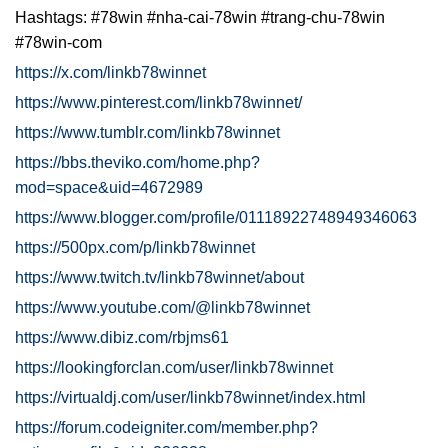
Hashtags: #78win #nha-cai-78win #trang-chu-78win
#78win-com
https://x.com/linkb78winnet
https://www.pinterest.com/linkb78winnet/
https://www.tumblr.com/linkb78winnet
https://bbs.theviko.com/home.php?
mod=space&uid=4672989
https://www.blogger.com/profile/01118922748949346063
https://500px.com/p/linkb78winnet
https://www.twitch.tv/linkb78winnet/about
https://www.youtube.com/@linkb78winnet
https://www.dibiz.com/rbjms61
https://lookingforclan.com/user/linkb78winnet
https://virtualdj.com/user/linkb78winnet/index.html
https://forum.codeigniter.com/member.php?