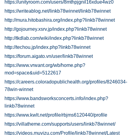
https://unityroom.com/users/8mthpjgnil16xdue4wz0
https://writeablog.net/linkb78winnet/linkb78winnet
http://mura.hitobashira.org/index.php?linkb78winnet
http://gojourney.xsrv.jp/index.php?linkb78winnet
http://tkdlab.com/wiki/index.php?linkb78winnet
http://techou.jp/index.php?linkb78winnet
https://forum.aigato.vn/user/linkb78winnet
https://www.vrwant.org/wb/home.php?
mod=space&uid=5122617
https://careers.coloradopublichealth.org/profiles/8246034-
78win-winnet
https://www.bandsworksconcerts.info/index.php?
linkb78winnet
https://www.kwlt.net/profile/rbjms6120440/profile
https://villatheme.com/supports/users/linkb78winnet/
https://videos.muvizu.com/Profile/linkb78winnet/Latest