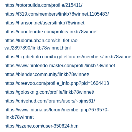
https://rotorbuilds.com/profile/215411/
https://f319.com/members/linkb78winnet.1105483/
https://hanson.net/users/linkb78winnet
https://doodleordie.com/profile/linkb78winnet
https://tudomuaban.com/chi-tiet-rao-
vat/2897890/linkb78winnet.html
https://hcgdietinfo.com/hcgdietforums/members/linkb78winnet
https://www.nintendo-master.com/profil/linkb78winnet
https://blender.community/linkb78winnet/
https://dreevoo.com/profile_info.php?pid=1604413
https://golosknig.com/profile/linkb78winnet/
https://drivehud.com/forums/users/r-bjms61/
https://www.iniuria.us/forum/member.php?679570-
linkb78winnet
https://iszene.com/user-350624.html