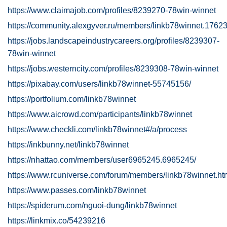
https://www.claimajob.com/profiles/8239270-78win-winnet
https://community.alexgyver.ru/members/linkb78winnet.1762
https://jobs.landscapeindustrycareers.org/profiles/8239307-
78win-winnet
https://jobs.westerncity.com/profiles/8239308-78win-winnet
https://pixabay.com/users/linkb78winnet-55745156/
https://portfolium.com/linkb78winnet
https://www.aicrowd.com/participants/linkb78winnet
https://www.checkli.com/linkb78winnet#/a/process
https://inkbunny.net/linkb78winnet
https://nhattao.com/members/user6965245.6965245/
https://www.rcuniverse.com/forum/members/linkb78winnet.ht
https://www.passes.com/linkb78winnet
https://spiderum.com/nguoi-dung/linkb78winnet
https://linkmix.co/54239216