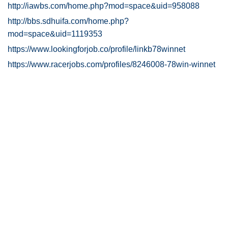
http://iawbs.com/home.php?mod=space&uid=958088
http://bbs.sdhuifa.com/home.php?
mod=space&uid=1119353
https://www.lookingforjob.co/profile/linkb78winnet
https://www.racerjobs.com/profiles/8246008-78win-winnet