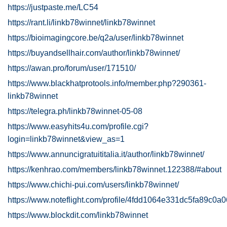
https://justpaste.me/LC54
https://rant.li/linkb78winnet/linkb78winnet
https://bioimagingcore.be/q2a/user/linkb78winnet
https://buyandsellhair.com/author/linkb78winnet/
https://awan.pro/forum/user/171510/
https://www.blackhatprotools.info/member.php?290361-
linkb78winnet
https://telegra.ph/linkb78winnet-05-08
https://www.easyhits4u.com/profile.cgi?
login=linkb78winnet&view_as=1
https://www.annuncigratuititalia.it/author/linkb78winnet/
https://kenhrao.com/members/linkb78winnet.122388/#about
https://www.chichi-pui.com/users/linkb78winnet/
https://www.noteflight.com/profile/4fdd1064e331dc5fa89c0
https://www.blockdit.com/linkb78winnet