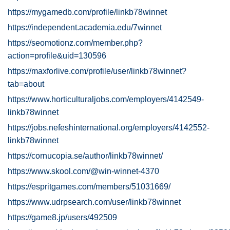
https://mygamedb.com/profile/linkb78winnet
https://independent.academia.edu/7winnet
https://seomotionz.com/member.php?
action=profile&uid=130596
https://maxforlive.com/profile/user/linkb78winnet?
tab=about
https://www.horticulturaljobs.com/employers/4142549-
linkb78winnet
https://jobs.nefeshinternational.org/employers/4142552-
linkb78winnet
https://cornucopia.se/author/linkb78winnet/
https://www.skool.com/@win-winnet-4370
https://espritgames.com/members/51031669/
https://www.udrpsearch.com/user/linkb78winnet
https://game8.jp/users/492509