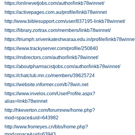
https://onlinevetjobs.com/author/linkb78winnet/
https://activepages.com.au/profile/linkb78winnet
http://www.biblesupport.com/user/837195-linkb78winnet/
https://library.zortrax.com/members/linkb78winnet/
https://triumph.srivenkateshwaraa.edu.in/profile/linkb78winne
https://www.trackyserver.com/profile/250840
https://rndirectors.com/author/linkb78winnet/
https://aboutpharmacistjobs.com/author/linkb78winnet/
https://chatclub.mn.co/members/39625724
https://website.informer.com/b78win.net
https://www.invelos.com/UserProfile.aspx?
alias=linkb78winnet
http://hkeverton.com/forumnew/home.php?
mod=space&uid=643982
http://www.fromeyes.cn/bbs/home.php?
mod=space&uid=63943