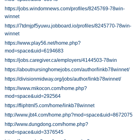
https://jobs.windomnews.com/profiles/8245769-78win-
winnet
https://7tdmjpf5yuwu.jobboard.io/profiles/8245770-78win-
winnet
https://www.play56.net/home.php?
mod=space&uid=6194683
https://jobs.caregiver.ca/employers/4144503-78win
https://aboutnursinghomejobs.com/author/linkb78winnet/
https://divisionmidway.org/jobs/author/linkb78winnet/
https://www.mikocon.com/home.php?
mod=space&uid=292564
https://fliphtml5.com/home/linkb78winnet
http://www.jbt4.com/home.php?mod=space&uid=8672075
http://www.dungdong.com/home.php?
mod=space&uid=3376545