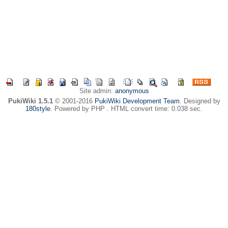
Site admin:
anonymous
PukiWiki 1.5.1
© 2001-2016
PukiWiki Development Team
. Designed by
180style
. Powered by PHP . HTML convert time: 0.038 sec.