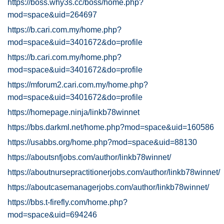
https://boss.why3s.cc/boss/home.php?
mod=space&uid=264697
https://b.cari.com.my/home.php?
mod=space&uid=3401672&do=profile
https://b.cari.com.my/home.php?
mod=space&uid=3401672&do=profile
https://mforum2.cari.com.my/home.php?
mod=space&uid=3401672&do=profile
https://homepage.ninja/linkb78winnet
https://bbs.darkml.net/home.php?mod=space&uid=160586
https://usabbs.org/home.php?mod=space&uid=88130
https://aboutsnfjobs.com/author/linkb78winnet/
https://aboutnursepractitionerjobs.com/author/linkb78winnet/
https://aboutcasemanagerjobs.com/author/linkb78winnet/
https://bbs.t-firefly.com/home.php?
mod=space&uid=694246