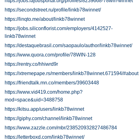
https://jobs.lajobsportal.org/profiles/8239668-78win-winnet
https://secondstreet.ru/profile/linkb78winnet/
https://linqto.me/about/linkb78winnet
https://jobs.siliconflorist.com/employers/4142527-
linkb78winnet
https://destaquebrasil.com/saopaulo/author/linkb78winnet/
https://www.quora.com/profile/78WIN-128
https://rentry.co/hhiwrd9r
https://xtremepape.rs/members/linkb78winnet.671594/#about
https://friendtalk.mn.co/members/39603448
https://www.vid419.com/home.php?
mod=space&uid=3488758
https://kitsu.app/users/linkb78winnet
https://giphy.com/channel/linkb78winnet
https://www.zazzle.com/mbr/238520932827486784
https://letterboxd.com/linkb78winnet/