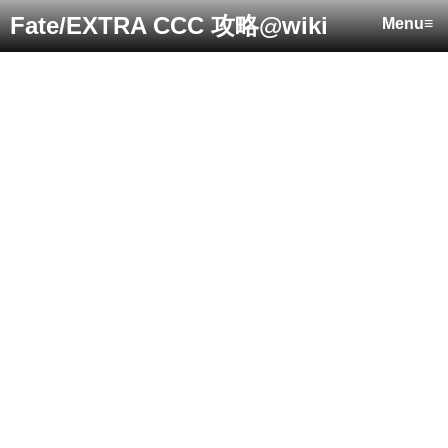
Fate/EXTRA CCC 攻略@wiki
Menu≡