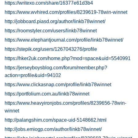
https://writexo.com/share/16377e61d3b4
https://www.wvhired.com/profiles/8239619-78win-winnet
http://jobboard.piasd.org/author/linkb78winnet/
https://roomstyler.com/users/linkb78winnet
https://www.elephantjournal.com/profile/linkb78winnet/
https://stepik.org/users/1267043276/profile
https://hker2uk.com/home.php?mod=space&uid=5540991
https://jerseyboysblog.com/forum/member.php?
action=profile&uid=94102
https://www.clickasnap.com/profile/linkb78winnet
https://portfolium.com.au/linkb78winnet
https://www.heavyironjobs.com/profiles/8239656-78win-
winnet
http://palangshim.com/space-uid-5148662.html
http://jobs.emiogp.com/author/linkb78winnet/