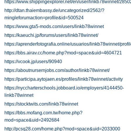
https://www.shippingexplorer.net/en/user/linkb78winnet/2850
http://dtan.thaiembassy.de/uncategorized/2562/?
mingleforumaction=profile&id=500524
https://www.gta5-mods.com/users/linkb78winnet
https://kaeuchi.jp/forums/users/linkb78winnet/
https://aprenderfotografia.online/usuarios/linkb78winnet/profil
https://bbs.airav.cc/home.php?mod=space&uid=4604721
https://vcook.jp/users/90940
https://aboutnursernjobs.com/author/linkb78winnet/
https://participa.aytojaen.es/profiles/linkb78winnet/activity
https://nyccharterschools.jobboard.io/employers/4144450-
linkb78winnet
https://stocktwits.com/linkb78winnet
https://bbs.mofang.com.tw/home.php?
mod=space&uid=2492684
http://pcsq28.com/home.php?mod=space&uid=2033000