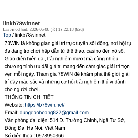
linkb78winnet
Last-modified: 2026-05-08 (金) 17:22:18 (92d)
Top
/ linkb78winnet
78WIN là không gian giải trí trực tuyến sôi động, nơi hội tụ
đa dạng trò chơi hấp dẫn từ thể thao, casino đến xổ số.
Giao diện hiện đại, trải nghiệm mượt mà cùng nhiều
chương trình ưu đãi giá trị mang đến cảm giác giải trí trọn
vẹn mỗi ngày. Tham gia 78WIN để khám phá thế giới giải
trí đầy màu sắc và những cơ hội trải nghiệm thú vị dành
cho người chơi.
THÔNG TIN CHI TIẾT
Website:
https://b78win.net/
Email:
dungdaohoang822@gmail.com
Văn phòng đại diện: 514 Đ. Trường Chinh, Ngã Tư Sở,
Đống Đa, Hà Nội, Việt Nam
Số điện thoại: 0978950366