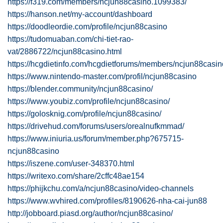
https://f319.com/members/ncjun88casino.1099383/
https://hanson.net/my-account/dashboard
https://doodleordie.com/profile/ncjun88casino
https://tudomuaban.com/chi-tiet-rao-
vat/2886722/ncjun88casino.html
https://hcgdietinfo.com/hcgdietforums/members/ncjun88casin
https://www.nintendo-master.com/profil/ncjun88casino
https://blender.community/ncjun88casino/
https://www.youbiz.com/profile/ncjun88casino/
https://golosknig.com/profile/ncjun88casino/
https://drivehud.com/forums/users/orealnufkmmad/
https://www.iniuria.us/forum/member.php?675715-
ncjun88casino
https://iszene.com/user-348370.html
https://writexo.com/share/2cffc48ae154
https://phijkchu.com/a/ncjun88casino/video-channels
https://www.wvhired.com/profiles/8190626-nha-cai-jun88
http://jobboard.piasd.org/author/ncjun88casino/