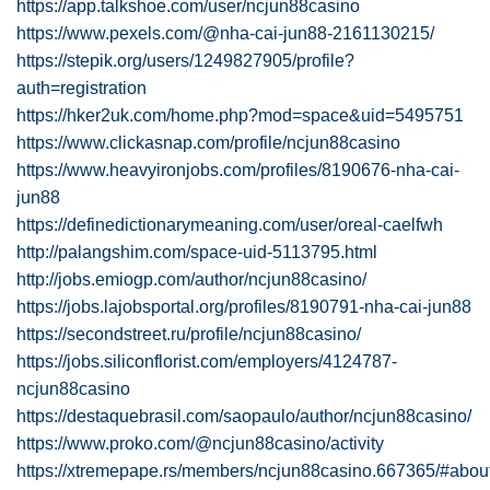
https://app.talkshoe.com/user/ncjun88casino
https://www.pexels.com/@nha-cai-jun88-2161130215/
https://stepik.org/users/1249827905/profile?
auth=registration
https://hker2uk.com/home.php?mod=space&uid=5495751
https://www.clickasnap.com/profile/ncjun88casino
https://www.heavyironjobs.com/profiles/8190676-nha-cai-
jun88
https://definedictionarymeaning.com/user/oreal-caelfwh
http://palangshim.com/space-uid-5113795.html
http://jobs.emiogp.com/author/ncjun88casino/
https://jobs.lajobsportal.org/profiles/8190791-nha-cai-jun88
https://secondstreet.ru/profile/ncjun88casino/
https://jobs.siliconflorist.com/employers/4124787-
ncjun88casino
https://destaquebrasil.com/saopaulo/author/ncjun88casino/
https://www.proko.com/@ncjun88casino/activity
https://xtremepape.rs/members/ncjun88casino.667365/#abou