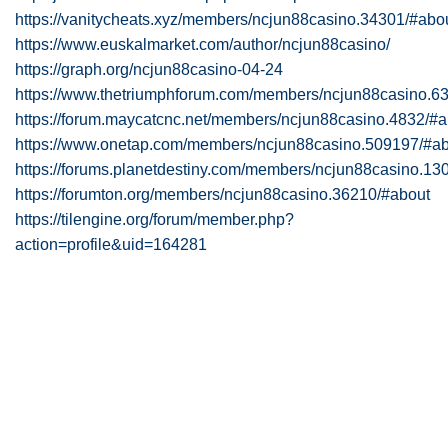
https://vanitycheats.xyz/members/ncjun88casino.34301/#abo
https://www.euskalmarket.com/author/ncjun88casino/
https://graph.org/ncjun88casino-04-24
https://www.thetriumphforum.com/members/ncjun88casino.6
https://forum.maycatcnc.net/members/ncjun88casino.4832/#a
https://www.onetap.com/members/ncjun88casino.509197/#a
https://forums.planetdestiny.com/members/ncjun88casino.13
https://forumton.org/members/ncjun88casino.36210/#about
https://tilengine.org/forum/member.php?
action=profile&uid=164281