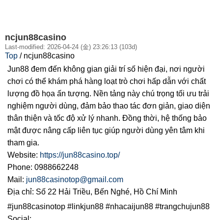
ncjun88casino
Last-modified: 2026-04-24 (金) 23:26:13 (103d)
Top
/ ncjun88casino
Jun88 đem đến không gian giải trí số hiện đại, nơi người
chơi có thể khám phá hàng loạt trò chơi hấp dẫn với chất
lượng đồ họa ấn tượng. Nền tảng này chú trọng tối ưu trải
nghiệm người dùng, đảm bảo thao tác đơn giản, giao diện
thân thiện và tốc độ xử lý nhanh. Đồng thời, hệ thống bảo
mật được nâng cấp liên tục giúp người dùng yên tâm khi
tham gia.
Website:
https://jun88casino.top/
Phone: 0988662248
Mail:
jun88casinotop@gmail.com
Địa chỉ: Số 22 Hải Triều, Bến Nghé, Hồ Chí Minh
#jun88casinotop #linkjun88 #nhacaijun88 #trangchujun88
Social: