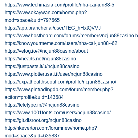
https://www.techinasia.com/profile/nha-cai-jun88-5
https://www.okaywan.com/home.php?
mod=space&uid=797665
https://app.brancher.ai/user/TEG_hHxtQVVJ
https://www.hostboard.com/forums/members/ncjun88casino.h
https://knowyourmeme.com/users/nha-cai-jun88--62
https://velog.io/@ncjun88casino/about
https://vhearts.net/ncjun88casino
https://justpaste.it/u/ncjun88casino
https://www.plotterusati.it/user/ncjun88casino
https://expathealthseoul.com/profile/ncjun88casino/
https://www.pintradingdb.com/forum/member.php?
action=profile&uid=143684
https://teletype.in/@ncjun88casino
https://www.1001fonts.com/users/ncjun88casino/
https://git.disroot.org/ncjun88casino
http://hkeverton.com/forumnew/home.php?
mod=space&uid=635837