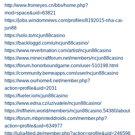
http://www.fromeyes.cn/bbs/home.php?
mod=space&uid=63821
https://jobs.windomnews.com/profiles/8192015-nha-cai-
jun88
https://solo.to/ncjun88casino
https://backloggd.com/u/ncjun88casino/
https://www.reverbnation.com/artist/ncjun88casino
https://www.minecraftforum.net/members/ncjun88casino
https://forum.honorboundgame.com/user-510198.html
https://community.bemeapps.com/user/ncjun88casino
https://www.ourhome4.net/member.php?
action=profile&uid=2031
https://fueler.io/ncjun88casino
https://www.edna.cz/uzivatele/ncjun88casino/
https://niflheim.world/members/ncjun88casino.54380/about
https://forum.mbprinteddroids.com/member.php?
action=profile&uid=634977
http://julia4tied.de/member.php?action=profile&uid=246596