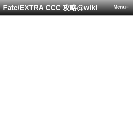
Fate/EXTRA CCC 攻略@wiki
Menu≡