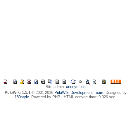
Site admin:
anonymous
PukiWiki 1.5.1
© 2001-2016
PukiWiki Development Team
. Designed by
180style
. Powered by PHP . HTML convert time: 0.026 sec.