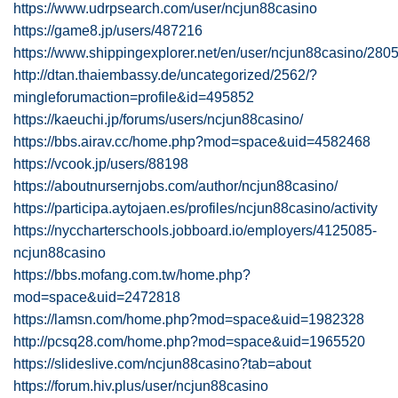
https://www.udrpsearch.com/user/ncjun88casino
https://game8.jp/users/487216
https://www.shippingexplorer.net/en/user/ncjun88casino/280
http://dtan.thaiembassy.de/uncategorized/2562/?
mingleforumaction=profile&id=495852
https://kaeuchi.jp/forums/users/ncjun88casino/
https://bbs.airav.cc/home.php?mod=space&uid=4582468
https://vcook.jp/users/88198
https://aboutnursernjobs.com/author/ncjun88casino/
https://participa.aytojaen.es/profiles/ncjun88casino/activity
https://nyccharterschools.jobboard.io/employers/4125085-
ncjun88casino
https://bbs.mofang.com.tw/home.php?
mod=space&uid=2472818
https://lamsn.com/home.php?mod=space&uid=1982328
http://pcsq28.com/home.php?mod=space&uid=1965520
https://slideslive.com/ncjun88casino?tab=about
https://forum.hiv.plus/user/ncjun88casino