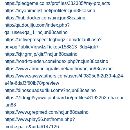
https://pledgeme.co.nz/profiles/332385#my-projects
https://myanimelist.net/profile/ncjun88casino
https://hub.docker.com/u/ncjun88casino
http://qa.doujiju.com/index.php?
qa=user&qa_1=ncjun88casino
https://activeprospect.fogbugz.com/default.asp?
pg=pgPublicView&sTicket=158813_3dg4jgk7
https://kjtr.grrr.jp/kjtr/?ncjun88casino
https://road-to-eden.com/index.php?ncjun88casino
https://www.annunciogratis.net/author/ncjun88casino
https://www.savvyauthors.com/users/4f9805e6-2d39-4a24-
a4fa-6daf3f60fb78/preview
https://dinosquadsuriku.com/?ncjun88casino
https://7tdmjpf5yuwu.jobboard.io/profiles/8192262-nha-cai-
jun88
https://www.grepmed.com/ncjun88casino
https://www.play56.net/home.php?
mod=space&uid=6147126