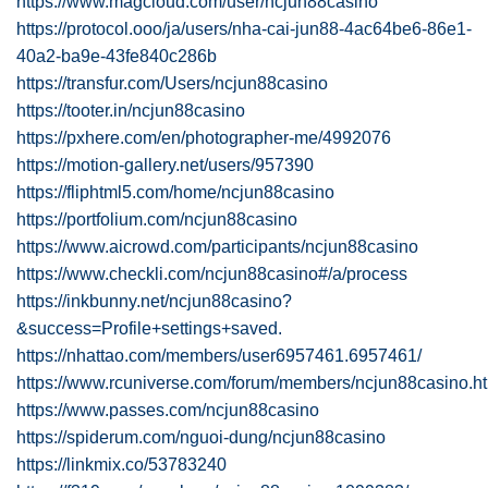
https://www.magcloud.com/user/ncjun88casino
https://protocol.ooo/ja/users/nha-cai-jun88-4ac64be6-86e1-
40a2-ba9e-43fe840c286b
https://transfur.com/Users/ncjun88casino
https://tooter.in/ncjun88casino
https://pxhere.com/en/photographer-me/4992076
https://motion-gallery.net/users/957390
https://fliphtml5.com/home/ncjun88casino
https://portfolium.com/ncjun88casino
https://www.aicrowd.com/participants/ncjun88casino
https://www.checkli.com/ncjun88casino#/a/process
https://inkbunny.net/ncjun88casino?
&success=Profile+settings+saved.
https://nhattao.com/members/user6957461.6957461/
https://www.rcuniverse.com/forum/members/ncjun88casino.h
https://www.passes.com/ncjun88casino
https://spiderum.com/nguoi-dung/ncjun88casino
https://linkmix.co/53783240