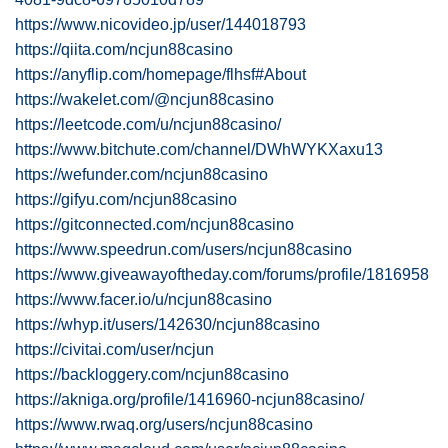
https://www.nicovideo.jp/user/144018793
https://qiita.com/ncjun88casino
https://anyflip.com/homepage/flhsf#About
https://wakelet.com/@ncjun88casino
https://leetcode.com/u/ncjun88casino/
https://www.bitchute.com/channel/DWhWYKXaxu13
https://wefunder.com/ncjun88casino
https://gifyu.com/ncjun88casino
https://gitconnected.com/ncjun88casino
https://www.speedrun.com/users/ncjun88casino
https://www.giveawayoftheday.com/forums/profile/1816958
https://www.facer.io/u/ncjun88casino
https://whyp.it/users/142630/ncjun88casino
https://civitai.com/user/ncjun
https://backloggery.com/ncjun88casino
https://akniga.org/profile/1416960-ncjun88casino/
https://www.rwaq.org/users/ncjun88casino