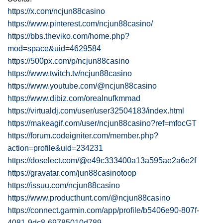
https://x.com/ncjun88casino
https://www.pinterest.com/ncjun88casino/
https://bbs.theviko.com/home.php?
mod=space&uid=4629584
https://500px.com/p/ncjun88casino
https://www.twitch.tv/ncjun88casino
https://www.youtube.com/@ncjun88casino
https://www.dibiz.com/orealnufkmmad
https://virtualdj.com/user/user32504183/index.html
https://makeagif.com/user/ncjun88casino?ref=mfocGT
https://forum.codeigniter.com/member.php?
action=profile&uid=234231
https://doselect.com/@e49c333400a13a595ae2a6e2f
https://gravatar.com/jun88casinotoop
https://issuu.com/ncjun88casino
https://www.producthunt.com/@ncjun88casino
https://connect.garmin.com/app/profile/b5406e90-807f-
4081-9dc8-69785010d789