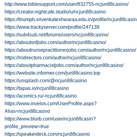
http://www.biblesupport.com/user/832755-ncjun88casino/
https://creator.nightcafe.studio/u/ncjun88casino
https://triumph.srivenkateshwaraa.edu.in/profile/ncjun88casi
https://www.trackyserver.com/profile/247139
https://sub4sub.net/forums/users/ncjun88casino/
https://aboutsnfjobs.com/author/ncjun88casino/
https://aboutnursepractitionerjobs.com/author/ncjun88casino/
https://rndirectors.com/author/ncjun88casino/
https://aboutpharmacistjobs.com/author/ncjun88casino/
https://website.informer.com/jun88casino.top
https://unsplash.com/@ncjun88casino
https://tapas.io/ncjun88casino
https://acomics.ru/-ncjun88casino
https://www.invelos.com/UserProfile.aspx?
Alias=ncjun88casino
https://www.blurb.com/user/ncjun88casin?
profile_preview=true
https://speakerdeck.com/ncjun88casino