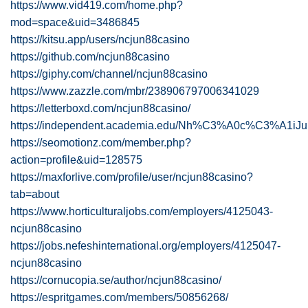
https://www.vid419.com/home.php?
mod=space&uid=3486845
https://kitsu.app/users/ncjun88casino
https://github.com/ncjun88casino
https://giphy.com/channel/ncjun88casino
https://www.zazzle.com/mbr/238906797006341029
https://letterboxd.com/ncjun88casino/
https://independent.academia.edu/Nh%C3%A0c%C3%A1iJ
https://seomotionz.com/member.php?
action=profile&uid=128575
https://maxforlive.com/profile/user/ncjun88casino?
tab=about
https://www.horticulturaljobs.com/employers/4125043-
ncjun88casino
https://jobs.nefeshinternational.org/employers/4125047-
ncjun88casino
https://cornucopia.se/author/ncjun88casino/
https://espritgames.com/members/50856268/