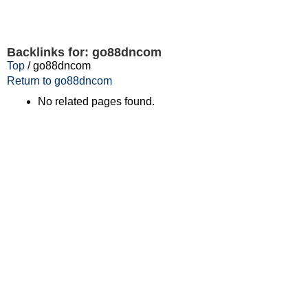
Backlinks for: go88dncom
Top
/ go88dncom
Return to go88dncom
No related pages found.