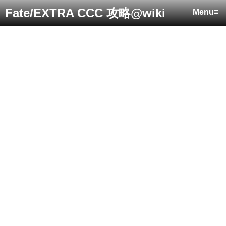
Fate/EXTRA CCC 攻略@wiki
Menu≡