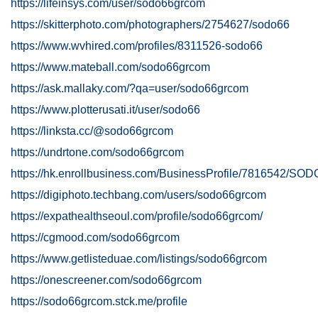
https://lifeinsys.com/user/sodo66grcom
https://skitterphoto.com/photographers/2754627/sodo66
https://www.wvhired.com/profiles/8311526-sodo66
https://www.mateball.com/sodo66grcom
https://ask.mallaky.com/?qa=user/sodo66grcom
https://www.plotterusati.it/user/sodo66
https://linksta.cc/@sodo66grcom
https://undrtone.com/sodo66grcom
https://hk.enrollbusiness.com/BusinessProfile/7816542/SO
https://digiphoto.techbang.com/users/sodo66grcom
https://expathealthseoul.com/profile/sodo66grcom/
https://cgmood.com/sodo66grcom
https://www.getlisteduae.com/listings/sodo66grcom
https://onescreener.com/sodo66grcom
https://sodo66grcom.stck.me/profile