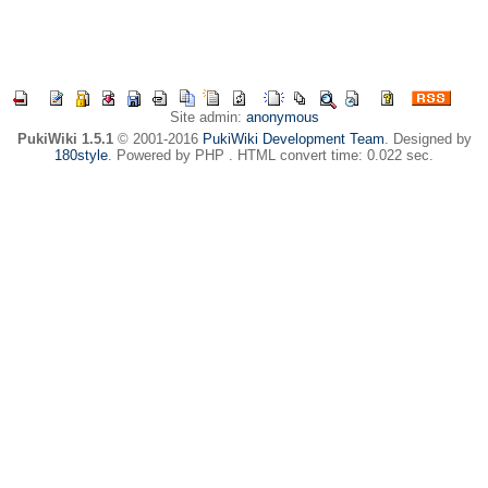
Site admin:
anonymous
PukiWiki 1.5.1
© 2001-2016
PukiWiki Development Team
. Designed by
180style
. Powered by PHP . HTML convert time: 0.022 sec.