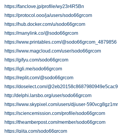
https://fanclove.jp/profile/wy23r4R5Bn
https://protocol.ooo/ja/users/sodo66grcom
https://hub.docker.com/u/sodo66grcom
https://manylink.co/@sodo66grcom
https://www.printables.com/@sodo66grcom_4879856
https://www.magcloud.com/user/sodo66grcom
https://gifyu.com/sodo66grcom
https://igli.me/sodo66grcom
https://replit.com/@sodo66grcom
https://doselect.com/@2eb20158c8687980949e5cac9
http://delphi.larsbo.org/user/sodo66grcom
https://www.skypixel.com/users/djiuser-590vcg8gz1mr
https://sciencemission.com/profile/sodo66grcom
https://theamberpost.com/member/sodo66grcom
https://qiita.com/sodo66grcom