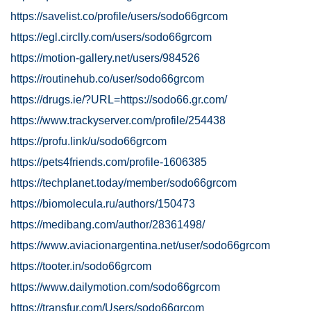
https://savelist.co/profile/users/sodo66grcom
https://egl.circlly.com/users/sodo66grcom
https://motion-gallery.net/users/984526
https://routinehub.co/user/sodo66grcom
https://drugs.ie/?URL=https://sodo66.gr.com/
https://www.trackyserver.com/profile/254438
https://profu.link/u/sodo66grcom
https://pets4friends.com/profile-1606385
https://techplanet.today/member/sodo66grcom
https://biomolecula.ru/authors/150473
https://medibang.com/author/28361498/
https://www.aviacionargentina.net/user/sodo66grcom
https://tooter.in/sodo66grcom
https://www.dailymotion.com/sodo66grcom
https://transfur.com/Users/sodo66grcom