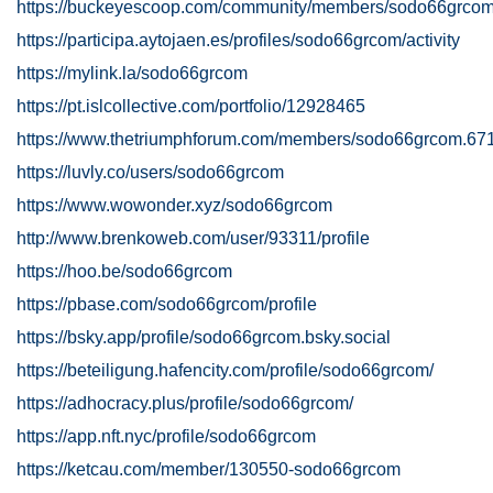
https://buckeyescoop.com/community/members/sodo66grcom
https://participa.aytojaen.es/profiles/sodo66grcom/activity
https://mylink.la/sodo66grcom
https://pt.islcollective.com/portfolio/12928465
https://www.thetriumphforum.com/members/sodo66grcom.67
https://luvly.co/users/sodo66grcom
https://www.wowonder.xyz/sodo66grcom
http://www.brenkoweb.com/user/93311/profile
https://hoo.be/sodo66grcom
https://pbase.com/sodo66grcom/profile
https://bsky.app/profile/sodo66grcom.bsky.social
https://beteiligung.hafencity.com/profile/sodo66grcom/
https://adhocracy.plus/profile/sodo66grcom/
https://app.nft.nyc/profile/sodo66grcom
https://ketcau.com/member/130550-sodo66grcom