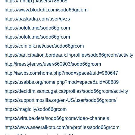
https://runtrip.jp/users/788965
https://www.blockdit.com/sodo66grcom
https://baskadia.com/user/gvzs
https://potofu.me/sodo66grcom
https://potofu.me/sodo66grcom
https://coinfolk.net/user/sodo66grcom
https://participation.bordeaux.fr/profiles/sodo66grcom/activity
http://freestyler.ws/user/660903/sodo66grcom
http://iawbs.com/home.php?mod=space&uid=960647
https://usabbs.org/home.php?mod=space&uid=88689
https://decidim.santcugat.cat/profiles/sodo66grcom/activity
https://support.mozilla.org/en-US/user/sodo66grcom/
https://magic.ly/sodo66grcom
https://wirtube.de/a/sodo66grcom/video-channels
https://www.aseeralkotb.com/en/profiles/sodo66grcom