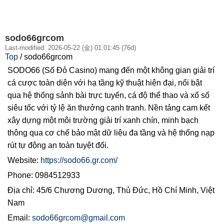
sodo66grcom
Last-modified: 2026-05-22 (金) 01:01:45 (76d)
Top
/ sodo66grcom
SODO66 (Số Đỏ Casino) mang đến một không gian giải trí
cá cược toàn diện với hạ tầng kỹ thuật hiện đại, nổi bật
qua hệ thống sảnh bài trực tuyến, cá độ thể thao và xổ số
siêu tốc với tỷ lệ ăn thưởng cạnh tranh. Nền tảng cam kết
xây dựng một môi trường giải trí xanh chín, minh bạch
thông qua cơ chế bảo mật dữ liệu đa tầng và hệ thống nạp
rút tự động an toàn tuyệt đối.
Website:
https://sodo66.gr.com/
Phone: 0984512933
Địa chỉ: 45/6 Chương Dương, Thủ Đức, Hồ Chí Minh, Việt
Nam
Email:
sodo66grcom@gmail.com