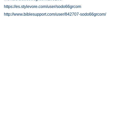
https://es.stylevore.com/user/sodo66grcom
http://www.biblesupport.com/user/842707-sodo66grcom/