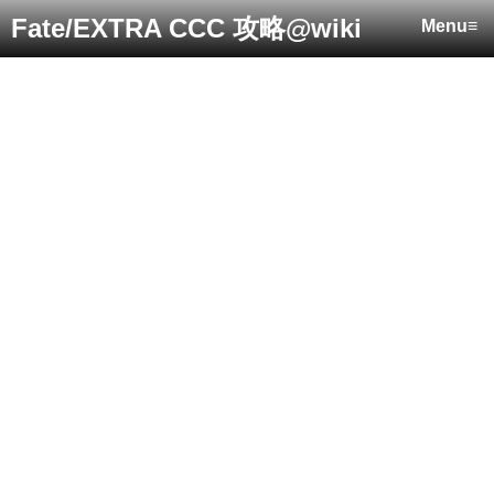
Fate/EXTRA CCC 攻略@wiki
Menu≡