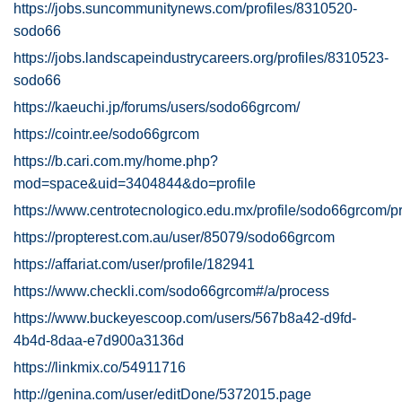
https://jobs.suncommunitynews.com/profiles/8310520-
sodo66
https://jobs.landscapeindustrycareers.org/profiles/8310523-
sodo66
https://kaeuchi.jp/forums/users/sodo66grcom/
https://cointr.ee/sodo66grcom
https://b.cari.com.my/home.php?
mod=space&uid=3404844&do=profile
https://www.centrotecnologico.edu.mx/profile/sodo66grcom/pr
https://propterest.com.au/user/85079/sodo66grcom
https://affariat.com/user/profile/182941
https://www.checkli.com/sodo66grcom#/a/process
https://www.buckeyescoop.com/users/567b8a42-d9fd-
4b4d-8daa-e7d900a3136d
https://linkmix.co/54911716
http://genina.com/user/editDone/5372015.page