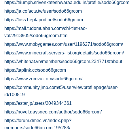
https://triumph.srivenkateshwaraa.edu.in/profile/sodo66grco
https://ja.cofacts.tw/user/sodo66grcom
https://foss.heptapod.net/sodo66grcom
https://mail.tudomuaban.com/chi-tiet-rao-
vat/2913905/sodo66grcom.html
https://www.mobygames.com/user/1196271/sodo66grcom/
https://www.minecraft-servers-list.org/details/sodo66grcom/
https://whitehat.vn/members/sodo66grcom.234771/#about
https://taplink.cc/sodo66grcom
https://www.zumvu.com/sodo66grcom/
https://community.jmp.com/t5/user/viewprofilepage/user-
id/100819
https://estar.jp/users/2049344361
https://novel.daysneo.com/author/sodo66grcom/
https://forum.dmec.vn/index.php?
members/sodo66grcom.195283/