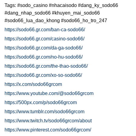
Tags: #sodo_casino #nhacaisodo #dang_ky_sodo66
#dang_nhap_sodo66 #khuyen_mai_sodo66
#sodo66_lua_dao_khong #sodo66_ho_tro_247
https://sodo66.gr.com/ban-ca-sodo66/
https://sodo66.gr.com/casino-sodo66/
https://sodo66.gr.com/da-ga-sodo66/
https://sodo66.gr.com/no-hu-sodo66/
https://sodo66.gr.com/the-thao-sodo66/
https://sodo66.gr.com/xo-so-sodo66/
https://x.com/sodo66grcom
https://www.youtube.com/@sodo66grcom
https://500px.com/p/sodo66grcom
https://www.tumblr.com/sodo66grcom
https://www.twitch.tv/sodo66grcom/about
https://www.pinterest.com/sodo66grcom/