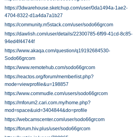
https://3dwarehouse.sketchup.com/user/0da1494a-1ae2-
4704-8322-d1a4da7a1b27
https://community.m5stack.com/user/sodo66grcom
https://dawlish.com/user/details/22300785-6f99-41cd-8c85-
94ed4f44744f
https://www.akaqa.com/question/q19192684530-
Sodo66grcom
https://www.remotehub.com/sodo66grcom
https://reactos.org/forum/memberlist.php?
mode=viewprofile&u=198857
https://www.commudle.com/users/sodo66grcom
https://mforum2.cari.com.my/home.php?
mod=space&uid=3404844&do=profile
https://webcamscenter.com/user/sodo66grcom
https://forum.hiv.plus/user/sodo66grcom