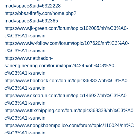
mod=space&uid=6322228
https://bbs.t-firefly.com/home.php?
mod=space&uid=692365
https://www.jk-green.com/forum/topic/102005/nh%C3%A0-
c%C3%A1i-sunwin
https://www.fw-follow.com/forum/topic/107620/nh%C3%A0-
c%C3%A1i-sunwin
https://www.natthadon-
sanengineering.com/forum/topic/94245/nh%C3%A0-
c%C3%A1i-sunwin
https://www.bonback.com/forum/topic/368337/nh%C3%A0-
c%C3%A1i-sunwin
https://www.ekdarun.com/forum/topic/146927/nh%C3%A0-
c%C3%A1i-sunwin
https://www.ttlxshipping.com/forum/topic/368338/nh%C3%A0
c%C3%A1i-sunwin
https://www.nongkhaempolice.com/forum/topic/110024/nh%
c%C3%A1i-sunwin