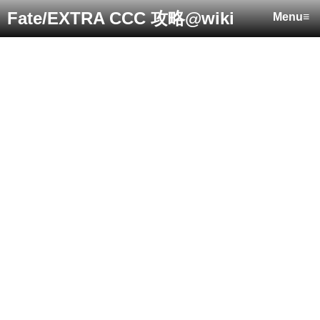
Fate/EXTRA CCC 攻略@wiki
Menu≡