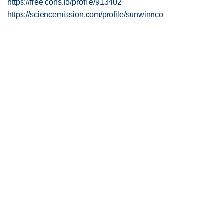
https://freeicons.io/profile/913402
https://sciencemission.com/profile/sunwinnco