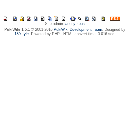
Site admin:
anonymous
PukiWiki 1.5.1
© 2001-2016
PukiWiki Development Team
. Designed by
180style
. Powered by PHP . HTML convert time: 0.016 sec.