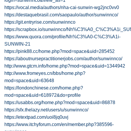
login=sunwinnco&view_as=1
https://vocal.media/authors/nha-cai-sunwin-wg2jnc0vv0
https://destaquebrasil.com/saopaulo/author/sunwinnco/
https://git.entryrise.com/sunwinnco
https://scrapbox.io/sunwinnco/Nh%C3%A0_C%C3%A1i_S
https://www.quora.com/profile/Nh%C3%A0-C%C3%A1i-
SUNWIN-21
https://pink88.cc/home.php?mod=space&uid=285452
https://aboutnursepractitionerjobs.com/author/sunwinnco/
http://www.gtcm.info/home.php?mod=space&uid=1344942
http://www.fromeyes.cn/bbs/home.php?
mod=space&uid=63648
https://londonchinese.com/home.php?
mod=space&uid=618972&do=profile
https://usabbs.org/home.php?mod=space&uid=86878
https://sfx.thelazy.net/users/u/sunwinnco/
https://etextpad.com/uoi8jq0uvj
https://www.itchyforum.com/en/member.php?385596-