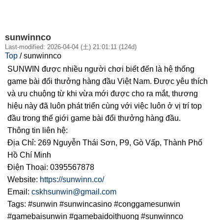
sunwinnco
Last-modified: 2026-04-04 (土) 21:01:11 (124d)
Top
/ sunwinnco
SUNWIN được nhiều người chơi biết đến là hệ thống
game bài đổi thưởng hàng đầu Việt Nam. Được yêu thích
và ưu chuộng từ khi vừa mới được cho ra mắt, thương
hiệu này đã luôn phát triển cùng với việc luôn ở vị trí top
đầu trong thế giới game bài đổi thưởng hàng đầu.
Thông tin liên hệ:
Địa Chỉ: 269 Nguyễn Thái Sơn, P9, Gò Vấp, Thành Phố
Hồ Chí Minh
Điện Thoại: 0395567878
Website:
https://sunwinn.co/
Email:
cskhsunwin@gmail.com
Tags: #sunwin #sunwincasino #conggamesunwin
#gamebaisunwin #gamebaidoithuong #sunwinnco