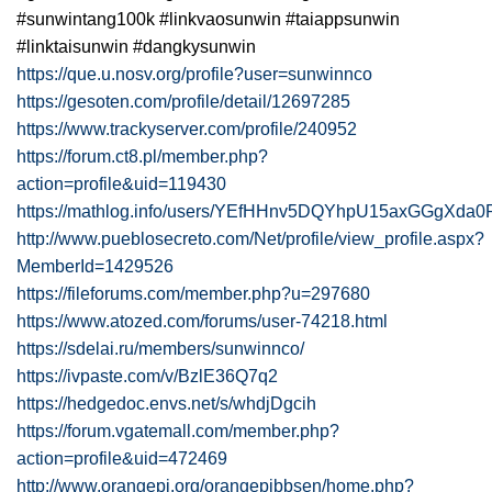
#sunwintang100k #linkvaosunwin #taiappsunwin
#linktaisunwin #dangkysunwin
https://que.u.nosv.org/profile?user=sunwinnco
https://gesoten.com/profile/detail/12697285
https://www.trackyserver.com/profile/240952
https://forum.ct8.pl/member.php?
action=profile&uid=119430
https://mathlog.info/users/YEfHHnv5DQYhpU15axGGgXda0
http://www.pueblosecreto.com/Net/profile/view_profile.aspx?
MemberId=1429526
https://fileforums.com/member.php?u=297680
https://www.atozed.com/forums/user-74218.html
https://sdelai.ru/members/sunwinnco/
https://ivpaste.com/v/BzlE36Q7q2
https://hedgedoc.envs.net/s/whdjDgcih
https://forum.vgatemall.com/member.php?
action=profile&uid=472469
http://www.orangepi.org/orangepibbsen/home.php?