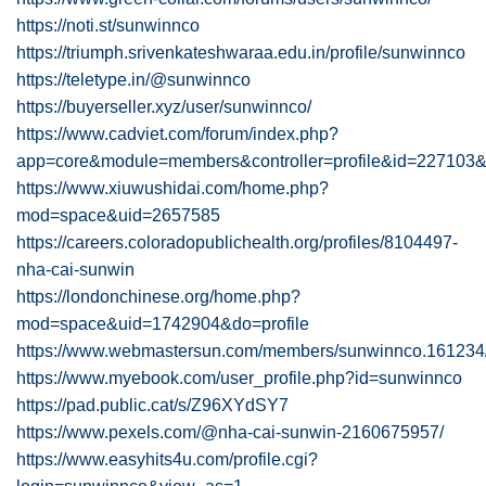
https://noti.st/sunwinnco
https://triumph.srivenkateshwaraa.edu.in/profile/sunwinnco
https://teletype.in/@sunwinnco
https://buyerseller.xyz/user/sunwinnco/
https://www.cadviet.com/forum/index.php?
app=core&module=members&controller=profile&id=227103&t
https://www.xiuwushidai.com/home.php?
mod=space&uid=2657585
https://careers.coloradopublichealth.org/profiles/8104497-
nha-cai-sunwin
https://londonchinese.org/home.php?
mod=space&uid=1742904&do=profile
https://www.webmastersun.com/members/sunwinnco.161234
https://www.myebook.com/user_profile.php?id=sunwinnco
https://pad.public.cat/s/Z96XYdSY7
https://www.pexels.com/@nha-cai-sunwin-2160675957/
https://www.easyhits4u.com/profile.cgi?