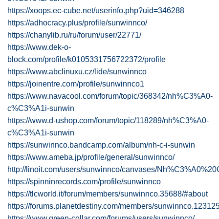
https://xoops.ec-cube.net/userinfo.php?uid=346288
https://adhocracy.plus/profile/sunwinnco/
https://chanylib.ru/ru/forum/user/22771/
https://www.dek-o-
block.com/profile/k0105331756722372/profile
https://www.abclinuxu.cz/lide/sunwinnco
https://joinentre.com/profile/sunwinnco1
https://www.navacool.com/forum/topic/368342/nh%C3%A0-
c%C3%A1i-sunwin
https://www.d-ushop.com/forum/topic/118289/nh%C3%A0-
c%C3%A1i-sunwin
https://sunwinnco.bandcamp.com/album/nh-c-i-sunwin
https://www.ameba.jp/profile/general/sunwinnco/
http://linoit.com/users/sunwinnco/canvases/Nh%C3%A
https://spinninrecords.com/profile/sunwinnco
https://tlcworld.it/forum/members/sunwinnco.35688/#about
https://forums.planetdestiny.com/members/sunwinnco.12312
https://www.green-collar.com/forums/users/sunwinnco/