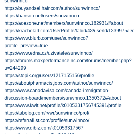
sunwinnco
https://buyandsellhair.com/author/sunwinnco/
https://hanson.net/users/sunwinnco
https://aoezone.net/members/sunwinnco.182931/#about
https://krachelart.com/UserProfile/tabid/43/userId/1339975/De
https://www.blurb.com/user/sunwinnco?
profile_preview=true
https://www.edna.cz/uzivatele/sunwinnco/
https://forums.maxperformanceinc.com/forums/member.php?
u=244299
https://stepik.org/users/1217155156/profile
https://aboutpharmacistjobs.com/author/sunwinnco/
https://www.canadavisa.com/canada-immigration-
discussion-board/members/sunwnnco.1350372/#about
https://www.kwlt.net/profile/k0105331756745391/profile
https://tabelog.com/rvwr/sunwinnco/prof/
https://referrallist.com/profile/sunwinnco/
https://www.dibiz.com/k01053317567