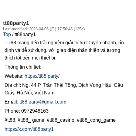
tt88party1
Last-modified: 2026-04-05 (日) 17:56:48 (125d)
Top
/ tt88party1
TT88 mang đến trải nghiệm giải trí trực tuyến nhanh, ổn
định và dễ sử dụng, với giao diện thân thiện và tương
thích tốt trên mọi thiết bị.
Thông tin chi tiết:
Website:
https://tt88.party/
Địa chỉ: Ng. 44 P. Trần Thái Tông, Dịch Vọng Hậu, Cầu
Giấy, Hà Nội, Việt Nam
Email:
tt88.party@gmail.com
Phone: 0972948163
#tt88, #tt88_ game, #tt88_casino, #tt88_cong_game
https://x.com/tt88party1