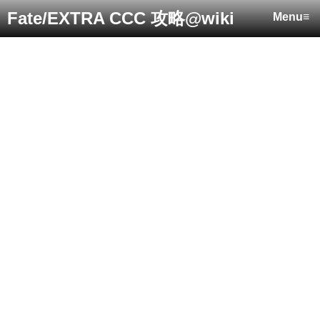
Fate/EXTRA CCC 攻略@wiki
Menu≡