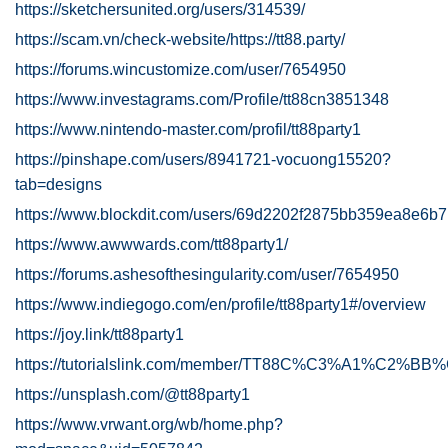
https://sketchersunited.org/users/314539/
https://scam.vn/check-website/https://tt88.party/
https://forums.wincustomize.com/user/7654950
https://www.investagrams.com/Profile/tt88cn3851348
https://www.nintendo-master.com/profil/tt88party1
https://pinshape.com/users/8941721-vocuong15520?
tab=designs
https://www.blockdit.com/users/69d2202f2875bb359ea8e6b7
https://www.awwwards.com/tt88party1/
https://forums.ashesofthesingularity.com/user/7654950
https://www.indiegogo.com/en/profile/tt88party1#/overview
https://joy.link/tt88party1
https://tutorialslink.com/member/TT88C%C3%A1%C2%BB
https://unsplash.com/@tt88party1
https://www.vrwant.org/wb/home.php?