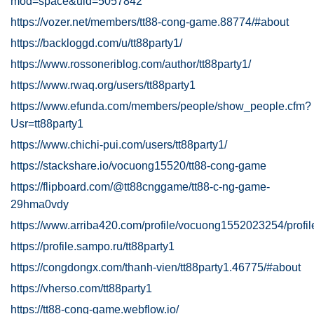
mod=space&uid=5057842
https://vozer.net/members/tt88-cong-game.88774/#about
https://backloggd.com/u/tt88party1/
https://www.rossoneriblog.com/author/tt88party1/
https://www.rwaq.org/users/tt88party1
https://www.efunda.com/members/people/show_people.cfm?
Usr=tt88party1
https://www.chichi-pui.com/users/tt88party1/
https://stackshare.io/vocuong15520/tt88-cong-game
https://flipboard.com/@tt88cnggame/tt88-c-ng-game-
29hma0vdy
https://www.arriba420.com/profile/vocuong1552023254/profil
https://profile.sampo.ru/tt88party1
https://congdongx.com/thanh-vien/tt88party1.46775/#about
https://vherso.com/tt88party1
https://tt88-cong-game.webflow.io/