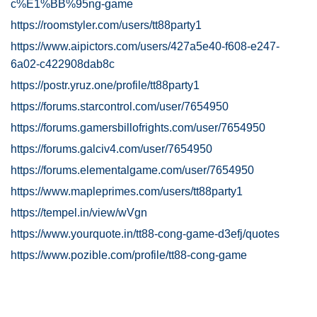
c%E1%BB%95ng-game
https://roomstyler.com/users/tt88party1
https://www.aipictors.com/users/427a5e40-f608-e247-
6a02-c422908dab8c
https://postr.yruz.one/profile/tt88party1
https://forums.starcontrol.com/user/7654950
https://forums.gamersbillofrights.com/user/7654950
https://forums.galciv4.com/user/7654950
https://forums.elementalgame.com/user/7654950
https://www.mapleprimes.com/users/tt88party1
https://tempel.in/view/wVgn
https://www.yourquote.in/tt88-cong-game-d3efj/quotes
https://www.pozible.com/profile/tt88-cong-game