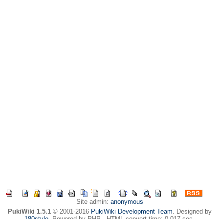
Site admin:
anonymous
PukiWiki 1.5.1
© 2001-2016
PukiWiki Development Team
. Designed by
180style
. Powered by PHP . HTML convert time: 0.017 sec.