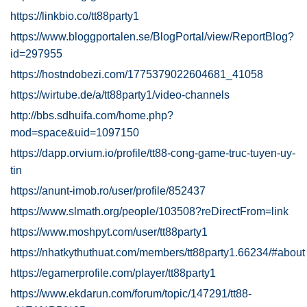
https://linkbio.co/tt88party1
https://www.bloggportalen.se/BlogPortal/view/ReportBlog?
id=297955
https://hostndobezi.com/1775379022604681_41058
https://wirtube.de/a/tt88party1/video-channels
http://bbs.sdhuifa.com/home.php?
mod=space&uid=1097150
https://dapp.orvium.io/profile/tt88-cong-game-truc-tuyen-uy-
tin
https://anunt-imob.ro/user/profile/852437
https://www.slmath.org/people/103508?reDirectFrom=link
https://www.moshpyt.com/user/tt88party1
https://nhatkythuthuat.com/members/tt88party1.66234/#about
https://egamerprofile.com/player/tt88party1
https://www.ekdarun.com/forum/topic/147291/tt88-