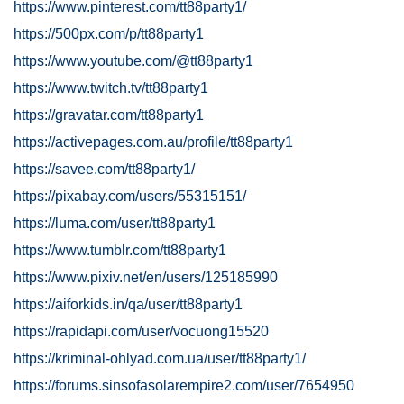
https://www.pinterest.com/tt88party1/
https://500px.com/p/tt88party1
https://www.youtube.com/@tt88party1
https://www.twitch.tv/tt88party1
https://gravatar.com/tt88party1
https://activepages.com.au/profile/tt88party1
https://savee.com/tt88party1/
https://pixabay.com/users/55315151/
https://luma.com/user/tt88party1
https://www.tumblr.com/tt88party1
https://www.pixiv.net/en/users/125185990
https://aiforkids.in/qa/user/tt88party1
https://rapidapi.com/user/vocuong15520
https://kriminal-ohlyad.com.ua/user/tt88party1/
https://forums.sinsofasolarempire2.com/user/7654950