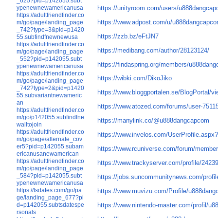
_625?pid=p142055.subt
https://unityroom.com/users/u888dangca
ypenewnewamericanusa
https://adultfriendfinder.co
https://www.adpost.com/u/u888dangcapco
m/go/page/landing_page
_742?type=3&pid=p1420
https://zzb.bz/eFtJN7
55.subfindfnewnewusa
https://adultfriendfinder.co
https://medibang.com/author/28123124/
m/go/page/landing_page
_552?pid=p142055.subt
https://findaspring.org/members/u888dan
ypenewnewamericanusa
https://adultfriendfinder.co
https://wibki.com/DikoJiko
m/go/page/landing_page
_742?type=2&pid=p1420
https://www.bloggportalen.se/BlogPortal/
55.subvariantnewameric
an
https://www.atozed.com/forums/user-7511
https://adultfriendfinder.co
m/go/p142055.subfindfne
https://manylink.co/@u888dangcapcom
walltojoin
https://adultfriendfinder.co
https://www.invelos.com/UserProfile.asp
m/go/page/alternate_cov
er5?pid=p142055.subam
https://www.rcuniverse.com/forum/membe
ericanusanewamerican
https://adultfriendfinder.co
https://www.trackyserver.com/profile/2423
m/go/page/landing_page
_584?pid=p142055.subt
https://jobs.suncommunitynews.com/profil
ypenewnewamericanusa
https://tsdates.com/go/pa
https://www.muvizu.com/Profile/u888dang
ge/landing_page_677?pi
d=p142055.subtsdatespe
https://www.nintendo-master.com/profil/
rsonals