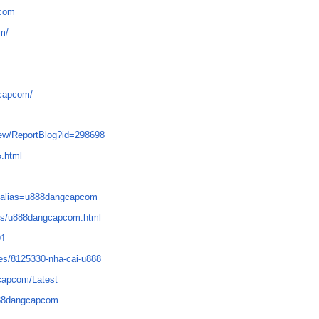
pcom
m/
gcapcom/
view/ReportBlog?id=298698
5.html
x?alias=u888dangcapcom
rs/u888dangcapcom.html
91
es/8125330-nha-cai-u888
capcom/Latest
u888dangcapcom