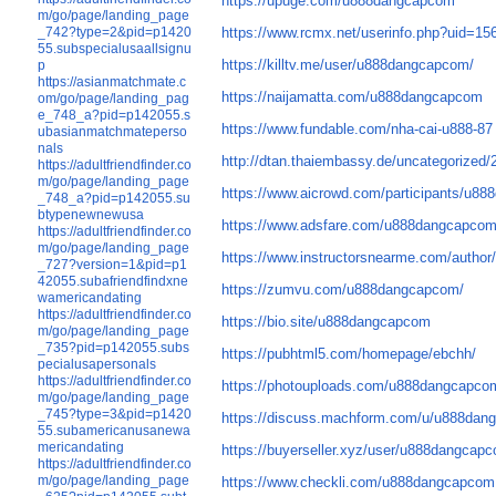
https://upuge.com/u888dangcapcom
m/go/page/landing_page
_742?type=2&pid=p1420
https://www.rcmx.net/userinfo.php?uid=15
55.subspecialusaallsignu
https://killtv.me/user/u888dangcapcom/
p
https://asianmatchmate.c
https://naijamatta.com/u888dangcapcom
om/go/page/landing_pag
e_748_a?pid=p142055.s
https://www.fundable.com/nha-cai-u888-87
ubasianmatchmateperso
nals
http://dtan.thaiembassy.de/uncategorized
https://adultfriendfinder.co
m/go/page/landing_page
https://www.aicrowd.com/participants/u8
_748_a?pid=p142055.su
btypenewnewusa
https://www.adsfare.com/u888dangcapco
https://adultfriendfinder.co
m/go/page/landing_page
https://www.instructorsnearme.com/autho
_727?version=1&pid=p1
42055.subafriendfindxne
https://zumvu.com/u888dangcapcom/
wamericandating
https://adultfriendfinder.co
https://bio.site/u888dangcapcom
m/go/page/landing_page
_735?pid=p142055.subs
https://pubhtml5.com/homepage/ebchh/
pecialusapersonals
https://adultfriendfinder.co
https://photouploads.com/u888dangcapco
m/go/page/landing_page
_745?type=3&pid=p1420
https://discuss.machform.com/u/u888da
55.subamericanusanewa
mericandating
https://buyerseller.xyz/user/u888dangcap
https://adultfriendfinder.co
m/go/page/landing_page
https://www.checkli.com/u888dangcapcom