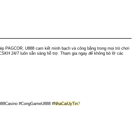
hép PAGCOR, U888 cam kết minh bạch và công bằng trong mọi trò chơi
g CSKH 24/7 luôn sẵn sàng hỗ trợ. Tham gia ngay để không bỏ lỡ các
88Casino #CongGameU888 #
NhaCaiUyTin
?