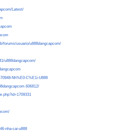
apcom/Latest/
om
gcapcom
apcom
web/forums/usuario/u888dangcapcom/
36241/u888dangcapcom/
88dangcapcom
p?670948-Nh%E0-C%E1i-U888
888dangcapcom.606812/
ile.php?id=1709331
/
apcom/
546-nha-cai-u888