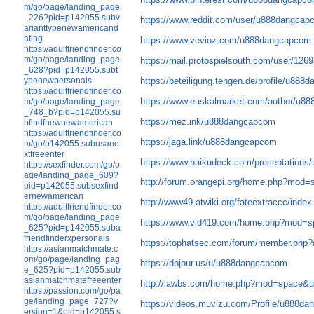
m/go/page/landing_page
_226?pid=p142055.subv
https://www.reddit.com/user/u888dangcap
arianttypenewamericand
ating
https://www.vevioz.com/u888dangcapcom
https://adultfriendfinder.co
m/go/page/landing_page
https://mail.protospielsouth.com/user/126
_628?pid=p142055.subt
https://beteiligung.tengen.de/profile/u88
ypenewpersonals
https://adultfriendfinder.co
https://www.euskalmarket.com/author/u8
m/go/page/landing_page
_748_b?pid=p142055.su
https://mez.ink/u888dangcapcom
bfindfnewnewamerican
https://adultfriendfinder.co
https://jaga.link/u888dangcapcom
m/go/p142055.subusane
xtfreeenter
https://www.haikudeck.com/presentation
https://sexfinder.com/go/p
age/landing_page_609?
http://forum.orangepi.org/home.php?mod
pid=p142055.subsexfind
ernewamerican
http://www49.atwiki.org/fateextraccc/in
https://adultfriendfinder.co
m/go/page/landing_page
https://www.vid419.com/home.php?mod=
_625?pid=p142055.suba
friendfinderxpersonals
https://tophatsec.com/forum/member.php?
https://asianmatchmate.c
om/go/page/landing_pag
https://dojour.us/u/u888dangcapcom
e_625?pid=p142055.sub
asianmatchmatefreeenter
http://iawbs.com/home.php?mod=space&
https://passion.com/go/pa
ge/landing_page_727?v
https://videos.muvizu.com/Profile/u888da
ersion=1&pid=p142055.s