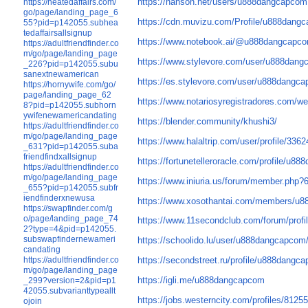
https://hanson.net/users/u888dangcapcom
https://heatedaffairs.com/
go/page/landing_page_6
https://cdn.muvizu.com/Profile/u888dangc
55?pid=p142055.subhea
tedaffairsallsignup
https://www.notebook.ai/@u888dangcapc
https://adultfriendfinder.co
m/go/page/landing_page
https://www.stylevore.com/user/u888dan
_226?pid=p142055.subu
sanextnewamerican
https://es.stylevore.com/user/u888dangc
https://hornywife.com/go/
page/landing_page_62
https://www.notariosyregistradores.com/
8?pid=p142055.subhorn
ywifenewamericandating
https://blender.community/khushi3/
https://adultfriendfinder.co
m/go/page/landing_page
https://www.halaltrip.com/user/profile/3
_631?pid=p142055.suba
friendfindxallsignup
https://fortunetelleroracle.com/profile/u8
https://adultfriendfinder.co
m/go/page/landing_page
https://www.iniuria.us/forum/member.ph
_655?pid=p142055.subfr
iendfinderxnewusa
https://www.xosothantai.com/members/u
https://swapfinder.com/g
o/page/landing_page_74
https://www.11secondclub.com/forum/prof
2?type=4&pid=p142055.
subswapfindernewameri
https://schoolido.lu/user/u888dangcapcom
candating
https://adultfriendfinder.co
https://secondstreet.ru/profile/u888dangc
m/go/page/landing_page
https://igli.me/u888dangcapcom
_299?version=2&pid=p1
42055.subvarianttypeallt
https://jobs.westerncity.com/profiles/8125
ojoin