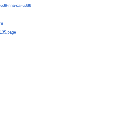
5539-nha-cai-u888
om
4135.page