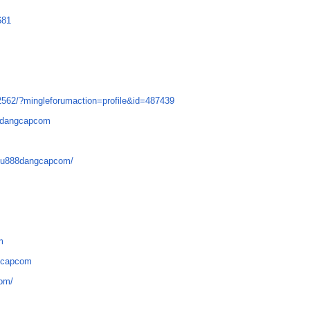
681
/2562/?mingleforumaction=profile&id=487439
88dangcapcom
m
r/u888dangcapcom/
m
ngcapcom
com/