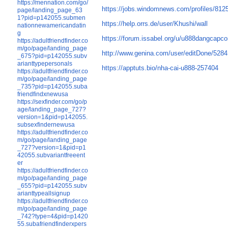
https://mennation.com/go/
https://jobs.windomnews.com/profiles/812
page/landing_page_63
1?pid=p142055.submen
https://help.orrs.de/user/Khushi/wall
nationnewamericandatin
g
https://forum.issabel.org/u/u888dangcapc
https://adultfriendfinder.co
m/go/page/landing_page
http://www.genina.com/user/editDone/528
_675?pid=p142055.subv
arianttypepersonals
https://apptuts.bio/nha-cai-u888-257404
https://adultfriendfinder.co
m/go/page/landing_page
_735?pid=p142055.suba
friendfindxnewusa
https://sexfinder.com/go/p
age/landing_page_727?
version=1&pid=p142055.
subsexfindernewusa
https://adultfriendfinder.co
m/go/page/landing_page
_727?version=1&pid=p1
42055.subvariantfreeent
er
https://adultfriendfinder.co
m/go/page/landing_page
_655?pid=p142055.subv
arianttypeallsignup
https://adultfriendfinder.co
m/go/page/landing_page
_742?type=4&pid=p1420
55.subafriendfinderxpers