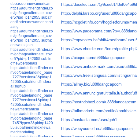
ubpassionnewamerican
https://doselect.com/@9cee8143ef0e4b96f
https://adultfriendfinder.co
m/go/page/alternate_cov
http://delphi.larsbo.org/user/u888dangcap
er5?pid=p142055.subafri
endfinderxnewamericand
https://hcgdietinfo.com/hcgdietforums/m
ating
https://www.pageorama.com/?p=u888dan
https://adultfriendfinder.co
m/go/page/alternate_cov
https://copynotes.be/shift4me/forum/user-
er5?pid=p142055.subtyp
enewalltojoin
https://www.chordie.com/forum/profile.ph
https://adultfriendfinder.co
m/go/page/alternate_cov
https://bioqoo.com/u888dangcapcom
er5?pid=p142055.subfin
dfnewpersonals
https://www.anibookmark.com/user/u888d
https://adultfriendfinder.co
m/go/page/landing_page
https://www.freelistingusa.com/listings/nh
_727?version=3&pid=p1
42055.subafriendfinderx
https://allmy.bio/u888dangcapcom
allsignup
https://adultfriendfinder.co
https://www.annuncigratuititalia.it/author
m/go/page/landing_page
_727?version=1&pid=p1
https://hostndobezi.com/u888dangcapcom
42055.subafriendfinderx
newamericanusa
https://talkmarkets.com/profile/kamkhaic
https://adultfriendfinder.co
m/go/page/landing_page
https://baskadia.com/user/goh1
_745?type=3&pid=p1420
55.subafriendfindxnewa
https://webyourself.eu/u888dangcapcom
mericandating
https://adultfriendfinder.co