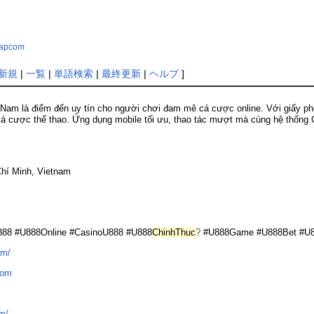
capcom
新規
|
一覧
|
単語検索
|
最終更新
|
ヘルプ
]
am là điểm đến uy tín cho người chơi đam mê cá cược online. Với giấy p
và cá cược thể thao. Ứng dụng mobile tối ưu, thao tác mượt mà cùng hệ thốn
Chí Minh, Vietnam
88 #U888Online #CasinoU888 #U888
ChinhThuc
?
#U888Game #U888Bet #U8
om/
com
m/