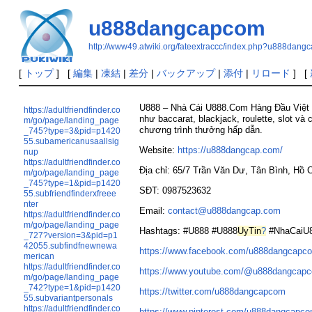
u888dangcapcom
http://www49.atwiki.org/fateextraccc/index.php?u888dang
[
トップ
] [
編集
|
凍結
|
差分
|
バックアップ
|
添付
|
リロード
] [
U888 – Nhà Cái U888.Com Hàng Đầu Việt N
https://adultfriendfinder.co
như baccarat, blackjack, roulette, slot 
m/go/page/landing_page
chương trình thưởng hấp dẫn.
_745?type=3&pid=p1420
55.subamericanusaallsig
Website:
https://u888dangcap.com/
nup
https://adultfriendfinder.co
Địa chỉ: 65/7 Trần Văn Dư, Tân Bình, Hồ 
m/go/page/landing_page
_745?type=1&pid=p1420
SĐT: 0987523632
55.subfriendfinderxfreee
nter
Email:
contact@u888dangcap.com
https://adultfriendfinder.co
m/go/page/landing_page
Hashtags: #U888 #U888
UyTin
?
#NhaCaiU8
_727?version=3&pid=p1
42055.subfindfnewnewa
https://www.facebook.com/u888dangcapc
merican
https://adultfriendfinder.co
https://www.youtube.com/@u888dangcap
m/go/page/landing_page
_742?type=1&pid=p1420
https://twitter.com/u888dangcapcom
55.subvariantpersonals
https://adultfriendfinder.co
https://www.pinterest.com/u888dangcapco