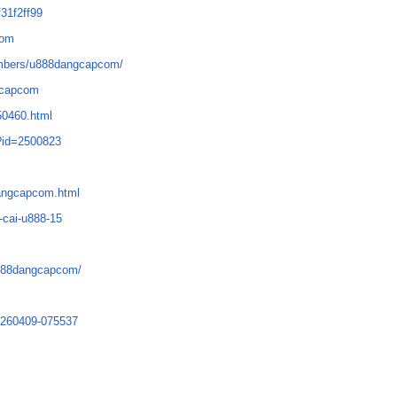
31f2ff99
com
embers/u888dangcapcom/
gcapcom
50460.html
p?id=2500823
angcapcom.html
a-cai-u888-15
/u888dangcapcom/
e-260409-075537