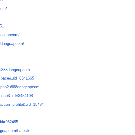
com/
951
8dangcapcom/
88dangcapcom/
s/u888dangcapcom
=space&uid=6341665
dex.php?u888dangcapcom
space&uid=3484108
action=profile&uid=15494
uid=952485
ngcapcom/Latest/