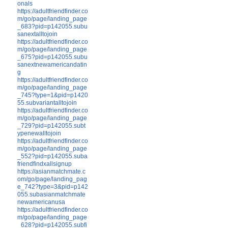
onals
https://adultfriendfinder.co
m/go/page/landing_page
_683?pid=p142055.subu
sanextalltojoin
https://adultfriendfinder.co
m/go/page/landing_page
_675?pid=p142055.subu
sanextnewamericandatin
g
https://adultfriendfinder.co
m/go/page/landing_page
_745?type=1&pid=p1420
55.subvariantalltojoin
https://adultfriendfinder.co
m/go/page/landing_page
_729?pid=p142055.subt
ypenewalltojoin
https://adultfriendfinder.co
m/go/page/landing_page
_552?pid=p142055.suba
friendfindxallsignup
https://asianmatchmate.c
om/go/page/landing_pag
e_742?type=3&pid=p142
055.subasianmatchmate
newamericanusa
https://adultfriendfinder.co
m/go/page/landing_page
_628?pid=p142055.subfi