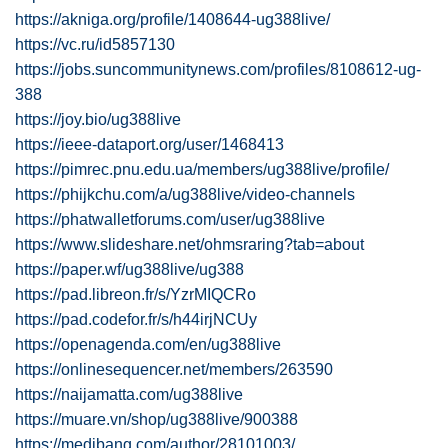
https://akniga.org/profile/1408644-ug388live/
https://vc.ru/id5857130
https://jobs.suncommunitynews.com/profiles/8108612-ug-
388
https://joy.bio/ug388live
https://ieee-dataport.org/user/1468413
https://pimrec.pnu.edu.ua/members/ug388live/profile/
https://phijkchu.com/a/ug388live/video-channels
https://phatwalletforums.com/user/ug388live
https://www.slideshare.net/ohmsraring?tab=about
https://paper.wf/ug388live/ug388
https://pad.libreon.fr/s/YzrMIQCRo
https://pad.codefor.fr/s/h44irjNCUy
https://openagenda.com/en/ug388live
https://onlinesequencer.net/members/263590
https://naijamatta.com/ug388live
https://muare.vn/shop/ug388live/900388
https://medibang.com/author/28101003/