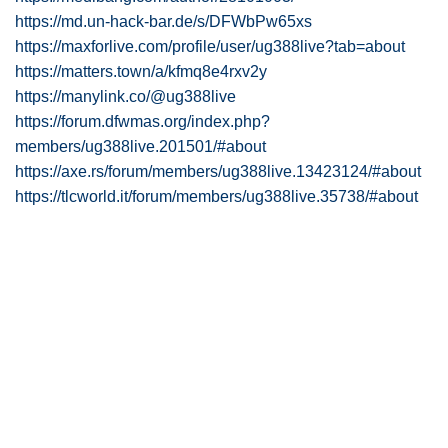
https://md.un-hack-bar.de/s/DFWbPw65xs
https://maxforlive.com/profile/user/ug388live?tab=about
https://matters.town/a/kfmq8e4rxv2y
https://manylink.co/@ug388live
https://forum.dfwmas.org/index.php?
members/ug388live.201501/#about
https://axe.rs/forum/members/ug388live.13423124/#about
https://tlcworld.it/forum/members/ug388live.35738/#about