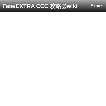
Fate/EXTRA CCC 攻略@wiki
Menu≡