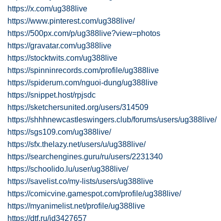
https://x.com/ug388live
https://www.pinterest.com/ug388live/
https://500px.com/p/ug388live?view=photos
https://gravatar.com/ug388live
https://stocktwits.com/ug388live
https://spinninrecords.com/profile/ug388live
https://spiderum.com/nguoi-dung/ug388live
https://snippet.host/rpjsdc
https://sketchersunited.org/users/314509
https://shhhnewcastleswingers.club/forums/users/ug388live/
https://sgs109.com/ug388live/
https://sfx.thelazy.net/users/u/ug388live/
https://searchengines.guru/ru/users/2231340
https://schoolido.lu/user/ug388live/
https://savelist.co/my-lists/users/ug388live
https://comicvine.gamespot.com/profile/ug388live/
https://myanimelist.net/profile/ug388live
https://dtf.ru/id3427657