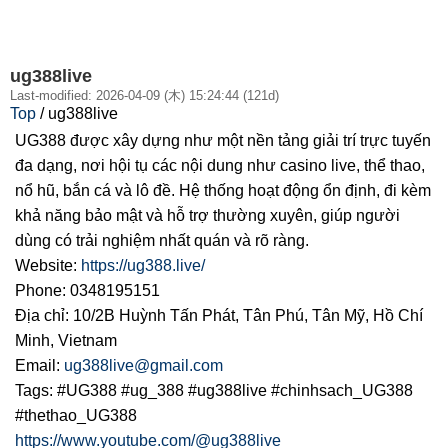
ug388live
Last-modified: 2026-04-09 (木) 15:24:44 (121d)
Top
/ ug388live
UG388 được xây dựng như một nền tảng giải trí trực tuyến
đa dạng, nơi hội tụ các nội dung như casino live, thể thao,
nổ hũ, bắn cá và lô đề. Hệ thống hoạt động ổn định, đi kèm
khả năng bảo mật và hỗ trợ thường xuyên, giúp người
dùng có trải nghiệm nhất quán và rõ ràng.
Website:
https://ug388.live/
Phone: 0348195151
Địa chỉ: 10/2B Huỳnh Tấn Phát, Tân Phú, Tân Mỹ, Hồ Chí
Minh, Vietnam
Email:
ug388live@gmail.com
Tags: #UG388 #ug_388 #ug388live #chinhsach_UG388
#thethao_UG388
https://www.youtube.com/@ug388live