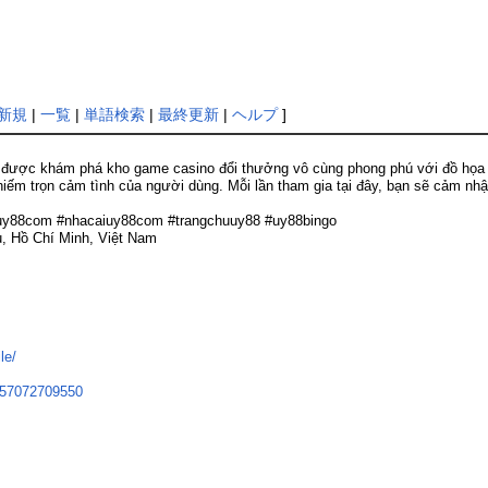
新規
|
一覧
|
単語検索
|
最終更新
|
ヘルプ
]
 được khám phá kho game casino đổi thưởng vô cùng phong phú với đồ họa s
ếm trọn cảm tình của người dùng. Mỗi lần tham gia tại đây, bạn sẽ cảm nh
#uy88com #nhacaiuy88com #trangchuuy88 #uy88bingo
u, Hồ Chí Minh, Việt Nam
le/
0157072709550