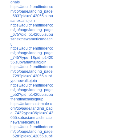
onals
https://adultfriendfinder.co
m/go/page/landing_page
_683?pid=p142055.subu
sanextalltojoin
https://adultfriendfinder.co
m/go/page/landing_page
_675?pid=p142055.subu
sanextnewamericandatin
g
https://adultfriendfinder.co
m/go/page/landing_page
_745?type=1&pid=p1420
55.subvariantalltojoin
https://adultfriendfinder.co
m/go/page/landing_page
_729?pid=p142055.subt
ypenewalltojoin
https://adultfriendfinder.co
m/go/page/landing_page
_552?pid=p142055.suba
friendfindxallsignup
https://asianmatchmate.c
om/go/page/landing_pag
e_742?type=3&pid=p142
055.subasianmatchmate
newamericanusa
https://adultfriendfinder.co
m/go/page/landing_page
_628?pid=p142055.subfi