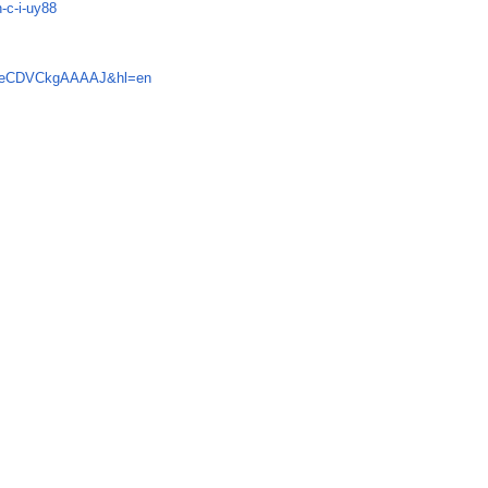
-c-i-uy88
ser=eCDVCkgAAAAJ&hl=en