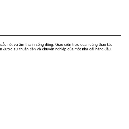
ắc nét và âm thanh sống động. Giao diện trực quan cùng thao tác
ận được sự thuận tiện và chuyên nghiệp của một nhà cái hàng đầu.