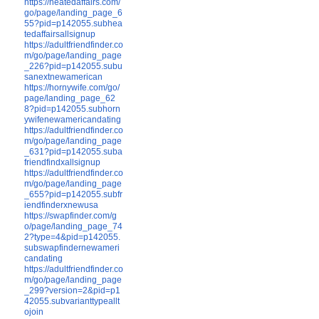
https://heatedaffairs.com/
go/page/landing_page_6
55?pid=p142055.subhea
tedaffairsallsignup
https://adultfriendfinder.co
m/go/page/landing_page
_226?pid=p142055.subu
sanextnewamerican
https://hornywife.com/go/
page/landing_page_62
8?pid=p142055.subhorn
ywifenewamericandating
https://adultfriendfinder.co
m/go/page/landing_page
_631?pid=p142055.suba
friendfindxallsignup
https://adultfriendfinder.co
m/go/page/landing_page
_655?pid=p142055.subfr
iendfinderxnewusa
https://swapfinder.com/g
o/page/landing_page_74
2?type=4&pid=p142055.
subswapfindernewameri
candating
https://adultfriendfinder.co
m/go/page/landing_page
_299?version=2&pid=p1
42055.subvarianttypeallt
ojoin