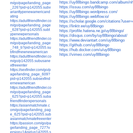
https://uy88bingo.bandcamp.com/album/nh
m/go/page/landing_page
https://issuu.com/uy88bingo
_226?pid=p142055.subv
https://uy88bingo.wordpress.com/
arianttypenewamericand
ating
https://uy88bingo.webflow.io/
https://adultfriendfinder.co
https://scholar.google.com/citations?u
m/go/page/landing_page
https://linktr.ee/uy88bingo
_628?pid=p142055.subt
https://profile.hatena.ne.jp/uy88bingo/
ypenewpersonals
https://disqus.com/by/uy88bingo/about/
https://adultfriendfinder.co
https://www.deviantart.com/uy88bingo
m/go/page/landing_page
https://github.com/uy88bingo
_748_b?pid=p142055.su
https://hub.docker.com/u/uy88bingo
bfindfnewnewamerican
https://vimeo.com/uy88bingo
https://adultfriendfinder.co
m/go/p142055.subusane
xtfreeenter
https://sexfinder.com/go/p
age/landing_page_609?
pid=p142055.subsexfind
ernewamerican
https://adultfriendfinder.co
m/go/page/landing_page
_625?pid=p142055.suba
friendfinderxpersonals
https://asianmatchmate.c
om/go/page/landing_pag
e_625?pid=p142055.sub
asianmatchmatefreeenter
https://passion.com/go/pa
ge/landing_page_727?v
ersion=1&pid=p142055.s