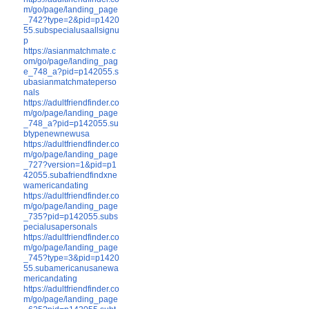
m/go/page/landing_page
_742?type=2&pid=p1420
55.subspecialusaallsignu
p
https://asianmatchmate.c
om/go/page/landing_pag
e_748_a?pid=p142055.s
ubasianmatchmateperso
nals
https://adultfriendfinder.co
m/go/page/landing_page
_748_a?pid=p142055.su
btypenewnewusa
https://adultfriendfinder.co
m/go/page/landing_page
_727?version=1&pid=p1
42055.subafriendfindxne
wamericandating
https://adultfriendfinder.co
m/go/page/landing_page
_735?pid=p142055.subs
pecialusapersonals
https://adultfriendfinder.co
m/go/page/landing_page
_745?type=3&pid=p1420
55.subamericanusanewa
mericandating
https://adultfriendfinder.co
m/go/page/landing_page