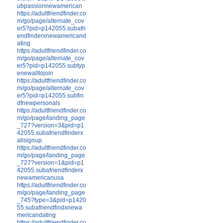
ubpassionnewamerican
https://adultfriendfinder.co
m/go/page/alternate_cov
er5?pid=p142055.subafri
endfinderxnewamericand
ating
https://adultfriendfinder.co
m/go/page/alternate_cov
er5?pid=p142055.subtyp
enewalltojoin
https://adultfriendfinder.co
m/go/page/alternate_cov
er5?pid=p142055.subfin
dfnewpersonals
https://adultfriendfinder.co
m/go/page/landing_page
_727?version=3&pid=p1
42055.subafriendfinderx
allsignup
https://adultfriendfinder.co
m/go/page/landing_page
_727?version=1&pid=p1
42055.subafriendfinderx
newamericanusa
https://adultfriendfinder.co
m/go/page/landing_page
_745?type=3&pid=p1420
55.subafriendfindxnewa
mericandating
https://adultfriendfinder.co