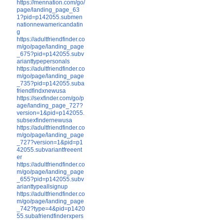
https://mennation.com/go/
page/landing_page_63
1?pid=p142055.submen
nationnewamericandatin
g
https://adultfriendfinder.co
m/go/page/landing_page
_675?pid=p142055.subv
arianttypepersonals
https://adultfriendfinder.co
m/go/page/landing_page
_735?pid=p142055.suba
friendfindxnewusa
https://sexfinder.com/go/p
age/landing_page_727?
version=1&pid=p142055.
subsexfindernewusa
https://adultfriendfinder.co
m/go/page/landing_page
_727?version=1&pid=p1
42055.subvariantfreeent
er
https://adultfriendfinder.co
m/go/page/landing_page
_655?pid=p142055.subv
arianttypeallsignup
https://adultfriendfinder.co
m/go/page/landing_page
_742?type=4&pid=p1420
55.subafriendfinderxpers