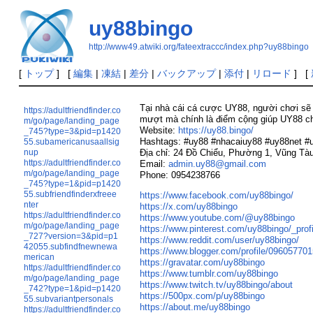
uy88bingo
http://www49.atwiki.org/fateextraccc/index.php?uy88bingo
[
トップ
] [
編集
|
凍結
|
差分
|
バックアップ
|
添付
|
リロード
] [
Tại nhà cái cá cược UY88, người chơi sẽ
https://adultfriendfinder.co
mượt mà chính là điểm cộng giúp UY88 chi
m/go/page/landing_page
Website:
https://uy88.bingo/
_745?type=3&pid=p1420
Hashtags: #uy88 #nhacaiuy88 #uy88net 
55.subamericanusaallsig
nup
Địa chỉ: 24 Đồ Chiểu, Phường 1, Vũng Tà
https://adultfriendfinder.co
Email:
admin.uy88@gmail.com
m/go/page/landing_page
Phone: 0954238766
_745?type=1&pid=p1420
55.subfriendfinderxfreee
https://www.facebook.com/uy88bingo/
nter
https://x.com/uy88bingo
https://adultfriendfinder.co
https://www.youtube.com/@uy88bingo
m/go/page/landing_page
https://www.pinterest.com/uy88bingo/_profi
_727?version=3&pid=p1
https://www.reddit.com/user/uy88bingo/
42055.subfindfnewnewa
https://www.blogger.com/profile/0960577
merican
https://gravatar.com/uy88bingo
https://adultfriendfinder.co
https://www.tumblr.com/uy88bingo
m/go/page/landing_page
https://www.twitch.tv/uy88bingo/about
_742?type=1&pid=p1420
https://500px.com/p/uy88bingo
55.subvariantpersonals
https://about.me/uy88bingo
https://adultfriendfinder.co