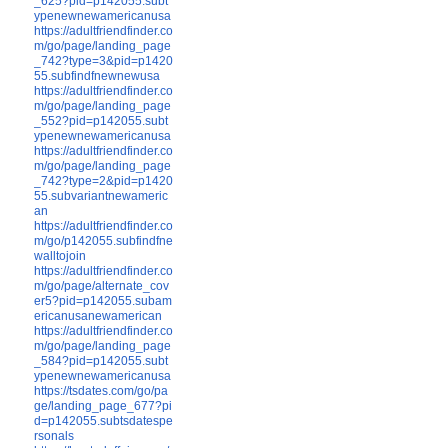
_625?pid=p142055.subt
ypenewnewamericanusa
https://adultfriendfinder.co
m/go/page/landing_page
_742?type=3&pid=p1420
55.subfindfnewnewusa
https://adultfriendfinder.co
m/go/page/landing_page
_552?pid=p142055.subt
ypenewnewamericanusa
https://adultfriendfinder.co
m/go/page/landing_page
_742?type=2&pid=p1420
55.subvariantnewameric
an
https://adultfriendfinder.co
m/go/p142055.subfindfne
walltojoin
https://adultfriendfinder.co
m/go/page/alternate_cov
er5?pid=p142055.subam
ericanusanewamerican
https://adultfriendfinder.co
m/go/page/landing_page
_584?pid=p142055.subt
ypenewnewamericanusa
https://tsdates.com/go/pa
ge/landing_page_677?pi
d=p142055.subtsdatespe
rsonals