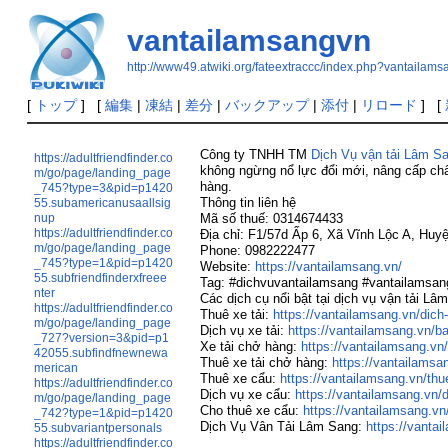
vantailamsangvn
http://www49.atwiki.org/fateextraccc/index.php?vantailam
[
トップ
] [
編集
|
凍結
|
差分
|
バックアップ
|
添付
|
リロード
] [
Công ty TNHH TM
Dịch Vụ vận tải Lâm S
https://adultfriendfinder.co
không ngừng nổ lực đổi mới, nâng cấp chấ
m/go/page/landing_page
hàng.
_745?type=3&pid=p1420
Thông tin liên hệ
55.subamericanusaallsig
nup
Mã số thuế: 0314674433
https://adultfriendfinder.co
Địa chỉ: F1/57d Ấp 6, Xã Vĩnh Lộc A, Hu
m/go/page/landing_page
Phone: 0982222477
_745?type=1&pid=p1420
Website:
https://vantailamsang.vn/
55.subfriendfinderxfreee
Tag: #dichvuvantailamsang #vantailamsa
nter
Các dịch cụ nổi bật tại dịch vụ vận tải Lâ
https://adultfriendfinder.co
Thuê xe tải:
https://vantailamsang.vn/dich-
m/go/page/landing_page
Dịch vụ xe tải:
https://vantailamsang.vn/b
_727?version=3&pid=p1
Xe tải chở hàng:
https://vantailamsang.vn/
42055.subfindfnewnewa
Thuê xe tải chở hàng:
https://vantailamsa
merican
Thuê xe cẩu:
https://vantailamsang.vn/th
https://adultfriendfinder.co
Dịch vụ xe cẩu:
https://vantailamsang.vn/
m/go/page/landing_page
Cho thuê xe cẩu:
https://vantailamsang.vn
_742?type=1&pid=p1420
Dịch Vụ Vân Tải Lâm Sang:
https://vantai
55.subvariantpersonals
https://adultfriendfinder.co