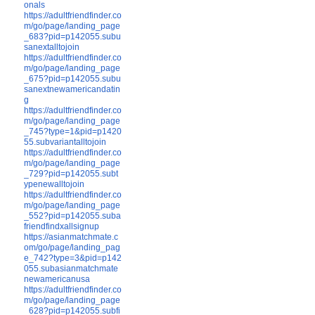
onals
https://adultfriendfinder.co
m/go/page/landing_page
_683?pid=p142055.subu
sanextalltojoin
https://adultfriendfinder.co
m/go/page/landing_page
_675?pid=p142055.subu
sanextnewamericandatin
g
https://adultfriendfinder.co
m/go/page/landing_page
_745?type=1&pid=p1420
55.subvariantalltojoin
https://adultfriendfinder.co
m/go/page/landing_page
_729?pid=p142055.subt
ypenewalltojoin
https://adultfriendfinder.co
m/go/page/landing_page
_552?pid=p142055.suba
friendfindxallsignup
https://asianmatchmate.c
om/go/page/landing_pag
e_742?type=3&pid=p142
055.subasianmatchmate
newamericanusa
https://adultfriendfinder.co
m/go/page/landing_page
_628?pid=p142055.subfi