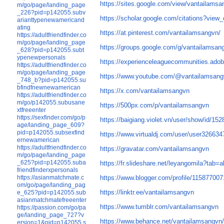
https://sites.google.com/view/vantailams
m/go/page/landing_page
_226?pid=p142055.subv
https://scholar.google.com/citations?v
arianttypenewamericand
ating
https://at.pinterest.com/vantailamsangvn/
https://adultfriendfinder.co
m/go/page/landing_page
https://groups.google.com/g/vantailams
_628?pid=p142055.subt
ypenewpersonals
https://experienceleaguecommunities.ad
https://adultfriendfinder.co
m/go/page/landing_page
https://www.youtube.com/@vantailamsan
_748_b?pid=p142055.su
bfindfnewnewamerican
https://x.com/vantailamsangvn
https://adultfriendfinder.co
m/go/p142055.subusane
https://500px.com/p/vantailamsangvn
xtfreeenter
https://sexfinder.com/go/p
https://baigiang.violet.vn/user/show/id/15
age/landing_page_609?
pid=p142055.subsexfind
https://www.virtualdj.com/user/user326634
ernewamerican
https://adultfriendfinder.co
https://gravatar.com/vantailamsangvn
m/go/page/landing_page
_625?pid=p142055.suba
https://fr.slideshare.net/leyangomila?tab=
friendfinderxpersonals
https://www.blogger.com/profile/1158770
https://asianmatchmate.c
om/go/page/landing_pag
https://linktr.ee/vantailamsangvn
e_625?pid=p142055.sub
asianmatchmatefreeenter
https://www.tumblr.com/vantailamsangvn
https://passion.com/go/pa
ge/landing_page_727?v
https://www.behance.net/vantailamsangvn/
ersion=1&pid=p142055.s