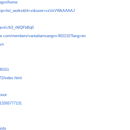
angvn/home
iew_op=list_works&hl=vi&user=vzUxVWkAAAAJ
angvn/c/b3_rWQFbBq0
obe.com/members/vantailamsangvn-902210?lang=en
gvn
280151
72/index.html
about
0713265777131
info