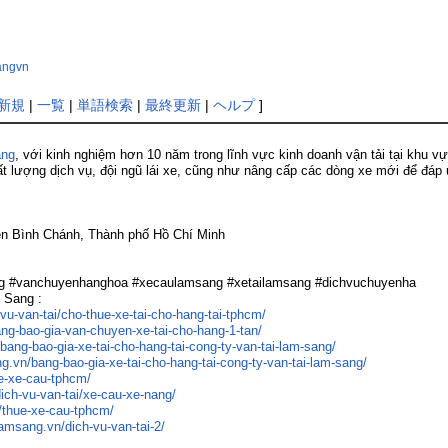
sangvn
新規
|
一覧
|
単語検索
|
最終更新
|
ヘルプ
]
ang
, với kinh nghiệm hơn 10 năm trong lĩnh vực kinh doanh vận tải tại khu v
t lượng dịch vụ, đội ngũ lái xe, cũng như nâng cấp các dòng xe mới để đá
yện Bình Chánh, Thành phố Hồ Chí Minh
ng #vanchuyenhanghoa #xecaulamsang #xetailamsang #dichvuchuyenha
m Sang :
vu-van-tai/cho-thue-xe-tai-cho-hang-tai-tphcm/
ang-bao-gia-van-chuyen-xe-tai-cho-hang-1-tan/
bang-bao-gia-xe-tai-cho-hang-tai-cong-ty-van-tai-lam-sang/
ng.vn/bang-bao-gia-xe-tai-cho-hang-tai-cong-ty-van-tai-lam-sang/
ue-xe-cau-tphcm/
dich-vu-van-tai/xe-cau-xe-nang/
/thue-xe-cau-tphcm/
lamsang.vn/dich-vu-van-tai-2/