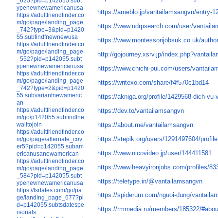
_625?pid=p142055.subt
ypenewnewamericanusa
https://ameblo.jp/vantailamsangvn/entry-
https://adultfriendfinder.co
m/go/page/landing_page
https://www.udrpsearch.com/user/vantail
_742?type=3&pid=p1420
55.subfindfnewnewusa
https://www.montessorijobsuk.co.uk/autho
https://adultfriendfinder.co
m/go/page/landing_page
http://gojourney.xsrv.jp/index.php?vantai
_552?pid=p142055.subt
ypenewnewamericanusa
https://www.chichi-pui.com/users/vantail
https://adultfriendfinder.co
m/go/page/landing_page
https://writexo.com/share/f4f570c1bd14
_742?type=2&pid=p1420
55.subvariantnewameric
https://akniga.org/profile/1429568-dich-vu-
an
https://adultfriendfinder.co
https://dev.to/vantailamsangvn
m/go/p142055.subfindfne
https://about.me/vantailamsangvn
walltojoin
https://adultfriendfinder.co
https://stepik.org/users/1291497604/profile
m/go/page/alternate_cov
er5?pid=p142055.subam
https://www.nicovideo.jp/user/144411581
ericanusanewamerican
https://adultfriendfinder.co
https://www.heavyironjobs.com/profiles/8
m/go/page/landing_page
_584?pid=p142055.subt
https://teletype.in/@vantailamsangvn
ypenewnewamericanusa
https://tsdates.com/go/pa
https://spiderum.com/nguoi-dung/vantail
ge/landing_page_677?pi
d=p142055.subtsdatespe
https://rmmedia.ru/members/185322/#abou
rsonals