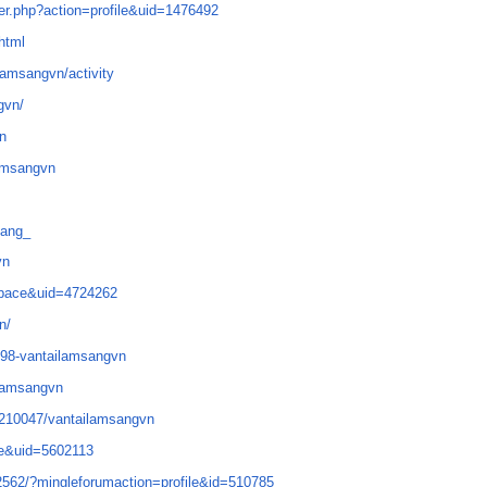
r.php?action=profile&uid=1476492
html
ilamsangvn/activity
gvn/
vn
lamsangvn
sang_
vn
space&uid=4724262
n/
6298-vantailamsangvn
ilamsangvn
4210047/vantailamsangvn
e&uid=5602113
/2562/?mingleforumaction=profile&id=510785