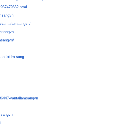
12967479832.html
amsangvn
r/vantailamsangvn/
lamsangvn
amsangvn/
van-tai-lm-sang
336447-vantailamsangvn
amsangvn
t