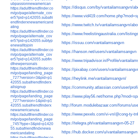
ubpassionnewamerican
https://disqus.com/by/vantailamsangvn/ab
https://adultfriendfinder.co
m/go/page/alternate_cov
https://www.vid419.com/home.php?mod=
er5?pid=p142055.subafri
endfinderxnewamericand
https://www.twitch.tv/vantailamsangvn/abo
ating
https://adultfriendfinder.co
https://www.freelistingaustralia.com/listin
m/go/page/alternate_cov
er5?pid=p142055.subtyp
https://issuu.com/vantailamsangvn
enewalltojoin
https://adultfriendfinder.co
https://hanson.net/users/vantailamsangvn
m/go/page/alternate_cov
er5?pid=p142055.subfin
https://www.tripadvisor.in/Profile/vantaila
dfnewpersonals
https://adultfriendfinder.co
https://pixabay.com/users/vantailamsang
m/go/page/landing_page
_727?version=3&pid=p1
https://heylink.me/vantailamsangvn/
42055.subafriendfinderx
allsignup
https://community.atlassian.com/user/prof
https://adultfriendfinder.co
m/go/page/landing_page
https://www.play56.net/home.php?mod=s
_727?version=1&pid=p1
http://forum.modulebazaar.com/forums/us
42055.subafriendfinderx
newamericanusa
https://www.pexels.com/vi-vn/@cong-ty-tn
https://adultfriendfinder.co
m/go/page/landing_page
https://telegra.ph/vantailamsangvn-05-27
_745?type=3&pid=p1420
55.subafriendfindxnewa
https://hub.docker.com/u/vantailamsangvn
mericandating
https://adultfriendfinder.co