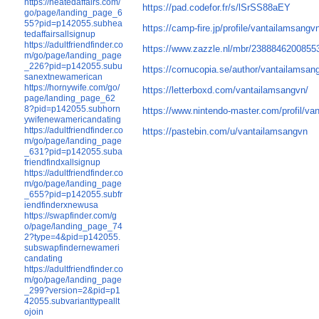
https://heatedaffairs.com/
https://pad.codefor.fr/s/lSrSS88aEY
go/page/landing_page_6
55?pid=p142055.subhea
https://camp-fire.jp/profile/vantailamsangv
tedaffairsallsignup
https://adultfriendfinder.co
https://www.zazzle.nl/mbr/2388846200855
m/go/page/landing_page
_226?pid=p142055.subu
https://cornucopia.se/author/vantailamsan
sanextnewamerican
https://hornywife.com/go/
https://letterboxd.com/vantailamsangvn/
page/landing_page_62
8?pid=p142055.subhorn
https://www.nintendo-master.com/profil/va
ywifenewamericandating
https://adultfriendfinder.co
https://pastebin.com/u/vantailamsangvn
m/go/page/landing_page
_631?pid=p142055.suba
friendfindxallsignup
https://adultfriendfinder.co
m/go/page/landing_page
_655?pid=p142055.subfr
iendfinderxnewusa
https://swapfinder.com/g
o/page/landing_page_74
2?type=4&pid=p142055.
subswapfindernewameri
candating
https://adultfriendfinder.co
m/go/page/landing_page
_299?version=2&pid=p1
42055.subvarianttypeallt
ojoin