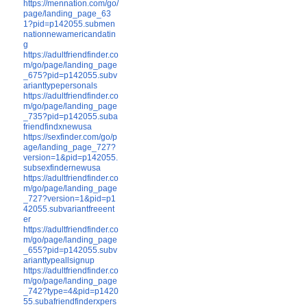
https://mennation.com/go/
page/landing_page_63
1?pid=p142055.submen
nationnewamericandatin
g
https://adultfriendfinder.co
m/go/page/landing_page
_675?pid=p142055.subv
arianttypepersonals
https://adultfriendfinder.co
m/go/page/landing_page
_735?pid=p142055.suba
friendfindxnewusa
https://sexfinder.com/go/p
age/landing_page_727?
version=1&pid=p142055.
subsexfindernewusa
https://adultfriendfinder.co
m/go/page/landing_page
_727?version=1&pid=p1
42055.subvariantfreeent
er
https://adultfriendfinder.co
m/go/page/landing_page
_655?pid=p142055.subv
arianttypeallsignup
https://adultfriendfinder.co
m/go/page/landing_page
_742?type=4&pid=p1420
55.subafriendfinderxpers