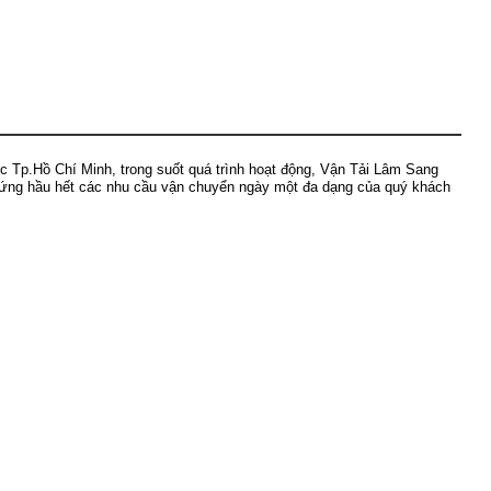
ực Tp.Hồ Chí Minh, trong suốt quá trình hoạt động, Vận Tải Lâm Sang
p ứng hầu hết các nhu cầu vận chuyển ngày một đa dạng của quý khách