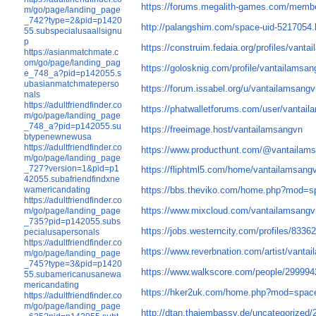
https://forums.megalith-games.com/membe
m/go/page/landing_page
_742?type=2&pid=p1420
http://palangshim.com/space-uid-5217054.
55.subspecialusaallsignu
p
https://construim.fedaia.org/profiles/vanta
https://asianmatchmate.c
om/go/page/landing_pag
https://golosknig.com/profile/vantailamsan
e_748_a?pid=p142055.s
ubasianmatchmateperso
https://forum.issabel.org/u/vantailamsang
nals
https://adultfriendfinder.co
https://phatwalletforums.com/user/vantai
m/go/page/landing_page
_748_a?pid=p142055.su
https://freeimage.host/vantailamsangvn
btypenewnewusa
https://adultfriendfinder.co
https://www.producthunt.com/@vantailam
m/go/page/landing_page
_727?version=1&pid=p1
https://fliphtml5.com/home/vantailamsang
42055.subafriendfindxne
wamericandating
https://bbs.theviko.com/home.php?mod=
https://adultfriendfinder.co
https://www.mixcloud.com/vantailamsangv
m/go/page/landing_page
_735?pid=p142055.subs
https://jobs.westerncity.com/profiles/833
pecialusapersonals
https://adultfriendfinder.co
https://www.reverbnation.com/artist/vanta
m/go/page/landing_page
_745?type=3&pid=p1420
https://www.walkscore.com/people/29999
55.subamericanusanewa
mericandating
https://hker2uk.com/home.php?mod=spac
https://adultfriendfinder.co
m/go/page/landing_page
http://dtan.thaiembassy.de/uncategorized