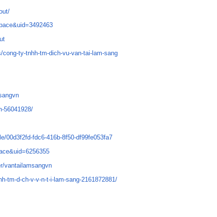
out/
space&uid=3492463
ut
gs/cong-ty-tnhh-tm-dich-vu-van-tai-lam-sang
msangvn
vn-56041928/
ile/00d3f2fd-fdc6-416b-8f50-df99fe053fa7
pace&uid=6256355
er/vantailamsangvn
hh-tm-d-ch-v-v-n-t-i-lam-sang-2161872881/