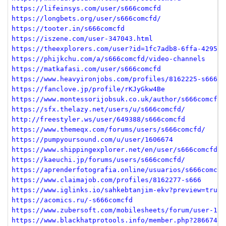
https://lifeinsys.com/user/s666comcfd
https://longbets.org/user/s666comcfd/
https://tooter.in/s666comcfd
https://iszene.com/user-347043.html
https://theexplorers.com/user?id=1fc7adb8-6ffa-4295-9
https://phijkchu.com/a/s666comcfd/video-channels
https://matkafasi.com/user/s666comcfd
https://www.heavyironjobs.com/profiles/8162225-s666
https://fanclove.jp/profile/rKJyGkw4Be
https://www.montessorijobsuk.co.uk/author/s666comcfd/
https://sfx.thelazy.net/users/u/s666comcfd/
http://freestyler.ws/user/649388/s666comcfd
https://www.themeqx.com/forums/users/s666comcfd/
https://pumpyoursound.com/u/user/1606674
https://www.shippingexplorer.net/en/user/s666comcfd/2
https://kaeuchi.jp/forums/users/s666comcfd/
https://aprenderfotografia.online/usuarios/s666comcfd
https://www.claimajob.com/profiles/8162277-s666
https://www.iglinks.io/sahkebtanjim-ekv?preview=true
https://acomics.ru/-s666comcfd
https://www.zubersoft.com/mobilesheets/forum/user-134
https://www.blackhatprotools.info/member.php?286674-s