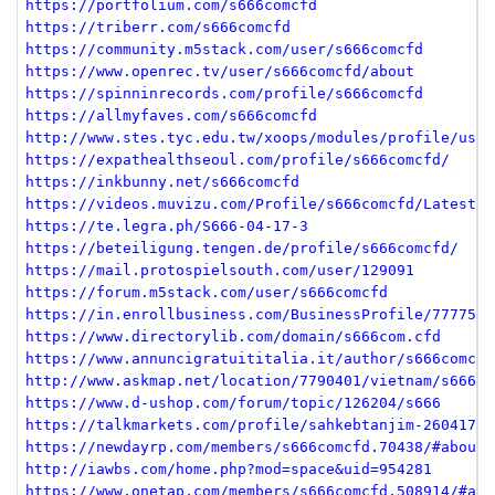
https://portfolium.com/s666comcfd
https://triberr.com/s666comcfd
https://community.m5stack.com/user/s666comcfd
https://www.openrec.tv/user/s666comcfd/about
https://spinninrecords.com/profile/s666comcfd
https://allmyfaves.com/s666comcfd
http://www.stes.tyc.edu.tw/xoops/modules/profile/user
https://expathealthseoul.com/profile/s666comcfd/
https://inkbunny.net/s666comcfd
https://videos.muvizu.com/Profile/s666comcfd/Latest/
https://te.legra.ph/S666-04-17-3
https://beteiligung.tengen.de/profile/s666comcfd/
https://mail.protospielsouth.com/user/129091
https://forum.m5stack.com/user/s666comcfd
https://in.enrollbusiness.com/BusinessProfile/7777557
https://www.directorylib.com/domain/s666com.cfd
https://www.annuncigratuititalia.it/author/s666comcfd
http://www.askmap.net/location/7790401/vietnam/s666
https://www.d-ushop.com/forum/topic/126204/s666
https://talkmarkets.com/profile/sahkebtanjim-260417-1
https://newdayrp.com/members/s666comcfd.70438/#about
http://iawbs.com/home.php?mod=space&uid=954281
https://www.onetap.com/members/s666comcfd.508914/#abo