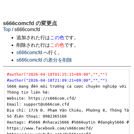
s666comcfd
の変更点
Top
/ s666comcfd
追加された行は
この色
です。
削除された行は
この色
です。
s666comcfd
へ行く。
s666comcfd の差分を削除
#author("2026-04-18T03:25:15+09:00","","")
#author("2026-04-18T21:09:21+09:00","","")
S666 mang đến môi trường cá cược chuyên nghiệp với nh
Thông tin liên hệ: 

Website: https://s666com.cfd/  

Email: support@s666com.cfd

Địa chỉ: 17/6 Đ. Phạm Văn Chiêu, Phường 8, Thông Tây 
Số điện thoại: 0982365166

Hastags: #S666 #nhacaiS666 #S666uytin #dangkyS666 #li
https://www.facebook.com/s666comcfd/
