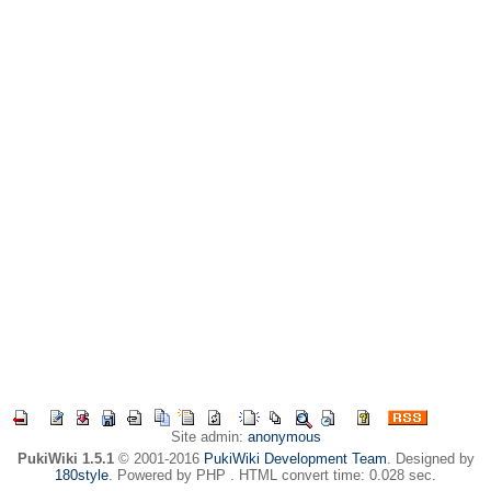
Site admin:
anonymous
PukiWiki 1.5.1
© 2001-2016
PukiWiki Development Team
. Designed by
180style
. Powered by PHP . HTML convert time: 0.028 sec.