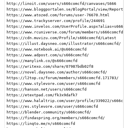
http://linoit.com/users/s666comcfd/canvases/S666

https://www.bloggportalen.se/BlogPortal/view/ReportBlo
https://www.atozed.com/forums/user-76670.html

https://www.trackyserver.com/profile/244691

https://www.invelos.com/UserProfile.aspx?alias=s666com
https://www.rcuniverse.com/forum/members/s666comcfd.ht
https://cdn.muvizu.com/Profile/s666comcfd/Latest

https://illust.daysneo.com/illustrator/s666comcfd/

https://www.notebook.ai/@s666comcfd

https://www.adpost.com/u/s666comcfd/

https://manylink.co/@s666comcfd

https://writexo.com/share/07987bdb02f8

https://novel.daysneo.com/author/s666comcfd/

https://l2top.co/forum/members/s666comcfd.171783/

https://www.stylevore.com/user/s666comcfd

https://hanson.net/users/s666comcfd

https://etextpad.com/fk3x9dafk7

https://www.halaltrip.com/user/profile/339022/s666comc
https://es.stylevore.com/user/s666comcfd

https://blender.community/s666comcfd/

https://findaspring.org/members/s666comcfd/

https://linqto.me/n/s666comcfd
