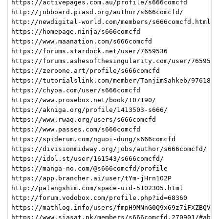
https://activepages.com.au/profile/s666comcfd

http://jobboard.piasd.org/author/s666comcfd/

http://newdigital-world.com/members/s666comcfd.html

https://homepage.ninja/s666comcfd

https://www.maanation.com/s666comcfd

https://forums.stardock.net/user/7659536

https://forums.ashesofthesingularity.com/user/7659536

https://zeroone.art/profile/s666comcfd

https://tutorialslink.com/member/TanjimSahkeb/97618

https://chyoa.com/user/s666comcfd

https://www.prosebox.net/book/107190/

https://akniga.org/profile/1413503-s666/

https://www.rwaq.org/users/s666comcfd

https://www.passes.com/s666comcfd

https://spiderum.com/nguoi-dung/s666comcfd

https://divisionmidway.org/jobs/author/s666comcfd/

https://idol.st/user/161543/s666comcfd/

https://manga-no.com/@s666comcfd/profile

https://app.brancher.ai/user/tYm-jHrn1O2P

http://palangshim.com/space-uid-5102305.html

http://forum.vodobox.com/profile.php?id=68360

https://mathlog.info/users/fmpH9MNnG0Q9x69z7iFXZBQVswH
https://www.siasat.pk/members/s666comcfd.270901/#about