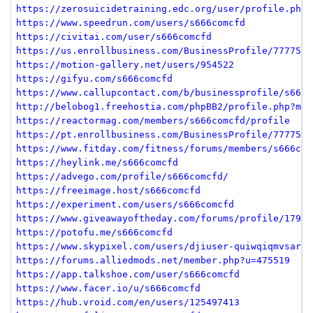
https://zerosuicidetraining.edc.org/user/profile.php?
https://www.speedrun.com/users/s666comcfd
https://civitai.com/user/s666comcfd
https://us.enrollbusiness.com/BusinessProfile/7777557
https://motion-gallery.net/users/954522
https://gifyu.com/s666comcfd
https://www.callupcontact.com/b/businessprofile/s666c
http://belobog1.freehostia.com/phpBB2/profile.php?mod
https://reactormag.com/members/s666comcfd/profile
https://pt.enrollbusiness.com/BusinessProfile/7777557
https://www.fitday.com/fitness/forums/members/s666com
https://heylink.me/s666comcfd
https://advego.com/profile/s666comcfd/
https://freeimage.host/s666comcfd
https://experiment.com/users/s666comcfd
https://www.giveawayoftheday.com/forums/profile/17984
https://potofu.me/s666comcfd
https://www.skypixel.com/users/djiuser-quiwqiqmvsar
https://forums.alliedmods.net/member.php?u=475519
https://app.talkshoe.com/user/s666comcfd
https://www.facer.io/u/s666comcfd
https://hub.vroid.com/en/users/125497413