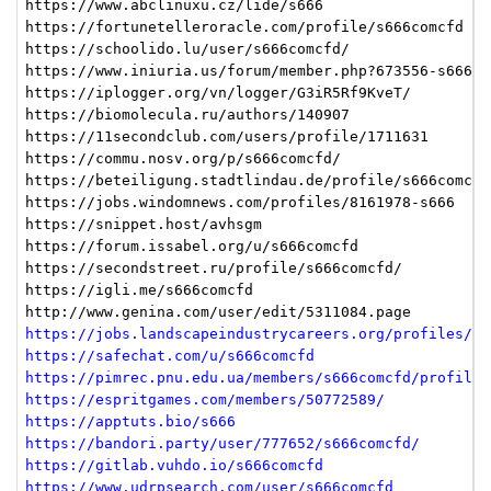
https://www.abclinuxu.cz/lide/s666

https://fortunetelleroracle.com/profile/s666comcfd

https://schoolido.lu/user/s666comcfd/

https://www.iniuria.us/forum/member.php?673556-s666com
https://iplogger.org/vn/logger/G3iR5Rf9KveT/

https://biomolecula.ru/authors/140907

https://11secondclub.com/users/profile/1711631

https://commu.nosv.org/p/s666comcfd/

https://beteiligung.stadtlindau.de/profile/s666comcfd/
https://jobs.windomnews.com/profiles/8161978-s666

https://snippet.host/avhsgm

https://forum.issabel.org/u/s666comcfd

https://secondstreet.ru/profile/s666comcfd/

https://igli.me/s666comcfd

https://jobs.landscapeindustrycareers.org/profiles/81
https://safechat.com/u/s666comcfd
https://pimrec.pnu.edu.ua/members/s666comcfd/profile/
https://espritgames.com/members/50772589/
https://apptuts.bio/s666
https://bandori.party/user/777652/s666comcfd/
https://gitlab.vuhdo.io/s666comcfd
https://www.udrpsearch.com/user/s666comcfd