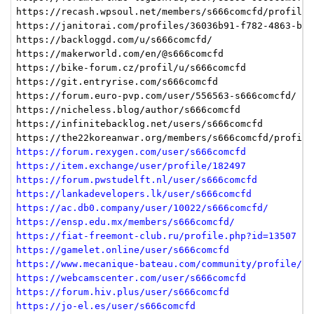
https://recash.wpsoul.net/members/s666comcfd/profile/

https://janitorai.com/profiles/36036b91-f782-4863-b9d
https://backloggd.com/u/s666comcfd/

https://makerworld.com/en/@s666comcfd

https://bike-forum.cz/profil/u/s666comcfd

https://git.entryrise.com/s666comcfd

https://forum.euro-pvp.com/user/556563-s666comcfd/

https://nicheless.blog/author/s666comcfd

https://infinitebacklog.net/users/s666comcfd

https://forum.rexygen.com/user/s666comcfd
https://item.exchange/user/profile/182497
https://forum.pwstudelft.nl/user/s666comcfd
https://lankadevelopers.lk/user/s666comcfd
https://ac.db0.company/user/10022/s666comcfd/
https://ensp.edu.mx/members/s666comcfd/
https://fiat-freemont-club.ru/profile.php?id=13507
https://gamelet.online/user/s666comcfd
https://www.mecanique-bateau.com/community/profile/s6
https://webcamscenter.com/user/s666comcfd
https://forum.hiv.plus/user/s666comcfd
https://jo-el.es/user/s666comcfd