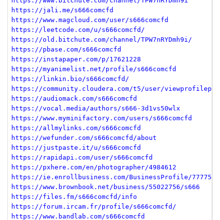
https://www.bitchute.com/channel/TPW7nRYDmh9i
https://jali.me/s666comcfd
https://www.magcloud.com/user/s666comcfd
https://leetcode.com/u/s666comcfd/
https://old.bitchute.com/channel/TPW7nRYDmh9i/
https://pbase.com/s666comcfd
https://instapaper.com/p/17621228
https://myanimelist.net/profile/s666comcfd
https://linkin.bio/s666comcfd/
https://community.cloudera.com/t5/user/viewprofilepag
https://audiomack.com/s666comcfd
https://vocal.media/authors/s666-3d1vs50wlx
https://www.myminifactory.com/users/s666comcfd
https://allmylinks.com/s666comcfd
https://wefunder.com/s666comcfd/about
https://justpaste.it/u/s666comcfd
https://rapidapi.com/user/s666comcfd
https://pxhere.com/en/photographer/4984612
https://ie.enrollbusiness.com/BusinessProfile/7777557
https://www.brownbook.net/business/55022756/s666
https://files.fm/s666comcfd/info
https://forum.ircam.fr/profile/s666comcfd/
https://www.bandlab.com/s666comcfd