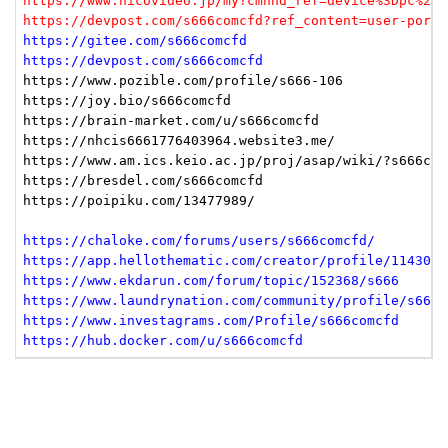
https://www.nicovideo.jp/my?cmnhd_ref=device%3Dpc%26s
https://devpost.com/s666comcfd?ref_content=user-portf
https://gitee.com/s666comcfd
https://devpost.com/s666comcfd
https://www.pozible.com/profile/s666-106

https://joy.bio/s666comcfd

https://brain-market.com/u/s666comcfd

https://nhcis6661776403964.website3.me/

https://www.am.ics.keio.ac.jp/proj/asap/wiki/?s666comc
https://bresdel.com/s666comcfd

https://chaloke.com/forums/users/s666comcfd/
https://app.hellothematic.com/creator/profile/1143025
https://www.ekdarun.com/forum/topic/152368/s666
https://www.laundrynation.com/community/profile/s666c
https://www.investagrams.com/Profile/s666comcfd
https://hub.docker.com/u/s666comcfd