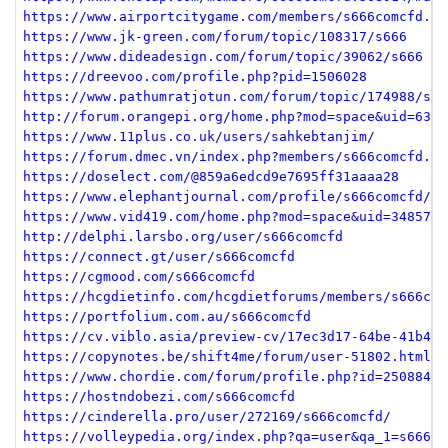
https://www.airportcitygame.com/members/s666comcfd.36
https://www.jk-green.com/forum/topic/108317/s666
https://www.dideadesign.com/forum/topic/39062/s666
https://dreevoo.com/profile.php?pid=1506028
https://www.pathumratjotun.com/forum/topic/174988/s66
http://forum.orangepi.org/home.php?mod=space&uid=6378
https://www.11plus.co.uk/users/sahkebtanjim/
https://forum.dmec.vn/index.php?members/s666comcfd.18
https://doselect.com/@859a6edcd9e7695ff31aaaa28
https://www.elephantjournal.com/profile/s666comcfd/
https://www.vid419.com/home.php?mod=space&uid=3485782
http://delphi.larsbo.org/user/s666comcfd
https://connect.gt/user/s666comcfd
https://cgmood.com/s666comcfd
https://hcgdietinfo.com/hcgdietforums/members/s666com
https://portfolium.com.au/s666comcfd
https://cv.viblo.asia/preview-cv/17ec3d17-64be-41b4-b
https://copynotes.be/shift4me/forum/user-51802.html
https://www.chordie.com/forum/profile.php?id=2508849
https://hostndobezi.com/s666comcfd
https://cinderella.pro/user/272169/s666comcfd/
https://volleypedia.org/index.php?qa=user&qa_1=s666co