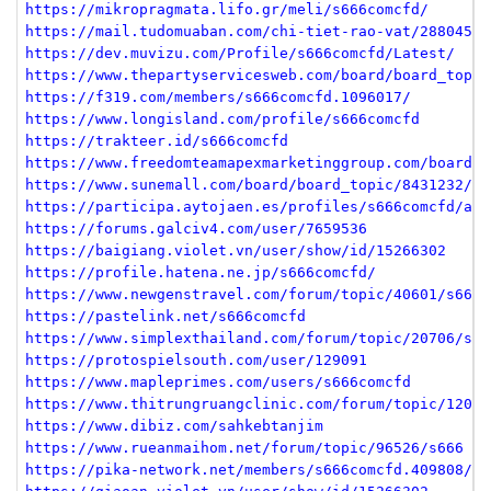
https://mikropragmata.lifo.gr/meli/s666comcfd/
https://mail.tudomuaban.com/chi-tiet-rao-vat/2880452/
https://dev.muvizu.com/Profile/s666comcfd/Latest/
https://www.thepartyservicesweb.com/board/board_topic
https://f319.com/members/s666comcfd.1096017/
https://www.longisland.com/profile/s666comcfd
https://trakteer.id/s666comcfd
https://www.freedomteamapexmarketinggroup.com/board/b
https://www.sunemall.com/board/board_topic/8431232/81
https://participa.aytojaen.es/profiles/s666comcfd/act
https://forums.galciv4.com/user/7659536
https://baigiang.violet.vn/user/show/id/15266302
https://profile.hatena.ne.jp/s666comcfd/
https://www.newgenstravel.com/forum/topic/40601/s666
https://pastelink.net/s666comcfd
https://www.simplexthailand.com/forum/topic/20706/s66
https://protospielsouth.com/user/129091
https://www.mapleprimes.com/users/s666comcfd
https://www.thitrungruangclinic.com/forum/topic/12010
https://www.dibiz.com/sahkebtanjim
https://www.rueanmaihom.net/forum/topic/96526/s666
https://pika-network.net/members/s666comcfd.409808/#a