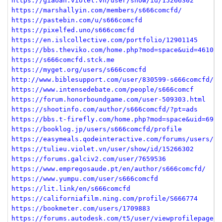
https://giaoan.violet.vn/user/show/id/15266302
https://marshallyin.com/members/s666comcfd/
https://pastebin.com/u/s666comcfd
https://pixelfed.uno/s666comcfd
https://en.islcollective.com/portfolio/12901145
https://bbs.theviko.com/home.php?mod=space&uid=461000
https://s666comcfd.stck.me
https://myget.org/users/s666comcfd
http://www.biblesupport.com/user/830599-s666comcfd/
https://www.intensedebate.com/people/s666comcf
https://forum.honorboundgame.com/user-509303.html
https://shootinfo.com/author/s666comcfd/?pt=ads
https://bbs.t-firefly.com/home.php?mod=space&uid=6930
https://booklog.jp/users/s666comcfd/profile
https://easymeals.qodeinteractive.com/forums/users/s6
https://tulieu.violet.vn/user/show/id/15266302
https://forums.galciv2.com/user/7659536
https://www.empregosaude.pt/en/author/s666comcfd/
https://www.yumpu.com/user/s666comcfd
https://lit.link/en/s666comcfd
https://californiafilm.ning.com/profile/S666774
https://bookmeter.com/users/1709883
https://forums.autodesk.com/t5/user/viewprofilepage/u