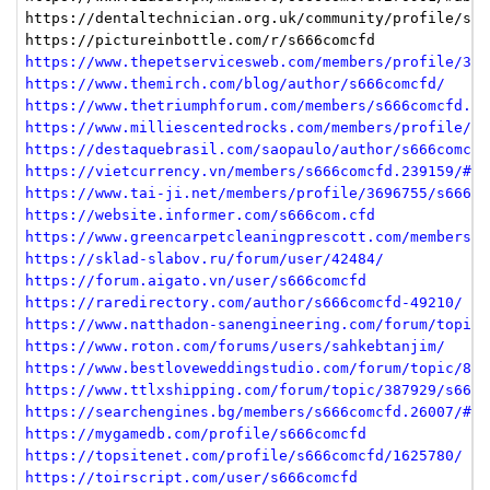
https://dentaltechnician.org.uk/community/profile/s666
https://www.thepetservicesweb.com/members/profile/369
https://www.themirch.com/blog/author/s666comcfd/
https://www.thetriumphforum.com/members/s666comcfd.62
https://www.milliescentedrocks.com/members/profile/36
https://destaquebrasil.com/saopaulo/author/s666comcfd
https://vietcurrency.vn/members/s666comcfd.239159/#ab
https://www.tai-ji.net/members/profile/3696755/s666co
https://website.informer.com/s666com.cfd
https://www.greencarpetcleaningprescott.com/members/p
https://sklad-slabov.ru/forum/user/42484/
https://forum.aigato.vn/user/s666comcfd
https://raredirectory.com/author/s666comcfd-49210/
https://www.natthadon-sanengineering.com/forum/topic/
https://www.roton.com/forums/users/sahkebtanjim/
https://www.bestloveweddingstudio.com/forum/topic/809
https://www.ttlxshipping.com/forum/topic/387929/s666
https://searchengines.bg/members/s666comcfd.26007/#ab
https://mygamedb.com/profile/s666comcfd
https://topsitenet.com/profile/s666comcfd/1625780/
https://toirscript.com/user/s666comcfd