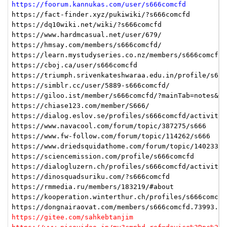
https://foorum.kannukas.com/user/s666comcfd
https://fact-finder.xyz/pukiwiki/?s666comcfd

https://dq10wiki.net/wiki/?s666comcfd

https://www.hardmcasual.net/user/679/

https://hmsay.com/members/s666comcfd/

https://learn.mystudyseries.co.nz/members/s666comcfd/

https://cboj.ca/user/s666comcfd

https://triumph.srivenkateshwaraa.edu.in/profile/s666c
https://simblr.cc/user/5889-s666comcfd/

https://giloo.ist/member/s666comcfd/?mainTab=notes&su
https://chiase123.com/member/S666/

https://dialog.eslov.se/profiles/s666comcfd/activity?l
https://www.navacool.com/forum/topic/387275/s666

https://www.fw-follow.com/forum/topic/114262/s666

https://www.driedsquidathome.com/forum/topic/140233/s6
https://sciencemission.com/profile/s666comcfd

https://dialogluzern.ch/profiles/s666comcfd/activity

https://dinosquadsuriku.com/?s666comcfd

https://rmmedia.ru/members/183219/#about

https://kooperation.winterthur.ch/profiles/s666comcfd/
https://gitee.com/sahkebtanjim