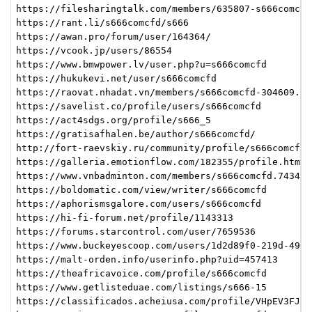
https://filesharingtalk.com/members/635807-s666comcfd

https://rant.li/s666comcfd/s666

https://awan.pro/forum/user/164364/

https://vcook.jp/users/86554

https://www.bmwpower.lv/user.php?u=s666comcfd

https://hukukevi.net/user/s666comcfd

https://raovat.nhadat.vn/members/s666comcfd-304609.htm
https://savelist.co/profile/users/s666comcfd

https://act4sdgs.org/profile/s666_5

https://gratisafhalen.be/author/s666comcfd/

http://fort-raevskiy.ru/community/profile/s666comcfd/

https://galleria.emotionflow.com/182355/profile.html

https://www.vnbadminton.com/members/s666comcfd.74343/

https://boldomatic.com/view/writer/s666comcfd

https://aphorismsgalore.com/users/s666comcfd

https://hi-fi-forum.net/profile/1143313

https://forums.starcontrol.com/user/7659536

https://www.buckeyescoop.com/users/1d2d89f0-219d-49de
https://malt-orden.info/userinfo.php?uid=457413

https://theafricavoice.com/profile/s666comcfd

https://www.getlisteduae.com/listings/s666-15

https://classificados.acheiusa.com/profile/VHpEV3FJNU