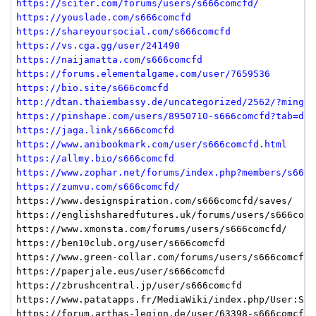
https://sciter.com/forums/users/s666comcfd/
https://youslade.com/s666comcfd
https://shareyoursocial.com/s666comcfd
https://vs.cga.gg/user/241490
https://naijamatta.com/s666comcfd
https://forums.elementalgame.com/user/7659536
https://bio.site/s666comcfd
http://dtan.thaiembassy.de/uncategorized/2562/?mingle
https://pinshape.com/users/8950710-s666comcfd?tab=des
https://jaga.link/s666comcfd
https://www.anibookmark.com/user/s666comcfd.html
https://allmy.bio/s666comcfd
https://www.zophar.net/forums/index.php?members/s666c
https://zumvu.com/s666comcfd/
https://www.designspiration.com/s666comcfd/saves/

https://englishsharedfutures.uk/forums/users/s666comcf
https://www.xmonsta.com/forums/users/s666comcfd/

https://ben10club.org/user/s666comcfd

https://www.green-collar.com/forums/users/s666comcfd/

https://paperjale.eus/user/s666comcfd

https://zbrushcentral.jp/user/s666comcfd

https://www.patatapps.fr/MediaWiki/index.php/User:S666
https://forum.arthas-legion.de/user/63398-s666comcfd/
