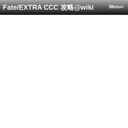
Fate/EXTRA CCC 攻略@wiki
Menu≡