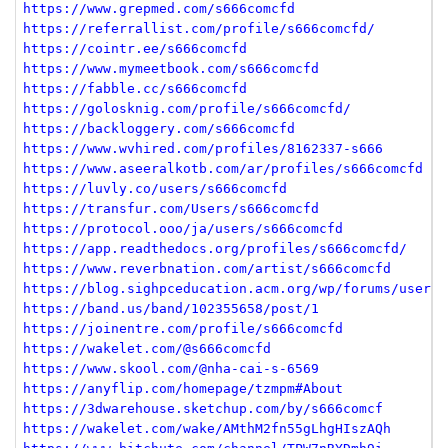
https://www.grepmed.com/s666comcfd
https://referrallist.com/profile/s666comcfd/
https://cointr.ee/s666comcfd
https://www.mymeetbook.com/s666comcfd
https://fabble.cc/s666comcfd
https://golosknig.com/profile/s666comcfd/
https://backloggery.com/s666comcfd
https://www.wvhired.com/profiles/8162337-s666
https://www.aseeralkotb.com/ar/profiles/s666comcfd
https://luvly.co/users/s666comcfd
https://transfur.com/Users/s666comcfd
https://protocol.ooo/ja/users/s666comcfd
https://app.readthedocs.org/profiles/s666comcfd/
https://www.reverbnation.com/artist/s666comcfd
https://blog.sighpceducation.acm.org/wp/forums/users/
https://band.us/band/102355658/post/1
https://joinentre.com/profile/s666comcfd
https://wakelet.com/@s666comcfd
https://www.skool.com/@nha-cai-s-6569
https://anyflip.com/homepage/tzmpm#About
https://3dwarehouse.sketchup.com/by/s666comcf
https://wakelet.com/wake/AMthM2fn55gLhgHIszAQh