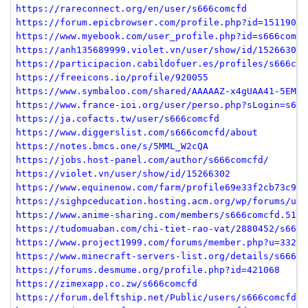
https://rareconnect.org/en/user/s666comcfd
https://forum.epicbrowser.com/profile.php?id=151190
https://www.myebook.com/user_profile.php?id=s666comcf
https://anh135689999.violet.vn/user/show/id/15266302
https://participacion.cabildofuer.es/profiles/s666com
https://freeicons.io/profile/920055
https://www.symbaloo.com/shared/AAAAAZ-x4gUAA41-5EMGm
https://www.france-ioi.org/user/perso.php?sLogin=s666
https://ja.cofacts.tw/user/s666comcfd
https://www.diggerslist.com/s666comcfd/about
https://notes.bmcs.one/s/5MML_W2cQA
https://jobs.host-panel.com/author/s666comcfd/
https://violet.vn/user/show/id/15266302
https://www.equinenow.com/farm/profile69e33f2cb73c9.h
https://sighpceducation.hosting.acm.org/wp/forums/use
https://www.anime-sharing.com/members/s666comcfd.5126
https://tudomuaban.com/chi-tiet-rao-vat/2880452/s666c
https://www.project1999.com/forums/member.php?u=33288
https://www.minecraft-servers-list.org/details/s666co
https://forums.desmume.org/profile.php?id=421068
https://zimexapp.co.zw/s666comcfd
https://forum.delftship.net/Public/users/s666comcfd/