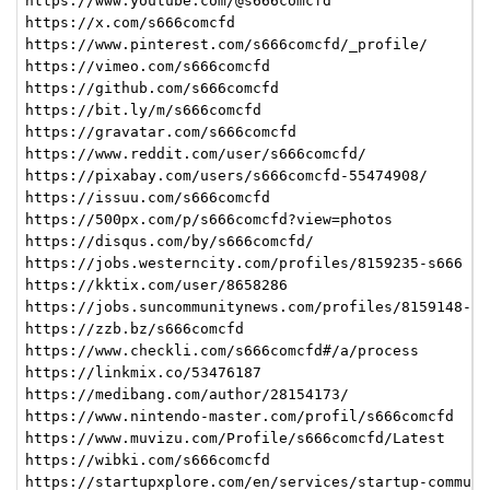
https://www.youtube.com/@s666comcfd

https://x.com/s666comcfd

https://www.pinterest.com/s666comcfd/_profile/

https://vimeo.com/s666comcfd

https://github.com/s666comcfd

https://bit.ly/m/s666comcfd

https://gravatar.com/s666comcfd

https://www.reddit.com/user/s666comcfd/

https://pixabay.com/users/s666comcfd-55474908/

https://issuu.com/s666comcfd

https://500px.com/p/s666comcfd?view=photos

https://disqus.com/by/s666comcfd/

https://jobs.westerncity.com/profiles/8159235-s666

https://kktix.com/user/8658286

https://jobs.suncommunitynews.com/profiles/8159148-s66
https://zzb.bz/s666comcfd

https://www.checkli.com/s666comcfd#/a/process

https://linkmix.co/53476187

https://medibang.com/author/28154173/

https://www.nintendo-master.com/profil/s666comcfd

https://www.muvizu.com/Profile/s666comcfd/Latest

https://wibki.com/s666comcfd

https://startupxplore.com/en/services/startup-communit