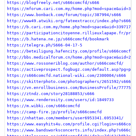
https://blogfreely.net/s666comcfd/s666
https://mforum.cari.com.my/home.php?mod=space&uid=339
https://www.bonback.com/forum/topic/387994/s666
http://www49.atwiki.org/fateextraccc/index.php?s666co
https://b.cari.com.my/home.php?mod=space&uid=3397172&
https://participationcitoyenne.rillieuxlapape.fr/prof
https://b.hatena.ne.jp/s666comcfd/bookmark
https://telegra.ph/S666-04-17-5
https://beteiligung.hafencity.com/profile/s666comcfd/
http://bbs.medicalforum.cn/home.php?mod=space&uid=222
https://www.rossoneriblog.com/author/s666comcfd/
https://activeprospect.fogbugz.com/default.asp?pg=pgP
https://s666comcfd.national-wiki.com/2300004/s666
https://skitterphoto.com/photographers/2651592/s666
https://vn.enrollbusiness.com/BusinessProfile/7777557
https://ztndz.com/story28188853/s666
https://www.renderosity.com/users/id:1849733
https://m.wibki.com/s666comcfd
https://camp-fire.jp/profile/s666comcfd
https://nhattao.com/members/user6953341.6953341/
https://www.easyhits4u.com/profile.cgi?login=s666comc
https://www.bandsworksconcerts.info/index.php?s666com