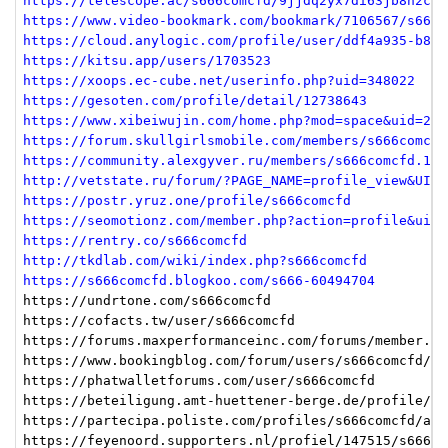
https://telescope.ac/s666comcfd/9jjdq2yx7di63jb8h2cm2
https://www.video-bookmark.com/bookmark/7106567/s666/
https://cloud.anylogic.com/profile/user/ddf4a935-b829
https://kitsu.app/users/1703523
https://xoops.ec-cube.net/userinfo.php?uid=348022
https://gesoten.com/profile/detail/12738643
https://www.xibeiwujin.com/home.php?mod=space&uid=231
https://forum.skullgirlsmobile.com/members/s666comcfd
https://community.alexgyver.ru/members/s666comcfd.172
http://vetstate.ru/forum/?PAGE_NAME=profile_view&UID=
https://postr.yruz.one/profile/s666comcfd
https://seomotionz.com/member.php?action=profile&uid=
https://rentry.co/s666comcfd
http://tkdlab.com/wiki/index.php?s666comcfd
https://s666comcfd.blogkoo.com/s666-60494704
https://undrtone.com/s666comcfd

https://cofacts.tw/user/s666comcfd

https://forums.maxperformanceinc.com/forums/member.php
https://www.bookingblog.com/forum/users/s666comcfd/

https://phatwalletforums.com/user/s666comcfd

https://beteiligung.amt-huettener-berge.de/profile/s66
https://partecipa.poliste.com/profiles/s666comcfd/acti
https://feyenoord.supporters.nl/profiel/147515/s666com